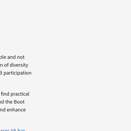
able and not
 of diversity
B participation
find practical
and the Boot
 and enhance
rces VA has