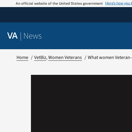
Skip
Here’s how you
An official website of the United States government
to
content
|
News
VA
Home
VetBiz
Women Veterans
What women Veteran-