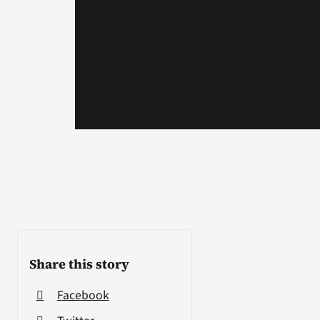
Share this story
Facebook