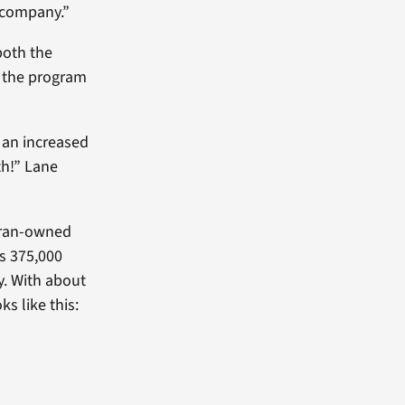
 company.”
both the
g the program
 an increased
th!” Lane
teran-owned
’s 375,000
y. With about
s like this: