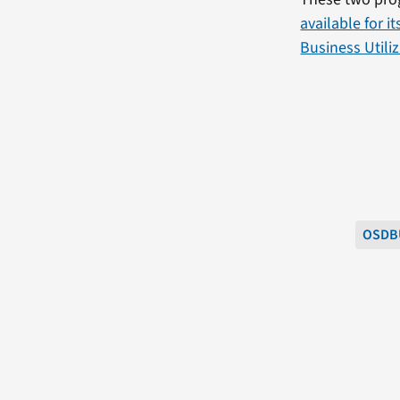
available for i
Business Utili
OSDB