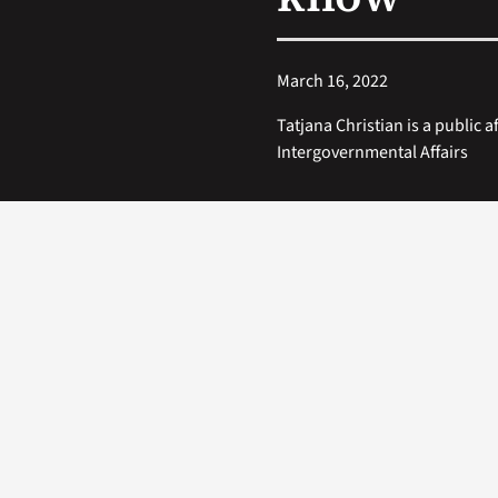
March 16, 2022
Tatjana Christian is a public af
Intergovernmental Affairs