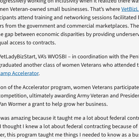
ogressively working on inclusivity when it realized there wa
en Veteran-owned small businesses. That’s where
VetBizL
icipants attend training and networking sessions facilitated
 from the government and commercial marketplaces. Th
he gap between economic disparities by providing underser
ual access to contracts.
 VetLadyBizStart, VA’s WVOSBI – in coordination with the Pe
graduated another class of women Veterans who attended 
Camp Accelerator
.
n of the Accelerator program, women Veterans participated
competition, ultimately awarding Army Veteran and Preside
 Van Wormer a grant to help grow her business.
was amazing because it taught me a lot about federal contr
I thought I knew a lot about federal contracting because of
er, this program taught me things I needed to know as a bu