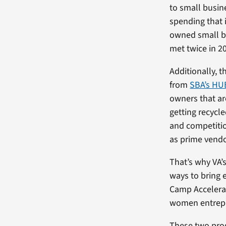
to small busin
spending that 
owned small b
met twice in 2
Additionally, 
from
SBA’s H
owners that are
getting recycl
and competitio
as prime vendo
That’s why VA’
ways to bring e
Camp Acceler
women entrepr
These two prog