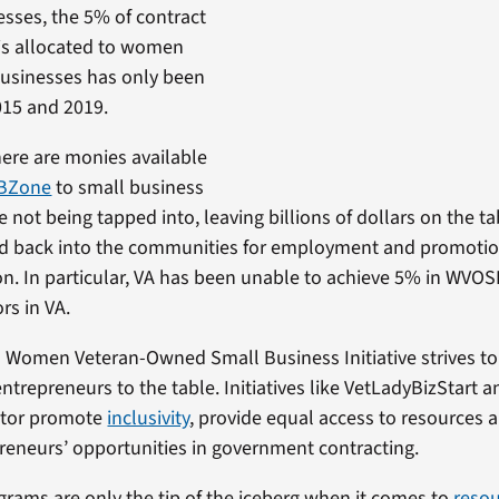
esses, the 5% of contract
is allocated to women
usinesses has only been
015 and 2019.
there are monies available
UBZone
to small business
 not being tapped into, leaving billions of dollars on the t
ed back into the communities for employment and promotion
n. In particular, VA has been unable to achieve 5% in WVOS
rs in VA.
s Women Veteran-Owned Small Business Initiative strives to 
ntrepreneurs to the table. Initiatives like VetLadyBizStart 
ator promote
inclusivity
, provide equal access to resources
eneurs’ opportunities in government contracting.
rams are only the tip of the iceberg when it comes to
resou