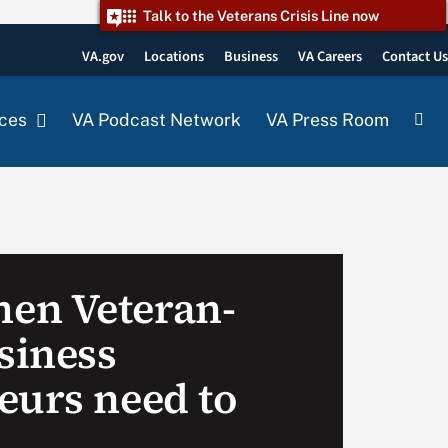
Talk to the Veterans Crisis Line now
VA.gov
Locations
Business
VA Careers
Contact U
ces
VA Podcast Network
VA Press Room
en Veteran-
siness
eurs need to