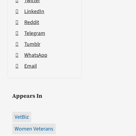
Twitter
LinkedIn
Reddit
Telegram
Tumblr
WhatsApp
Email
Appears In
VetBiz
Women Veterans