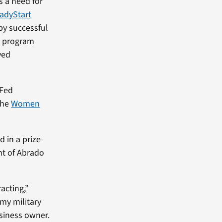
s a need for
adyStart
 by successful
e program
ved
nFed
the
Women
 in a prize-
nt of Abrado
acting,”
 my military
siness owner.