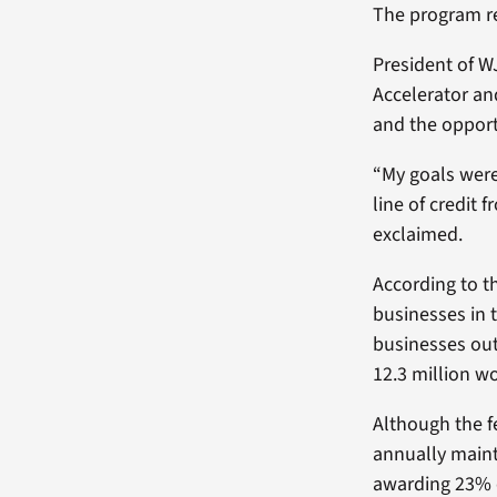
The program re
President of W
Accelerator an
and the oppor
“My goals were
line of credit
exclaimed.
According to t
businesses in 
businesses out
12.3 million w
Although the 
annually maint
awarding 23% 