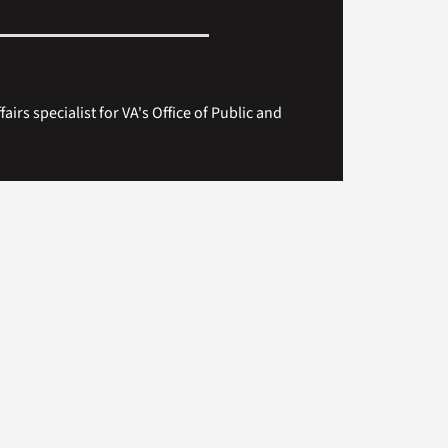
fairs specialist for VA's Office of Public and