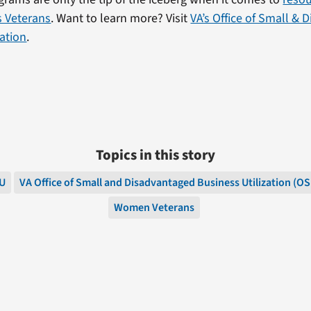
ts Veterans
. Want to learn more? Visit
VA’s Office of Small &
zation
.
Topics in this story
U
VA Office of Small and Disadvantaged Business Utilization (O
Women Veterans