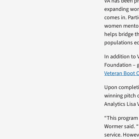
VA has been pr
expanding wom
comes in. Part
women mentors
helps bridge t
populations eq
In addition to
Foundation – 
Veteran Boot 
Upon completio
winning pitch 
Analytics Lisa
“This program 
Wormer said. “
service. Howev