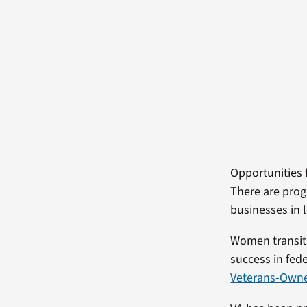
Opportunities
There are pro
businesses in l
Women transiti
success in fed
Veterans-Owned