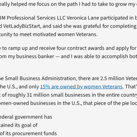
ally helped me focus on the path I had to take to grow my
JM Professional Services LLC Veronica Lane participated in 
d VetLadyBizStart, and said she was grateful for completin
tunity to meet motivated women Veterans.
 to ramp up and receive four contract awards and apply for
 from my business banker — and I was able to accomplish bo
he Small Business Administration, there are 2.5 million Ve
the U.S., and only
15% are owned by women Veterans
. That
 of roughly 31 million small businesses in the entire countr
omen-owned businesses in the U.S., that piece of the pie look
federal government has
ained its goal of
of its procurement funds