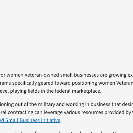
 for women Veteran-owned small businesses are growing ex
grams specifically geared toward positioning women Veter
evel playing fields in the federal marketplace.
oning out of the military and working in business that desir
eral contracting can leverage various resources provided by
 Small Business Initiative
.