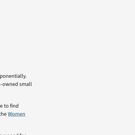
ponentially.
an-owned small
e to find
 the
Women