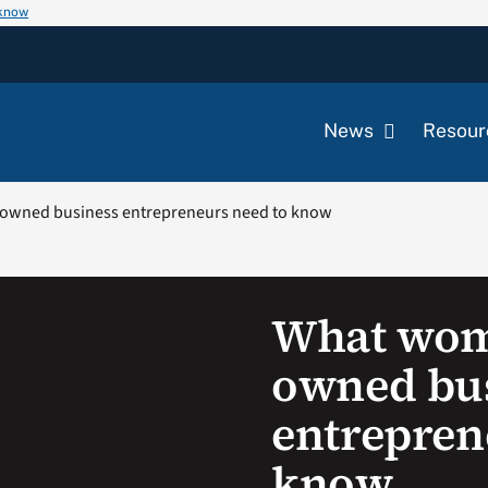
 know
News
Resour
owned business entrepreneurs need to know
What wom
owned bu
entrepren
know