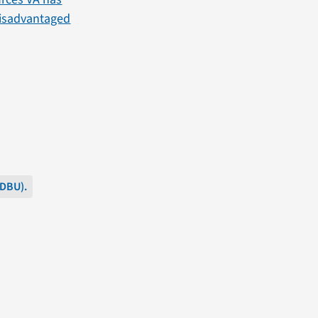
 Disadvantaged
SDBU).