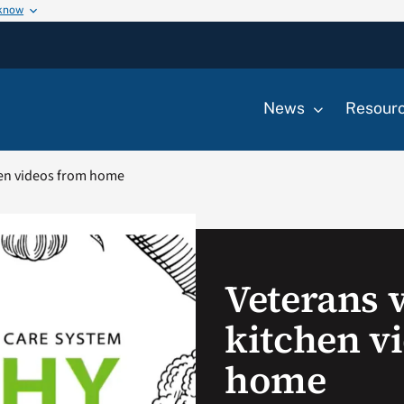
 know
News
Resour
hen videos from home
Veterans 
kitchen v
home