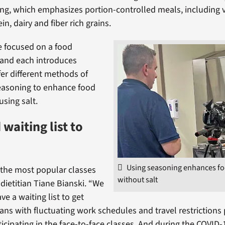
ng, which emphasizes portion-controlled meals, including 
ein, dairy and fiber rich grains.
e focused on a food
 and each introduces
fer different methods of
easoning to enhance food
using salt.
waiting list to
Using seasoning enhances fo
f the most popular classes
without salt
 dietitian Tiane Bianski. “We
e a waiting list to get
rans with fluctuating work schedules and travel restrictions
icipating in the face-to-face classes. And during the COVID