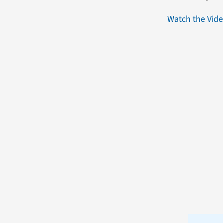
Watch the Vid