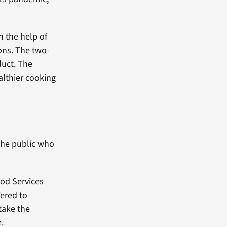
h the help of
ions. The two-
duct. The
althier cooking
the public who
ood Services
fered to
take the
e.