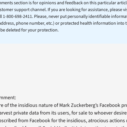
ents section is for opinions and feedback on this particular article
stomer support channel. If you are looking for assistance, please vi
ll 1-800-698-2411. Please, never put personally identifiable informa
 address, phone number, etc.) or protected health information into 
l be deleted for your protection.
omment:
e of the insidious nature of Mark Zuckerberg’s Facebook pr
rvest private data from its users, for sale to whoever desires
bscribed from Facebook for the insidious, atrocious actions