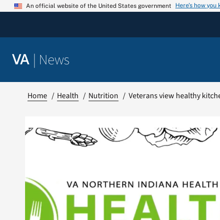
Skip
Here’s how you
An official website of the United States government
to
content
|
News
VA
Home
Health
Nutrition
Veterans view healthy kitc