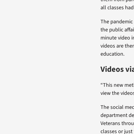
all classes had
The pandemic re
the public aff
minute video in
videos are the
education.
Videos vi
“This new met
view the videos
The social med
department deci
Veterans throu
classes or jus