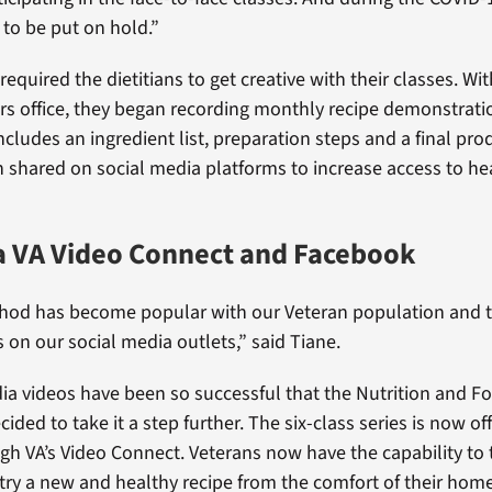
 to be put on hold.”
quired the dietitians to get creative with their classes. Wit
airs office, they began recording monthly recipe demonstrat
cludes an ingredient list, preparation steps and a final pro
n shared on social media platforms to increase access to he
a VA Video Connect and Facebook
hod has become popular with our Veteran population and 
 on our social media outlets,” said Tiane.
ia videos have been so successful that the Nutrition and F
ded to take it a step further. The six-class series is now of
gh VA’s Video Connect. Veterans now have the capability to 
t try a new and healthy recipe from the comfort of their hom