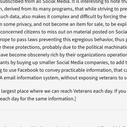
nsubscribed from all Social Media. It is interesting to note 
n, derived from its many programs, that while striving to pr
such data, also makes it complex and difficult by forcing th
im some privacy, and not become an item for sale, to be expl
 concerned citizens to miss out on material posted on Social
ope to pass laws preventing this egregious behavior, thus pr
ve these protections, probably due to the political machinat
ave become obscenely rich by their organizations operatio
nts by buying up smaller Social Media companies, to add to
ing to use Facebook to convey practicable information, that 
VA email information system, without exposing veterans to 
e largest place where we can reach Veterans each day. If you
 each day for the same information.]