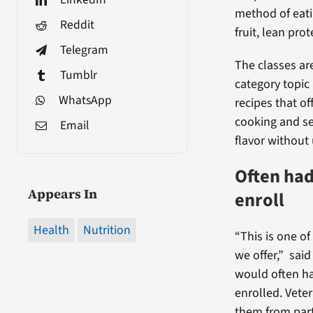
method of eati
Reddit
fruit, lean prot
Telegram
The classes ar
Tumblr
category topic
WhatsApp
recipes that of
cooking and s
Email
flavor without 
Often had 
Appears In
enroll
Health
Nutrition
“This is one o
we offer,” said
would often hav
enrolled. Vete
them from part