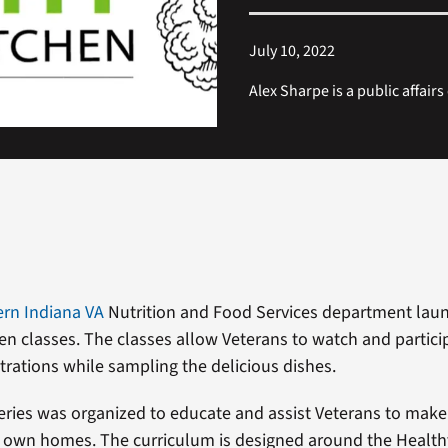
July 10, 2022
Alex Sharpe is a public affairs
rn Indiana VA
Nutrition and Food Services department lau
en classes. The classes allow Veterans to watch and partici
rations while sampling the delicious dishes.
series was organized to educate and assist Veterans to make
ir own homes. The curriculum is designed around the Health