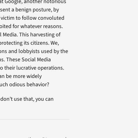
that Google, another notorious
esent a benign posture, by
e victim to follow convoluted
oited for whatever reasons.
 Media. This harvesting of
otecting its citizens. We,
ions and lobbyists used by the
ns. These Social Media
 their lucrative operations.
can be more widely
such odious behavior?
 don’t use that, you can