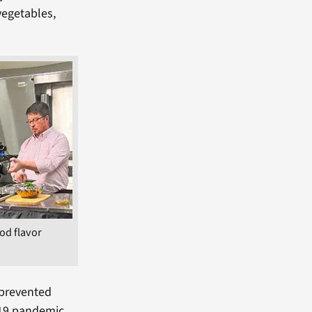
vegetables,
od flavor
 prevented
-19 pandemic,