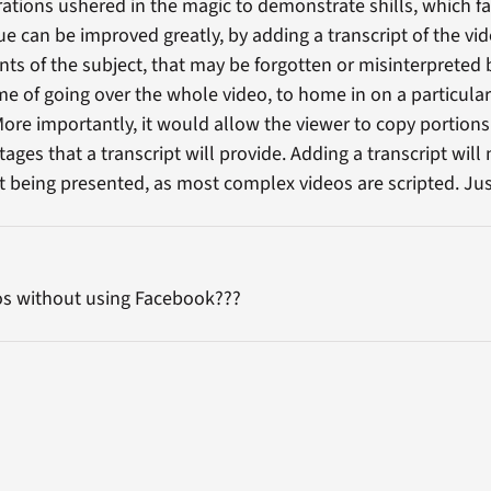
tions ushered in the magic to demonstrate shills, which fa
e can be improved greatly, by adding a transcript of the vid
ints of the subject, that may be forgotten or misinterpreted 
 of going over the whole video, to home in on a particular 
More importantly, it would allow the viewer to copy portions
ges that a transcript will provide. Adding a transcript will
ct being presented, as most complex videos are scripted. Jus
os without using Facebook???