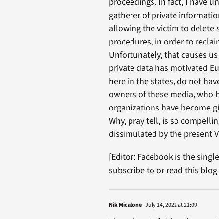
proceedings. In fact, I have u
gatherer of private informatio
allowing the victim to delete 
procedures, in order to recla
Unfortunately, that causes us
private data has motivated Eur
here in the states, do not ha
owners of these media, who h
organizations have become gia
Why, pray tell, is so compell
dissimulated by the present 
[Editor: Facebook is the singl
subscribe to or read this blog
Nik Micalone
July 14, 2022 at 21:09