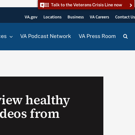
Talk to the Veterans Crisis Line now
VA.gov
Locations
Business
VA Careers
Contact U
ces
VA Podcast Network
VA Press Room
view healthy
ideos from