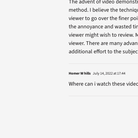
The advent of video demonstra
method. I believe the techniqu
viewer to go over the finer po
the annoyance and wasted time
viewer might wish to review. 
viewer. There are many advanta
additional effort to the subje
Homer W hills
July 14, 2022 at 17:44
Where can i watch these vide