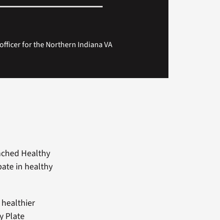
 officer for the Northern Indiana VA
nched Healthy
pate in healthy
 healthier
y Plate