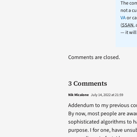
The comm
not a cu
VA
or ca
(
SSAN
,
— it wil
Comments are closed.
3 Comments
Nik Micalone
July 14, 2022 at 21:59
Addendum to my previous c
By now, most people are awar
sophisticated algorithms to ha
purpose. I for one, have unsu