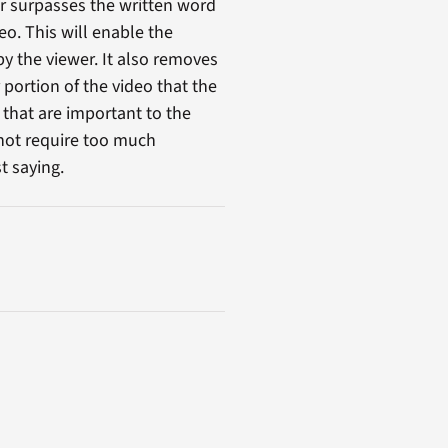
r surpasses the written word
eo. This will enable the
by the viewer. It also removes
portion of the video that the
 that are important to the
 not require too much
t saying.