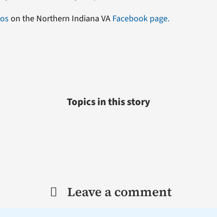
eos
on the Northern Indiana VA
Facebook page.
Topics in this story
Leave a comment