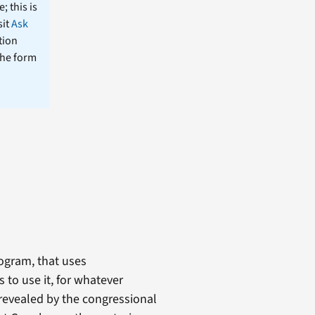
; this is
sit
Ask
tion
the form
ogram, that uses
 to use it, for whatever
 revealed by the congressional