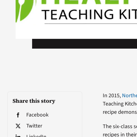
In 2015,
Northe
Share this story
Teaching Kitch
recipe demonst
Facebook
Twitter
The six-class 
recipes in the
LinkedIn