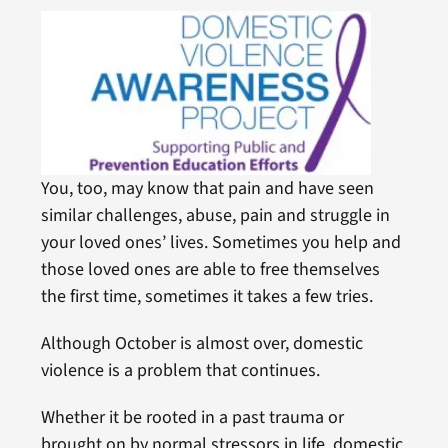
You, too, may know that pain and have seen
similar challenges, abuse, pain and struggle in
your loved ones’ lives. Sometimes you help and
those loved ones are able to free themselves
the first time, sometimes it takes a few tries.
Although October is almost over, domestic
violence is a problem that continues.
Whether it be rooted in a past trauma or
brought on by normal stressors in life, domestic