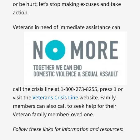
or be hurt; let’s stop making excuses and take
action.
Veterans in need of immediate
assistance can
call the crisis line at 1-800-273-8255, press 1 or
visit the
Veterans Crisis Line
website. Family
members can also call to seek help for their
Veteran family member/loved one.
Follow these links for information and resources: