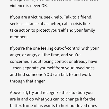
violence is never OK.
If you are a victim, seek help. Talk to a friend,
seek assistance at a shelter, call a crisis line –
take action to protect yourself and your family
members.
If you’re the one feeling out-of-control with your
anger, or angry all the time, and you’re
concerned about losing control or already have
– then separate yourself from your loved ones
and find someone YOU can talk to and work
through that anger.
Above all, try and recognize the situation you
are in and do what you can to change it for the
better. None of us wants to hurt our loved ones