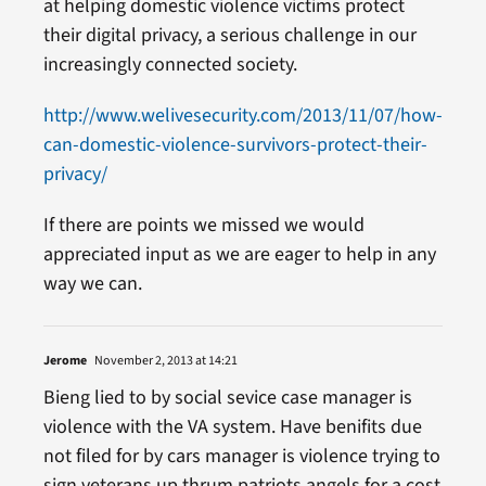
at helping domestic violence victims protect
their digital privacy, a serious challenge in our
increasingly connected society.
http://www.welivesecurity.com/2013/11/07/how-
can-domestic-violence-survivors-protect-their-
privacy/
If there are points we missed we would
appreciated input as we are eager to help in any
way we can.
Jerome
November 2, 2013 at 14:21
Bieng lied to by social sevice case manager is
violence with the VA system. Have benifits due
not filed for by cars manager is violence trying to
sign veterans up thrum patriots angels for a cost