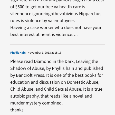
of $500 to get our free va health care is
vileonence ignoreingbthevobivious Hipparchus
rules is violence by va employees
Haveing a case worker who does not have your
best interest at heart is violence….
Phyllis Hain
November 1, 2013 at 15:13
Please read Diamond in the Dark, Leaving the
Shadow of Abuse, by Phyllis hain and published
by Bancroft Press. It is one of the best books for
education and discussion on Domestic Abuse,
Child Abuse, and Child Sexual Abuse. It is a true
autobiography, that reads like a novel and
murder mystery combined.
thanks