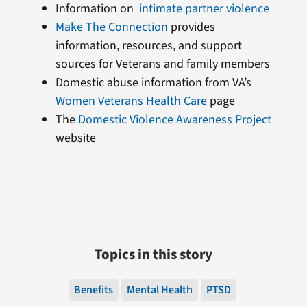
Information on
intimate partner violence
Make The Connection
provides
information, resources, and support
sources for Veterans and family members
Domestic abuse information from VA’s
Women Veterans Health Care
page
The
Domestic Violence Awareness Project
website
Topics in this story
Benefits
Mental Health
PTSD