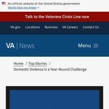
Skip
An official website of the United States government
Here’s how you know
to
content
Talk to the Veterans Crisis Line now
VA.gov
Locations
Business
VA Careers
Contact Us
|
News
VA
Menu
News
Home
Top Stories
Domestic Violence is a Year-Round Challenge
Resources
VA Podcast Network
VA Press Room