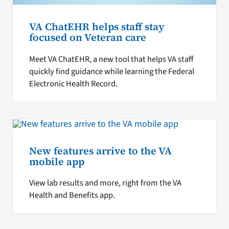
VA ChatEHR helps staff stay
focused on Veteran care
Meet VA ChatEHR, a new tool that helps VA staff
quickly find guidance while learning the Federal
Electronic Health Record.
New features arrive to the VA
mobile app
View lab results and more, right from the VA
Health and Benefits app.