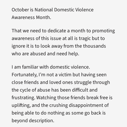
October is National Domestic Violence
Awareness Month.
That we need to dedicate a month to promoting
awareness of this issue at all is tragic but to
ignore it is to look away from the thousands
who are abused and need help.
I am familiar with domestic violence.
Fortunately, I’m not a victim but having seen
close friends and loved ones struggle through
the cycle of abuse has been difficult and
frustrating. Watching those friends break free is
uplifting, and the crushing disappointment of
being able to do nothing as some go back is
beyond description.