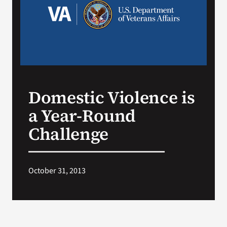
Search
for:
Domestic Violence is
a Year-Round
Challenge
October 31, 2013