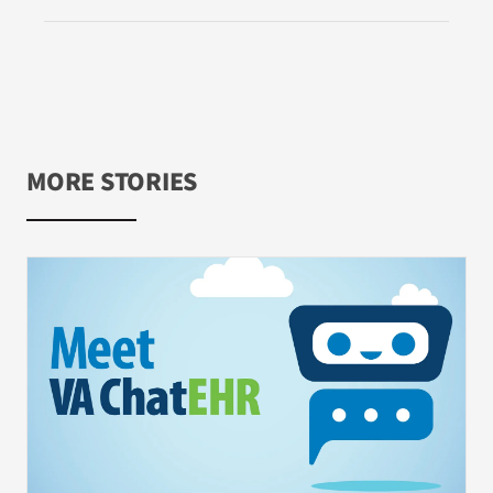
MORE STORIES