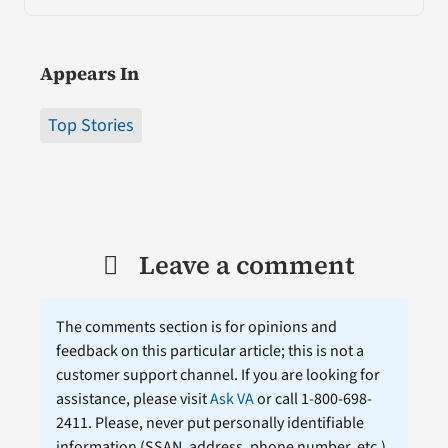
Appears In
Top Stories
Leave a comment
The comments section is for opinions and
feedback on this particular article; this is not a
customer support channel. If you are looking for
assistance, please visit
Ask VA
or call 1-800-698-
2411. Please, never put personally identifiable
information (
SSAN
, address, phone number, etc.)