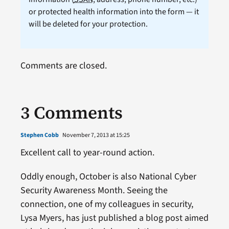
or protected health information into the form — it
will be deleted for your protection.
Comments are closed.
3 Comments
Stephen Cobb
November 7, 2013 at 15:25
Excellent call to year-round action.
Oddly enough, October is also National Cyber
Security Awareness Month. Seeing the
connection, one of my colleagues in security,
Lysa Myers, has just published a blog post aimed