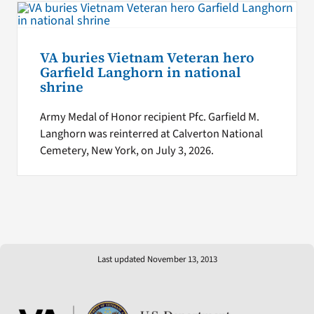
VA buries Vietnam Veteran hero
Garfield Langhorn in national
shrine
Army Medal of Honor recipient Pfc. Garfield M.
Langhorn was reinterred at Calverton National
Cemetery, New York, on July 3, 2026.
Last updated November 13, 2013