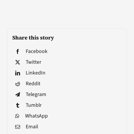
Share this story
Facebook
Twitter
LinkedIn
Reddit
Telegram
Tumblr
WhatsApp
Email