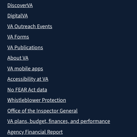
DiscoverVA
DigitalVA
VA Outreach Events
VA Forms
VA Publications
About VA
VA mobile apps
Accessibility at VA
No FEAR Act data
Whistleblower Protection
Office of the Inspector General
VA plans, budget, finances, and performance
Agency Financial Report