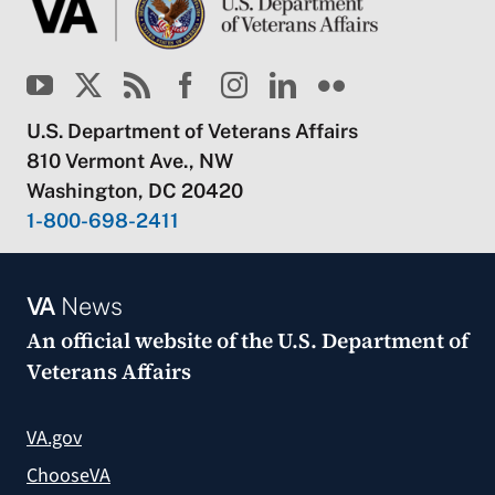
U.S. Department of Veterans Affairs
810 Vermont Ave., NW
Washington, DC 20420
1-800-698-2411
VA
News
An official website of the
U.S. Department of
Veterans Affairs
VA.gov
ChooseVA