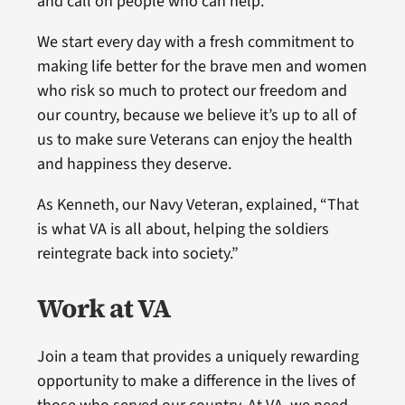
and call on people who can help.
We start every day with a fresh commitment to
making life better for the brave men and women
who risk so much to protect our freedom and
our country, because we believe it’s up to all of
us to make sure Veterans can enjoy the health
and happiness they deserve.
As Kenneth, our Navy Veteran, explained, “That
is what VA is all about, helping the soldiers
reintegrate back into society.”
Work at VA
Join a team that provides a uniquely rewarding
opportunity to make a difference in the lives of