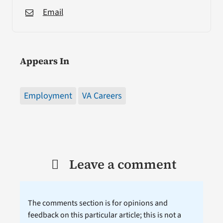
Email
Appears In
Employment
VA Careers
Leave a comment
The comments section is for opinions and
feedback on this particular article; this is not a