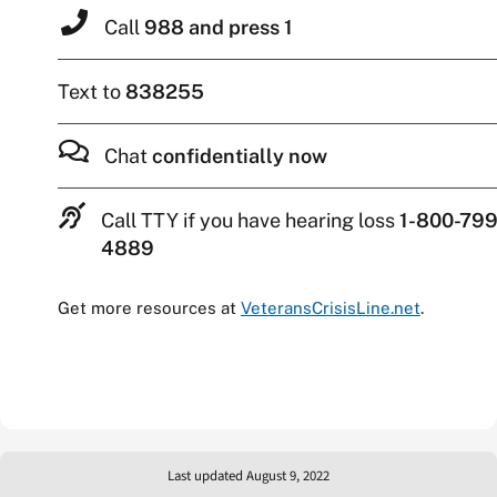
Call
988 and press 1
Text to
838255
Chat
confidentially now
Call TTY if you have hearing loss
1-800-799
4889
Get more resources at
VeteransCrisisLine.net
.
Last updated August 9, 2022