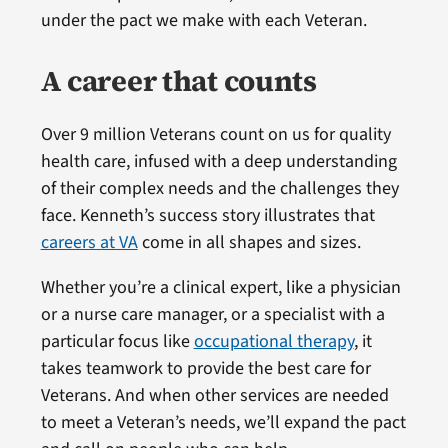
under the pact we make with each Veteran.
A career that counts
Over 9 million Veterans count on us for quality
health care, infused with a deep understanding
of their complex needs and the challenges they
face. Kenneth’s success story illustrates that
careers at VA
come in all shapes and sizes.
Whether you’re a clinical expert, like a physician
or a nurse care manager, or a specialist with a
particular focus like
occupational therapy
, it
takes teamwork to provide the best care for
Veterans. And when other services are needed
to meet a Veteran’s needs, we’ll expand the pact