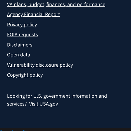
VA plans, budget, finances, and performance
Agency Financial Report
Privacy policy
FOIA requests
Disclaimers
Open data
Vulnerability disclosure policy
Copyright policy
Looking for U.S. government information and
services?
Visit USA.gov