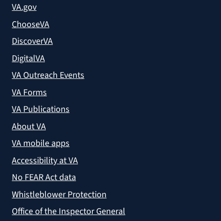
VA.gov
ChooseVA
DiscoverVA
DigitalVA
VA Outreach Events
VA Forms
VA Publications
About VA
VA mobile apps
Accessibility at VA
No FEAR Act data
Whistleblower Protection
Office of the Inspector General