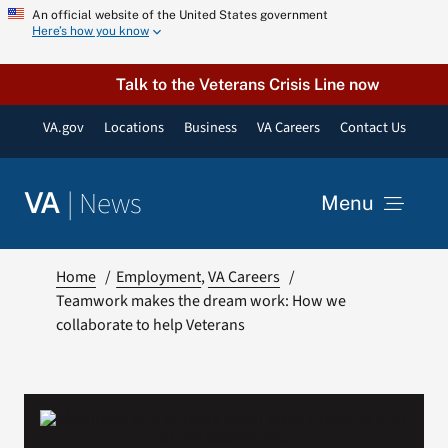
Skip
An official website of the United States government
Here’s how you know
to
content
Talk to the Veterans Crisis Line now
VA.gov
Locations
Business
VA Careers
Contact Us
|
News
VA
Menu
News
Home
Employment
VA Careers
Teamwork makes the dream work: How we
collaborate to help Veterans
Resources
VA Podcast Network