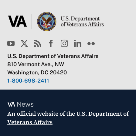
U.S. Department of Veterans Affairs
810 Vermont Ave., NW
Washington, DC 20420
1-800-698-2411
VA
News
An official website of the
U.S. Department of
Veterans Affairs