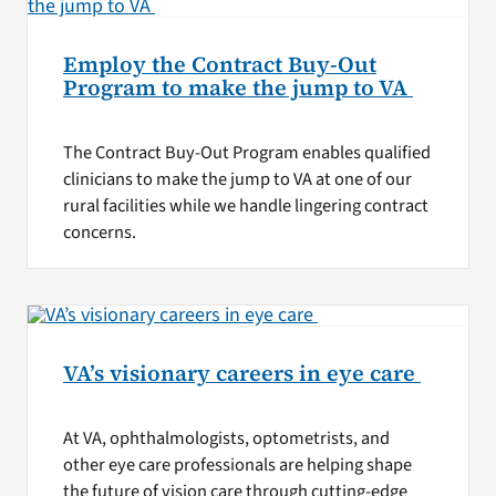
Employ the Contract Buy-Out
Program to make the jump to VA
The Contract Buy-Out Program enables qualified
clinicians to make the jump to VA at one of our
rural facilities while we handle lingering contract
concerns.
VA’s visionary careers in eye care
At VA, ophthalmologists, optometrists, and
other eye care professionals are helping shape
the future of vision care through cutting-edge