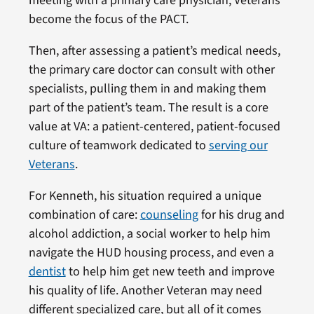
meeting with a primary care physician, Veterans
become the focus of the PACT.
Then, after assessing a patient’s medical needs,
the primary care doctor can consult with other
specialists, pulling them in and making them
part of the patient’s team. The result is a core
value at VA: a patient-centered, patient-focused
culture of teamwork dedicated to
serving our
Veterans
.
For Kenneth, his situation required a unique
combination of care:
counseling
for his drug and
alcohol addiction, a social worker to help him
navigate the HUD housing process, and even a
dentist
to help him get new teeth and improve
his quality of life. Another Veteran may need
different specialized care, but all of it comes