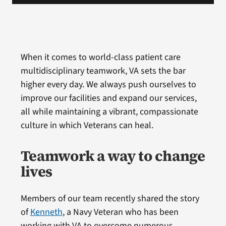
When it comes to world-class patient care
multidisciplinary teamwork, VA sets the bar
higher every day. We always push ourselves to
improve our facilities and expand our services,
all while maintaining a vibrant, compassionate
culture in which Veterans can heal.
Teamwork a way to change
lives
Members of our team recently shared the story
of
Kenneth
, a Navy Veteran who has been
working with VA to overcome numerous