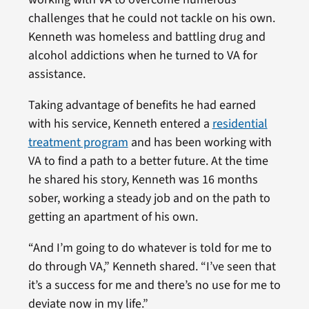
challenges that he could not tackle on his own.
Kenneth was homeless and battling drug and
alcohol addictions when he turned to VA for
assistance.
Taking advantage of benefits he had earned
with his service, Kenneth entered a
residential
treatment program
and has been working with
VA to find a path to a better future. At the time
he shared his story, Kenneth was 16 months
sober, working a steady job and on the path to
getting an apartment of his own.
“And I’m going to do whatever is told for me to
do through VA,” Kenneth shared. “I’ve seen that
it’s a success for me and there’s no use for me to
deviate now in my life.”