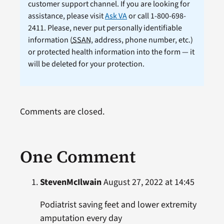
customer support channel. If you are looking for
assistance, please visit
Ask VA
or call 1-800-698-
2411. Please, never put personally identifiable
information (
SSAN
, address, phone number, etc.)
or protected health information into the form — it
will be deleted for your protection.
Comments are closed.
One Comment
StevenMcIlwain
August 27, 2022 at 14:45
Podiatrist saving feet and lower extremity
amputation every day