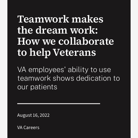
VA Press Room
Teamwork makes
the dream work:
How we collaborate
to help Veterans
VA employees' ability to use
teamwork shows dedication to
our patients
August 16, 2022
VA Careers