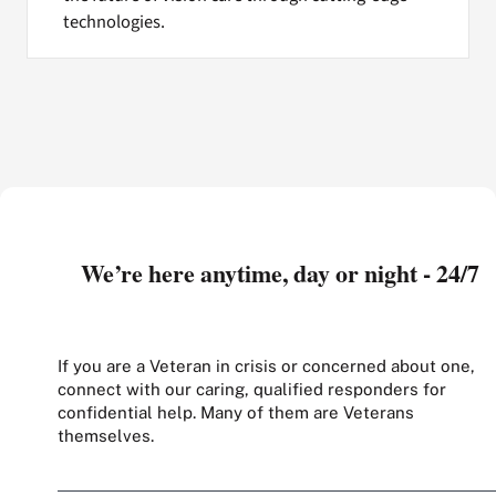
technologies.
We’re here anytime, day or night - 24/7
If you are a Veteran in crisis or concerned about one,
connect with our caring, qualified responders for
confidential help. Many of them are Veterans
themselves.