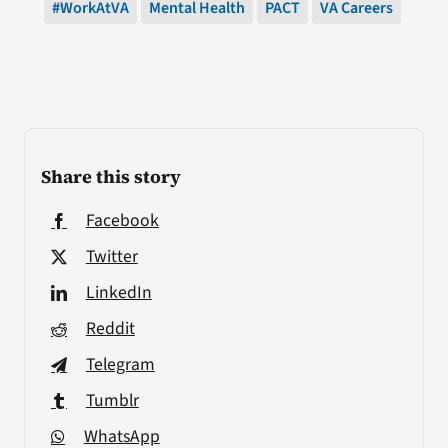
#WorkAtVA
Mental Health
PACT
VA Careers
Share this story
Facebook
Twitter
LinkedIn
Reddit
Telegram
Tumblr
WhatsApp