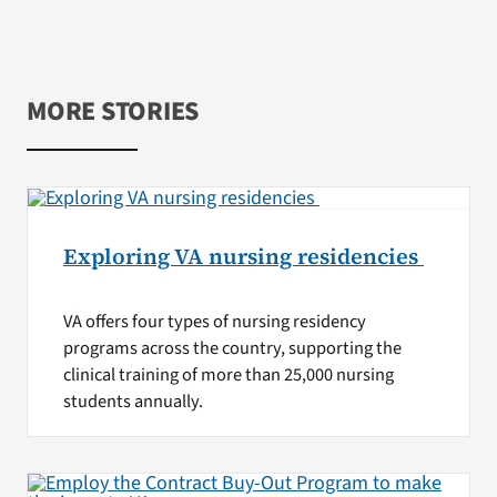
MORE STORIES
Exploring VA nursing residencies
VA offers four types of nursing residency
programs across the country, supporting the
clinical training of more than 25,000 nursing
students annually.