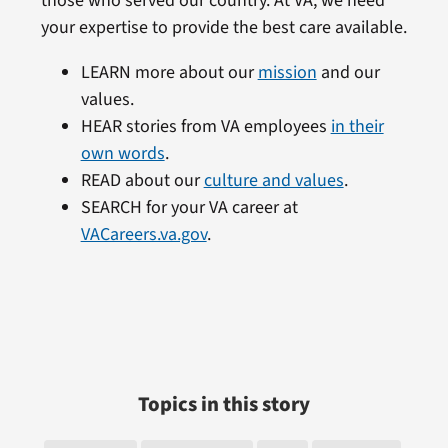
those who served our country. At VA, we need
your expertise to provide the best care available.
LEARN more about our
mission
and our
values.
HEAR stories from VA employees
in their
own words
.
READ about our
culture and values
.
SEARCH for your VA career at
VACareers.va.gov
.
Topics in this story