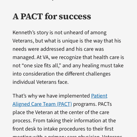
A PACT for success
Kenneth’s story is not unheard of among
Veterans, but what is unique is the way that his
needs were addressed and his care was
managed. At VA, we recognize that health care is
not “one size fits all,” and any healing must take
into consideration the different challenges
individual Veterans face.
That’s why we have implemented
Patient
Aligned Care Team (PACT)
programs. PACTs
place the Veteran at the center of the care
process. From taking their information at the
front desk to intake procedures to their first