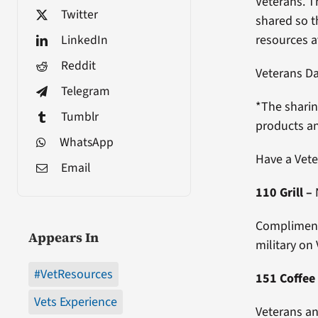
Veterans. T
Twitter
shared so th
LinkedIn
resources a
Reddit
Veterans D
Telegram
*The sharin
Tumblr
products an
WhatsApp
Have a Vete
Email
110 Grill
–
Complimenta
Appears In
military on
#VetResources
151 Coffee
Vets Experience
Veterans an