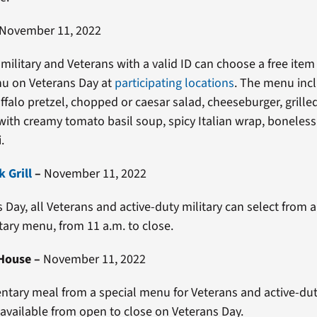
November 11, 2022
 military and Veterans with a valid ID can choose a free item
nu on Veterans Day at
participating locations
. The menu inc
ffalo pretzel, chopped or caesar salad, cheeseburger, grill
ith creamy tomato basil soup, spicy Italian wrap, boneles
.
 Grill
–
November 11, 2022
 Day, all Veterans and active-duty military can select from a
ry menu, from 11 a.m. to close.
 House
–
November 11, 2022
tary meal from a special menu for Veterans and active-duty
s available from open to close on Veterans Day.