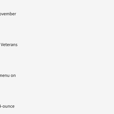
 November
n Veterans
d menu on
24-ounce