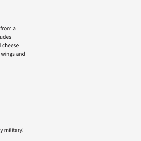
 from a
ludes
ed cheese
s wings and
 military!