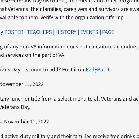
hese Veterans Day discounts, free meals and other program
at Veterans, their families, caregivers and survivors are awa
vailable to them. Verify with the organization offering.
ay
POSTER
|
TEACHERS
|
HISTORY
|
EVENTS
|
PAGE
g of any non-VA information does not constitute an endor
d services on the part of VA.
rans Day discount to add? Post it on
RallyPoint
.
November 11, 2022
ry lunch entrée from a select menu to all Veterans and ac
 Veterans Day.
–
November 11, 2022
d active-duty military and their families receive free drinks 