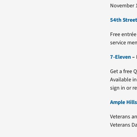
November 1
54th Street
Free entrée
service mem
7-Eleven
–
Get a free 
Available i
sign in or re
Ample Hill
Veterans an
Veterans Da