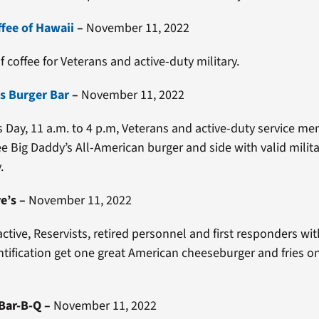
ffee of Hawaii
–
November 11, 2022
f coffee for Veterans and active-duty military.
s Burger Bar
–
November 11, 2022
 Day, 11 a.m. to 4 p.m, Veterans and active-duty service m
ee Big Daddy’s All-American burger and side with valid militar
.
e’s
–
November 11, 2022
active, Reservists, retired personnel and first responders wit
entification get one great American cheeseburger and fries o
Bar-B-Q
–
November 11, 2022