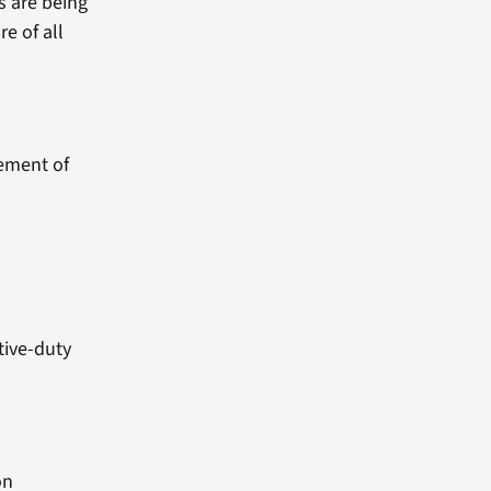
s are being
re of all
sement of
tive-duty
on