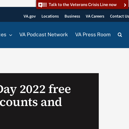
Talk to the Veterans Crisis Line now
VA.gov
Locations
Business
VA Careers
Contact U
ces
VA Podcast Network
VA Press Room
Day 2022 free
scounts and