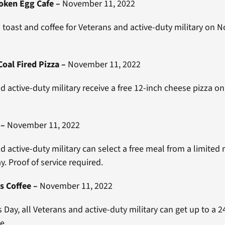
oken Egg Cafe
–
November 11, 2022
 toast and coffee for Veterans and active-duty military on
oal Fired Pizza
–
November 11, 2022
d active-duty military receive a free 12-inch cheese pizza o
–
November 11, 2022
d active-duty military can select a free meal from a limite
y. Proof of service required.
s Coffee
–
November 11, 2022
 Day, all Veterans and active-duty military can get up to a 
ee.