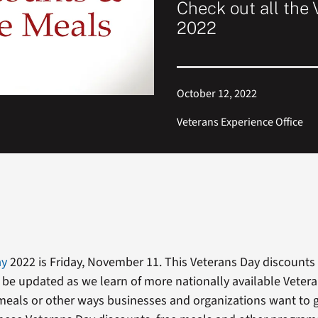
Check out all the 
2022
October 12, 2022
Veterans Experience Office
ay
2022 is Friday, November 11. This Veterans Day discounts l
 be updated as we learn of more nationally available Veter
meals or other ways businesses and organizations want to g