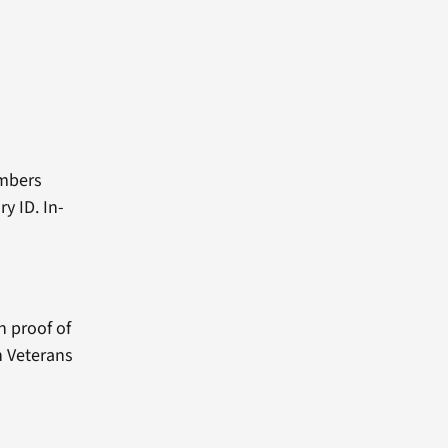
embers
y ID. In-
h proof of
n Veterans