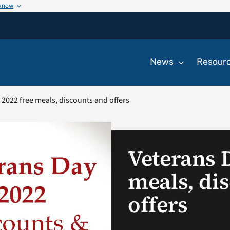
 know
News
Resour
 2022 free meals, discounts and offers
Veterans 
meals, di
offers