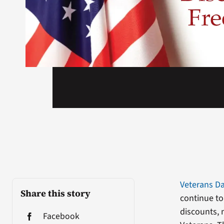
Veterans D
Share this story
continue to
discounts, 
Facebook