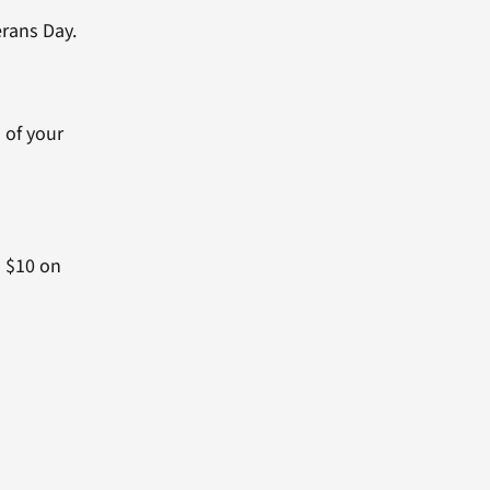
erans Day.
d of your
o $10 on