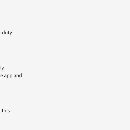
e-duty
ay.
he app and
 this