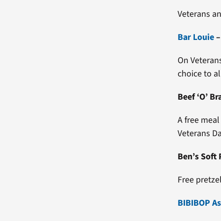
Veterans an
Bar Louie
On Veterans 
choice to al
Beef ‘O’ Br
A free meal
Veterans Da
Free pretze
BIBIBOP Asi