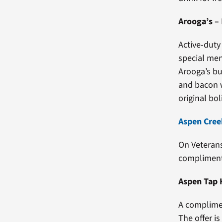
Arooga’s
–
Active-duty
special me
Arooga’s bu
and bacon w
original boli
Aspen Creek
On Veterans
complimenta
Aspen Tap
A complimen
The offer i