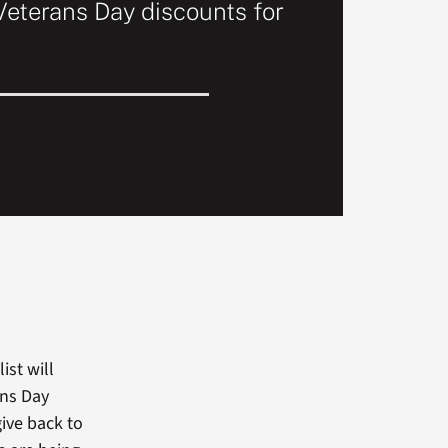
Veterans Day discounts for
ist will
ans Day
ive back to