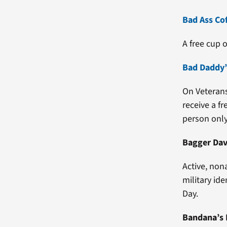
Bad Ass Co
A free cup o
Bad Daddy’
On Veterans
receive a fr
person only
Bagger Dav
Active, non
military id
Day.
Bandana’s 