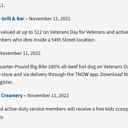
1.
 Grill & Bar
–
November 11, 2022
 valued at up to $12 on Veterans Day for Veterans and activ
bers who dine inside a 54th Street location.
November 11, 2022
Quarter-Pound Big Bite 100% all-beef hot dog on Veterans D
n-store and via delivery through the 7NOW app. Download t
gister.
s Creamery
–
November 11, 2022
d active-duty service members will receive a free kids scoop
y.