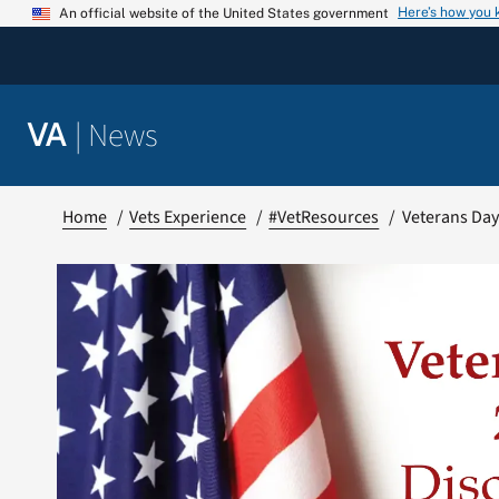
Skip
Here’s how you
An official website of the United States government
to
content
|
News
VA
Home
Vets Experience
#VetResources
Veterans Day