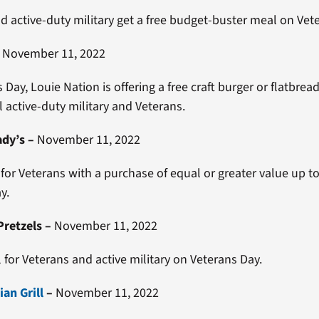
d active-duty military get a free budget-buster meal on Vet
–
November 11, 2022
Day, Louie Nation is offering a free craft burger or flatbrea
l active-duty military and Veterans.
ady’s
–
November 11, 2022
 for Veterans with a purchase of equal or greater value up t
y.
–
November 11, 2022
l for Veterans and active military on Veterans Day.
an Grill
–
November 11, 2022