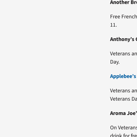
Another Br
Free French
11.
Anthony’s C
Veterans an
Day.
Applebee’s
Veterans an
Veterans Da
Aroma Joe’
On Veterans
drink for fr