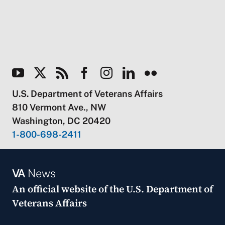
U.S. Department of Veterans Affairs
810 Vermont Ave., NW
Washington, DC 20420
1-800-698-2411
VA
News
An official website of the
U.S. Department of
Veterans Affairs