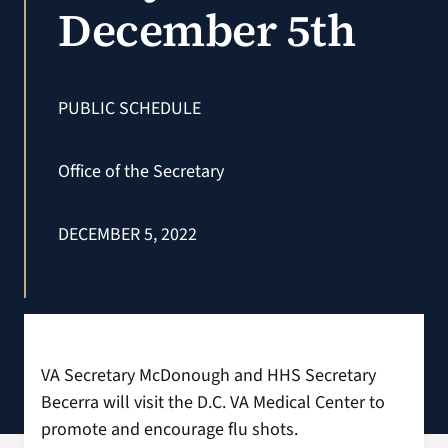
December 5th
VA Podcast N
VA Press Roo
PUBLIC SCHEDULE
Search
Office of the Secretary
for:
DECEMBER 5, 2022
VA Secretary McDonough and HHS Secretary
Becerra will visit the D.C. VA Medical Center to
promote and encourage flu shots.