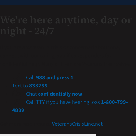
We’re here anytime, day or
night - 24/7
If you are a Veteran in crisis or concerned about one,
connect with our caring, qualified responders for
confidential help. Many of them are Veterans themselves.
Call
988 and press 1
Text to
838255
Chat
confidentially now
Call TTY if you have hearing loss
1-800-799-
4889
Get more resources at
VeteransCrisisLine.net
.