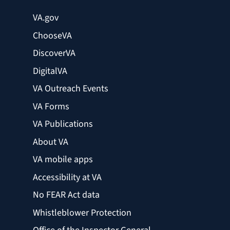
VA.gov
ChooseVA
DiscoverVA
DigitalVA
VA Outreach Events
VA Forms
VA Publications
About VA
VA mobile apps
Accessibility at VA
No FEAR Act data
Whistleblower Protection