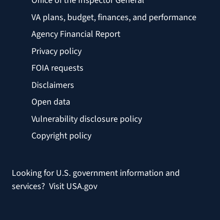
Office of the Inspector General
VA plans, budget, finances, and performance
Agency Financial Report
Privacy policy
FOIA requests
Disclaimers
Open data
Vulnerability disclosure policy
Copyright policy
Looking for U.S. government information and
services?
Visit USA.gov