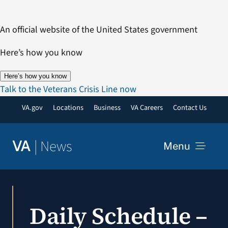
Skip
to
An official website of the United States government
content
Here’s how you know
Here’s how you know
Talk to the Veterans Crisis Line now
VA.gov
Locations
Business
VA Careers
Contact Us
|
News
VA
Menu
News
Daily Schedule –
Resources