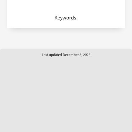
Keywords:
Last updated December 5, 2022