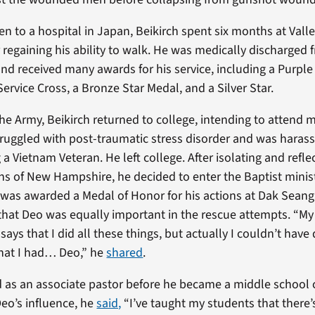
en to a hospital in Japan, Beikirch spent six months at Vall
 regaining his ability to walk. He was medically discharged
and received many awards for his service, including a Purple
ervice Cross, a Bronze Star Medal, and a Silver Star.
he Army, Beikirch returned to college, intending to attend 
ruggled with post-traumatic stress disorder and was harass
 a Vietnam Veteran. He left college. After isolating and refle
s of New Hampshire, he decided to enter the Baptist minis
 was awarded a Medal of Honor for his actions at Dak Seang.
that Deo was equally important in the rescue attempts. “My
says that I did all these things, but actually I couldn’t have
that I had… Deo,” he
shared
.
d as an associate pastor before he became a middle school 
Deo’s influence, he
said,
“I’ve taught my students that there’s