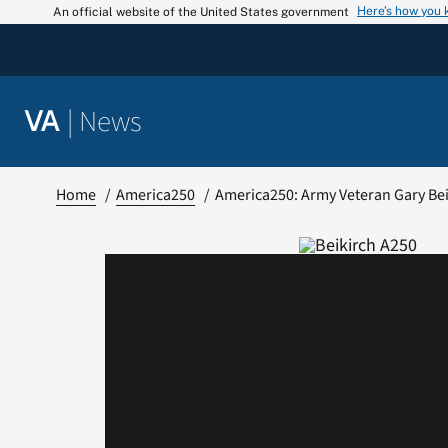
Skip
Here’s how you
An official website of the United States government
to
content
|
News
VA
Home
America250
America250: Army Veteran Gary Be