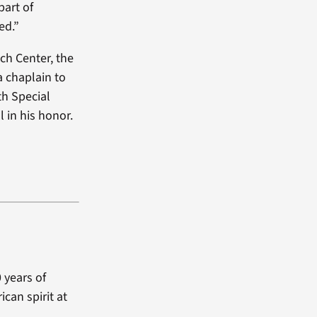
part of
ed.”
ach Center, the
 chaplain to
th Special
 in his honor.
 years of
can spirit at