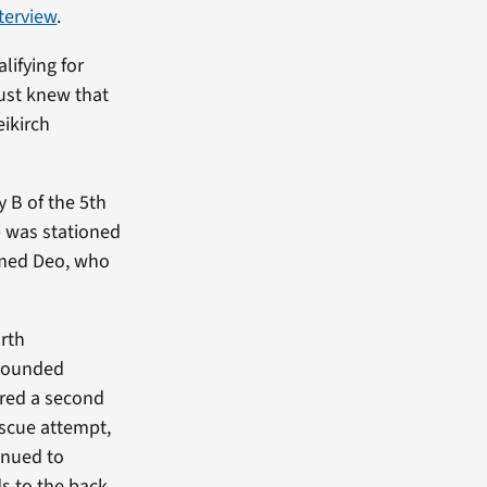
terview
.
lifying for
just knew that
eikirch
 B of the 5th
p was stationed
amed Deo, who
rth
 wounded
ured a second
escue attempt,
inued to
 to the back.