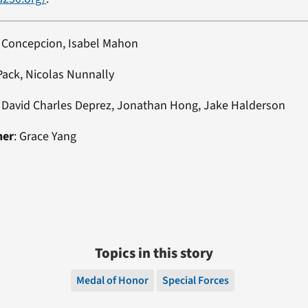
h Concepcion, Isabel Mahon
 Pack, Nicolas Nunnally
: David Charles Deprez, Jonathan Hong, Jake Halderson
ner
: Grace Yang
Topics in this story
Medal of Honor
Special Forces