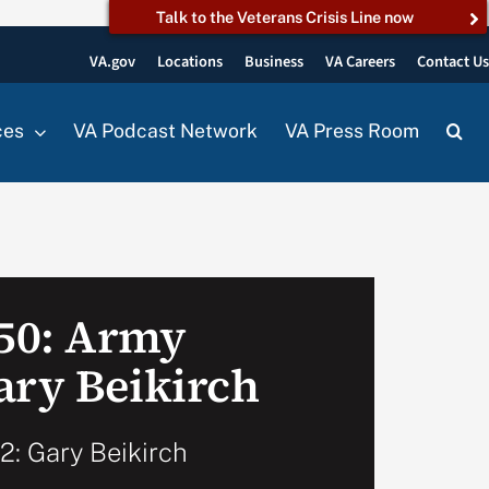
Talk to the Veterans Crisis Line now
VA.gov
Locations
Business
VA Careers
Contact U
ces
VA Podcast Network
VA Press Room
50: Army
ary Beikirch
: Gary Beikirch