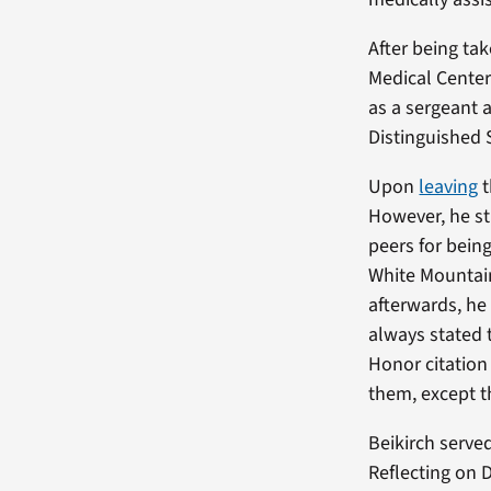
After being tak
Medical Center
as a sergeant 
Distinguished S
Upon
leaving
t
However, he st
peers for being
White Mountain
afterwards, he
always stated 
Honor citation 
them, except 
Beikirch serve
Reflecting on 