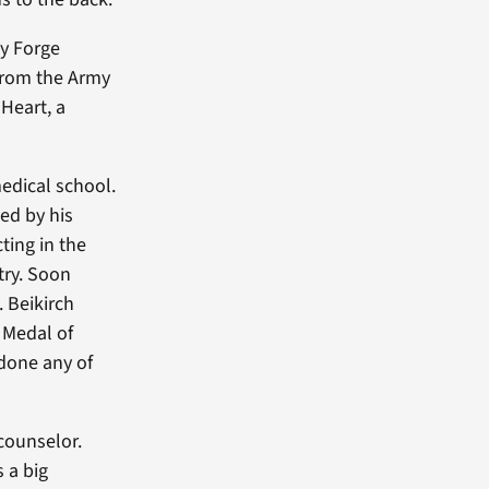
ey Forge
 from the Army
 Heart, a
medical school.
ed by his
cting in the
try. Soon
 Beikirch
 Medal of
 done any of
counselor.
 a big