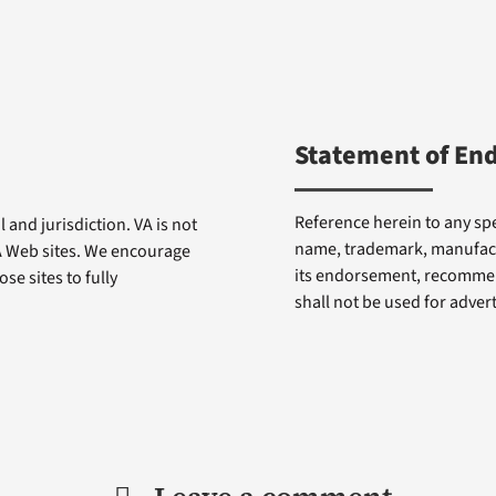
Statement of En
Reference herein to any spe
 and jurisdiction. VA is not
name, trademark, manufactu
VA Web sites. We encourage
its endorsement, recommen
se sites to fully
shall not be used for adve