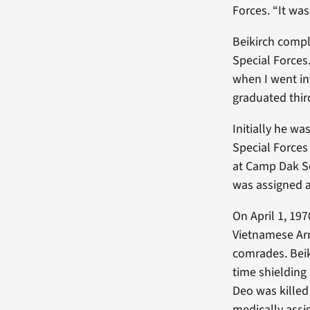
Forces. “It was
Beikirch comple
Special Force
when I went int
graduated third
Initially he w
Special Forces
at Camp Dak S
was assigned a
On April 1, 1
Vietnamese Arm
comrades. Beik
time shielding
Deo was killed
medically ass