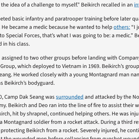
 the idea of a challenge to myself.” Beikirch recalled in an
in
ted basic infantry and paratrooper training before later qua
s. He became a medic because he wanted to help
others:
“I 
o Special Forces, that’s what I was going to be: a medic.” B
 in his class.
as assigned to two other groups before landing with Company
 Group, which deployed to Vietnam in 1969. Beikirch’s grou
eang. He worked closely with a young Montagnard man n
s Beikirch’s bodyguard.
970, Camp Dak Seang was
surrounded
and attacked by the No
y. Beikirch and Deo ran into the line of fire to assist their
irch, hit by shrapnel, continued helping others. He was inj
 a Montagnard soldier from a rocket attack. During a third r
 protecting Beikirch from a rocket. Severely injured, he cont
ist the wounded men before collapsing from gunshot wounds