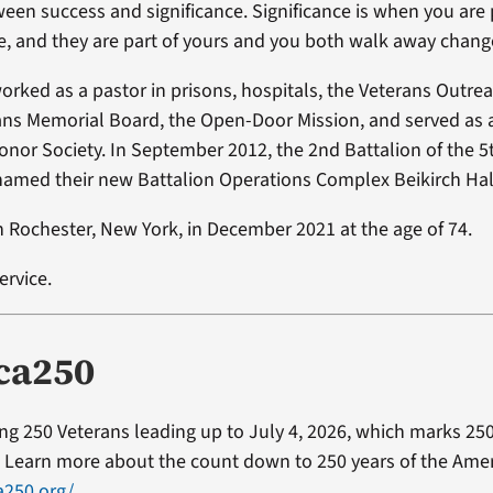
ween success and significance. Significance is when you are 
e, and they are part of yours and you both walk away chang
worked as a pastor in prisons, hospitals, the Veterans Outre
ns Memorial Board, the Open-Door Mission, and served as a
onor Society. In September 2012, the 2nd Battalion of the 5
amed their new Battalion Operations Complex Beikirch Hall
n Rochester, New York, in December 2021 at the age of 74.
ervice.
ca250
ting 250 Veterans leading up to July 4, 2026, which marks 250
Learn more about the count down to 250 years of the Ameri
a250.org/
.