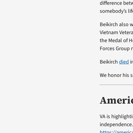
difference bet
somebody’s lif
Beikirch also 
Vietnam Vetera
the Medal of H
Forces Group n
Beikirch
died
i
We honor his s
Ameri
VA is highligh
independence. 
https://americ