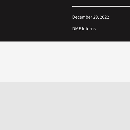
December 29, 2022
DME Interns