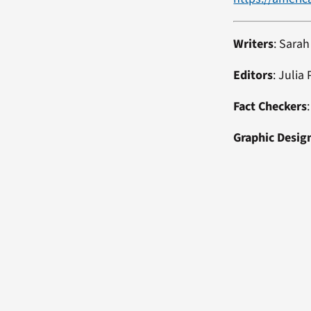
Writers
: Sara
Editors
: Julia
Fact Checkers
Graphic Desig