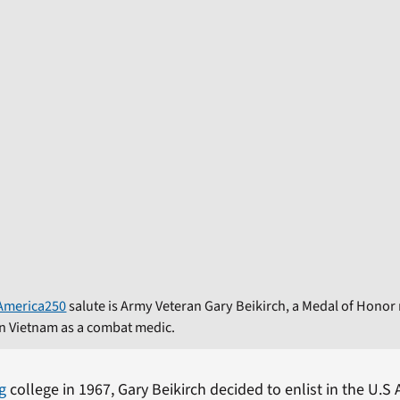
America250
salute is Army Veteran Gary Beikirch, a Medal of Honor r
in Vietnam as a combat medic.
g
college in 1967, Gary Beikirch decided to enlist in the U.S