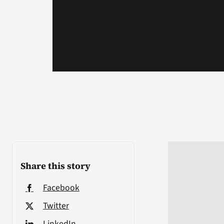
Share this story
Facebook
Twitter
LinkedIn