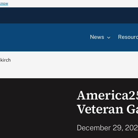
 know
News
Resour
ikirch
America2
Veteran G
December 29, 2022