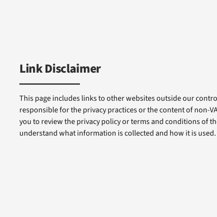
Link Disclaimer
This page includes links to other websites outside our control
responsible for the privacy practices or the content of non-
you to review the privacy policy or terms and conditions of tho
understand what information is collected and how it is used.