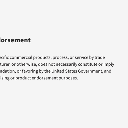
dorsement
cific commercial products, process, or service by trade
rer, or otherwise, does not necessarily constitute or imply
dation, or favoring by the United States Government, and
rtising or product endorsement purposes.