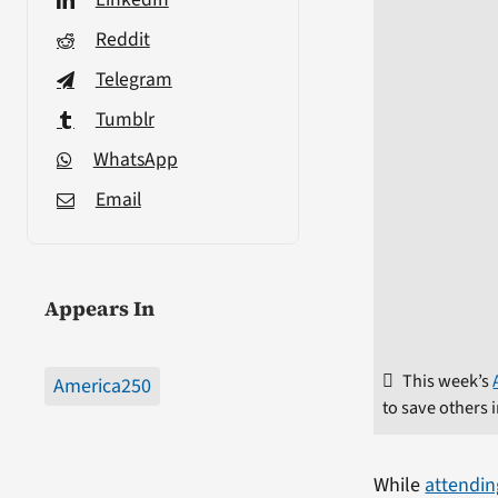
Reddit
Telegram
Tumblr
WhatsApp
Email
Appears In
This week’s
America250
to save others 
While
attendin