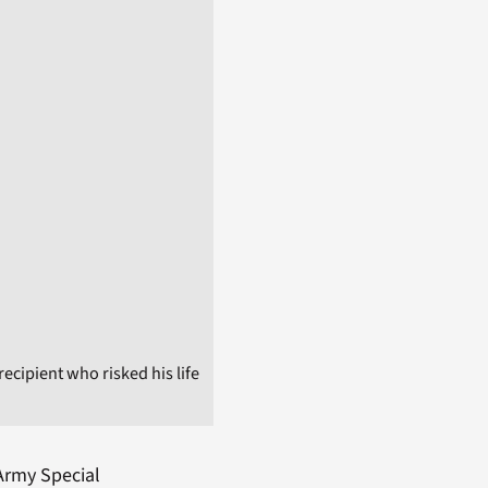
ecipient who risked his life
 Army Special