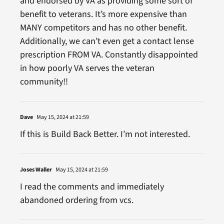
and endorsed by VA as providing some sort of
benefit to veterans. It’s more expensive than
MANY competitors and has no other benefit.
Additionally, we can’t even get a contact lense
prescription FROM VA. Constantly disappointed
in how poorly VA serves the veteran
community!!
Dave
May 15, 2024 at 21:59
If this is Build Back Better. I’m not interested.
Joses Waller
May 15, 2024 at 21:59
I read the comments and immediately
abandoned ordering from vcs.