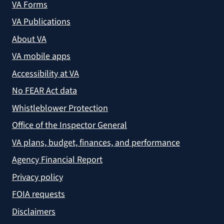
VA Forms
VA Publications
About VA
VA mobile apps
Accessibility at VA
No FEAR Act data
Whistleblower Protection
Office of the Inspector General
VA plans, budget, finances, and performance
Agency Financial Report
Privacy policy
FOIA requests
Disclaimers