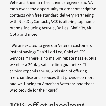
Veterans, their families, their caregivers and VA
employees the opportunity to order prescription
contacts with free standard delivery. Partnering
with NextDayContacts, VCS is offering top name
brands, including Acuvue, Dailies, Biofinity, Air
Optix and more.
“We are excited to give our Veteran customers
instant savings,” said Lori Lee, Chief of VCS
Services. “There is no mail-in rebate hassle, plus
we offer a 30-day satisfaction guarantee. This
service expands the VCS mission of offering
merchandise and services that provide comfort
and well-being to America’s Veterans and those
who provide for their care.”
10% off at checkout