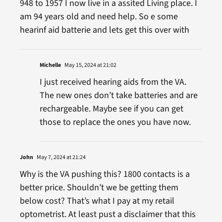
948 to 1957 I now live in a assited Living place. I
am 94 years old and need help. So e some
hearinf aid batterie and lets get this over with
Michelle
May 15, 2024 at 21:02
I just received hearing aids from the VA.
The new ones don’t take batteries and are
rechargeable. Maybe see if you can get
those to replace the ones you have now.
John
May 7, 2024 at 21:24
Why is the VA pushing this? 1800 contacts is a
better price. Shouldn’t we be getting them
below cost? That’s what I pay at my retail
optometrist. At least pust a disclaimer that this