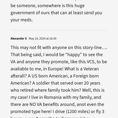
be someone, somewhere is this huge
government of ours that can at least send you
your meds.
Alexander S
May 19, 2024 at 18:39
This may not fit with anyone on this story-line….
That being said, I would be “happy” to see the
VA and anyone they promote, like this VCS, to be
available to me, in Europe! What is a Veteran
afterall? A US born American, a Foreign born
American? A soldier that served over 20 years
who retired where family took him? Well, this is
my case! I live in Romania with my family, and
there are NO VA benefits around, anot even the
promoted type here! I drive (1200 miles) or fly 3