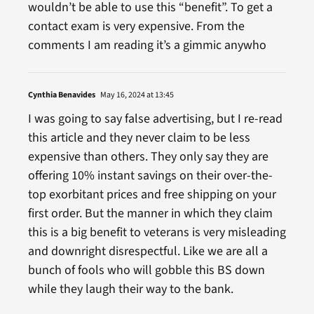
wouldn’t be able to use this “benefit”. To get a
contact exam is very expensive. From the
comments I am reading it’s a gimmic anywho
Cynthia Benavides
May 16, 2024 at 13:45
I was going to say false advertising, but I re-read
this article and they never claim to be less
expensive than others. They only say they are
offering 10% instant savings on their over-the-
top exorbitant prices and free shipping on your
first order. But the manner in which they claim
this is a big benefit to veterans is very misleading
and downright disrespectful. Like we are all a
bunch of fools who will gobble this BS down
while they laugh their way to the bank.