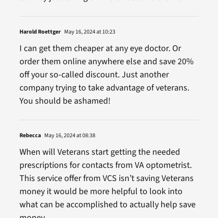
Harold Roettger
May 16, 2024 at 10:23
I can get them cheaper at any eye doctor. Or
order them online anywhere else and save 20%
off your so-called discount. Just another
company trying to take advantage of veterans.
You should be ashamed!
Rebecca
May 16, 2024 at 08:38
When will Veterans start getting the needed
prescriptions for contacts from VA optometrist.
This service offer from VCS isn’t saving Veterans
money it would be more helpful to look into
what can be accomplished to actually help save
money.