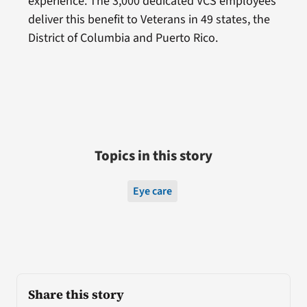
experience. The 3,000 dedicated VCS employees
deliver this benefit to Veterans in 49 states, the
District of Columbia and Puerto Rico.
Topics in this story
Eye care
Share this story