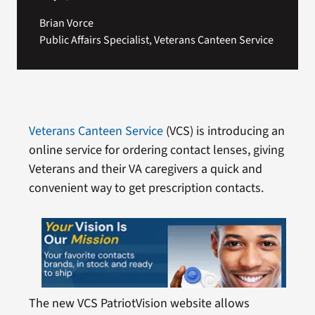
Brian Vorce
Public Affairs Specialist, Veterans Canteen Service
Veterans Canteen Service
(VCS) is introducing an
online service for ordering contact lenses, giving
Veterans and their VA caregivers a quick and
convenient way to get prescription contacts.
The new VCS PatriotVision website allows