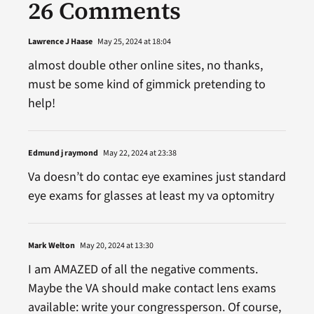
26 Comments
Lawrence J Haase
May 25, 2024 at 18:04
almost double other online sites, no thanks,
must be some kind of gimmick pretending to
help!
Edmund j raymond
May 22, 2024 at 23:38
Va doesn’t do contac eye examines just standard
eye exams for glasses at least my va optomitry
Mark Welton
May 20, 2024 at 13:30
I am AMAZED of all the negative comments.
Maybe the VA should make contact lens exams
available: write your congressperson. Of course,