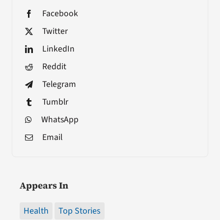
Facebook
Twitter
LinkedIn
Reddit
Telegram
Tumblr
WhatsApp
Email
Appears In
Health
Top Stories