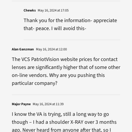
Chewks
May 16, 2024 at 17:05
Thank you for the information- appreciate
that- peace. I will avoid this-
Alan Ganzman
May 16, 2024 at 12:00
The VCS PatriotVision website prices for contact
lenses are significantly higher that of some other
on-line vendors. Why are you pushing this
particular company?
Major Payne
May 16, 2024 at 11:39
I know the VA is trying, still a long way to go
though – I had a shoulder X-RAY over 3 months
ago. Never heard from anyone after that, so I