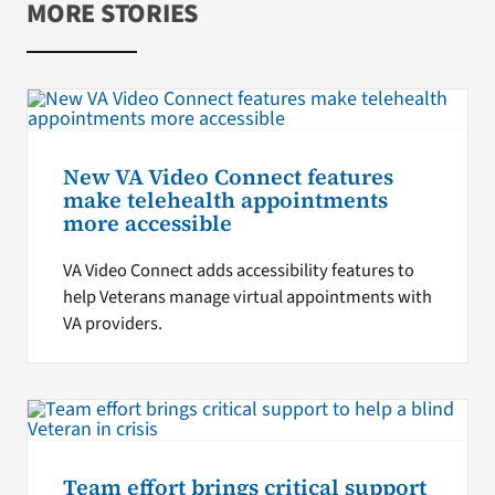
MORE STORIES
New VA Video Connect features
make telehealth appointments
more accessible
VA Video Connect adds accessibility features to
help Veterans manage virtual appointments with
VA providers.
Team effort brings critical support