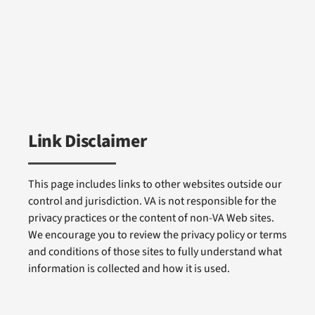
Link Disclaimer
This page includes links to other websites outside our
control and jurisdiction. VA is not responsible for the
privacy practices or the content of non-VA Web sites.
We encourage you to review the privacy policy or terms
and conditions of those sites to fully understand what
information is collected and how it is used.