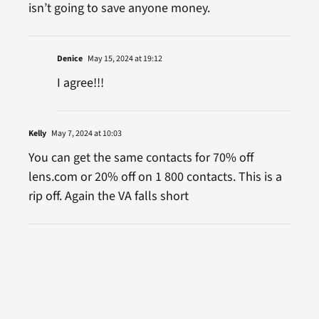
isn’t going to save anyone money.
Denice
May 15, 2024 at 19:12
I agree!!!
Kelly
May 7, 2024 at 10:03
You can get the same contacts for 70% off
lens.com or 20% off on 1 800 contacts. This is a
rip off. Again the VA falls short