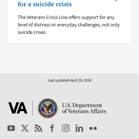
for a suicide crisis
The Veterans Crisis Line offers support for any
level of distress or everyday challenges, not only
suicide crises.
Last updated April 29, 2024