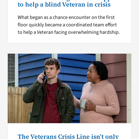
to help a blind Veteran in crisis
What began as a chance encounter on the first
floor quickly became a coordinated team effort
to help a Veteran facing overwhelming hardship.
The Veterans Crisis Line isn’t only