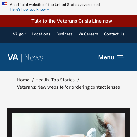
Skip
An official website of the United States government
Here’s how you know
to
content
Talk to the Veterans Crisis Line now
VA.gov
Locations
Business
VA Careers
Contact Us
|
News
VA
Menu
News
Home
Health
Top Stories
Veterans: New website for ordering contact lenses
Resources
VA Podcast Network
VA Press Room