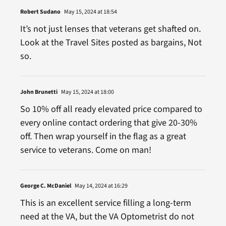
Robert Sudano
May 15, 2024 at 18:54
It’s not just lenses that veterans get shafted on.
Look at the Travel Sites posted as bargains, Not
so.
John Brunetti
May 15, 2024 at 18:00
So 10% off all ready elevated price compared to
every online contact ordering that give 20-30%
off. Then wrap yourself in the flag as a great
service to veterans. Come on man!
George C. McDaniel
May 14, 2024 at 16:29
This is an excellent service filling a long-term
need at the VA, but the VA Optometrist do not