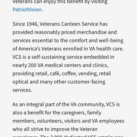
Veterans can enjoy this benefit by visiting
PatriotVision
.
Since 1946, Veterans Canteen Service has
provided reasonably priced merchandise and
services essential to the comfort and well-being
of America’s Veterans enrolled in VA health care.
VCS is a self-sustaining service embedded in
nearly 200 VA medical centers and clinics,
providing retail, café, coffee, vending, retail
optical and many other customer-facing
services.
As an integral part of the VA community, VCS is
also a benefit for the caregivers, family
members, volunteers, visitors and VA employees
who all strive to improve the Veteran