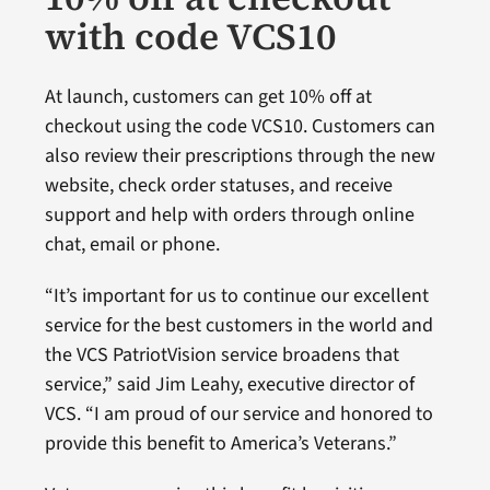
with code VCS10
At launch, customers can get 10% off at
checkout using the code VCS10. Customers can
also review their prescriptions through the new
website, check order statuses, and receive
support and help with orders through online
chat, email or phone.
“It’s important for us to continue our excellent
service for the best customers in the world and
the VCS PatriotVision service broadens that
service,” said Jim Leahy, executive director of
VCS. “I am proud of our service and honored to
provide this benefit to America’s Veterans.”