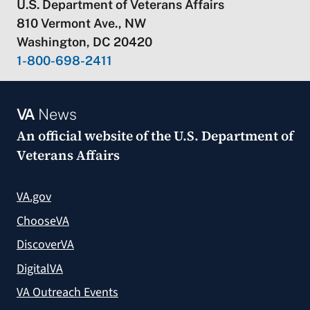
U.S. Department of Veterans Affairs
810 Vermont Ave., NW
Washington, DC 20420
1-800-698-2411
VA
News
An official website of the
U.S. Department of
Veterans Affairs
VA.gov
ChooseVA
DiscoverVA
DigitalVA
VA Outreach Events