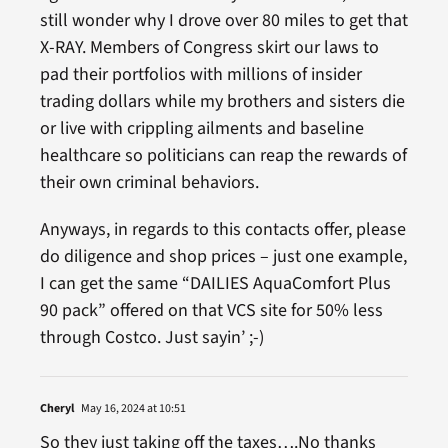
still wonder why I drove over 80 miles to get that
X-RAY. Members of Congress skirt our laws to
pad their portfolios with millions of insider
trading dollars while my brothers and sisters die
or live with crippling ailments and baseline
healthcare so politicians can reap the rewards of
their own criminal behaviors.
Anyways, in regards to this contacts offer, please
do diligence and shop prices – just one example,
I can get the same “DAILIES AquaComfort Plus
90 pack” offered on that VCS site for 50% less
through Costco. Just sayin’ ;-)
Cheryl
May 16, 2024 at 10:51
So they just taking off the taxes….No thanks