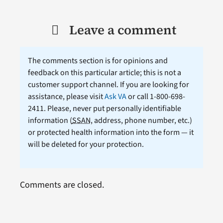
Leave a comment
The comments section is for opinions and
feedback on this particular article; this is not a
customer support channel. If you are looking for
assistance, please visit
Ask VA
or call 1-800-698-
2411. Please, never put personally identifiable
information (
SSAN
, address, phone number, etc.)
or protected health information into the form — it
will be deleted for your protection.
Comments are closed.