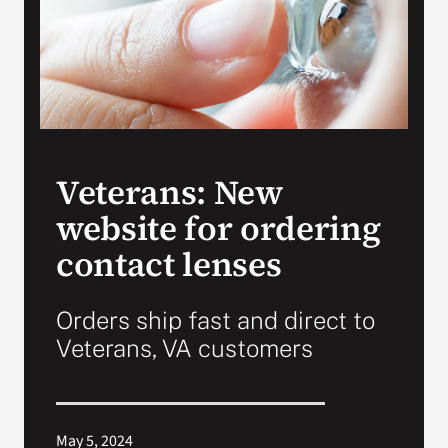
Search
for:
Veterans: New
website for ordering
contact lenses
Orders ship fast and direct to
Veterans, VA customers
May 5, 2024