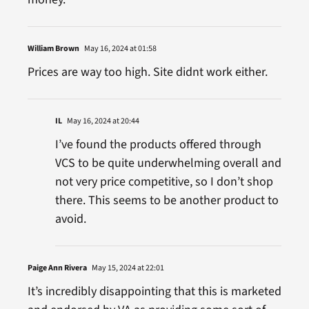
William Brown
May 16, 2024 at 01:58
Prices are way too high. Site didnt work either.
IL
May 16, 2024 at 20:44
I’ve found the products offered through
VCS to be quite underwhelming overall and
not very price competitive, so I don’t shop
there. This seems to be another product to
avoid.
Paige Ann Rivera
May 15, 2024 at 22:01
It’s incredibly disappointing that this is marketed