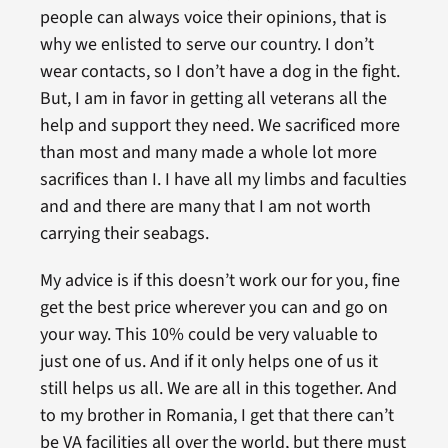
people can always voice their opinions, that is
why we enlisted to serve our country. I don’t
wear contacts, so I don’t have a dog in the fight.
But, I am in favor in getting all veterans all the
help and support they need. We sacrificed more
than most and many made a whole lot more
sacrifices than I. I have all my limbs and faculties
and and there are many that I am not worth
carrying their seabags.
My advice is if this doesn’t work our for you, fine
get the best price wherever you can and go on
your way. This 10% could be very valuable to
just one of us. And if it only helps one of us it
still helps us all. We are all in this together. And
to my brother in Romania, I get that there can’t
be VA facilities all over the world, but there must