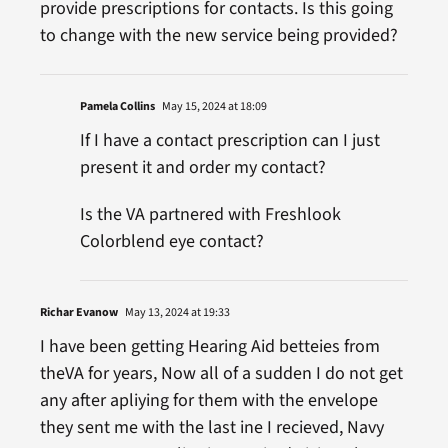
provide prescriptions for contacts. Is this going
to change with the new service being provided?
Pamela Collins
May 15, 2024 at 18:09
If I have a contact prescription can I just
present it and order my contact?
Is the VA partnered with Freshlook
Colorblend eye contact?
Richar Evanow
May 13, 2024 at 19:33
I have been getting Hearing Aid betteies from
theVA for years, Now all of a sudden I do not get
any after apliying for them with the envelope
they sent me with the last ine I recieved, Navy