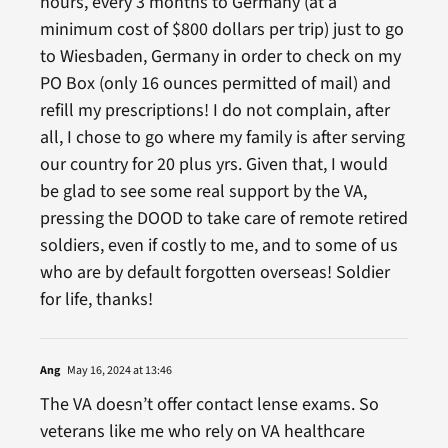
hours, every 3 months to Germany (at a
minimum cost of $800 dollars per trip) just to go
to Wiesbaden, Germany in order to check on my
PO Box (only 16 ounces permitted of mail) and
refill my prescriptions! I do not complain, after
all, I chose to go where my family is after serving
our country for 20 plus yrs. Given that, I would
be glad to see some real support by the VA,
pressing the DOOD to take care of remote retired
soldiers, even if costly to me, and to some of us
who are by default forgotten overseas! Soldier
for life, thanks!
Ang
May 16, 2024 at 13:46
The VA doesn’t offer contact lense exams. So
veterans like me who rely on VA healthcare