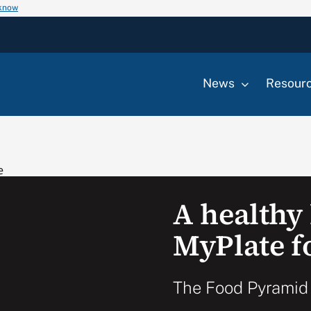
 know
News
Resour
A healthy 
MyPlate f
The Food Pyramid