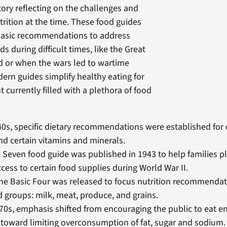
tory reflecting on the challenges and
trition at the time. These food guides
basic recommendations to address
ds during difficult times, like the Great
d or when the wars led to wartime
ern guides simplify healthy eating for
 currently filled with a plethora of food
40s, specific dietary recommendations were established for 
nd certain vitamins and minerals.
 Seven food guide was published in 1943 to help families p
ccess to certain food supplies during World War II.
the Basic Four was released to focus nutrition recommendat
d groups: milk, meat, produce, and grains.
70s, emphasis shifted from encouraging the public to eat 
 toward limiting overconsumption of fat, sugar and sodium.