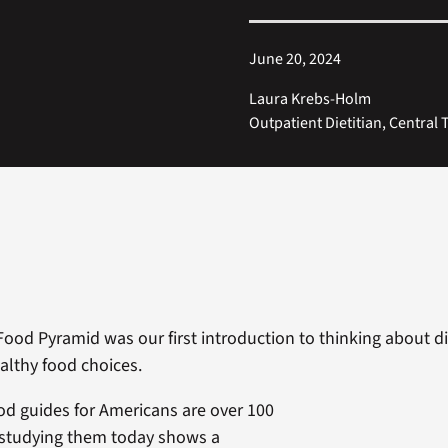
June 20, 2024
Laura Krebs-Holm
Outpatient Dietitian, Central 
Food Pyramid was our first introduction to thinking about die
lthy food choices.
ood guides for Americans are over 100
 studying them today shows a