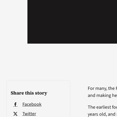
For many, the 
Share this story
and making hea
Facebook
The earliest f
Twitter
years old, and