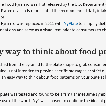
the Food Pyramid was first released by the U.S. Department o
Pyramid visually represented the recommended daily intake
ups.
 Pyramid was replaced in 2011 with
MyPlate
to simplify diet
ations and serve as a visual reminder to consumers to ch
y way to think about food p
ched from the pyramid to the plate shape to grab consumers
de is not intended to provide specific messages or strict di
ers an easy way to think about food patterns on your plate 
a plate was tested and found to be a familiar mealtime sym
 use of the word “My” was chosen to continue the idea of 