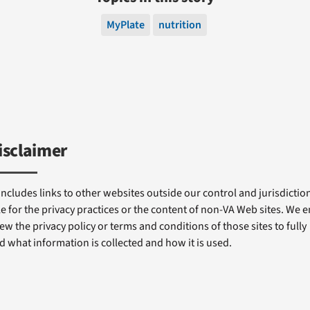
MyPlate
nutrition
isclaimer
includes links to other websites outside our control and jurisdiction
e for the privacy practices or the content of non-VA Web sites. We
ew the privacy policy or terms and conditions of those sites to fully
 what information is collected and how it is used.