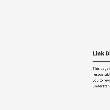
Link D
This page 
responsibl
you to revi
understand