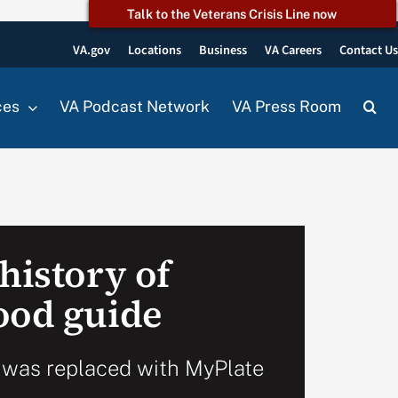
Talk to the Veterans Crisis Line now
VA.gov
Locations
Business
VA Careers
Contact U
ces
VA Podcast Network
VA Press Room
history of
ood guide
 was replaced with MyPlate