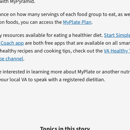
 with MyPyramid.
nce on how many servings of each food group to eat, as wel
on foods, you can access the
MyPlate Plan
.
 resources available for eating a healthier diet.
Start Simpl
 Coach app
are both free apps that are available on all sma
 healthy recipes and cooking tips, check out the
VA Healthy 
be channel
.
’re interested in learning more about MyPlate or another nutr
your local VA to speak with a registered dietitian.
Topics in this story