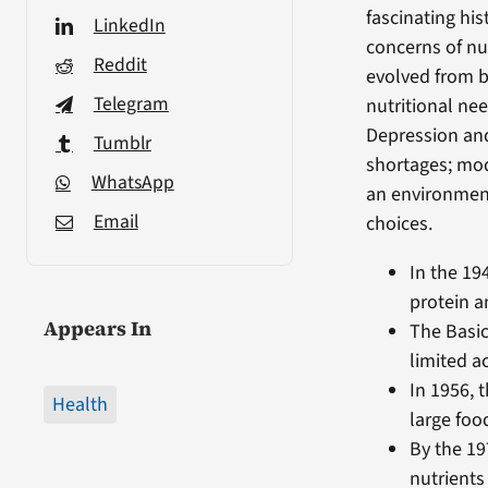
fascinating his
LinkedIn
concerns of nu
Reddit
evolved from 
Telegram
nutritional nee
Depression an
Tumblr
shortages; mod
WhatsApp
an environment
Email
choices.
In the 19
protein a
Appears In
The Basic
limited a
In 1956, 
Health
large foo
By the 19
nutrients