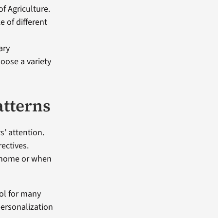
f Agriculture.
 of different
ary
oose a variety
atterns
’ attention.
rectives.
at home or when
bol for many
personalization