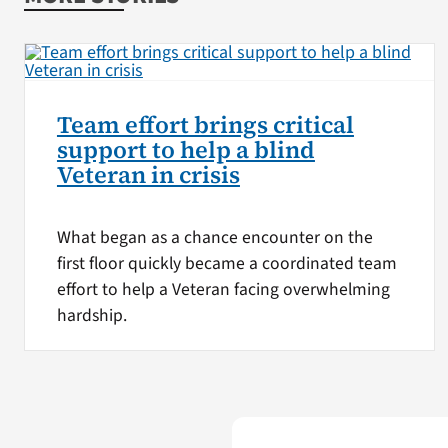
Team effort brings critical
support to help a blind
Veteran in crisis
What began as a chance encounter on the
first floor quickly became a coordinated team
effort to help a Veteran facing overwhelming
hardship.