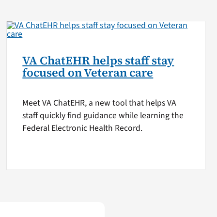
VA ChatEHR helps staff stay
focused on Veteran care
Meet VA ChatEHR, a new tool that helps VA
staff quickly find guidance while learning the
Federal Electronic Health Record.