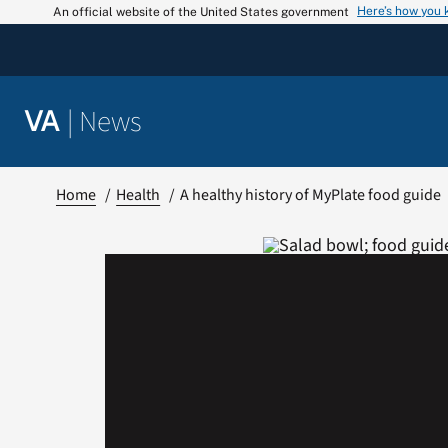
Skip
Here’s how you
An official website of the United States government
to
content
|
News
VA
Home
Health
A healthy history of MyPlate food guide