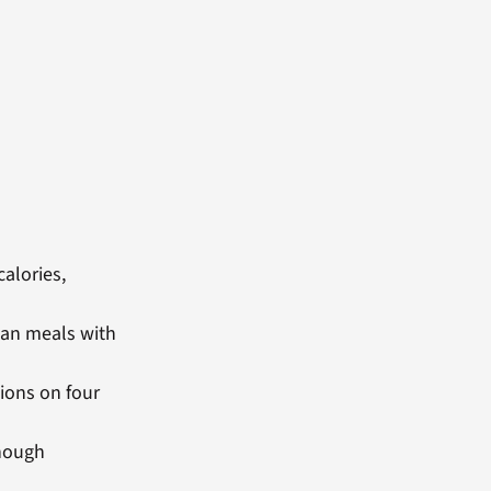
calories,
lan meals with
ions on four
enough