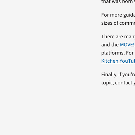
that was born
For more guida
sizes of comm
There are many
and the
MOVE!
platforms. For
Kitchen YouTu
Finally, if you
topic, contact 