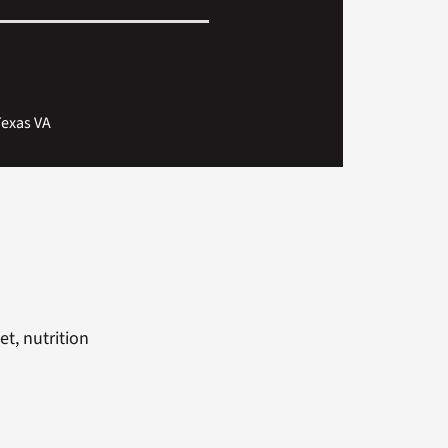
Texas VA
t, nutrition