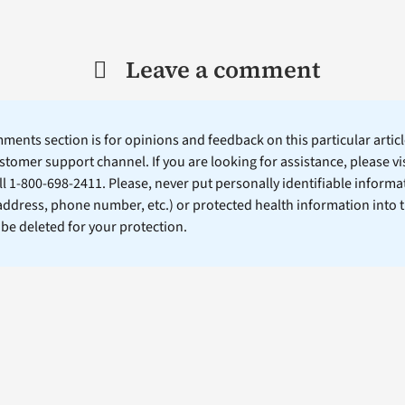
Leave a comment
ents section is for opinions and feedback on this particular article
stomer support channel. If you are looking for assistance, please vi
ll 1-800-698-2411. Please, never put personally identifiable informa
 address, phone number, etc.) or protected health information into 
l be deleted for your protection.