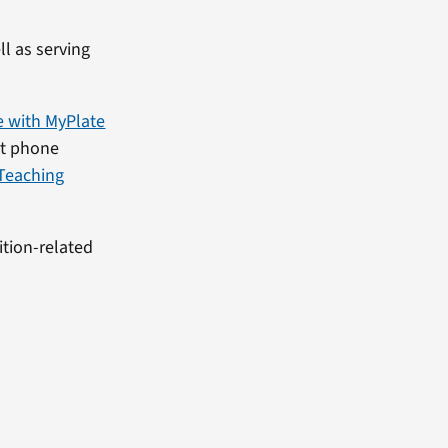
l as serving
e with MyPlate
rt phone
Teaching
ition-related