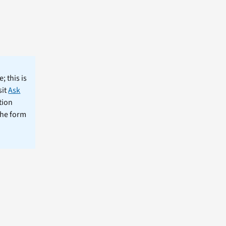
; this is
sit
Ask
tion
the form