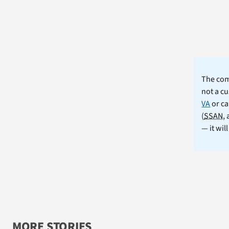
The comm
not a cu
VA
or ca
(
SSAN
,
— it wil
MORE STORIES