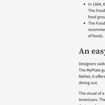
In 1984, 
The Food 
food gro
The Food
recommend
of foods.
An eas
Designers swit
The MyPlate gui
Rather, it off
dining out.
The visual of 
Americans. The