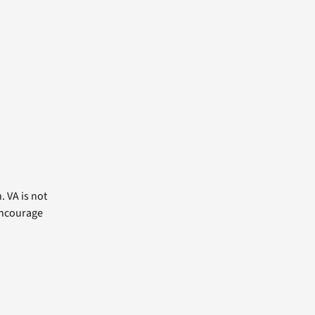
. VA is not
 encourage