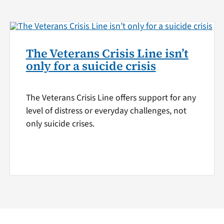
The Veterans Crisis Line isn’t
only for a suicide crisis
The Veterans Crisis Line offers support for any
level of distress or everyday challenges, not
only suicide crises.