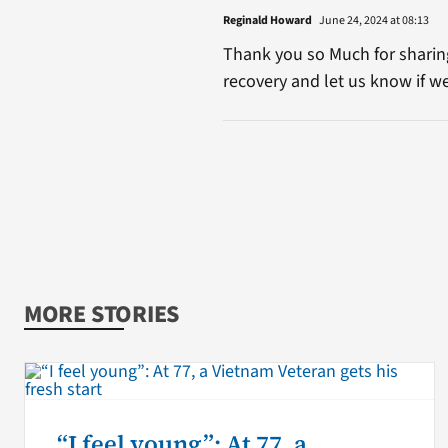
Reginald Howard
June 24, 2024 at 08:13
Thank you so Much for sharin
recovery and let us know if w
MORE STORIES
“I feel young”: At 77, a