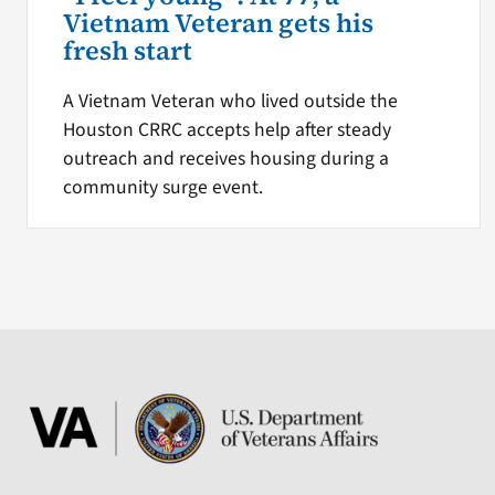
Vietnam Veteran gets his
fresh start
A Vietnam Veteran who lived outside the
Houston CRRC accepts help after steady
outreach and receives housing during a
community surge event.