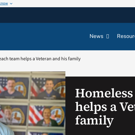
 know
News
Resour
ach team helps a Veteran and his family
Homeless
helps a Ve
family