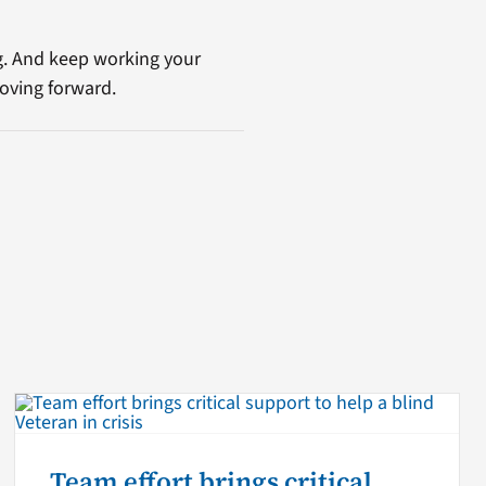
g. And keep working your
oving forward.
Team effort brings critical