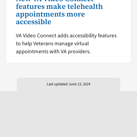
features make telehealth
appointments more
accessible
VA Video Connect adds accessibility features
to help Veterans manage virtual
appointments with VA providers.
Last updated June 13, 2024