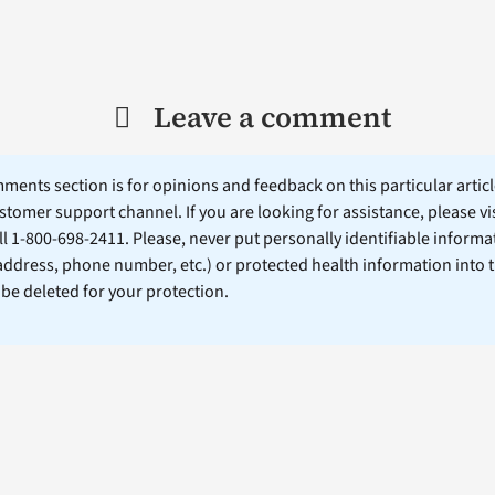
Leave a comment
ents section is for opinions and feedback on this particular article
stomer support channel. If you are looking for assistance, please vi
ll 1-800-698-2411. Please, never put personally identifiable informa
 address, phone number, etc.) or protected health information into 
l be deleted for your protection.