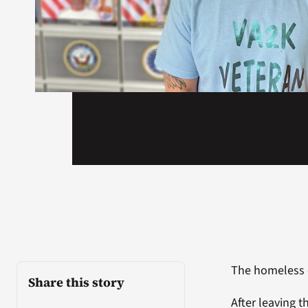
The homeless 
Share this story
After leaving t