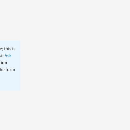
; this is
sit
Ask
tion
the form