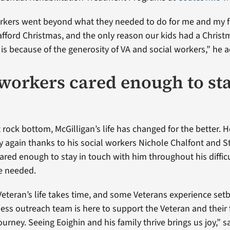
orkers went beyond what they needed to do for me and my f
afford Christmas, and the only reason our kids had a Christ
 is because of the generosity of VA and social workers,” he 
 workers cared enough to sta
 rock bottom, McGilligan’s life has changed for the better. 
y again thanks to his social workers Nichole Chalfont and 
ared enough to stay in touch with him throughout his difficu
he needed.
Veteran’s life takes time, and some Veterans experience setb
ss outreach team is here to support the Veteran and their 
journey. Seeing Eoighin and his family thrive brings us joy,” s