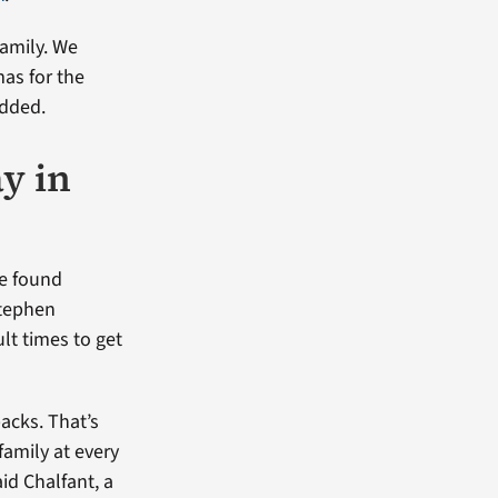
amily. We
mas for the
added.
y in
He found
Stephen
lt times to get
acks. That’s
family at every
aid Chalfant, a