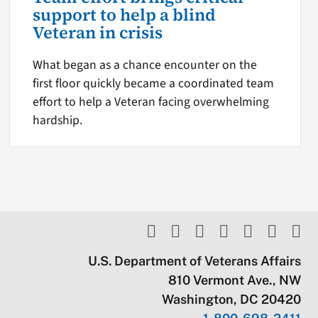
support to help a blind
Veteran in crisis
What began as a chance encounter on the
first floor quickly became a coordinated team
effort to help a Veteran facing overwhelming
hardship.
U.S. Department of Veterans Affairs
810 Vermont Ave., NW
Washington, DC 20420