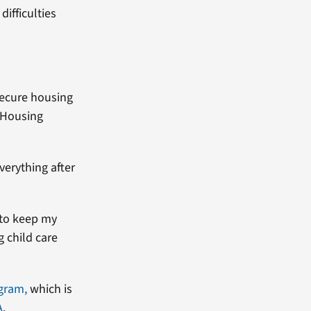
difficulties
secure housing
 Housing
verything after
 to keep my
g child care
ogram,
which is
A
.