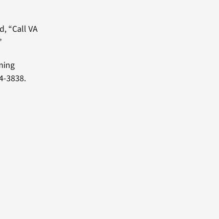
d, “Call VA
”
oming
4-3838.