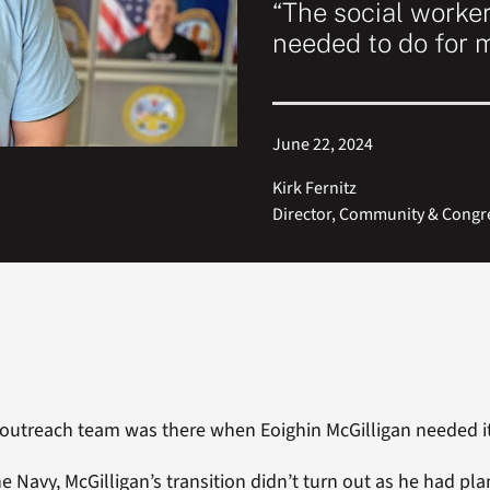
“The social worke
needed to do for 
June 22, 2024
Kirk Fernitz
Director, Community & Congres
outreach team was there when Eoighin McGilligan needed it
he Navy, McGilligan’s transition didn’t turn out as he had pl