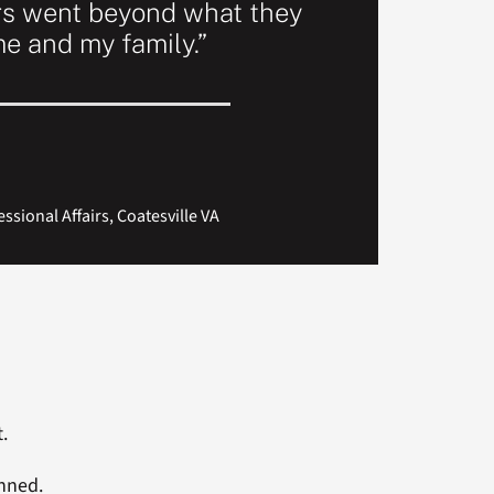
rs went beyond what they
me and my family.”
sional Affairs, Coatesville VA
.
anned.