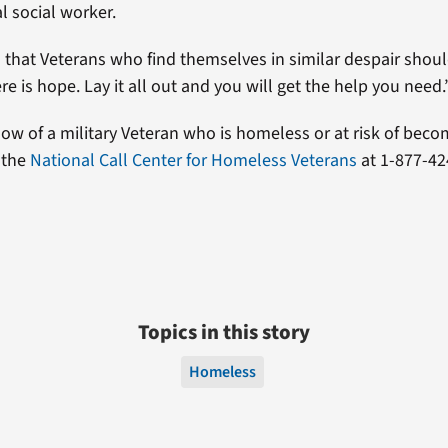
al social worker.
d that Veterans who find themselves in similar despair shoul
re is hope. Lay it all out and you will get the help you need.
know of a military Veteran who is homeless or at risk of bec
 the
National Call Center for Homeless Veterans
at 1-877-42
Topics in this story
Homeless