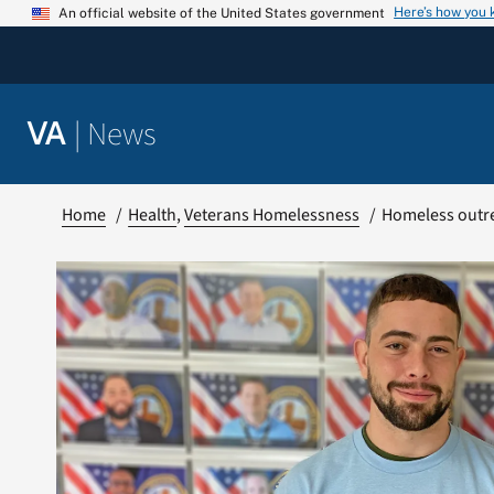
Skip
Here’s how you
An official website of the United States government
to
content
|
News
VA
Home
Health
Veterans Homelessness
Homeless outre