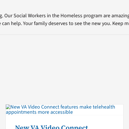
g. Our Social Workers in the Homeless program are amazin
e can help. Your family deserves to see the new you. Keep m
New VA Video Connect