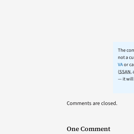
The comm
not a cu
VA
or ca
(
SSAN
,
— it wil
Comments are closed.
One Comment