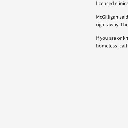
licensed clinic
McGilligan sai
right away. The
If you are or 
homeless, call