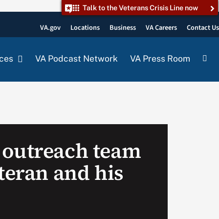
Talk to the Veterans Crisis Line now
VA.gov
Locations
Business
VA Careers
Contact U
ces
VA Podcast Network
VA Press Room
 outreach team
teran and his