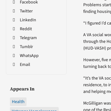
Facebook
Problems starte
Twitter
finding housing
LinkedIn
“I figured I’d c
Reddit
A VA social wo
Telegram
through the H
Tumblr
(HUD-VASH) p
WhatsApp
However, five 
Email
turning back to
“It’s the VA s
residence, to 
Appears In
and helping me
Health
McGilligan was
one of the Res