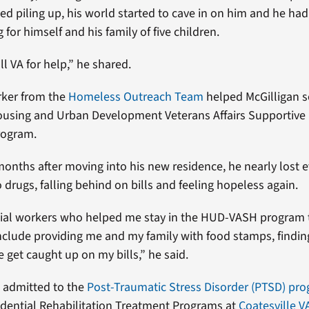
d piling up, his world started to cave in on him and he had 
 for himself and his family of five children.
all VA for help,” he shared.
rker from the
Homeless Outreach Team
helped McGilligan 
ousing and Urban Development Veterans Affairs Supportive
rogram.
months after moving into his new residence, he nearly lost e
 drugs, falling behind on bills and feeling hopeless again.
ocial workers who helped me stay in the HUD-VASH program
include providing me and my family with food stamps, findin
 get caught up on my bills,” he said.
 admitted to the
Post-Traumatic Stress Disorder (PTSD) pr
idential Rehabilitation Treatment Programs at
Coatesville V