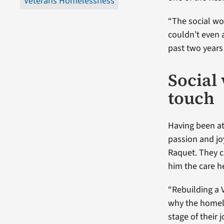
Veterans Homelessness
“The social w
couldn’t even 
past two years
Social
touch
Having been at
passion and jo
Raquet. They c
him the care 
“Rebuilding a 
why the homele
stage of their 