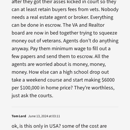
after they got their asses kicked in court so they
can at least retain buyers fees from vets. Nobody
needs a real estate agent or broker. Everything
can be done in escrow. The VA and Realtor
board are now in bed together trying to squeeze
money out of veterans. Agents don’t do anything
anyway. Pay them minimum wage to fill out a
few papers and send them to escrow. All the
agents are worried about is money, money,
money. How else can a high school drop out
take a weekend course and start making $6000
per $100,000 in home price? They’re worthless,
just ask the courts.
Tom Lord
June 13, 2024 at 03:11
ok, is this only in USA? some of the cost are