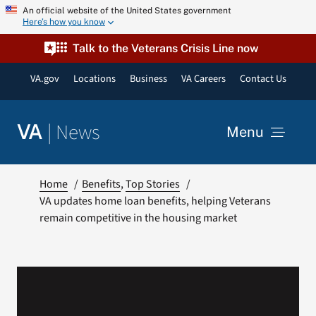
Skip
An official website of the United States government
Here’s how you know
to
content
Talk to the Veterans Crisis Line now
VA.gov
Locations
Business
VA Careers
Contact Us
|
News
VA
Menu
News
Home
Benefits
Top Stories
VA updates home loan benefits, helping Veterans
remain competitive in the housing market
Resources
VA Podcast Network
VA Press Room