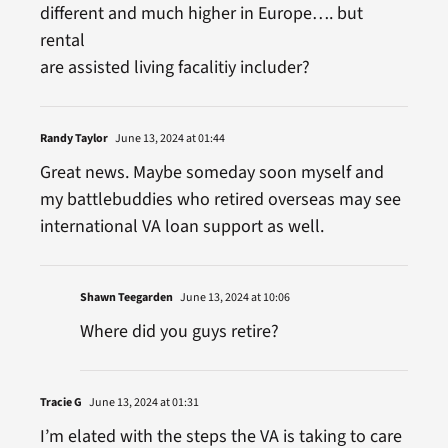
different and much higher in Europe…. but
rental
are assisted living facalitiy includer?
Randy Taylor
June 13, 2024 at 01:44
Great news. Maybe someday soon myself and
my battlebuddies who retired overseas may see
international VA loan support as well.
Shawn Teegarden
June 13, 2024 at 10:06
Where did you guys retire?
Tracie G
June 13, 2024 at 01:31
I’m elated with the steps the VA is taking to care