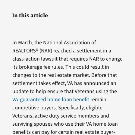
In this article
In March, the National Association of
REALTORS® (NAR) reached a settlement in a
class-action lawsuit that requires NAR to change
its brokerage fee rules. This could result in
changes to the real estate market. Before that
settlement takes effect, VA has announced an
update to help ensure that Veterans using the
VA-guaranteed home loan benefit
remain
competitive buyers. Specifically, eligible
Veterans, active duty service members and
surviving spouses who use their VA home loan
benefits can pay for certain real estate buyer-