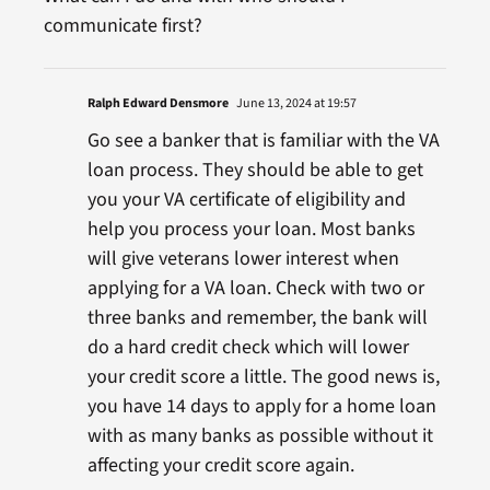
communicate first?
Ralph Edward Densmore
June 13, 2024 at 19:57
Go see a banker that is familiar with the VA
loan process. They should be able to get
you your VA certificate of eligibility and
help you process your loan. Most banks
will give veterans lower interest when
applying for a VA loan. Check with two or
three banks and remember, the bank will
do a hard credit check which will lower
your credit score a little. The good news is,
you have 14 days to apply for a home loan
with as many banks as possible without it
affecting your credit score again.