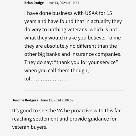
Brian Dodge
June 13, 2024 at 10:44
I have done business with USAA for 15
years and have found that in actuality they
do very to nothing veterans, which is not
what they would make you believe. To me
they are absolutely no different than the
other big banks and insurance companies.
They do say: “thank you for your service”
when you call them though,
lol………………….
Jerome Rodgers
June 13, 2024 at 06:59
It’s good to see the VA be proactive with this far
reaching settlement and provide guidance for
veteran buyers.