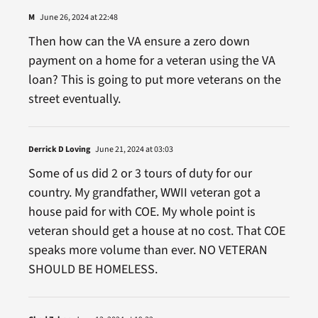
M
June 26, 2024 at 22:48
Then how can the VA ensure a zero down
payment on a home for a veteran using the VA
loan? This is going to put more veterans on the
street eventually.
Derrick D Loving
June 21, 2024 at 03:03
Some of us did 2 or 3 tours of duty for our
country. My grandfather, WWII veteran got a
house paid for with COE. My whole point is
veteran should get a house at no cost. That COE
speaks more volume than ever. NO VETERAN
SHOULD BE HOMELESS.