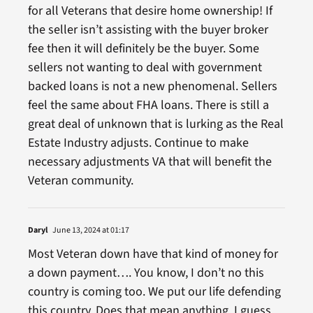
for all Veterans that desire home ownership! If
the seller isn’t assisting with the buyer broker
fee then it will definitely be the buyer. Some
sellers not wanting to deal with government
backed loans is not a new phenomenal. Sellers
feel the same about FHA loans. There is still a
great deal of unknown that is lurking as the Real
Estate Industry adjusts. Continue to make
necessary adjustments VA that will benefit the
Veteran community.
Daryl
June 13, 2024 at 01:17
Most Veteran down have that kind of money for
a down payment…. You know, I don’t no this
country is coming too. We put our life defending
this country. Does that mean anything. I guess