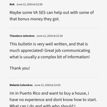
Bob
June 12, 2024 at 22:50
Maybe some VA SES can help out with some of
that bonus money they got.
Theodore Johnston
June 12, 2024 at 22:34
This bulletin is very well written, and that is
much appreciated! Great job communicating
what is usually a complex bit of information!
Thank you!
Melanie Colondres
June 12, 2024 at 22:03
Im in Puerto Rico and want to buy a house, i
have no experience and dont know how to start.
What can I do and with who should I