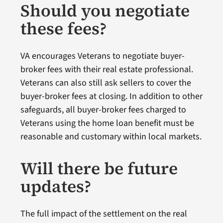
Should you negotiate
these fees?
VA encourages Veterans to negotiate buyer-
broker fees with their real estate professional.
Veterans can also still ask sellers to cover the
buyer-broker fees at closing. In addition to other
safeguards, all buyer-broker fees charged to
Veterans using the home loan benefit must be
reasonable and customary within local markets.
Will there be future
updates?
The full impact of the settlement on the real