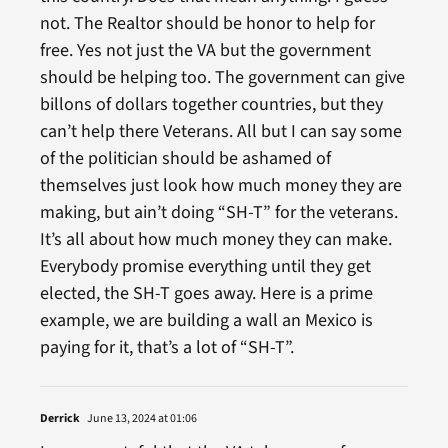
not. The Realtor should be honor to help for
free. Yes not just the VA but the government
should be helping too. The government can give
billons of dollars together countries, but they
can’t help there Veterans. All but I can say some
of the politician should be ashamed of
themselves just look how much money they are
making, but ain’t doing “SH-T” for the veterans.
It’s all about how much money they can make.
Everybody promise everything until they get
elected, the SH-T goes away. Here is a prime
example, we are building a wall an Mexico is
paying for it, that’s a lot of “SH-T”.
Derrick
June 13, 2024 at 01:06