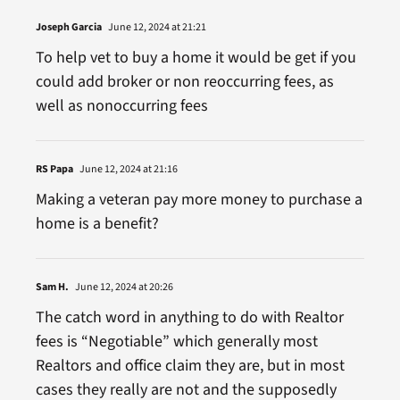
Joseph Garcia
June 12, 2024 at 21:21
To help vet to buy a home it would be get if you
could add broker or non reoccurring fees, as
well as nonoccurring fees
RS Papa
June 12, 2024 at 21:16
Making a veteran pay more money to purchase a
home is a benefit?
Sam H.
June 12, 2024 at 20:26
The catch word in anything to do with Realtor
fees is “Negotiable” which generally most
Realtors and office claim they are, but in most
cases they really are not and the supposedly