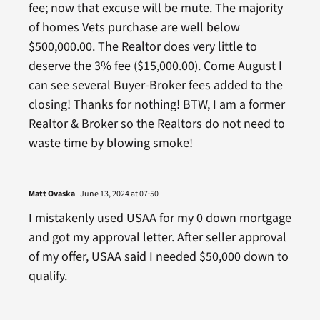
fee; now that excuse will be mute. The majority
of homes Vets purchase are well below
$500,000.00. The Realtor does very little to
deserve the 3% fee ($15,000.00). Come August I
can see several Buyer-Broker fees added to the
closing! Thanks for nothing! BTW, I am a former
Realtor & Broker so the Realtors do not need to
waste time by blowing smoke!
Matt Ovaska
June 13, 2024 at 07:50
I mistakenly used USAA for my 0 down mortgage
and got my approval letter. After seller approval
of my offer, USAA said I needed $50,000 down to
qualify.