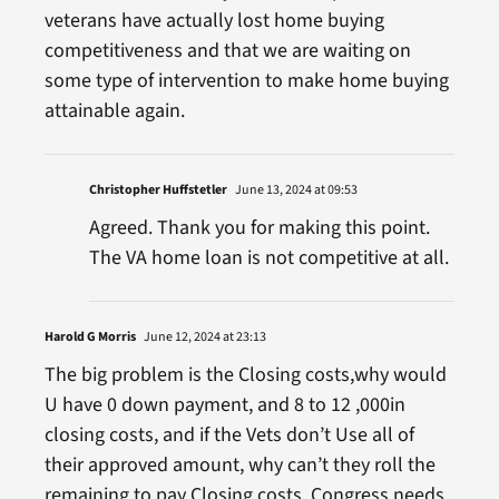
veterans have actually lost home buying
competitiveness and that we are waiting on
some type of intervention to make home buying
attainable again.
Christopher Huffstetler
June 13, 2024 at 09:53
Agreed. Thank you for making this point.
The VA home loan is not competitive at all.
Harold G Morris
June 12, 2024 at 23:13
The big problem is the Closing costs,why would
U have 0 down payment, and 8 to 12 ,000in
closing costs, and if the Vets don’t Use all of
their approved amount, why can’t they roll the
remaining to pay Closing costs, Congress needs