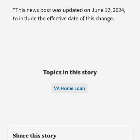
*This news post was updated on June 12, 2024,
to include the effective date of this change.
Topics in this story
VA Home Loan
Share this story