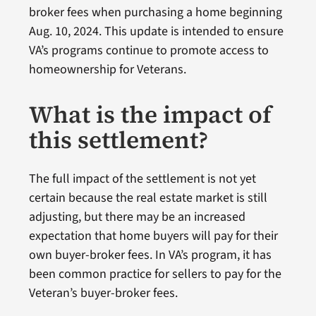
broker fees when purchasing a home beginning
Aug. 10, 2024. This update is intended to ensure
VA’s programs continue to promote access to
homeownership for Veterans.
What is the impact of
this settlement?
The full impact of the settlement is not yet
certain because the real estate market is still
adjusting, but there may be an increased
expectation that home buyers will pay for their
own buyer-broker fees. In VA’s program, it has
been common practice for sellers to pay for the
Veteran’s buyer-broker fees.