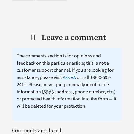
Leave a comment
The comments section is for opinions and
feedback on this particular article; this is not a
customer support channel. If you are looking for
assistance, please visit
Ask VA
or call 1-800-698-
2411. Please, never put personally identifiable
information (
SSAN
, address, phone number, etc.)
or protected health information into the form — it
will be deleted for your protection.
Comments are closed.