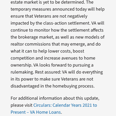
estate market is yet to be determined. The
temporary measures announced today will help
ensure that Veterans are not negatively
impacted by the class-action settlement. VA will
continue to monitor how the settlement affects
the brokerage market, as well as new models of
realtor commissions that may emerge, and do
what it can to help lower costs, boost
competition and increase avenues to home
ownership. VA looks forward to pursuing a
rulemaking. Rest assured: VA will do everything
in its power to make sure Veterans are not
disadvantaged in the homebuying process.
For additional information about this update,
please visit
Circulars: Calendar Years 2021 to
Present – VA Home Loans
.