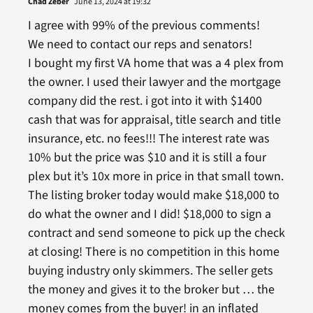
Chad Zeber
June 13, 2024 at 19:32
I agree with 99% of the previous comments!
We need to contact our reps and senators!
I bought my first VA home that was a 4 plex from
the owner. I used their lawyer and the mortgage
company did the rest. i got into it with $1400
cash that was for appraisal, title search and title
insurance, etc. no fees!!! The interest rate was
10% but the price was $10 and it is still a four
plex but it’s 10x more in price in that small town.
The listing broker today would make $18,000 to
do what the owner and I did! $18,000 to sign a
contract and send someone to pick up the check
at closing! There is no competition in this home
buying industry only skimmers. The seller gets
the money and gives it to the broker but … the
money comes from the buyer! in an inflated