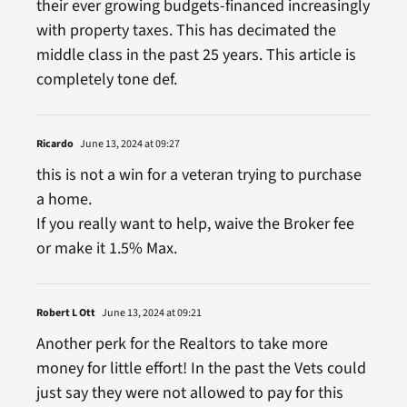
their ever growing budgets-financed increasingly
with property taxes. This has decimated the
middle class in the past 25 years. This article is
completely tone def.
Ricardo
June 13, 2024 at 09:27
this is not a win for a veteran trying to purchase
a home.
If you really want to help, waive the Broker fee
or make it 1.5% Max.
Robert L Ott
June 13, 2024 at 09:21
Another perk for the Realtors to take more
money for little effort! In the past the Vets could
just say they were not allowed to pay for this