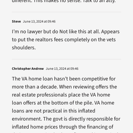
different. This makes no sense. Talk to an atty.
Steve
June 13, 2024 at 09:46
I’m no lawyer but do Not like this at all. Appears
to put the realtors fees completely on the vets
shoulders.
Christopher Andrew
June 13, 2024 at 09:46
The VA home loan hasn’t been competitive for
more than a decade. When reviewing offers the
real estate professionals place the VA home
loan offers at the bottom of the pile. VA home
loans are not practical in this inflated
environment. The govt is directly responsible for
inflated home prices through the financing of