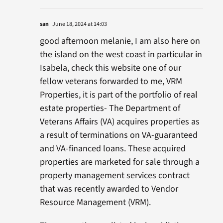
san
June 18, 2024 at 14:03
good afternoon melanie, I am also here on
the island on the west coast in particular in
Isabela, check this website one of our
fellow veterans forwarded to me, VRM
Properties, it is part of the portfolio of real
estate properties- The Department of
Veterans Affairs (VA) acquires properties as
a result of terminations on VA-guaranteed
and VA-financed loans. These acquired
properties are marketed for sale through a
property management services contract
that was recently awarded to Vendor
Resource Management (VRM).