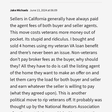
Jake Michaels
June 13, 2024 at 06:09
Sellers in California generally have always paid
the agent fees of both buyer and seller agents.
This move costs veterans more money out of
pocket. Its stupid and ridiculus. I bought and
sold 4 homes using my veteran VA loan benefit
and there’s never been an issue. Non-veterans
don’t pay broker fees as the buyer, why should
they? All they have to do is call the listing agent
of the home they want to make an offer on and
let them carry the load for both buyer and seller
and earn whatever the seller is willing to pay
(what they agreed upon). This is another
political move to rip veterans off. It probably was
thought up by the National Reators Association