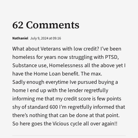
62 Comments
Nathaniel
July 9, 2024 at 09:16
What about Veterans with low credit? I’ve been
homeless for years now struggling with PTSD,
Substance use, Homelessness all the above yet I
have the Home Loan benefit. The max.
Sadly enough everytime Ive pursued buying a
home I end up with the lender regretfully
informing me that my credit score is few points
shy of standard 600 I’m regretfully informed that
there’s nothing that can be done at that point.
So here goes the Vicious cycle all over again!!