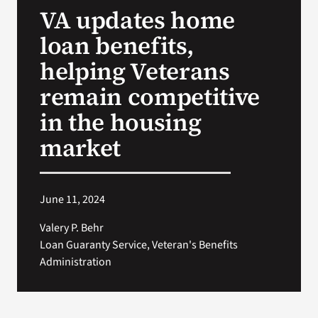
VA updates home
Search
loan benefits,
for:
helping Veterans
remain competitive
in the housing
market
June 11, 2024
Valery P. Behr
Loan Guaranty Service, Veteran's Benefits
Administration