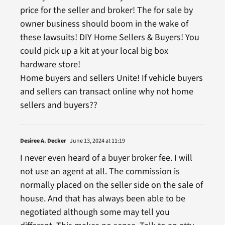
price for the seller and broker! The for sale by
owner business should boom in the wake of
these lawsuits! DIY Home Sellers & Buyers! You
could pick up a kit at your local big box
hardware store!
Home buyers and sellers Unite! If vehicle buyers
and sellers can transact online why not home
sellers and buyers??
Desiree A. Decker
June 13, 2024 at 11:19
I never even heard of a buyer broker fee. I will
not use an agent at all. The commission is
normally placed on the seller side on the sale of
house. And that has always been able to be
negotiated although some may tell you