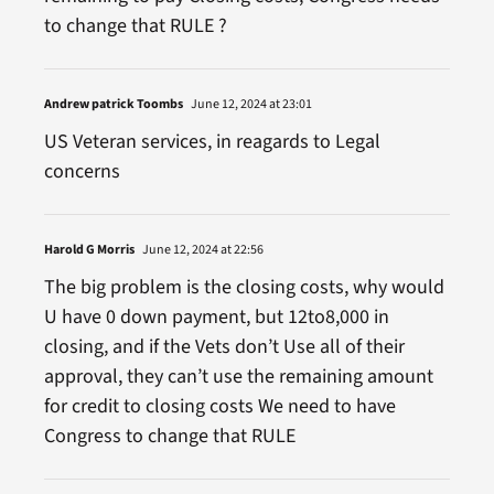
to change that RULE ?
Andrew patrick Toombs
June 12, 2024 at 23:01
US Veteran services, in reagards to Legal
concerns
Harold G Morris
June 12, 2024 at 22:56
The big problem is the closing costs, why would
U have 0 down payment, but 12to8,000 in
closing, and if the Vets don’t Use all of their
approval, they can’t use the remaining amount
for credit to closing costs We need to have
Congress to change that RULE