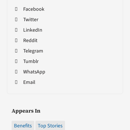
Facebook
Twitter
LinkedIn
Reddit
Telegram
Tumblr
WhatsApp
Email
Appears In
Benefits
Top Stories