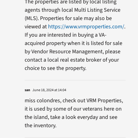
The properties are listed by local listing
agents through local Multi Listing Service
(MLS). Properties for sale may also be
viewed at
https://www.vrmproperties.com/
.
If you are interested in buying a VA-
acquired property when it is listed for sale
by Vendor Resource Management, please
contact a local real estate broker of your
choice to see the property.
san
June 18, 2024 at 14:04
miss colondres, check out VRM Properties,
it is used by some of our veterans here on
the island, take a look everyday and see
the inventory.