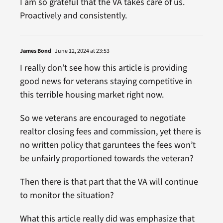
I am so grateful that the VA takes care of us.
Proactively and consistently.
James Bond
June 12, 2024 at 23:53
I really don’t see how this article is providing
good news for veterans staying competitive in
this terrible housing market right now.
So we veterans are encouraged to negotiate
realtor closing fees and commission, yet there is
no written policy that garuntees the fees won’t
be unfairly proportioned towards the veteran?
Then there is that part that the VA will continue
to monitor the situation?
What this article really did was emphasize that