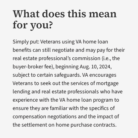
What does this mean
for you?
Simply put: Veterans using VA home loan
benefits can still negotiate and may pay for their
real estate professional’s commission (i.e., the
buyer-broker fee), beginning Aug. 10, 2024,
subject to certain safeguards. VA encourages
Veterans to seek out the services of mortgage
lending and real estate professionals who have
experience with the VA home loan program to
ensure they are familiar with the specifics of
compensation negotiations and the impact of
the settlement on home purchase contracts.