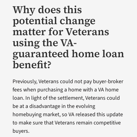
Why does this
potential change
matter for Veterans
using the VA-
guaranteed home loan
benefit?
Previously, Veterans could not pay buyer-broker
fees when purchasing a home with a VA home
loan. In light of the settlement, Veterans could
be at a disadvantage in the evolving
homebuying market, so VA released this update
to make sure that Veterans remain competitive
buyers.