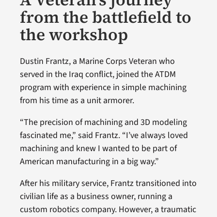
from the battlefield to
the workshop
Dustin Frantz, a Marine Corps Veteran who
served in the Iraq conflict, joined the ATDM
program with experience in simple machining
from his time as a unit armorer.
“The precision of machining and 3D modeling
fascinated me,” said Frantz. “I’ve always loved
machining and knew I wanted to be part of
American manufacturing in a big way.”
After his military service, Frantz transitioned into
civilian life as a business owner, running a
custom robotics company. However, a traumatic