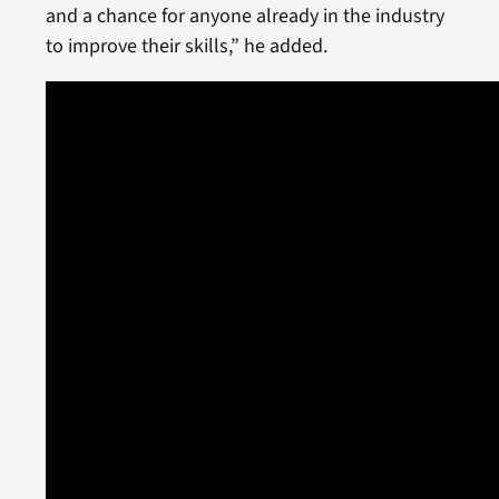
and a chance for anyone already in the industry
to improve their skills,” he added.