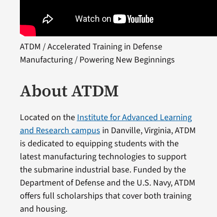
ATDM / Accelerated Training in Defense
Manufacturing / Powering New Beginnings
About ATDM
Located on the
Institute for Advanced Learning
and Research campus
in Danville, Virginia, ATDM
is dedicated to equipping students with the
latest manufacturing technologies to support
the submarine industrial base. Funded by the
Department of Defense and the U.S. Navy, ATDM
offers full scholarships that cover both training
and housing.