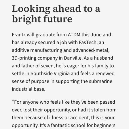
Looking ahead to a
bright future
Frantz will graduate from ATDM this June and
has already secured a job with FasTech, an
additive manufacturing and advanced-metal,
3D-printing company in Danville. As a husband
and father of seven, he is eager for his family to
settle in Southside Virginia and feels a renewed
sense of purpose in supporting the submarine
industrial base.
“For anyone who feels like they’ve been passed
over, lost their opportunity, or had it stolen from
them because of illness or accident, this is your
opportunity. It’s a fantastic school for beginners