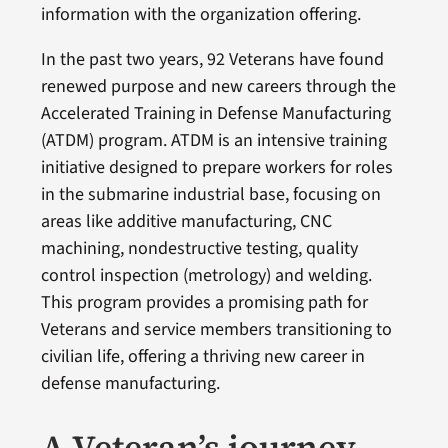
information with the organization offering.
In the past two years, 92 Veterans have found
renewed purpose and new careers through the
Accelerated Training in Defense Manufacturing
(ATDM) program. ATDM is an intensive training
initiative designed to prepare workers for roles
in the submarine industrial base, focusing on
areas like additive manufacturing, CNC
machining, nondestructive testing, quality
control inspection (metrology) and welding.
This program provides a promising path for
Veterans and service members transitioning to
civilian life, offering a thriving new career in
defense manufacturing.
A Veteran’s journey