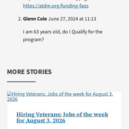
https://atdm.org/funding-faqs
Glenn Cole
June 27, 2024 at 11:13
I am 63 years old, do I Qualify for the
program?
MORE STORIES
Hiring Veterans: Jobs of the week
for August 3, 2026