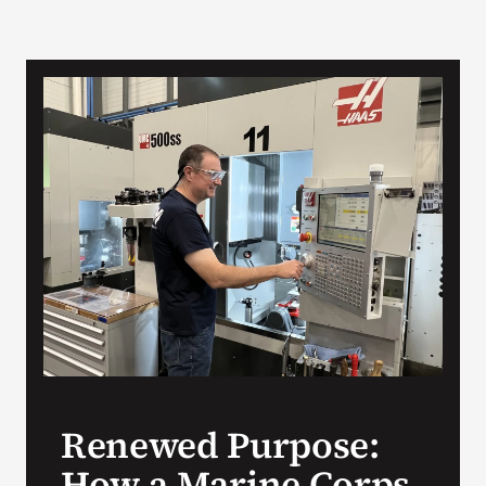
Renewed Purpose:
How a Marine Corps