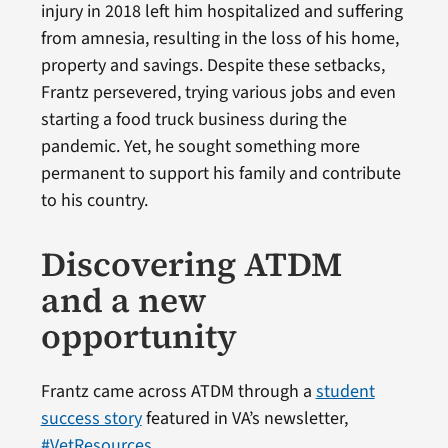
injury in 2018 left him hospitalized and suffering
from amnesia, resulting in the loss of his home,
property and savings. Despite these setbacks,
Frantz persevered, trying various jobs and even
starting a food truck business during the
pandemic. Yet, he sought something more
permanent to support his family and contribute
to his country.
Discovering ATDM
and a new
opportunity
Frantz came across ATDM through a
student
success story
featured in VA’s newsletter,
#VetResources
.