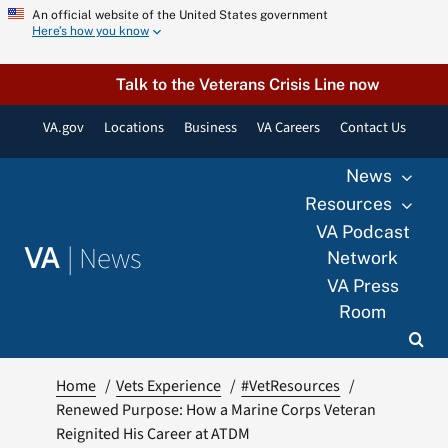
Skip
An official website of the United States government
Here’s how you know
to
content
Talk to the Veterans Crisis Line now
VA.gov
Locations
Business
VA Careers
Contact Us
News
Resources
VA Podcast
|
News
VA
Network
VA Press
Room
Home
Vets Experience
#VetResources
Renewed Purpose: How a Marine Corps Veteran
Reignited His Career at ATDM