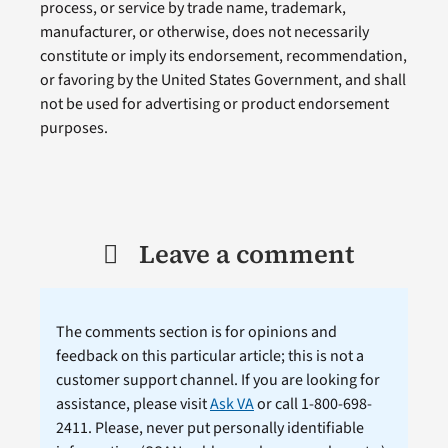
process, or service by trade name, trademark,
manufacturer, or otherwise, does not necessarily
constitute or imply its endorsement, recommendation,
or favoring by the United States Government, and shall
not be used for advertising or product endorsement
purposes.
Leave a comment
The comments section is for opinions and
feedback on this particular article; this is not a
customer support channel. If you are looking for
assistance, please visit
Ask VA
or call 1-800-698-
2411. Please, never put personally identifiable