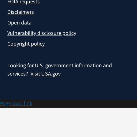
FOIA requests
Disclaimers
Open data
Vulnerability disclosure policy
Copyright policy
Looking for U.S. government information and
services?
Visit USA.gov
Page load link