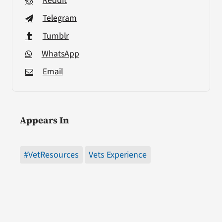
Reddit
Telegram
Tumblr
WhatsApp
Email
Appears In
#VetResources
Vets Experience