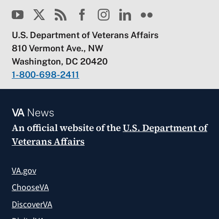
U.S. Department of Veterans Affairs
810 Vermont Ave., NW
Washington, DC 20420
1-800-698-2411
VA
News
An official website of the
U.S. Department of
Veterans Affairs
VA.gov
ChooseVA
DiscoverVA