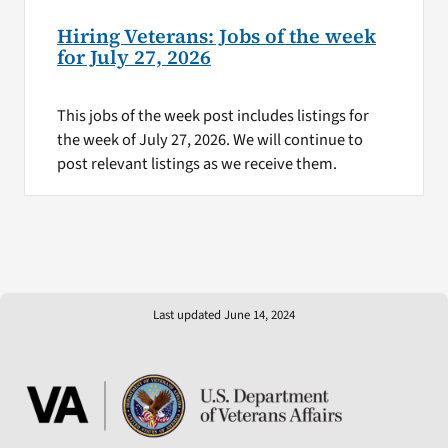
Hiring Veterans: Jobs of the week
for July 27, 2026
This jobs of the week post includes listings for
the week of July 27, 2026. We will continue to
post relevant listings as we receive them.
Last updated June 14, 2024