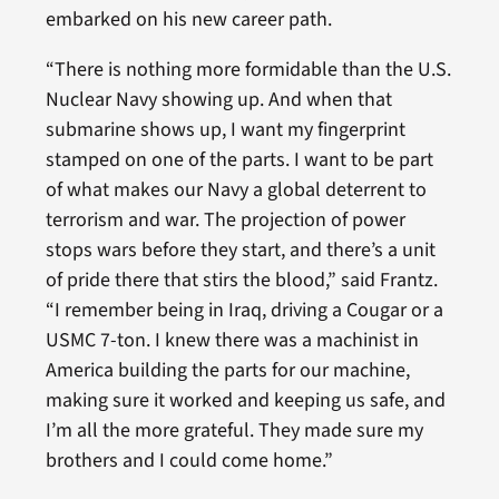
embarked on his new career path.
“There is nothing more formidable than the U.S.
Nuclear Navy showing up. And when that
submarine shows up, I want my fingerprint
stamped on one of the parts. I want to be part
of what makes our Navy a global deterrent to
terrorism and war. The projection of power
stops wars before they start, and there’s a unit
of pride there that stirs the blood,” said Frantz.
“I remember being in Iraq, driving a Cougar or a
USMC 7-ton. I knew there was a machinist in
America building the parts for our machine,
making sure it worked and keeping us safe, and
I’m all the more grateful. They made sure my
brothers and I could come home.”