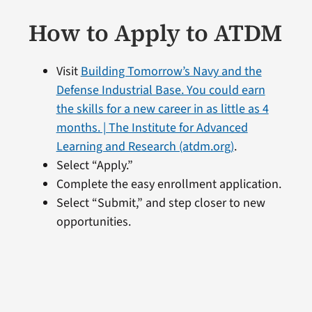
How to Apply to ATDM
Visit
Building Tomorrow’s Navy and the
Defense Industrial Base. You could earn
the skills for a new career in as little as 4
months. | The Institute for Advanced
Learning and Research (atdm.org)
.
Select “Apply.”
Complete the easy enrollment application.
Select “Submit,” and step closer to new
opportunities.