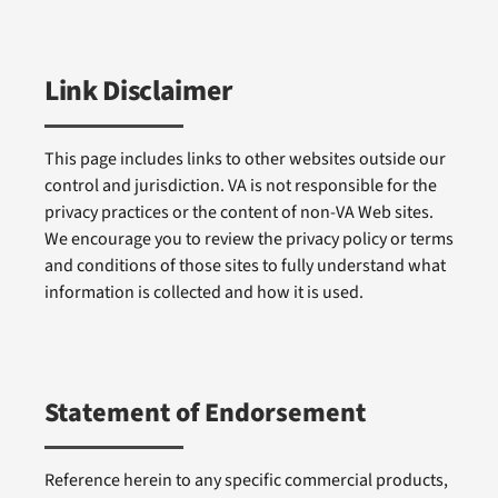
Link Disclaimer
This page includes links to other websites outside our
control and jurisdiction. VA is not responsible for the
privacy practices or the content of non-VA Web sites.
We encourage you to review the privacy policy or terms
and conditions of those sites to fully understand what
information is collected and how it is used.
Statement of Endorsement
Reference herein to any specific commercial products,