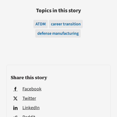
Topics in this story
ATDM
career transition
defense manufacturing
Share this story
Facebook
Twitter
LinkedIn