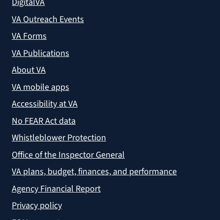
DigitalVA
VA Outreach Events
VA Forms
VA Publications
About VA
VA mobile apps
Accessibility at VA
No FEAR Act data
Whistleblower Protection
Office of the Inspector General
VA plans, budget, finances, and performance
Agency Financial Report
Privacy policy