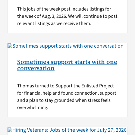
This jobs of the week post includes listings for
the week of Aug. 3, 2026. We will continue to post
relevant listings as we receive them.
Sometimes support starts with one
conversation
Thomas turned to Support the Enlisted Project
for financial help and found connection, support
and a plan to stay grounded when stress feels
overwhelming.