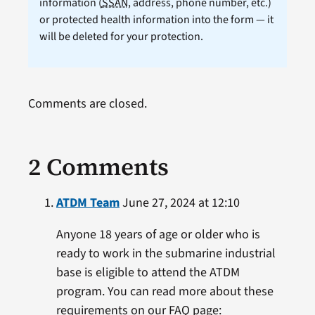
information (
SSAN
, address, phone number, etc.)
or protected health information into the form — it
will be deleted for your protection.
Comments are closed.
2 Comments
ATDM Team
June 27, 2024 at 12:10
Anyone 18 years of age or older who is
ready to work in the submarine industrial
base is eligible to attend the ATDM
program. You can read more about these
requirements on our FAQ page: