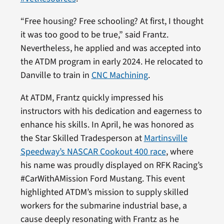
“Free housing? Free schooling? At first, I thought
it was too good to be true,” said Frantz.
Nevertheless, he applied and was accepted into
the ATDM program in early 2024. He relocated to
Danville to train in
CNC Machining
.
At ATDM, Frantz quickly impressed his
instructors with his dedication and eagerness to
enhance his skills. In April, he was honored as
the Star Skilled Tradesperson at
Martinsville
Speedway’s NASCAR Cookout 400 race
, where
his name was proudly displayed on RFK Racing’s
#CarWithAMission Ford Mustang. This event
highlighted ATDM’s mission to supply skilled
workers for the submarine industrial base, a
cause deeply resonating with Frantz as he