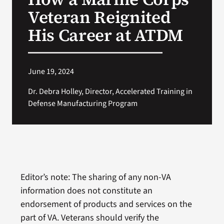
Veteran Reignited
His Career at ATDM
June 19, 2024
Dr. Debra Holley, Director, Accelerated Training in
Defense Manufacturing Program
Editor’s note: The sharing of any non-VA
information does not constitute an
endorsement of products and services on the
part of VA. Veterans should verify the