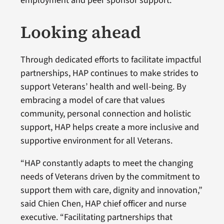
employment and peer sponsor support.
Looking ahead
Through dedicated efforts to facilitate impactful
partnerships, HAP continues to make strides to
support Veterans’ health and well-being. By
embracing a model of care that values
community, personal connection and holistic
support, HAP helps create a more inclusive and
supportive environment for all Veterans.
“HAP constantly adapts to meet the changing
needs of Veterans driven by the commitment to
support them with care, dignity and innovation,”
said Chien Chen, HAP chief officer and nurse
executive. “Facilitating partnerships that