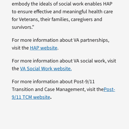
embody the ideals of social work enables HAP
to ensure effective and meaningful health care
for Veterans, their families, caregivers and
survivors.”
For more information about VA partnerships,
visit the
HAP website
.
For more information about VA social work, visit
the
VA Social Work website.
For more information about Post-9/11
Transition and Case Management, visit the
Post-
9/11 TCM website
.