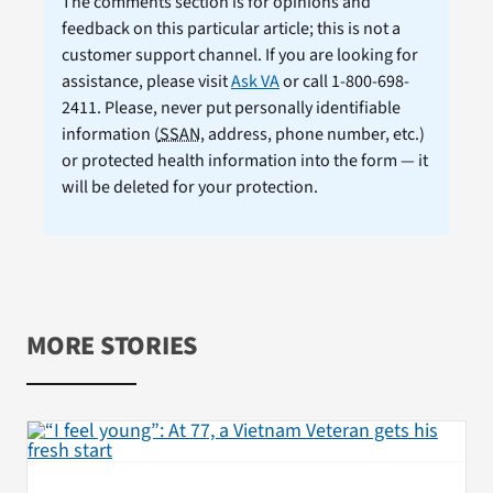
The comments section is for opinions and
feedback on this particular article; this is not a
customer support channel. If you are looking for
assistance, please visit
Ask VA
or call 1-800-698-
2411. Please, never put personally identifiable
information (
SSAN
, address, phone number, etc.)
or protected health information into the form — it
will be deleted for your protection.
MORE STORIES