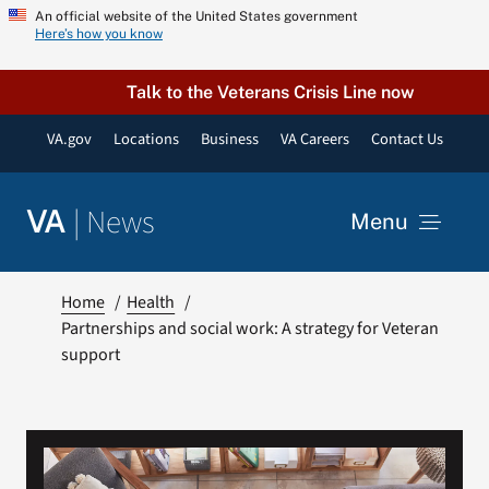
Skip
An official website of the United States government
Here’s how you know
to
content
Talk to the Veterans Crisis Line now
VA.gov
Locations
Business
VA Careers
Contact Us
|
News
VA
Menu
News
Home
Health
Partnerships and social work: A strategy for Veteran
support
Resources
VA Podcast Network