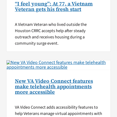
“I feel young”: At 77, a Vietnam
Veteran gets his fresh start
A Vietnam Veteran who lived outside the
Houston CRRC accepts help after steady
outreach and receives housing during a
community surge event.
New VA Video Connect features
make telehealth appointments
more accessible
VA Video Connect adds accessibility features to
help Veterans manage virtual appointments with