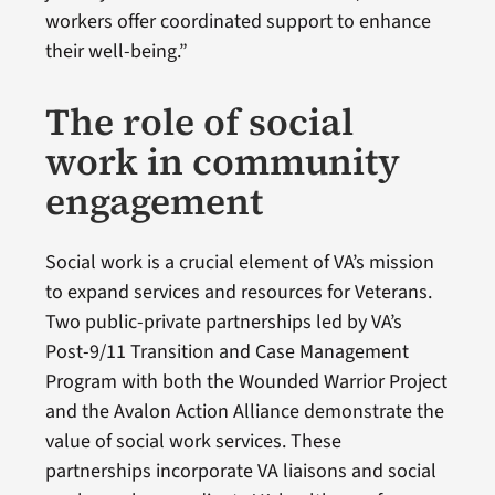
workers offer coordinated support to enhance
their well-being.”
The role of social
work in community
engagement
Social work is a crucial element of VA’s mission
to expand services and resources for Veterans.
Two public-private partnerships led by VA’s
Post-9/11 Transition and Case Management
Program with both the Wounded Warrior Project
and the Avalon Action Alliance demonstrate the
value of social work services. These
partnerships incorporate VA liaisons and social