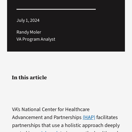
July 1, 2024
Randy Moler
VA Program Analyst
In this article
VA’s National Center for Healthcare
Advancement and Partnerships
(HAP)
facilitates
partnerships that use a holistic approach deeply