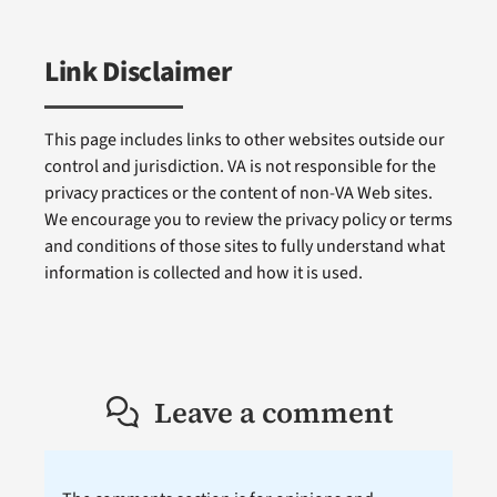
Link Disclaimer
This page includes links to other websites outside our
control and jurisdiction. VA is not responsible for the
privacy practices or the content of non-VA Web sites.
We encourage you to review the privacy policy or terms
and conditions of those sites to fully understand what
information is collected and how it is used.
Leave a comment