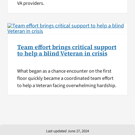
VA providers.
Team effort brings critical support
to help a blind Veteran in crisis
What began as a chance encounter on the first
floor quickly became a coordinated team effort
to help a Veteran facing overwhelming hardship.
Last updated June 27, 2024