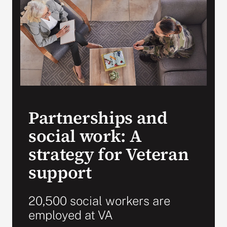
VA Press Room
Partnerships and
social work: A
strategy for Veteran
support
20,500 social workers are
employed at VA