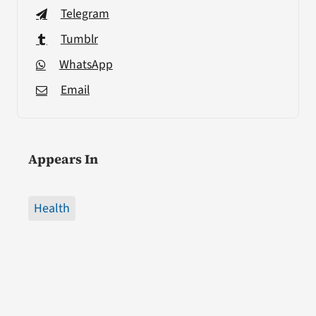
Telegram
Tumblr
WhatsApp
Email
Appears In
Health