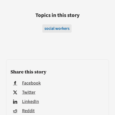
Topics in this story
social workers
Share this story
Facebook
Twitter
LinkedIn
Reddit