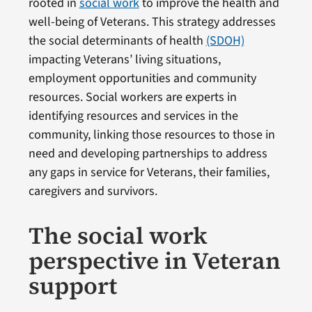
rooted in
social work
to improve the health and
well-being of Veterans. This strategy addresses
the social determinants of health
(SDOH)
impacting Veterans’ living situations,
employment opportunities and community
resources. Social workers are experts in
identifying resources and services in the
community, linking those resources to those in
need and developing partnerships to address
any gaps in service for Veterans, their families,
caregivers and survivors.
The social work
perspective in Veteran
support