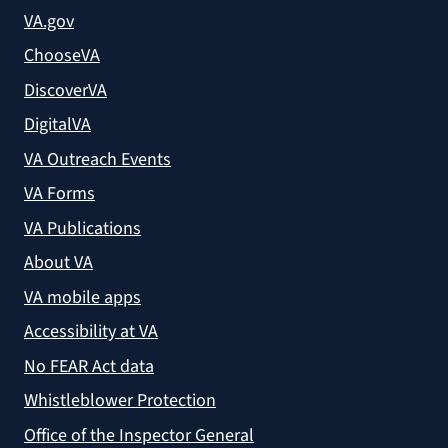
VA.gov
ChooseVA
DiscoverVA
DigitalVA
VA Outreach Events
VA Forms
VA Publications
About VA
VA mobile apps
Accessibility at VA
No FEAR Act data
Whistleblower Protection
Office of the Inspector General