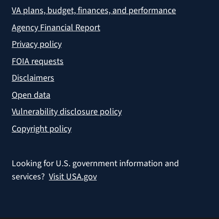
VA plans, budget, finances, and performance
Agency Financial Report
Privacy policy
FOIA requests
Disclaimers
Open data
Vulnerability disclosure policy
Copyright policy
Looking for U.S. government information and
services?
Visit USA.gov