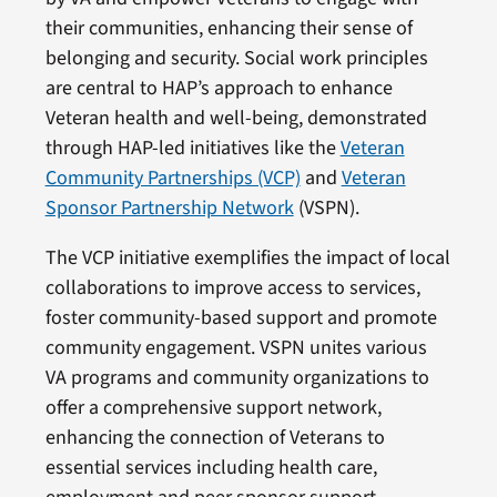
their communities, enhancing their sense of
belonging and security. Social work principles
are central to HAP’s approach to enhance
Veteran health and well-being, demonstrated
through HAP-led initiatives like the
Veteran
Community Partnerships (VCP)
and
Veteran
Sponsor Partnership Network
(VSPN).
The VCP initiative exemplifies the impact of local
collaborations to improve access to services,
foster community-based support and promote
community engagement. VSPN unites various
VA programs and community organizations to
offer a comprehensive support network,
enhancing the connection of Veterans to
essential services including health care,