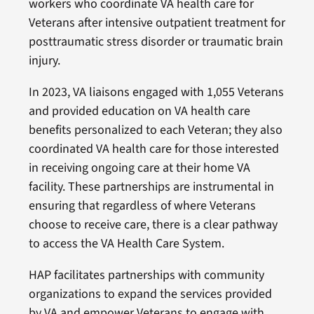
workers who coordinate VA health care for
Veterans after intensive outpatient treatment for
posttraumatic stress disorder or traumatic brain
injury.
In 2023, VA liaisons engaged with 1,055 Veterans
and provided education on VA health care
benefits personalized to each Veteran; they also
coordinated VA health care for those interested
in receiving ongoing care at their home VA
facility. These partnerships are instrumental in
ensuring that regardless of where Veterans
choose to receive care, there is a clear pathway
to access the VA Health Care System.
HAP facilitates partnerships with community
organizations to expand the services provided
by VA and empower Veterans to engage with