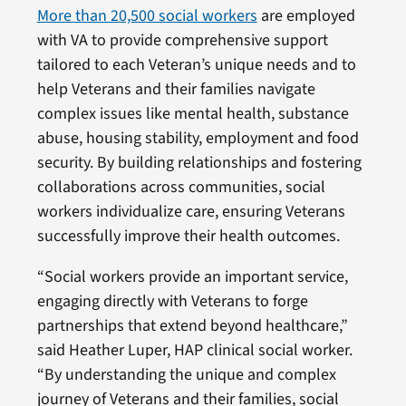
More than 20,500 social workers
are employed
with VA to provide comprehensive support
tailored to each Veteran’s unique needs and to
help Veterans and their families navigate
complex issues like mental health, substance
abuse, housing stability, employment and food
security. By building relationships and fostering
collaborations across communities, social
workers individualize care, ensuring Veterans
successfully improve their health outcomes.
“Social workers provide an important service,
engaging directly with Veterans to forge
partnerships that extend beyond healthcare,”
said Heather Luper, HAP clinical social worker.
“By understanding the unique and complex
journey of Veterans and their families, social