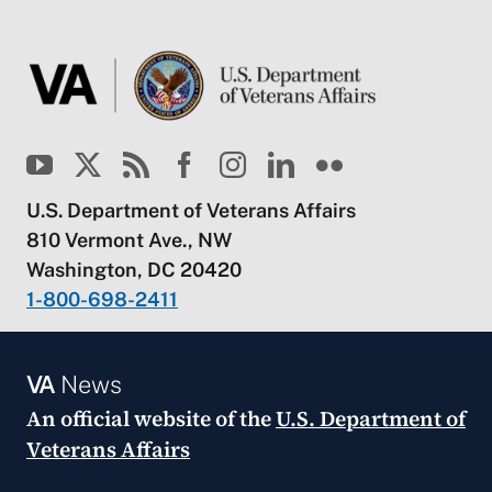
U.S. Department of Veterans Affairs
810 Vermont Ave., NW
Washington, DC 20420
1-800-698-2411
VA
News
An official website of the
U.S. Department of
Veterans Affairs