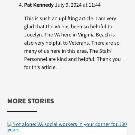
Pat Kennedy
July 9, 2024 at 11:44
This is such an uplifting article. I am very
glad that the VA has been so helpful to
Jocelyn. The VA here in Virginia Beach is
also very helpful to Veterans. There are so
many of us here in this area. The Staff/
Personnel are kind and helpful. Thank you
for this article.
MORE STORIES