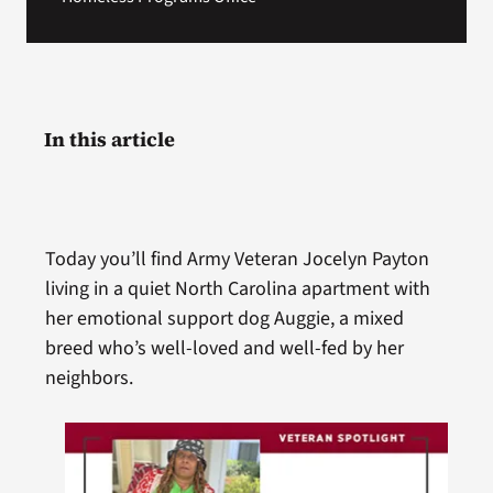
In this article
Today you’ll find Army Veteran Jocelyn Payton
living in a quiet North Carolina apartment with
her emotional support dog Auggie, a mixed
breed who’s well-loved and well-fed by her
neighbors.