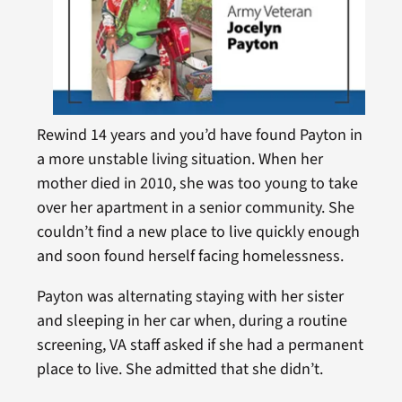
Rewind 14 years and you’d have found Payton in
a more unstable living situation. When her
mother died in 2010, she was too young to take
over her apartment in a senior community. She
couldn’t find a new place to live quickly enough
and soon found herself facing homelessness.
Payton was alternating staying with her sister
and sleeping in her car when, during a routine
screening, VA staff asked if she had a permanent
place to live. She admitted that she didn’t.