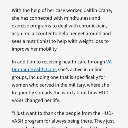
With the help of her case worker, Caitlin Crane,
she has connected with mindfulness and
exercise programs to deal with chronic pain,
acquired a scooter to help her get around and
sees a nutritionist to help with weight loss to
improve her mobility.
In addition to receiving health care through
VA
Durham Health Care
, she’s active in online
groups, including one that is specifically for
women who served in the military, where she
frequently spreads the word about how HUD-
VASH changed her life.
“I just want to thank the people from the HUD-
VASH program for always being there. They just