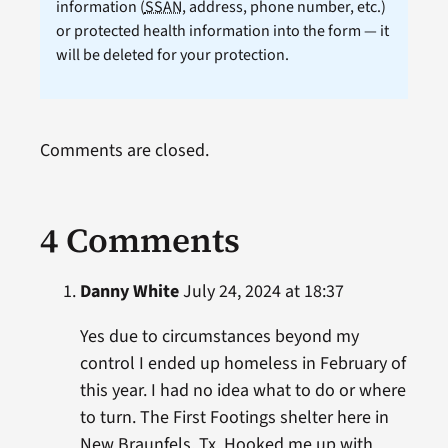
information (
SSAN
, address, phone number, etc.)
or protected health information into the form — it
will be deleted for your protection.
Comments are closed.
4 Comments
Danny White
July 24, 2024 at 18:37
Yes due to circumstances beyond my
control I ended up homeless in February of
this year. I had no idea what to do or where
to turn. The First Footings shelter here in
New Braunfels, Tx. Hooked me up with