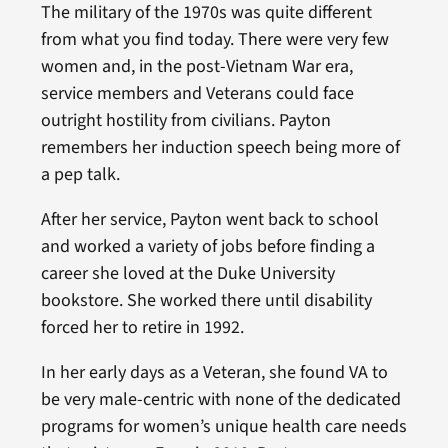
The military of the 1970s was quite different
from what you find today. There were very few
women and, in the post-Vietnam War era,
service members and Veterans could face
outright hostility from civilians. Payton
remembers her induction speech being more of
a pep talk.
After her service, Payton went back to school
and worked a variety of jobs before finding a
career she loved at the Duke University
bookstore. She worked there until disability
forced her to retire in 1992.
In her early days as a Veteran, she found VA to
be very male-centric with none of the dedicated
programs for women’s unique health care needs