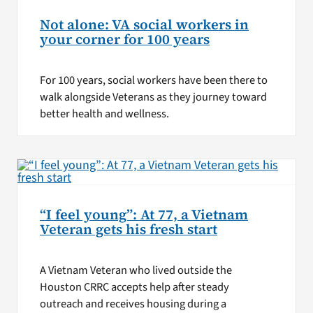
Not alone: VA social workers in
your corner for 100 years
For 100 years, social workers have been there to
walk alongside Veterans as they journey toward
better health and wellness.
“I feel young”: At 77, a Vietnam
Veteran gets his fresh start
A Vietnam Veteran who lived outside the
Houston CRRC accepts help after steady
outreach and receives housing during a