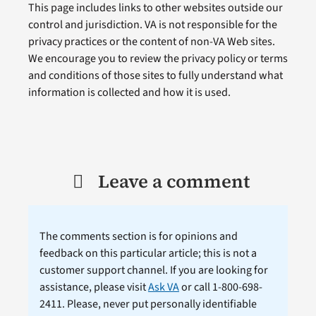
This page includes links to other websites outside our
control and jurisdiction. VA is not responsible for the
privacy practices or the content of non-VA Web sites.
We encourage you to review the privacy policy or terms
and conditions of those sites to fully understand what
information is collected and how it is used.
Leave a comment
The comments section is for opinions and
feedback on this particular article; this is not a
customer support channel. If you are looking for
assistance, please visit
Ask VA
or call 1-800-698-
2411. Please, never put personally identifiable