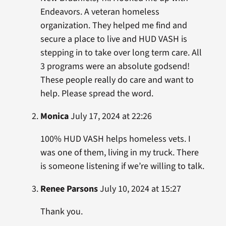
Endeavors. A veteran homeless
organization. They helped me find and
secure a place to live and HUD VASH is
stepping in to take over long term care. All
3 programs were an absolute godsend!
These people really do care and want to
help. Please spread the word.
Monica
July 17, 2024 at 22:26
100% HUD VASH helps homeless vets. I
was one of them, living in my truck. There
is someone listening if we’re willing to talk.
Renee Parsons
July 10, 2024 at 15:27
Thank you.