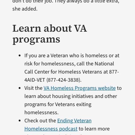
don’t do their job. They always do a little extra,”
she added.
Learn about VA
programs
If you are a Veteran who is homeless or at
risk for homelessness, call the National
Call Center for Homeless Veterans at 877-
4AID-VET (877-424-3838).
Visit the
VA Homeless Programs website
to
learn about housing initiatives and other
programs for Veterans exiting
homelessness.
Check out the
Ending Veteran
Homelessness podcast
to learn more