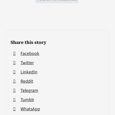
Share this story
Facebook
Twitter
LinkedIn
Reddit
Telegram
Tumblr
WhatsApp