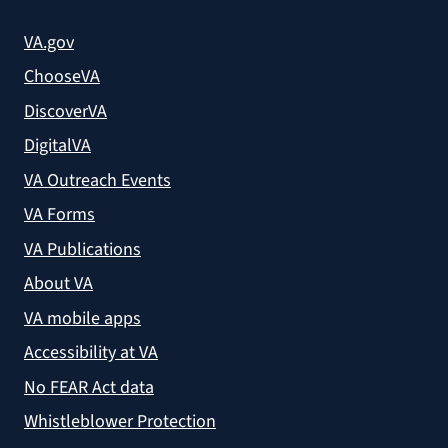
VA.gov
ChooseVA
DiscoverVA
DigitalVA
VA Outreach Events
VA Forms
VA Publications
About VA
VA mobile apps
Accessibility at VA
No FEAR Act data
Whistleblower Protection