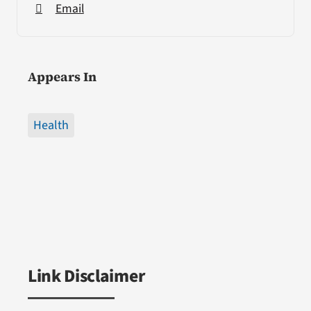
Email
Appears In
Health
Link Disclaimer