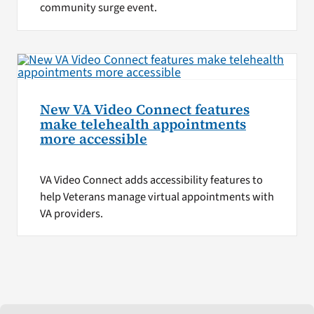
community surge event.
New VA Video Connect features
make telehealth appointments
more accessible
VA Video Connect adds accessibility features to
help Veterans manage virtual appointments with
VA providers.