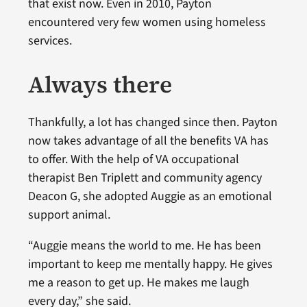
that exist now. Even in 2010, Payton
encountered very few women using homeless
services.
Always there
Thankfully, a lot has changed since then. Payton
now takes advantage of all the benefits VA has
to offer. With the help of VA occupational
therapist Ben Triplett and community agency
Deacon G, she adopted Auggie as an emotional
support animal.
“Auggie means the world to me. He has been
important to keep me mentally happy. He gives
me a reason to get up. He makes me laugh
every day,” she said.