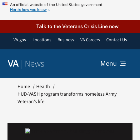
Skip
An official website of the United States government
Here’s how you know
to
content
Talk to the Veterans Crisis Line now
VA.gov
Locations
Business
VA Careers
Contact Us
|
News
VA
Menu
News
Home
Health
HUD-VASH program transforms homeless Army
Veteran’s life
Resources
VA Podcast Network