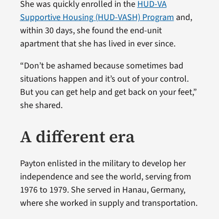
She was quickly enrolled in the
HUD-VA
Supportive Housing (HUD-VASH) Program
and,
within 30 days, she found the end-unit
apartment that she has lived in ever since.
“Don’t be ashamed because sometimes bad
situations happen and it’s out of your control.
But you can get help and get back on your feet,”
she shared.
A different era
Payton enlisted in the military to develop her
independence and see the world, serving from
1976 to 1979. She served in Hanau, Germany,
where she worked in supply and transportation.