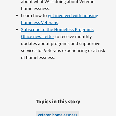
about what VA is doing about Veteran
homelessness.
Learn how to
get involved with housing
homeless Veterans
.
Subscribe to the Homeless Programs
Office newsletter
to receive monthly
updates about programs and supportive
services for Veterans experiencing or at risk
of homelessness.
Topics in this story
veteran homelessness