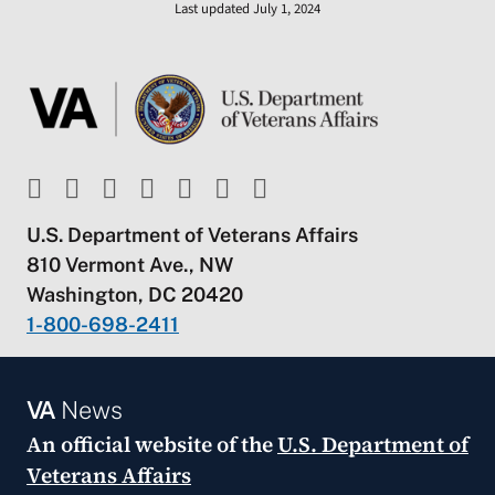
Last updated July 1, 2024
U.S. Department of Veterans Affairs
810 Vermont Ave., NW
Washington, DC 20420
1-800-698-2411
VA
News
An official website of the
U.S. Department of
Veterans Affairs