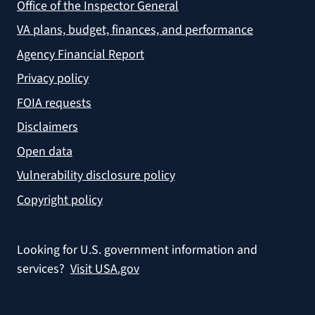
Office of the Inspector General
VA plans, budget, finances, and performance
Agency Financial Report
Privacy policy
FOIA requests
Disclaimers
Open data
Vulnerability disclosure policy
Copyright policy
Looking for U.S. government information and
services?
Visit USA.gov