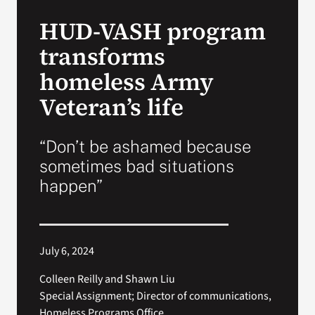
VA Press Room
HUD-VASH program
transforms
homeless Army
Veteran’s life
“Don’t be ashamed because
sometimes bad situations
happen”
July 6, 2024
Colleen Reilly and Shawn Liu
Special Assignment; Director of communications,
Homeless Programs Office