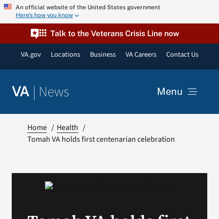
Skip
An official website of the United States government
Here’s how you know
to
content
Talk to the Veterans Crisis Line now
VA.gov
Locations
Business
VA Careers
Contact Us
|
News
VA
Menu
News
Home
Health
Tomah VA holds first centenarian celebration
Resources
VA Podcast Network
VA Press Room