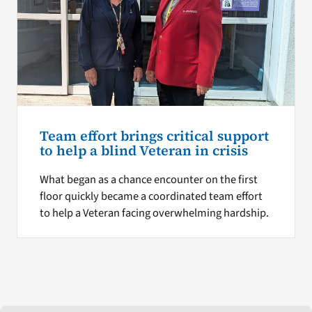
Team effort brings critical support
to help a blind Veteran in crisis
What began as a chance encounter on the first
floor quickly became a coordinated team effort
to help a Veteran facing overwhelming hardship.