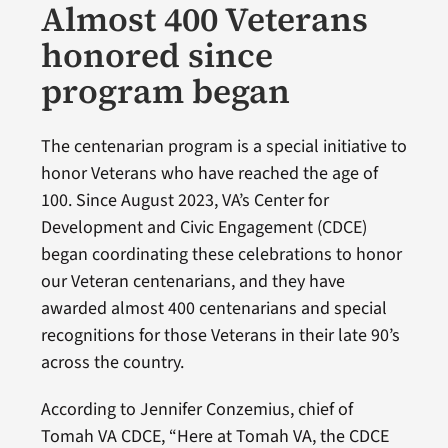
Almost 400 Veterans
honored since
program began
The centenarian program is a special initiative to
honor Veterans who have reached the age of
100. Since August 2023, VA’s Center for
Development and Civic Engagement (CDCE)
began coordinating these celebrations to honor
our Veteran centenarians, and they have
awarded almost 400 centenarians and special
recognitions for those Veterans in their late 90’s
across the country.
According to Jennifer Conzemius, chief of
Tomah VA CDCE, “Here at Tomah VA, the CDCE