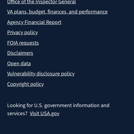
Office of the Inspector General
VA plans, budget, finances, and performance
Agency Financial Report
Privacy policy
FOIA requests
Disclaimers
Open data
Vulnerability disclosure policy
Copyright policy
Looking for U.S. government information and
services?
Visit USA.gov