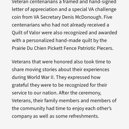
Veteran centenarians a framed and hand-signed
letter of appreciation and a special VA challenge
coin from VA Secretary Denis McDonough. Five
centenarians who had not already received a
Quilt of Valor were also recognized and awarded
with a personalized hand-made quilt by the
Prairie Du Chien Pickett Fence Patriotic Piecers.
Veterans that were honored also took time to
share moving stories about their experiences
during World War II. They expressed how
grateful they were to be recognized for their
service to our nation. After the ceremony,
Veterans, their family members and members of
the community had time to enjoy each other’s
company as well as some refreshments.