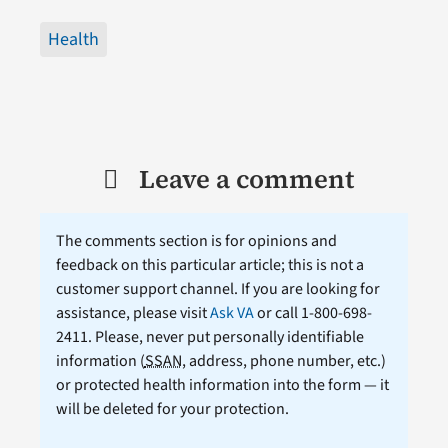
Health
Leave a comment
The comments section is for opinions and
feedback on this particular article; this is not a
customer support channel. If you are looking for
assistance, please visit
Ask VA
or call 1-800-698-
2411. Please, never put personally identifiable
information (
SSAN
, address, phone number, etc.)
or protected health information into the form — it
will be deleted for your protection.