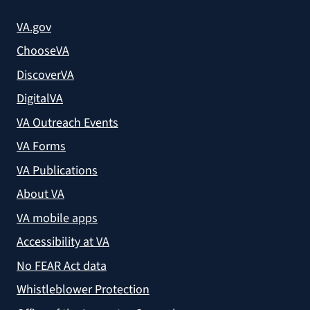
VA.gov
ChooseVA
DiscoverVA
DigitalVA
VA Outreach Events
VA Forms
VA Publications
About VA
VA mobile apps
Accessibility at VA
No FEAR Act data
Whistleblower Protection