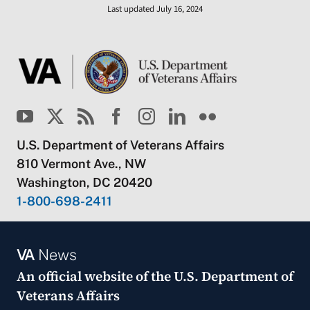
Last updated July 16, 2024
U.S. Department of Veterans Affairs
810 Vermont Ave., NW
Washington, DC 20420
1-800-698-2411
VA
News
An official website of the
U.S. Department of
Veterans Affairs