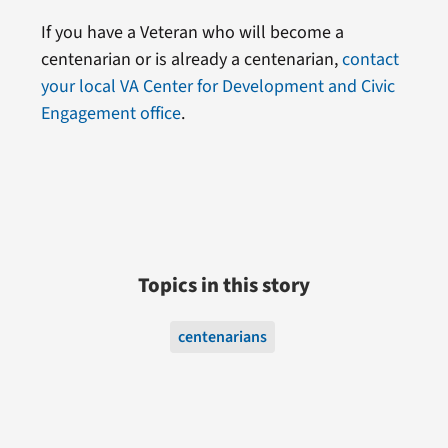
If you have a Veteran who will become a
centenarian or is already a centenarian,
contact
your local VA Center for Development and Civic
Engagement office
.
Topics in this story
centenarians