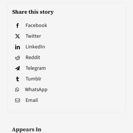
Share this story
Facebook
Twitter
LinkedIn
Reddit
Telegram
Tumblr
WhatsApp
Email
Appears In