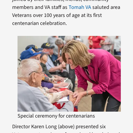
members and VA staff as
Tomah VA
saluted area
Veterans over 100 years of age at its first
centenarian celebration.
Special ceremony for centenarians
Director Karen Long (above) presented six