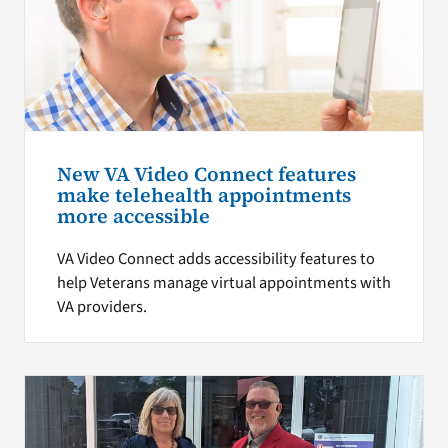
New VA Video Connect features
make telehealth appointments
more accessible
VA Video Connect adds accessibility features to
help Veterans manage virtual appointments with
VA providers.