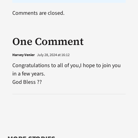
Comments are closed.
One Comment
Harvey Venier
July 28, 2024 at 16:12
Congratulations to all of you,I hope to join you
in a few years.
God Bless ??