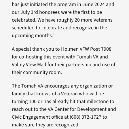
has just initiated the program in June 2024 and
our July 3rd honorees were the first to be
celebrated. We have roughly 20 more Veterans
scheduled to celebrate and recognize in the
upcoming months.”
A special thank you to Holmen VFW Post 7908
for co-hosting this event with Tomah VA and
Valley View Mall for their partnership and use of
their community room.
The Tomah VA encourages any organization or
family that knows of a Veteran who will be
turning 100 or has already hit that milestone to
reach out to the VA Center for Development and
Civic Engagement office at (608) 372-1727 to
make sure they are recognized.