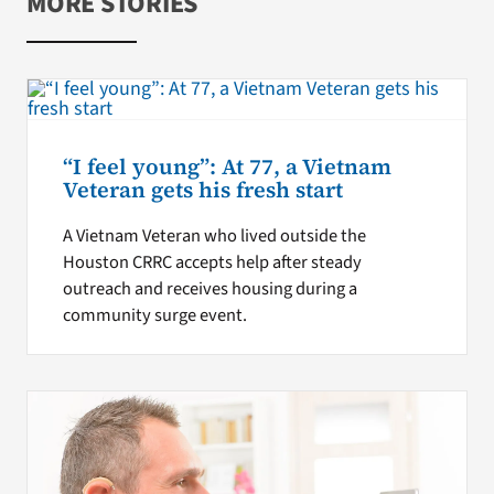
MORE STORIES
“I feel young”: At 77, a Vietnam
Veteran gets his fresh start
A Vietnam Veteran who lived outside the
Houston CRRC accepts help after steady
outreach and receives housing during a
community surge event.