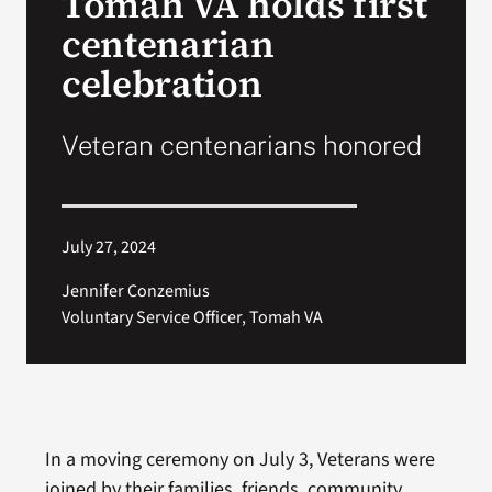
Tomah VA holds first
centenarian
Search
celebration
for:
Veteran centenarians honored
July 27, 2024
Jennifer Conzemius
Voluntary Service Officer, Tomah VA
In a moving ceremony on July 3, Veterans were
joined by their families, friends, community