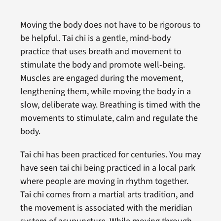
Moving the body does not have to be rigorous to
be helpful. Tai chi is a gentle, mind-body
practice that uses breath and movement to
stimulate the body and promote well-being.
Muscles are engaged during the movement,
lengthening them, while moving the body in a
slow, deliberate way. Breathing is timed with the
movements to stimulate, calm and regulate the
body.
Tai chi has been practiced for centuries. You may
have seen tai chi being practiced in a local park
where people are moving in rhythm together.
Tai chi comes from a martial arts tradition, and
the movement is associated with the meridian