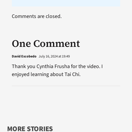
Comments are closed.
One Comment
David Escobedo
July 16, 2024 at 19:49
Thank you Cynthia Frusha for the video. I
enjoyed learning about Tai Chi.
MORE STORIES