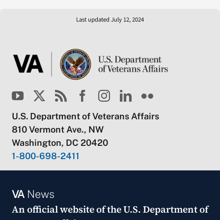
Last updated July 12, 2024
U.S. Department of Veterans Affairs
810 Vermont Ave., NW
Washington, DC 20420
1-800-698-2411
VA
News
An official website of the
U.S. Department of