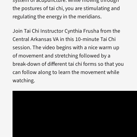
system of acupuncture. While moving through
the postures of tai chi, you are stimulating and
regulating the energy in the meridians.
Join Tai Chi Instructor Cynthia Frusha from the
Central Arkansas VA in this 10-minute Tai Chi
session. The video begins with a nice warm up
of movement and stretching followed by a
break-down of different tai chi forms so that you
can follow along to learn the movement while
watching.