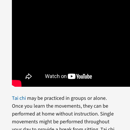
Tai chi
may be practiced in groups or alone.
Once you learn the movements, they can be
performed at home without instruction. Single
movements might be performed throughout
your day to provide a break from sitting. Tai chi