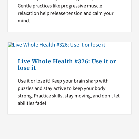
Gentle practices like progressive muscle
relaxation help release tension and calm your
mind.
Live Whole Health #326: Use it or
lose it
Use it or lose it! Keep your brain sharp with
puzzles and stay active to keep your body
strong. Practice skills, stay moving, and don’t let
abilities fade!