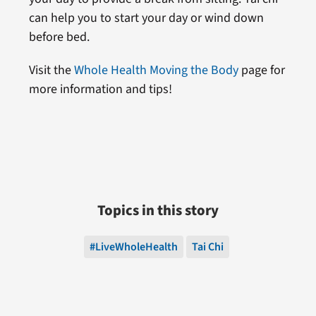
can help you to start your day or wind down
before bed.
Visit the
Whole Health Moving the Body
page for
more information and tips!
Topics in this story
#LiveWholeHealth
Tai Chi