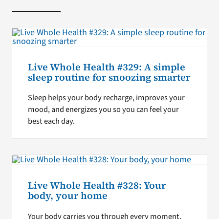
Live Whole Health #329: A simple
sleep routine for snoozing smarter
Sleep helps your body recharge, improves your
mood, and energizes you so you can feel your
best each day.
Live Whole Health #328: Your
body, your home
Your body carries you through every moment.