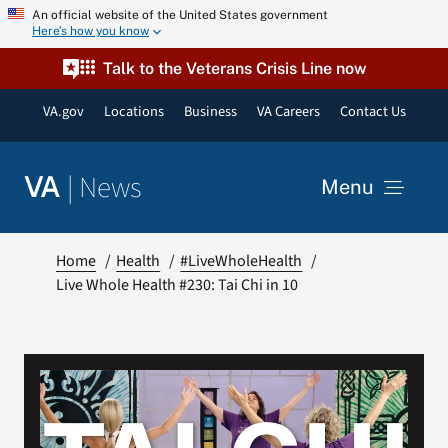
Skip
An official website of the United States government
Here’s how you know
to
content
Talk to the Veterans Crisis Line now
VA.gov
Locations
Business
VA Careers
Contact Us
|
News
VA
Menu
News
Home
Health
#LiveWholeHealth
Live Whole Health #230: Tai Chi in 10
Resources
VA Podcast Network
VA Press Room