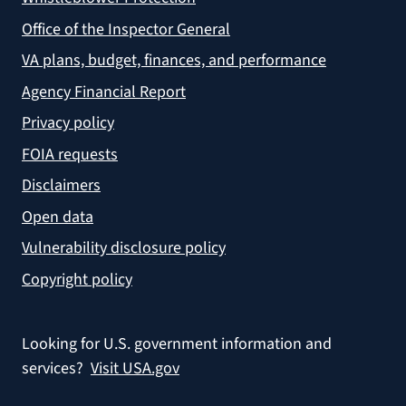
Office of the Inspector General
VA plans, budget, finances, and performance
Agency Financial Report
Privacy policy
FOIA requests
Disclaimers
Open data
Vulnerability disclosure policy
Copyright policy
Looking for U.S. government information and
services?
Visit USA.gov