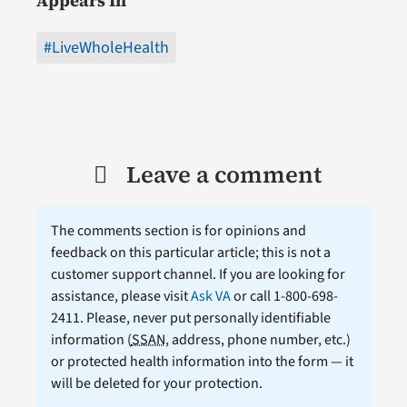
Appears In
#LiveWholeHealth
Leave a comment
The comments section is for opinions and
feedback on this particular article; this is not a
customer support channel. If you are looking for
assistance, please visit
Ask VA
or call 1-800-698-
2411. Please, never put personally identifiable
information (
SSAN
, address, phone number, etc.)
or protected health information into the form — it
will be deleted for your protection.