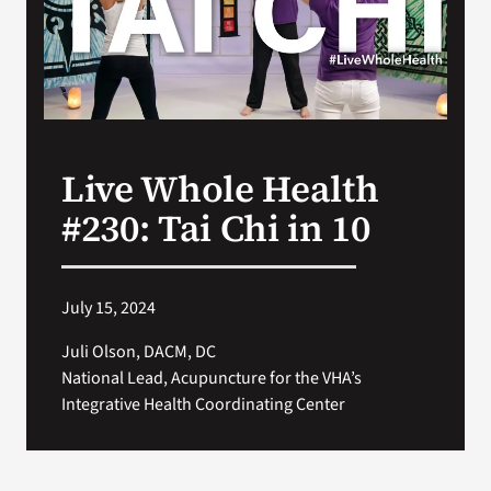
Search
for:
Live Whole Health
#230: Tai Chi in 10
July 15, 2024
Juli Olson, DACM, DC
National Lead, Acupuncture for the VHA’s
Integrative Health Coordinating Center