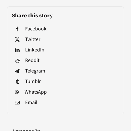
Share this story
Facebook
Twitter
LinkedIn
Reddit
Telegram
Tumblr
WhatsApp
Email