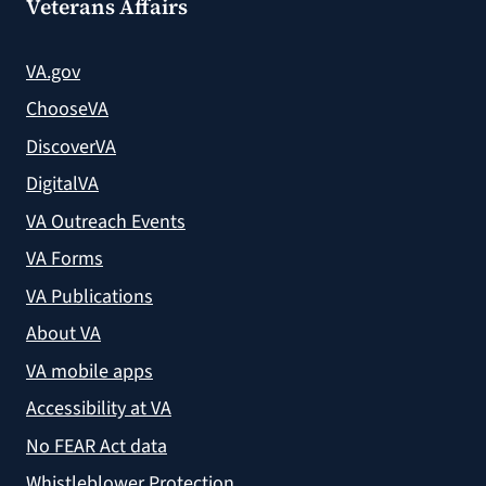
Veterans Affairs
VA.gov
ChooseVA
DiscoverVA
DigitalVA
VA Outreach Events
VA Forms
VA Publications
About VA
VA mobile apps
Accessibility at VA
No FEAR Act data
Whistleblower Protection