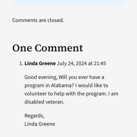
Comments are closed.
One Comment
Linda Greene
July 24, 2024 at 21:45
Good evening, Will you ever have a
program in Alabama? I would like to
volunteer to help with the program. I am
disabled veteran.
Regards,
Linda Greene