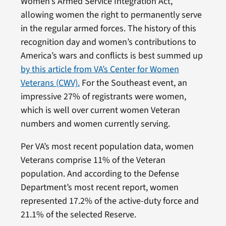
Women’s Armed Service Integration Act,
allowing women the right to permanently serve
in the regular armed forces. The history of this
recognition day and women’s contributions to
America’s wars and conflicts is best summed up
by this article from VA’s Center for Women
Veterans (CWV).
For the Southeast event, an
impressive 27% of registrants were women,
which is well over current women Veteran
numbers and women currently serving.
Per VA’s most recent population data, women
Veterans comprise 11% of the Veteran
population. And according to the Defense
Department’s most recent report, women
represented 17.2% of the active-duty force and
21.1% of the selected Reserve.