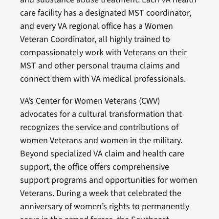
care facility has a designated MST coordinator,
and every VA regional office has a Women
Veteran Coordinator, all highly trained to
compassionately work with Veterans on their
MST and other personal trauma claims and
connect them with VA medical professionals.
VA’s Center for Women Veterans (CWV)
advocates for a cultural transformation that
recognizes the service and contributions of
women Veterans and women in the military.
Beyond specialized VA claim and health care
support, the office offers comprehensive
support programs and opportunities for women
Veterans. During a week that celebrated the
anniversary of women’s rights to permanently