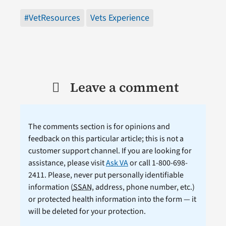
#VetResources
Vets Experience
Leave a comment
The comments section is for opinions and
feedback on this particular article; this is not a
customer support channel. If you are looking for
assistance, please visit
Ask VA
or call 1-800-698-
2411. Please, never put personally identifiable
information (
SSAN
, address, phone number, etc.)
or protected health information into the form — it
will be deleted for your protection.