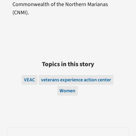
Commonwealth of the Northern Marianas
(CNMI).
Topics in this story
VEAC
veterans experience action center
Women