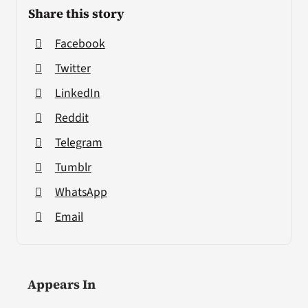
Share this story
Facebook
Twitter
LinkedIn
Reddit
Telegram
Tumblr
WhatsApp
Email
Appears In