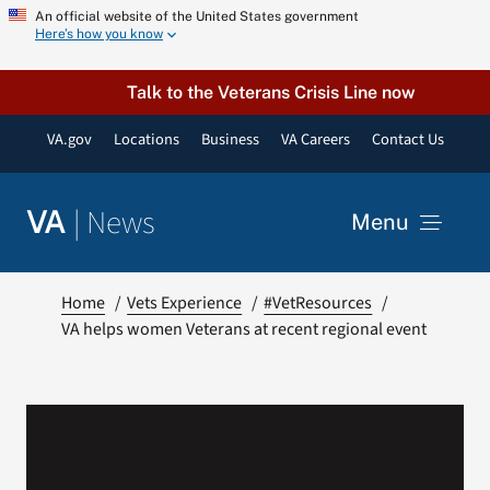
Skip
An official website of the United States government
Here’s how you know
to
content
Talk to the Veterans Crisis Line now
VA.gov
Locations
Business
VA Careers
Contact Us
|
News
VA
Menu
News
Home
Vets Experience
#VetResources
VA helps women Veterans at recent regional event
Resources
VA Podcast Network