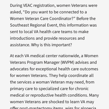
During VEAC registration, women Veterans were
asked, “Do you want to be connected to a
Women Veteran Care Coordinator?” Before the
Southeast Regional Event, this information was
sent to local VA health care teams to make
introductions and provide resources and
assistance. Why is this important?
At each VA medical center nationwide, a Women
Veterans Program Manager (WVPM) advises and
advocates for exceptional health care outcomes
for women Veterans. They help coordinate all
the services a woman Veteran may need, from
primary care to specialized care for chronic
medical or reproductive health conditions. Many
women Veterans are shocked to learn VA may
offer post-mastectomy items, wigs for alopecia,