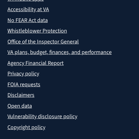
Accessibility at VA
No FEAR Act data
Whistleblower Protection
Office of the Inspector General
VA plans, budget, finances, and performance
Agency Financial Report
Privacy policy
FOIA requests
Disclaimers
Open data
Vulnerability disclosure policy
Copyright policy