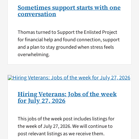
Sometimes support starts with one
conversation
Thomas turned to Support the Enlisted Project
for financial help and found connection, support
and a plan to stay grounded when stress feels
overwhelming.
Hiring Veterans: Jobs of the week
for July 27, 2026
This jobs of the week post includes listings for
the week of July 27, 2026. We will continue to
post relevant listings as we receive them.