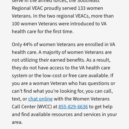
serve in the armed forces, the Southeast
Regional VEAC proudly served 133 women
Veterans. In the two regional VEACs, more than
100 women Veterans were introduced to VA
health care for the first time.
Only 44% of women Veterans are enrolled in VA
health care. A majority of women Veterans are
not utilizing their earned benefits. As a result,
they do not have access to the VA health care
system or the low-cost or free care available. If
you are a woman Veteran who has questions or
can’t find what you’re looking for, you can call,
text, or
chat online
with the Women Veterans
Call Center (WVCC) at
855-829-6636
to get help
and find available resources and services in your
area.