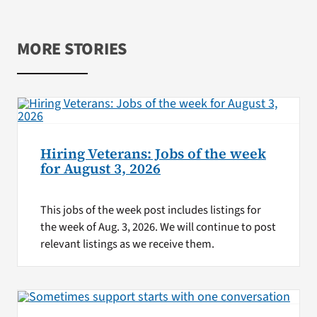
MORE STORIES
Hiring Veterans: Jobs of the week
for August 3, 2026
This jobs of the week post includes listings for
the week of Aug. 3, 2026. We will continue to post
relevant listings as we receive them.