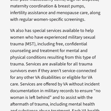
maternity coordination & breast pumps,
infertility assistance and menopause care, along
with regular women-specific screenings.
VA also has special services available to help
women who have experienced military sexual
trauma (MST), including free, confidential
counseling and treatment for mental and
physical conditions resulting from this type of
trauma. Services are available for all trauma
survivors even if they aren’t service-connected
for any other VA disabilities or eligible for VA
care. Services are offered by VA without incident
documentation in military records to ensure “no
woman is left behind” and to assist with the
aftermath of trauma, including mental health
and substance abuse treatment. Each VA health