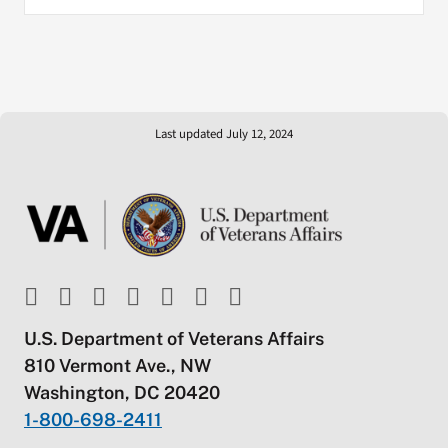
Last updated July 12, 2024
U.S. Department of Veterans Affairs
810 Vermont Ave., NW
Washington, DC 20420
1-800-698-2411