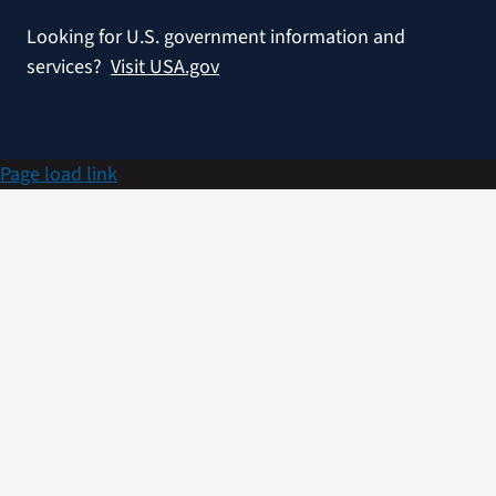
Looking for U.S. government information and
services?
Visit USA.gov
Page load link