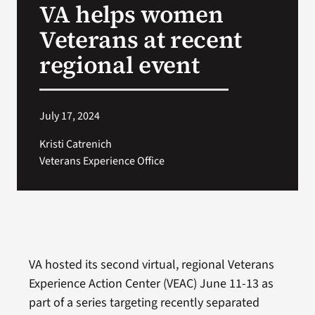
VA helps women
VA Press Room
Veterans at recent
regional event
July 17, 2024
Kristi Catrenich
Veterans Experience Office
VA hosted its second virtual, regional Veterans
Experience Action Center (VEAC) June 11-13 as
part of a series targeting recently separated