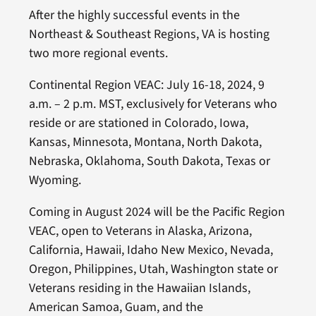
After the highly successful events in the
Northeast & Southeast Regions, VA is hosting
two more regional events.
Continental Region VEAC: July 16-18, 2024, 9
a.m. – 2 p.m. MST, exclusively for Veterans who
reside or are stationed in Colorado, Iowa,
Kansas, Minnesota, Montana, North Dakota,
Nebraska, Oklahoma, South Dakota, Texas or
Wyoming.
Coming in August 2024 will be the Pacific Region
VEAC, open to Veterans in Alaska, Arizona,
California, Hawaii, Idaho New Mexico, Nevada,
Oregon, Philippines, Utah, Washington state or
Veterans residing in the Hawaiian Islands,
American Samoa, Guam, and the