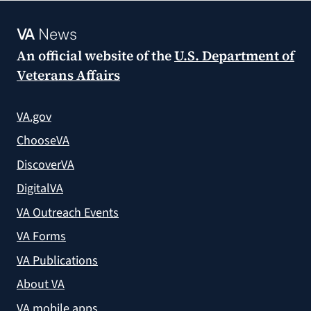
VA
News
An official website of the
U.S. Department of
Veterans Affairs
VA.gov
ChooseVA
DiscoverVA
DigitalVA
VA Outreach Events
VA Forms
VA Publications
About VA
VA mobile apps