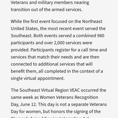
Veterans and military members nearing
transition out of the armed services.
While the first event focused on the Northeast
United States, the most recent event served the
Southeast. Both events served a combined 980
participants and over 2,000 services were
provided. Participants register for a call time and
services that match their needs and are then
connected to additional services that will
benefit them, all completed in the context of a
single virtual appointment.
The Southeast Virtual Region VEAC occurred the
same week as Women Veterans Recognition
Day, June 12. This day is not a separate Veterans
Day for women, but honors the signing of the