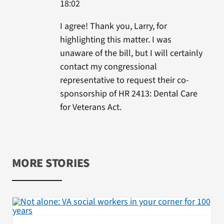
18:02
I agree! Thank you, Larry, for
highlighting this matter. I was
unaware of the bill, but I will certainly
contact my congressional
representative to request their co-
sponsorship of HR 2413: Dental Care
for Veterans Act.
MORE STORIES