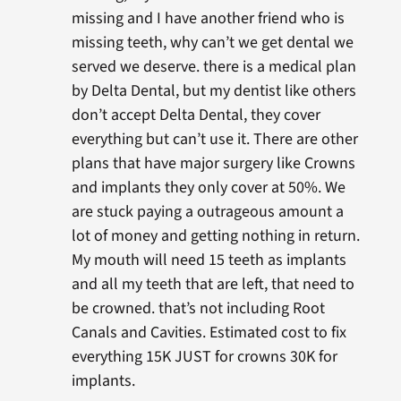
missing and I have another friend who is
missing teeth, why can’t we get dental we
served we deserve. there is a medical plan
by Delta Dental, but my dentist like others
don’t accept Delta Dental, they cover
everything but can’t use it. There are other
plans that have major surgery like Crowns
and implants they only cover at 50%. We
are stuck paying a outrageous amount a
lot of money and getting nothing in return.
My mouth will need 15 teeth as implants
and all my teeth that are left, that need to
be crowned. that’s not including Root
Canals and Cavities. Estimated cost to fix
everything 15K JUST for crowns 30K for
implants.