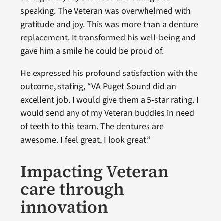
speaking. The Veteran was overwhelmed with
gratitude and joy. This was more than a denture
replacement. It transformed his well-being and
gave him a smile he could be proud of.
He expressed his profound satisfaction with the
outcome, stating, “VA Puget Sound did an
excellent job. I would give them a 5-star rating. I
would send any of my Veteran buddies in need
of teeth to this team. The dentures are
awesome. I feel great, I look great.”
Impacting Veteran
care through
innovation