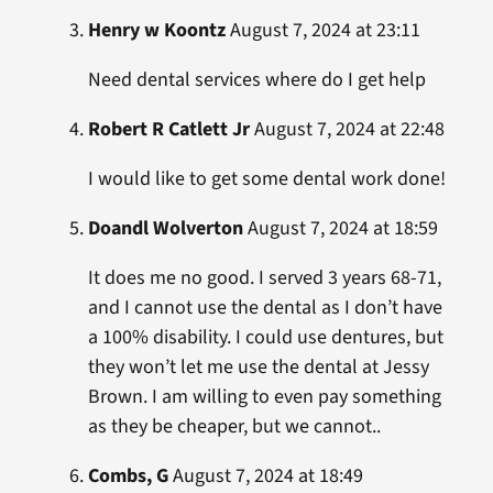
Henry w Koontz
August 7, 2024 at 23:11
Need dental services where do I get help
Robert R Catlett Jr
August 7, 2024 at 22:48
I would like to get some dental work done!
Doandl Wolverton
August 7, 2024 at 18:59
It does me no good. I served 3 years 68-71,
and I cannot use the dental as I don’t have
a 100% disability. I could use dentures, but
they won’t let me use the dental at Jessy
Brown. I am willing to even pay something
as they be cheaper, but we cannot..
Combs, G
August 7, 2024 at 18:49