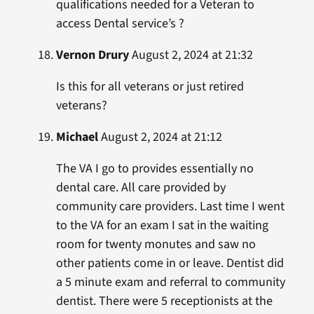
qualifications needed for a Veteran to
access Dental service’s ?
Vernon Drury
August 2, 2024 at 21:32
Is this for all veterans or just retired
veterans?
Michael
August 2, 2024 at 21:12
The VA I go to provides essentially no
dental care. All care provided by
community care providers. Last time I went
to the VA for an exam I sat in the waiting
room for twenty monutes and saw no
other patients come in or leave. Dentist did
a 5 minute exam and referral to community
dentist. There were 5 receptionists at the