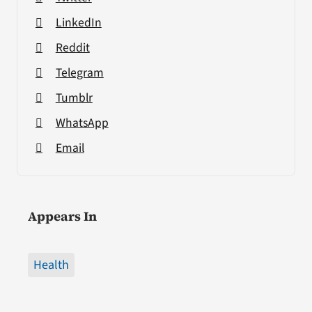
LinkedIn
Reddit
Telegram
Tumblr
WhatsApp
Email
Appears In
Health