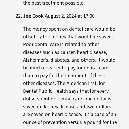
the best treatment possible.
Joe Cook
August 2, 2024 at 17:00
The money spent on dental care would be
offset by the money that would be saved.
Poor dental care is related to other
diseases such as cancer, heart disease,
Alzheimer’s, diabetes, and others. It would
be much cheaper to pay for dental care
than to pay for the treatment of these
other diseases. The American Inst. for
Dental Public Health says that for every
dollar spent on dental care, one dollar is
saved on kidney disease and two dollars
are saved on heart disease. It’s a case of an
ounce of prevention versus a pound for the