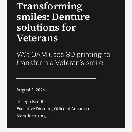
Transforming
VA Press Roo
smiles: Denture
solutions for
Veterans
VA’s OAM uses 3D printing to
transform a Veteran’s smile
August 2, 2024
Joseph Beedle
Executive Director, Office of Advanced
Manufacturing