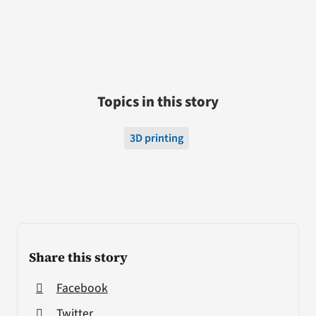
Topics in this story
3D printing
Share this story
Facebook
Twitter