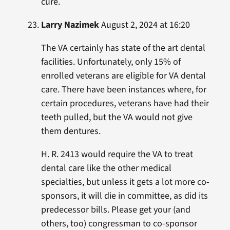
cure.
Larry Nazimek
August 2, 2024 at 16:20
The VA certainly has state of the art dental
facilities. Unfortunately, only 15% of
enrolled veterans are eligible for VA dental
care. There have been instances where, for
certain procedures, veterans have had their
teeth pulled, but the VA would not give
them dentures.
H. R. 2413 would require the VA to treat
dental care like the other medical
specialties, but unless it gets a lot more co-
sponsors, it will die in committee, as did its
predecessor bills. Please get your (and
others, too) congressman to co-sponsor