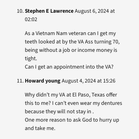
Stephen E Lawrence
August 6, 2024 at
02:02
As a Vietnam Nam veteran can I get my
teeth looked at by the VA Ass turning 70,
being without a job or income money is
tight.
Can I get an appointment into the VA?
Howard young
August 4, 2024 at 15:26
Why didn’t my VA at El Paso, Texas offer
this to me? I can’t even wear my dentures
because they will not stay in .
One more reason to ask God to hurry up
and take me.