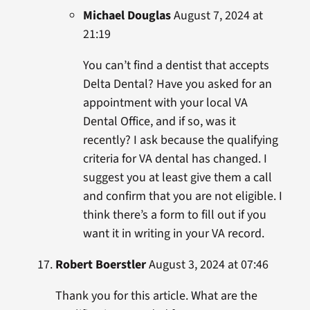
Michael Douglas
August 7, 2024 at
21:19
You can’t find a dentist that accepts
Delta Dental? Have you asked for an
appointment with your local VA
Dental Office, and if so, was it
recently? I ask because the qualifying
criteria for VA dental has changed. I
suggest you at least give them a call
and confirm that you are not eligible. I
think there’s a form to fill out if you
want it in writing in your VA record.
Robert Boerstler
August 3, 2024 at 07:46
Thank you for this article. What are the