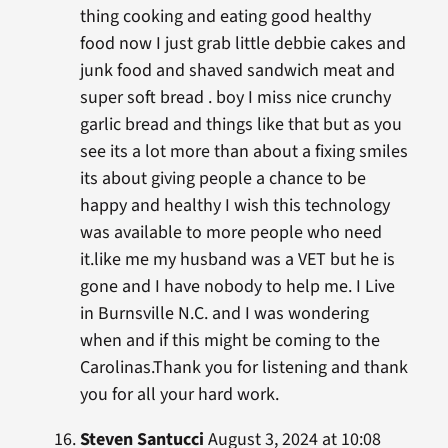
thing cooking and eating good healthy
food now I just grab little debbie cakes and
junk food and shaved sandwich meat and
super soft bread . boy I miss nice crunchy
garlic bread and things like that but as you
see its a lot more than about a fixing smiles
its about giving people a chance to be
happy and healthy I wish this technology
was available to more people who need
it.like me my husband was a VET but he is
gone and I have nobody to help me. I Live
in Burnsville N.C. and I was wondering
when and if this might be coming to the
Carolinas.Thank you for listening and thank
you for all your hard work.
Steven Santucci
August 3, 2024 at 10:08