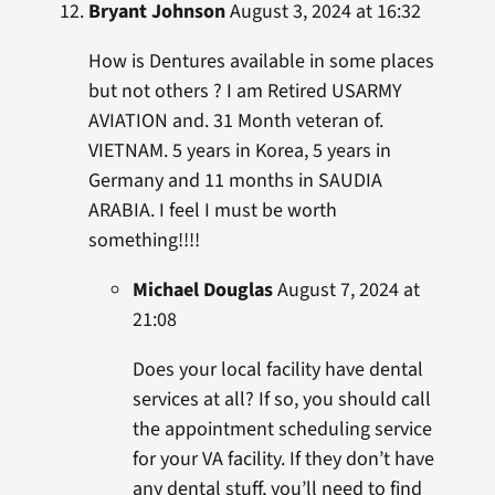
Bryant Johnson
August 3, 2024 at 16:32
How is Dentures available in some places
but not others ? I am Retired USARMY
AVIATION and. 31 Month veteran of.
VIETNAM. 5 years in Korea, 5 years in
Germany and 11 months in SAUDIA
ARABIA. I feel I must be worth
something!!!!
Michael Douglas
August 7, 2024 at
21:08
Does your local facility have dental
services at all? If so, you should call
the appointment scheduling service
for your VA facility. If they don’t have
any dental stuff, you’ll need to find