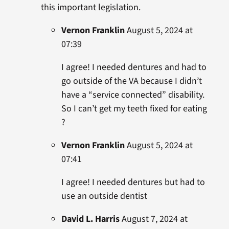
this important legislation.
Vernon Franklin
August 5, 2024 at
07:39
I agree! I needed dentures and had to
go outside of the VA because I didn’t
have a “service connected” disability.
So I can’t get my teeth fixed for eating
?
Vernon Franklin
August 5, 2024 at
07:41
I agree! I needed dentures but had to
use an outside dentist
David L. Harris
August 7, 2024 at