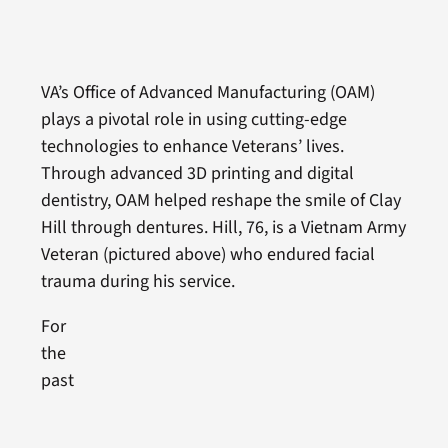
VA’s Office of Advanced Manufacturing (OAM)
plays a pivotal role in using cutting-edge
technologies to enhance Veterans’ lives.
Through advanced 3D printing and digital
dentistry, OAM helped reshape the smile of Clay
Hill through dentures. Hill, 76, is a Vietnam Army
Veteran (pictured above) who endured facial
trauma during his service.
For
the
past