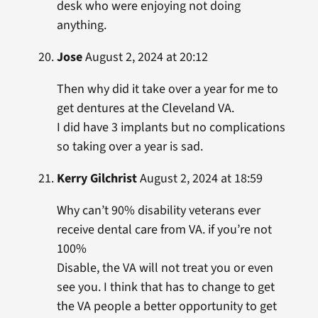
desk who were enjoying not doing
anything.
Jose
August 2, 2024 at 20:12
Then why did it take over a year for me to
get dentures at the Cleveland VA.
I did have 3 implants but no complications
so taking over a year is sad.
Kerry Gilchrist
August 2, 2024 at 18:59
Why can’t 90% disability veterans ever
receive dental care from VA. if you’re not
100%
Disable, the VA will not treat you or even
see you. I think that has to change to get
the VA people a better opportunity to get