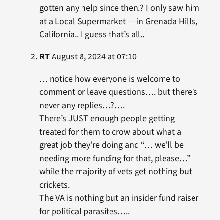
gotten any help since then.? I only saw him
at a Local Supermarket — in Grenada Hills,
California.. I guess that’s all..
RT
August 8, 2024 at 07:10
… notice how everyone is welcome to
comment or leave questions…. but there’s
never any replies…?….
There’s JUST enough people getting
treated for them to crow about what a
great job they’re doing and “… we’ll be
needing more funding for that, please…”
while the majority of vets get nothing but
crickets.
The VA is nothing but an insider fund raiser
for political parasites…..