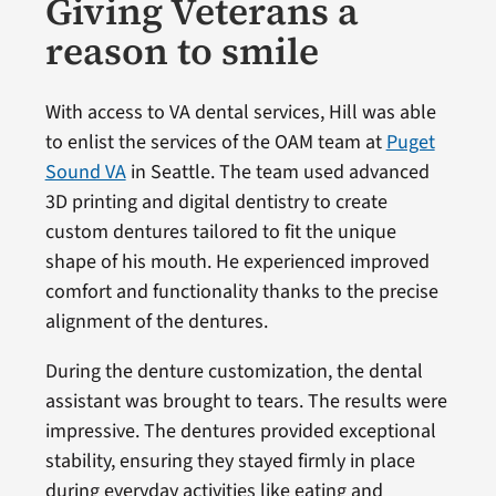
Giving Veterans a
reason to smile
With access to VA dental services, Hill was able
to enlist the services of the OAM team at
Puget
Sound VA
in Seattle. The team used advanced
3D printing and digital dentistry to create
custom dentures tailored to fit the unique
shape of his mouth. He experienced improved
comfort and functionality thanks to the precise
alignment of the dentures.
During the denture customization, the dental
assistant was brought to tears. The results were
impressive. The dentures provided exceptional
stability, ensuring they stayed firmly in place
during everyday activities like eating and