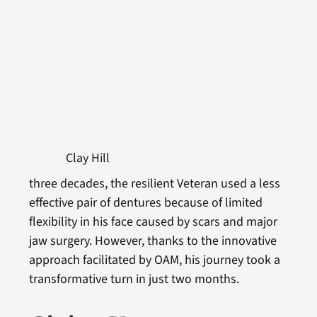
Clay Hill
three decades, the resilient Veteran used a less
effective pair of dentures because of limited
flexibility in his face caused by scars and major
jaw surgery. However, thanks to the innovative
approach facilitated by OAM, his journey took a
transformative turn in just two months.