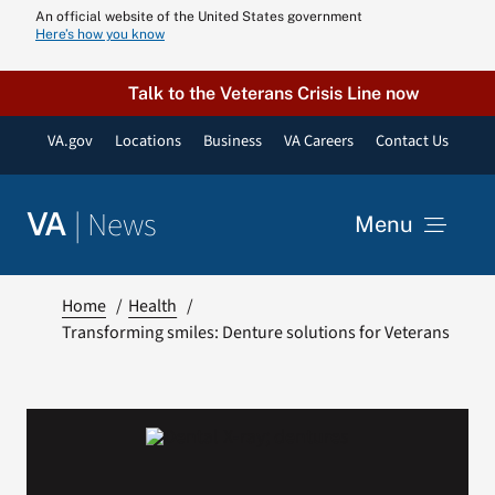
Skip
An official website of the United States government
Here’s how you know
to
content
Talk to the Veterans Crisis Line now
VA.gov
Locations
Business
VA Careers
Contact Us
|
News
VA
Menu
News
Home
Health
Transforming smiles: Denture solutions for Veterans
Resources
VA Podcast N