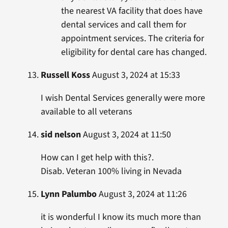
the nearest VA facility that does have
dental services and call them for
appointment services. The criteria for
eligibility for dental care has changed.
Russell Koss
August 3, 2024 at 15:33
I wish Dental Services generally were more
available to all veterans
sid nelson
August 3, 2024 at 11:50
How can I get help with this?.
Disab. Veteran 100% living in Nevada
Lynn Palumbo
August 3, 2024 at 11:26
it is wonderful I know its much more than