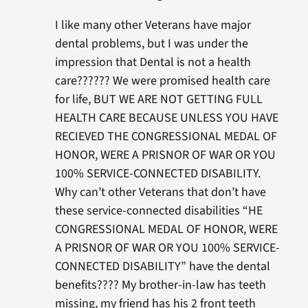
I like many other Veterans have major
dental problems, but I was under the
impression that Dental is not a health
care?????? We were promised health care
for life, BUT WE ARE NOT GETTING FULL
HEALTH CARE BECAUSE UNLESS YOU HAVE
RECIEVED THE CONGRESSIONAL MEDAL OF
HONOR, WERE A PRISNOR OF WAR OR YOU
100% SERVICE-CONNECTED DISABILITY.
Why can’t other Veterans that don’t have
these service-connected disabilities “HE
CONGRESSIONAL MEDAL OF HONOR, WERE
A PRISNOR OF WAR OR YOU 100% SERVICE-
CONNECTED DISABILITY” have the dental
benefits???? My brother-in-law has teeth
missing, my friend has his 2 front teeth