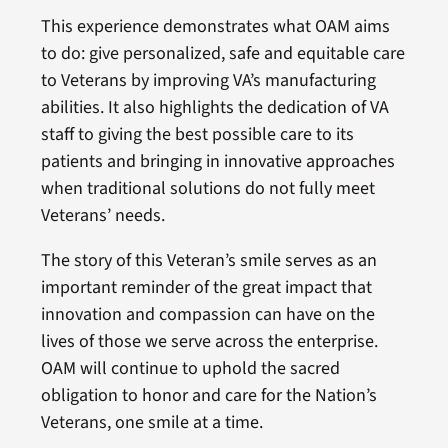
This experience demonstrates what OAM aims
to do: give personalized, safe and equitable care
to Veterans by improving VA’s manufacturing
abilities. It also highlights the dedication of VA
staff to giving the best possible care to its
patients and bringing in innovative approaches
when traditional solutions do not fully meet
Veterans’ needs.
The story of this Veteran’s smile serves as an
important reminder of the great impact that
innovation and compassion can have on the
lives of those we serve across the enterprise.
OAM will continue to uphold the sacred
obligation to honor and care for the Nation’s
Veterans, one smile at a time.