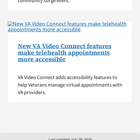
community surge event.
New VA Video Connect features
make telehealth appointments
more accessible
VA Video Connect adds accessibility features to
help Veterans manage virtual appointments with
VA providers.
Last updated July 29, 2024