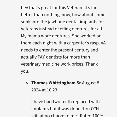
hey that’s great for this Veteran! it’s far
better than nothing. now, how about some
sunk into the jawbone dental implants for
Veterans instead of effing dentures for all.
My mama wore dentures. She worked on
them each night with a carpenter’s rasp. VA
needs to enter the present century and
actually PAY dentists for more than
veterinary medicine work prices. Thank
you.
Thomas Whittingham Sr
August 8,
2024 at 10:23
I have had two teeth replaced with
implants but it was done thru CCN
still at no charge to me . Rated 100%