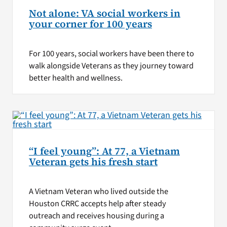
Not alone: VA social workers in
your corner for 100 years
For 100 years, social workers have been there to
walk alongside Veterans as they journey toward
better health and wellness.
“I feel young”: At 77, a Vietnam
Veteran gets his fresh start
A Vietnam Veteran who lived outside the
Houston CRRC accepts help after steady
outreach and receives housing during a