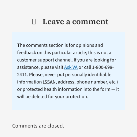
Leave a comment
The comments section is for opinions and
feedback on this particular article; this is not a
customer support channel. If you are looking for
assistance, please visit
Ask VA
or call 1-800-698-
2411. Please, never put personally identifiable
information (
SSAN
, address, phone number, etc.)
or protected health information into the form — it
will be deleted for your protection.
Comments are closed.