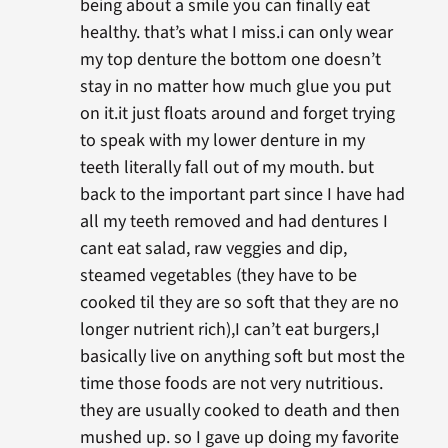
being about a smile you can finally eat
healthy. that’s what I miss.i can only wear
my top denture the bottom one doesn’t
stay in no matter how much glue you put
on it.it just floats around and forget trying
to speak with my lower denture in my
teeth literally fall out of my mouth. but
back to the important part since I have had
all my teeth removed and had dentures I
cant eat salad, raw veggies and dip,
steamed vegetables (they have to be
cooked til they are so soft that they are no
longer nutrient rich),I can’t eat burgers,I
basically live on anything soft but most the
time those foods are not very nutritious.
they are usually cooked to death and then
mushed up. so I gave up doing my favorite