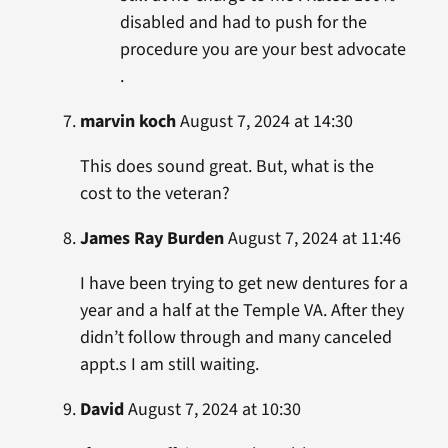
disabled and had to push for the
procedure you are your best advocate
.
marvin koch
August 7, 2024 at 14:30
This does sound great. But, what is the
cost to the veteran?
James Ray Burden
August 7, 2024 at 11:46
I have been trying to get new dentures for a
year and a half at the Temple VA. After they
didn’t follow through and many canceled
appt.s I am still waiting.
David
August 7, 2024 at 10:30