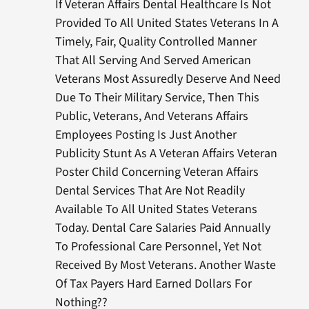
If Veteran Affairs Dental Healthcare Is Not
Provided To All United States Veterans In A
Timely, Fair, Quality Controlled Manner
That All Serving And Served American
Veterans Most Assuredly Deserve And Need
Due To Their Military Service, Then This
Public, Veterans, And Veterans Affairs
Employees Posting Is Just Another
Publicity Stunt As A Veteran Affairs Veteran
Poster Child Concerning Veteran Affairs
Dental Services That Are Not Readily
Available To All United States Veterans
Today. Dental Care Salaries Paid Annually
To Professional Care Personnel, Yet Not
Received By Most Veterans. Another Waste
Of Tax Payers Hard Earned Dollars For
Nothing??