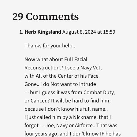
29 Comments
Herb Kingsland
August 8, 2024 at 15:59
Thanks for your help..
Now what about Full Facial
Reconstruction.? I see a Navy Vet,
with All of the Center of his Face
Gone.. I do Not want to intrude
— but I guess it was from Combat Duty,
or Cancer.? It will be hard to find him,
because I don’t know his full name..
I just called him by a Nickname, that I
forgot — Joe, Navy or Airforce.. That was
four years ago, and I don’t know IF he has