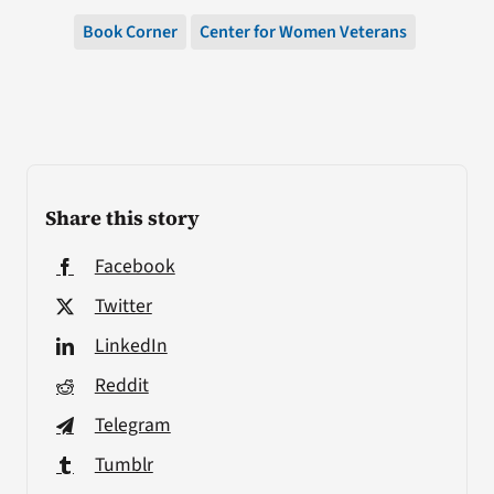
Book Corner
Center for Women Veterans
Share this story
Facebook
Twitter
LinkedIn
Reddit
Telegram
Tumblr