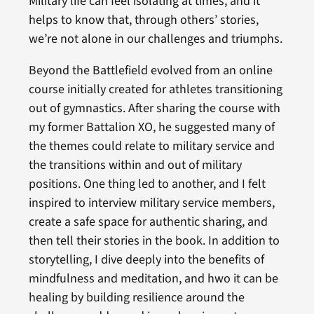
Military life can feel isolating at times, and it
helps to know that, through others’ stories,
we’re not alone in our challenges and triumphs.
Beyond the Battlefield evolved from an online
course initially created for athletes transitioning
out of gymnastics. After sharing the course with
my former Battalion XO, he suggested many of
the themes could relate to military service and
the transitions within and out of military
positions. One thing led to another, and I felt
inspired to interview military service members,
create a safe space for authentic sharing, and
then tell their stories in the book. In addition to
storytelling, I dive deeply into the benefits of
mindfulness and meditation, and hwo it can be
healing by building resilience around the