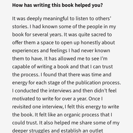
How has writing this book helped you?
It was deeply meaningful to listen to others’
stories. I had known some of the people in my
book for several years. It was quite sacred to
offer them a space to open up honestly about
experiences and feelings I had never known
them to have. It has allowed me to see I’m
capable of writing a book and that I can trust
the process. I found that there was time and
energy for each stage of the publication process.
I conducted the interviews and then didn’t feel
motivated to write for over a year. Once I
revisited one interview, I felt this energy to write
the book. It felt like an organic process that I
could trust. It also helped me share some of my
deeper struggles and establish an outlet