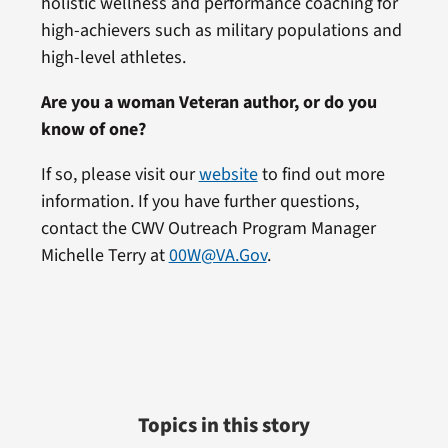
holistic wellness and performance coaching for
high-achievers such as military populations and
high-level athletes.
Are you a woman Veteran author, or do you
know of one?
If so, please visit our
website
to find out more
information. If you have further questions,
contact the CWV Outreach Program Manager
Michelle Terry at
00W@VA.Gov
.
Topics in this story