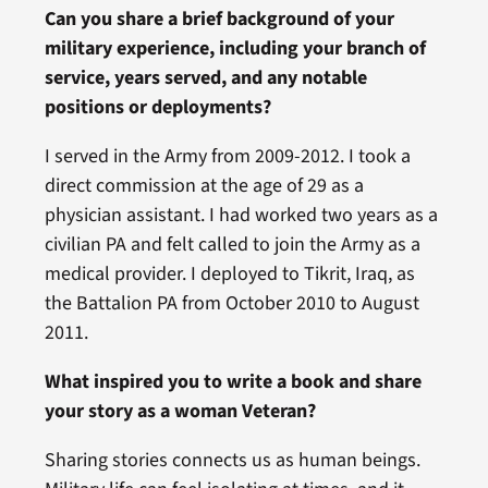
Can you share a brief background of your
military experience, including your branch of
service, years served, and any notable
positions or deployments?
I served in the Army from 2009-2012. I took a
direct commission at the age of 29 as a
physician assistant. I had worked two years as a
civilian PA and felt called to join the Army as a
medical provider. I deployed to Tikrit, Iraq, as
the Battalion PA from October 2010 to August
2011.
What inspired you to write a book and share
your story as a woman Veteran?
Sharing stories connects us as human beings.