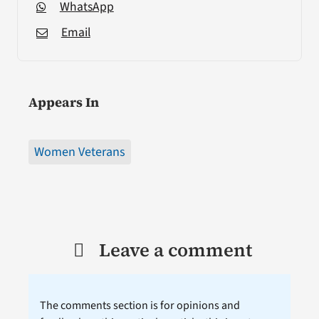
WhatsApp
Email
Appears In
Women Veterans
Leave a comment
The comments section is for opinions and