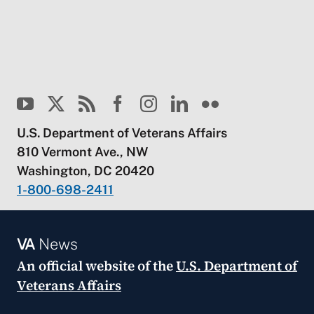
U.S. Department of Veterans Affairs
810 Vermont Ave., NW
Washington, DC 20420
1-800-698-2411
VA
News
An official website of the
U.S. Department of
Veterans Affairs