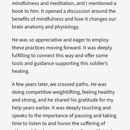
mindfulness and meditation, and I mentioned a
book to him. It opened a discussion around the
benefits of mindfulness and how it changes our
brain anatomy and physiology.
He was so appreciative and eager to employ
these practices moving forward. It was deeply
fulfilling to connect this way and offer some
tools and guidance supporting this soldier’s
healing.
A few years later, we crossed paths. He was
doing competitive weightlifting, feeling healthy
and strong, and he shared his gratitude for my
help years earlier. It was deeply touching and
speaks to the importance of pausing and taking
time to listen to and honor the suffering of