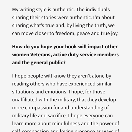
My writing style is authentic. The individuals
sharing their stories were authentic. I’m about
sharing what’s true and, by living the truth, we
can move closer to freedom, peace and true joy.
How do you hope your book will impact other
women Veterans, active duty service members
and the general public?
I hope people will know they aren’t alone by
reading others who have experienced similar
situations and emotions. I hope, for those
unaffiliated with the military, that they develop
more compassion for and understanding of
military life and sacrifice. I hope everyone can
learn more about mindfulness and the power of
self-compassion and loving presence as ways of