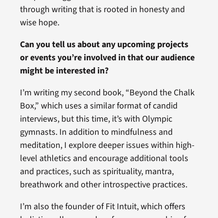
through writing that is rooted in honesty and
wise hope.
Can you tell us about any upcoming projects
or events you’re involved in that our audience
might be interested in?
I’m writing my second book, “Beyond the Chalk
Box,” which uses a similar format of candid
interviews, but this time, it’s with Olympic
gymnasts. In addition to mindfulness and
meditation, I explore deeper issues within high-
level athletics and encourage additional tools
and practices, such as spirituality, mantra,
breathwork and other introspective practices.
I’m also the founder of Fit Intuit, which offers