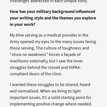
challenges addressed in each unique story.
How has your military background influenced
your writing style and the themes you explore
in your work?
My time serving as a medical provider in the
Army opened my eyes to the many issues facing
those serving. The culture of toughness and
“show no weakness” forces a façade of
machismo externally, but I saw the inner
struggles behind the closed and HIPAA-
compliant doors of the clinic.
I wanted these struggles to be shared, heard
and normalized. When we bring to light
important issues, it’s a solid starting point for
implementing positive change where needed.