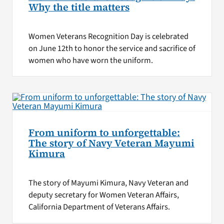
Why the title matters
Women Veterans Recognition Day is celebrated
on June 12th to honor the service and sacrifice of
women who have worn the uniform.
From uniform to unforgettable:
The story of Navy Veteran Mayumi
Kimura
The story of Mayumi Kimura, Navy Veteran and
deputy secretary for Women Veteran Affairs,
California Department of Veterans Affairs.