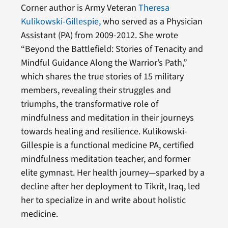
Corner author is Army Veteran
Theresa
Kulikowski-Gillespie,
who served as a Physician
Assistant (PA) from 2009-2012. She wrote
“Beyond the Battlefield: Stories of Tenacity and
Mindful Guidance Along the Warrior’s Path,”
which shares the true stories of 15 military
members, revealing their struggles and
triumphs, the transformative role of
mindfulness and meditation in their journeys
towards healing and resilience. Kulikowski-
Gillespie is a functional medicine PA, certified
mindfulness meditation teacher, and former
elite gymnast. Her health journey—sparked by a
decline after her deployment to Tikrit, Iraq, led
her to specialize in and write about holistic
medicine.