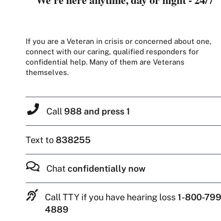
If you are a Veteran in crisis or concerned about one,
connect with our caring, qualified responders for
confidential help. Many of them are Veterans
themselves.
Call
988 and press 1
Text to
838255
Chat
confidentially now
Call TTY if you have hearing loss
1-800-799
4889