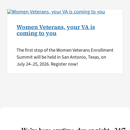
Women Veterans, your VA is
coming to you
The first stop of the Women Veterans Enrollment
Summit will be held in San Antonio, Texas, on
July 24–25, 2026. Register now!
We’re here anytime, day or night - 24/7