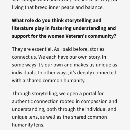
living that breed inner peace and balance.
What role do you think storytelling and
literature play in fostering understanding and
support for the women Veteran’s community?
They are essential. As I said before, stories
connect us. We each have our own story. In
some ways it’s our own and makes us unique as
individuals. In other ways, it’s deeply connected
with a shared common humanity.
Through storytelling, we open a portal for
authentic connection rooted in compassion and
understanding, both through the individual and
unique lens, as well as the shared common
humanity lens.