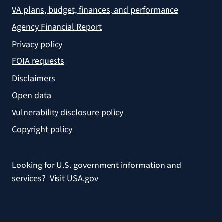
VA plans, budget, finances, and performance
Agency Financial Report
Privacy policy
FOIA requests
Disclaimers
Open data
Vulnerability disclosure policy
Copyright policy
Looking for U.S. government information and
services?
Visit USA.gov