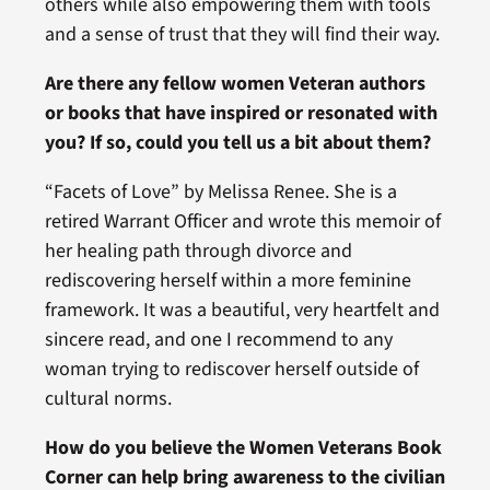
others while also empowering them with tools
and a sense of trust that they will find their way.
Are there any fellow women Veteran authors
or books that have inspired or resonated with
you? If so, could you tell us a bit about them?
“Facets of Love” by Melissa Renee. She is a
retired Warrant Officer and wrote this memoir of
her healing path through divorce and
rediscovering herself within a more feminine
framework. It was a beautiful, very heartfelt and
sincere read, and one I recommend to any
woman trying to rediscover herself outside of
cultural norms.
How do you believe the Women Veterans Book
Corner can help bring awareness to the civilian