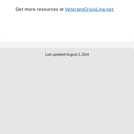
Get more resources at
VeteransCrisisLine.net
.
Last updated August 2, 2024