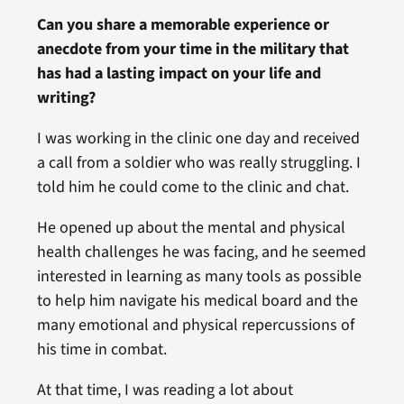
Can you share a memorable experience or
anecdote from your time in the military that
has had a lasting impact on your life and
writing?
I was working in the clinic one day and received
a call from a soldier who was really struggling. I
told him he could come to the clinic and chat.
He opened up about the mental and physical
health challenges he was facing, and he seemed
interested in learning as many tools as possible
to help him navigate his medical board and the
many emotional and physical repercussions of
his time in combat.
At that time, I was reading a lot about