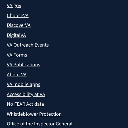
VA.gov
ChooseVA
DiscoverVA
DigitalVA
VA Outreach Events
VA Forms
VA Publications
About VA
VA mobile apps
Accessibility at VA
No FEAR Act data
Whistleblower Protection
Office of the Inspector General