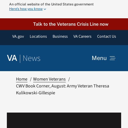
Skip
An official website of the United States government
Here’s how you know
to
content
Talk to the Veterans Crisis Line now
VA.gov
Locations
Business
VA Careers
Contact Us
|
News
VA
Menu
News
Home
Women Veterans
CWV Book Corner, August: Army Veteran Theresa
Kulikowski-Gillespie
Resources
VA Podcast N