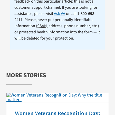
feedback on this particular article; this is not a
customer support channel. If you are looking for
assistance, please visit
Ask VA
or call 1-800-698-
2411. Please, never put personally identifiable
information (
SSAN
, address, phone number, etc.)
or protected health information into the form — it
will be deleted for your protection.
MORE STORIES
Women Veterans Recognition Day: