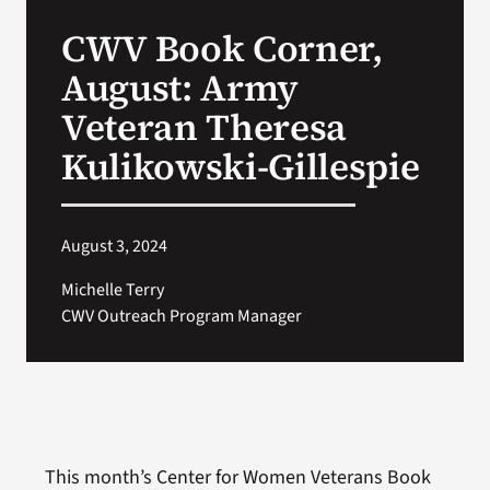
VA Press Roo
CWV Book Corner,
August: Army
Veteran Theresa
Kulikowski-Gillespie
August 3, 2024
Michelle Terry
CWV Outreach Program Manager
This month’s Center for Women Veterans Book