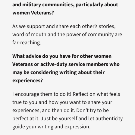
and military communities, particularly about
women Veterans?
As we support and share each other’s stories,
word of mouth and the power of community are
far-reaching.
What advice do you have for other women
Veterans or active-duty service members who
may be considering writing about their
experiences?
I encourage them to do it! Reflect on what feels
true to you and how you want to share your
experiences, and then do it. Don’t try to be
perfect at it. Just be yourself and let authenticity
guide your writing and expression.