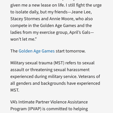
given me a new lease on life. I still fight the urge
to isolate daily, but my friends—Jeane Lee,
Stacey Stormes and Annie Moore, who also
compete in the Golden Age Games and the
ladies from my exercise group, April’s Gals—
won’t let me.”
The
Golden Age Games
start tomorrow.
Military sexual trauma (MST) refers to sexual
assault or threatening sexual harassment
experienced during military service. Veterans of
all genders and backgrounds have experienced
MST.
VA’s Intimate Partner Violence Assistance
Program (IPVAP) is committed to helping