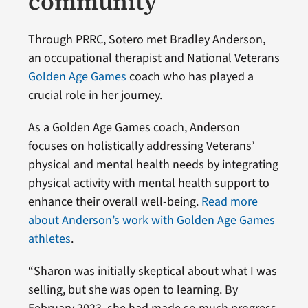
community
Through PRRC, Sotero met Bradley Anderson,
an occupational therapist and National Veterans
Golden Age Games
coach who has played a
crucial role in her journey.
As a Golden Age Games coach, Anderson
focuses on holistically addressing Veterans’
physical and mental health needs by integrating
physical activity with mental health support to
enhance their overall well-being.
Read more
about Anderson’s work with Golden Age Games
athletes
.
“Sharon was initially skeptical about what I was
selling, but she was open to learning. By