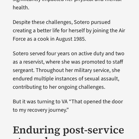
health.
Despite these challenges, Sotero pursued
creating a better life for herself by joining the Air
Force as a cook in August 1985.
Sotero served four years on active duty and two
as a reservist, where she was promoted to staff
sergeant. Throughout her military service, she
endured multiple instances of sexual assault,
contributing to her ongoing challenges.
But it was turning to VA “That opened the door
to my recovery journey.”
Enduring post-service