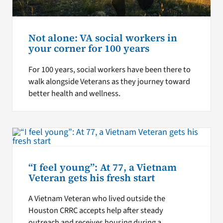
Not alone: VA social workers in
your corner for 100 years
For 100 years, social workers have been there to
walk alongside Veterans as they journey toward
better health and wellness.
“I feel young”: At 77, a Vietnam
Veteran gets his fresh start
A Vietnam Veteran who lived outside the
Houston CRRC accepts help after steady
outreach and receives housing during a