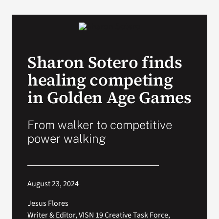
VA Podcast Network
VA Press Room
Sharon Sotero finds
healing competing
Search
for:
in Golden Age Games
From walker to competitive
power walking
August 23, 2024
Jesus Flores
Writer & Editor, VISN 19 Creative Task Force,