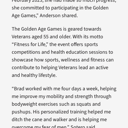
February 2023, she had made so much progress,
she committed to participating in the Golden
Age Games,” Anderson shared.
The Golden Age Games is geared towards
Veterans aged 55 and older. With its motto
“Fitness for Life,” the event offers sports
competitions and health education sessions to
showcase how sports, wellness and fitness can
contribute to helping Veterans lead an active
and healthy lifestyle.
“Brad worked with me four days a week, helping
me improve my mobility and strength through
bodyweight exercises such as squats and
pushups. His personalized training helped me
ditch the cane and walker and is helping me
overcome my fear of men,” Sotero said.