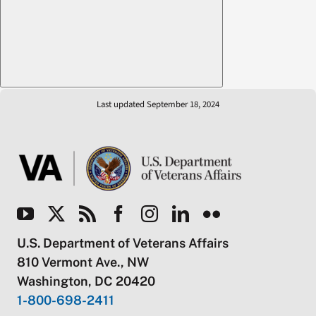
Last updated September 18, 2024
U.S. Department of Veterans Affairs
810 Vermont Ave., NW
Washington, DC 20420
1-800-698-2411