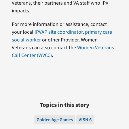
Veterans, their partners and VA staff who IPV
impacts.
For more information or assistance, contact
your local
IPVAP site coordinator
,
primary care
social worker
or other Provider. Women
Veterans can also contact the
Women Veterans
Call Center (WVCC)
.
Topics in this story
Golden Age Games
VISN 6