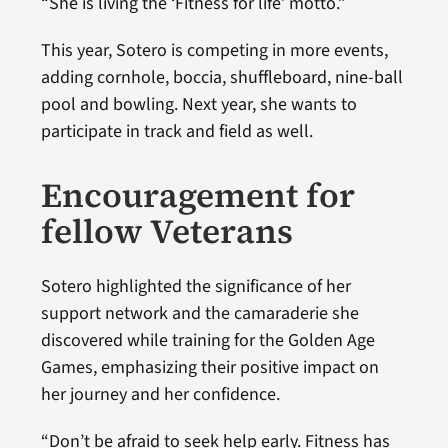
“She is living the ‘Fitness for life’ motto.”
This year, Sotero is competing in more events,
adding cornhole, boccia, shuffleboard, nine-ball
pool and bowling. Next year, she wants to
participate in track and field as well.
Encouragement for
fellow Veterans
Sotero highlighted the significance of her
support network and the camaraderie she
discovered while training for the Golden Age
Games, emphasizing their positive impact on
her journey and her confidence.
“Don’t be afraid to seek help early. Fitness has