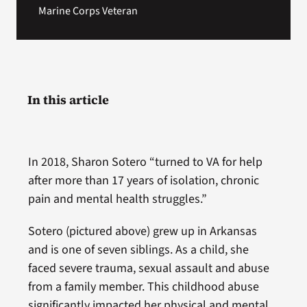
Marine Corps Veteran
In this article
In 2018, Sharon Sotero “turned to VA for help
after more than 17 years of isolation, chronic
pain and mental health struggles.”
Sotero (pictured above) grew up in Arkansas
and is one of seven siblings. As a child, she
faced severe trauma, sexual assault and abuse
from a family member. This childhood abuse
significantly impacted her physical and mental