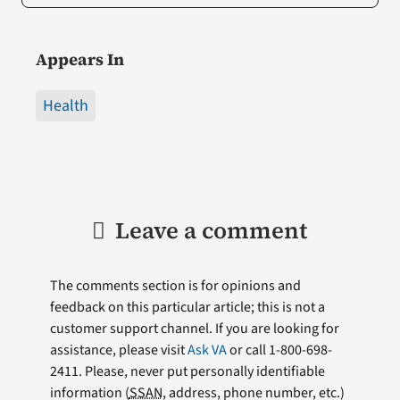
Appears In
Health
Leave a comment
The comments section is for opinions and
feedback on this particular article; this is not a
customer support channel. If you are looking for
assistance, please visit
Ask VA
or call 1-800-698-
2411. Please, never put personally identifiable
information (
SSAN
, address, phone number, etc.)