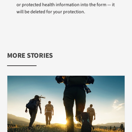
or protected health information into the form — it
will be deleted for your protection.
MORE STORIES