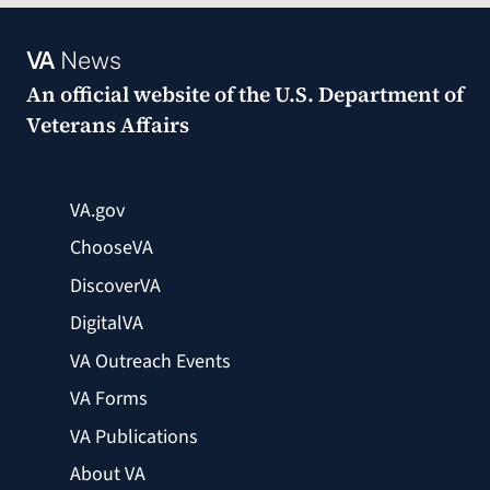
VA
News
An official website of the
U.S. Department of
Veterans Affairs
VA.gov
ChooseVA
DiscoverVA
DigitalVA
VA Outreach Events
VA Forms
VA Publications
About VA