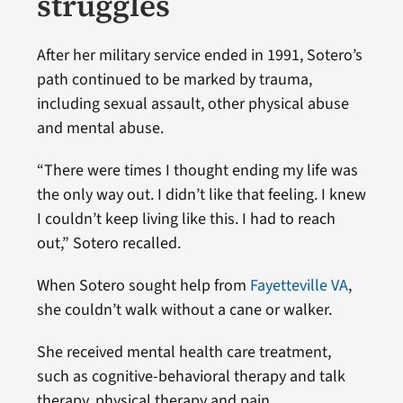
struggles
After her military service ended in 1991, Sotero’s
path continued to be marked by trauma,
including sexual assault, other physical abuse
and mental abuse.
“There were times I thought ending my life was
the only way out. I didn’t like that feeling. I knew
I couldn’t keep living like this. I had to reach
out,” Sotero recalled.
When Sotero sought help from
Fayetteville VA
,
she couldn’t walk without a cane or walker.
She received mental health care treatment,
such as cognitive-behavioral therapy and talk
therapy, physical therapy and pain