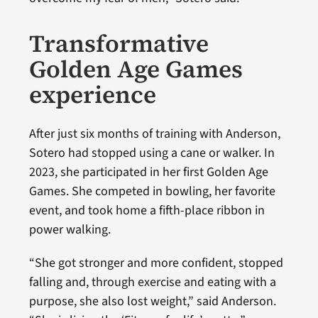
Transformative
Golden Age Games
experience
After just six months of training with Anderson,
Sotero had stopped using a cane or walker. In
2023, she participated in her first Golden Age
Games. She competed in bowling, her favorite
event, and took home a fifth-place ribbon in
power walking.
“She got stronger and more confident, stopped
falling and, through exercise and eating with a
purpose, she also lost weight,” said Anderson.