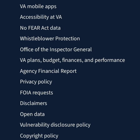
VA mobile apps
Accessibility at VA
No FEAR Act data
Whistleblower Protection
Office of the Inspector General
VA plans, budget, finances, and performance
Agency Financial Report
Privacy policy
FOIA requests
Disclaimers
Open data
Vulnerability disclosure policy
Copyright policy