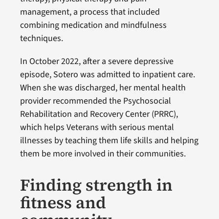
management, a process that included
combining medication and mindfulness
techniques.
In October 2022, after a severe depressive
episode, Sotero was admitted to inpatient care.
When she was discharged, her mental health
provider recommended the Psychosocial
Rehabilitation and Recovery Center (PRRC),
which helps Veterans with serious mental
illnesses by teaching them life skills and helping
them be more involved in their communities.
Finding strength in
fitness and