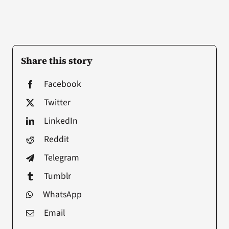
Share this story
Facebook
Twitter
LinkedIn
Reddit
Telegram
Tumblr
WhatsApp
Email