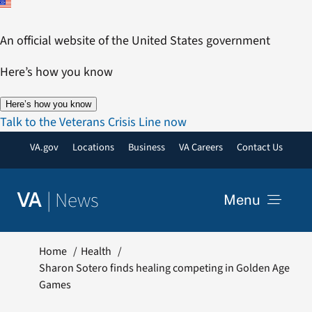
Skip
to
An official website of the United States government
content
Here’s how you know
Here’s how you know
Talk to the Veterans Crisis Line now
VA.gov
Locations
Business
VA Careers
Contact Us
|
News
VA
Menu
News
Home
Health
Sharon Sotero finds healing competing in Golden Age
Games
Resources