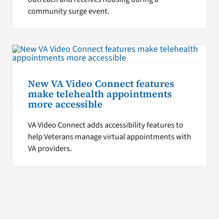
community surge event.
New VA Video Connect features
make telehealth appointments
more accessible
VA Video Connect adds accessibility features to
help Veterans manage virtual appointments with
VA providers.