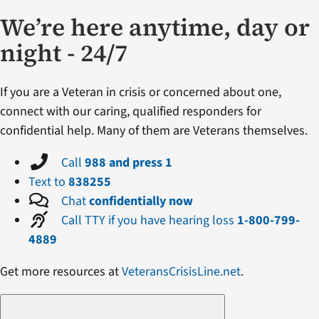
We’re here anytime, day or
night - 24/7
If you are a Veteran in crisis or concerned about one,
connect with our caring, qualified responders for
confidential help. Many of them are Veterans themselves.
Call
988 and press 1
Text to
838255
Chat
confidentially now
Call TTY if you have hearing loss
1-800-799-
4889
Get more resources at
VeteransCrisisLine.net
.