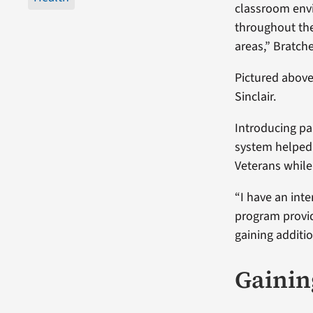
classroom envi
throughout the
areas,” Bratche
Pictured above
Sinclair.
Introducing par
system helped 
Veterans while
“I have an inte
program provid
gaining additi
Gainin