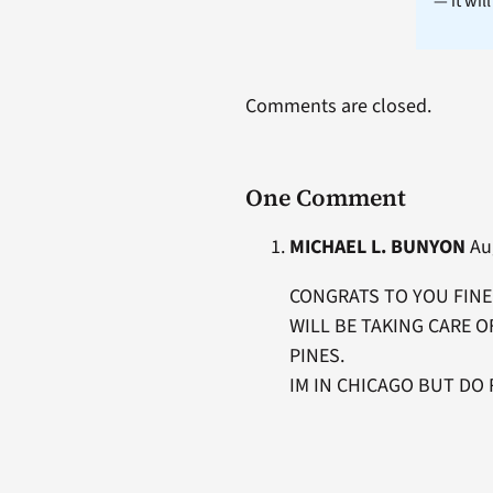
— it wil
Comments are closed.
One Comment
MICHAEL L. BUNYON
Aug
CONGRATS TO YOU FINE 
WILL BE TAKING CARE O
PINES.
IM IN CHICAGO BUT DO 