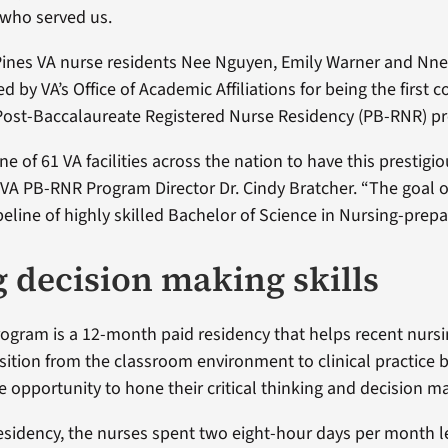
 who served us.
Pines VA nurse residents Nee Nguyen, Emily Warner and Nne
d by VA’s Office of Academic Affiliations for being the first c
Post-Baccalaureate Registered Nurse Residency (PB-RNR) p
ne of 61 VA facilities across the nation to have this prestigi
 VA PB-RNR Program Director Dr. Cindy Bratcher. “The goal 
ipeline of highly skilled Bachelor of Science in Nursing-prep
 decision making skills
gram is a 12-month paid residency that helps recent nurs
sition from the classroom environment to clinical practice 
e opportunity to hone their critical thinking and decision ma
residency, the nurses spent two eight-hour days per month l