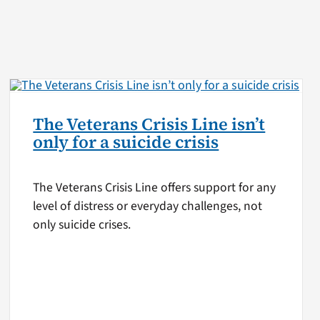
The Veterans Crisis Line isn’t
only for a suicide crisis
The Veterans Crisis Line offers support for any
level of distress or everyday challenges, not
only suicide crises.