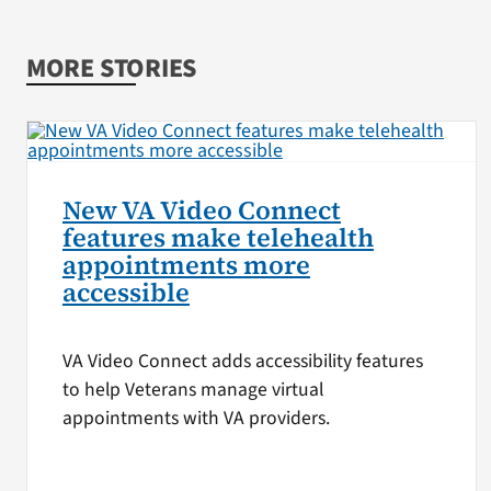
MORE STORIES
New VA Video Connect
features make telehealth
appointments more
accessible
VA Video Connect adds accessibility features
to help Veterans manage virtual
appointments with VA providers.