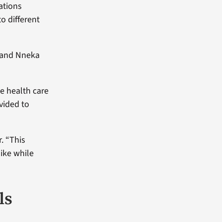
ations
o different
r and Nneka
he health care
vided to
. “This
ike while
ls