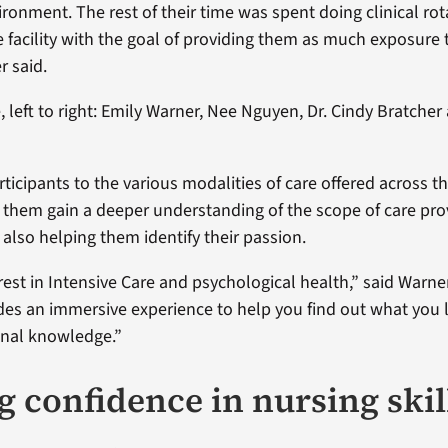
ronment. The rest of their time was spent doing clinical rot
 facility with the goal of providing them as much exposure t
r said.
, left to right: Emily Warner, Nee Nguyen, Dr. Cindy Bratche
ticipants to the various modalities of care offered across t
them gain a deeper understanding of the scope of care pro
 also helping them identify their passion.
rest in Intensive Care and psychological health,” said Warner
es an immersive experience to help you find out what you l
onal knowledge.”
g confidence in nursing skil