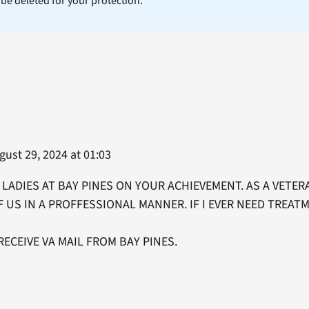
l be deleted for your protection.
ust 29, 2024 at 01:03
LADIES AT BAY PINES ON YOUR ACHIEVEMENT. AS A VETERA
F US IN A PROFFESSIONAL MANNER. IF I EVER NEED TREATM
RECEIVE VA MAIL FROM BAY PINES.