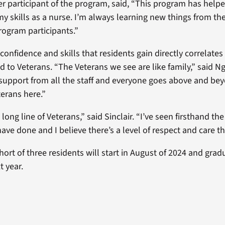
her participant of the program, said, “This program has help
y skills as a nurse. I’m always learning new things from the
rogram participants.”
nfidence and skills that residents gain directly correlates 
ed to Veterans. “The Veterans we see are like family,” said 
upport from all the staff and everyone goes above and bey
terans here.”
long line of Veterans,” said Sinclair. “I’ve seen firsthand th
ave done and I believe there’s a level of respect and care t
ort of three residents will start in August of 2024 and grad
 year.