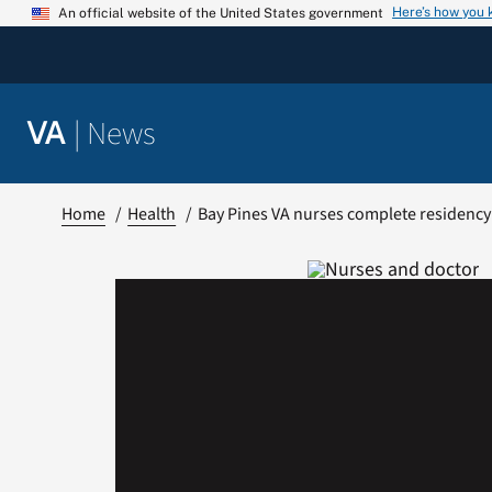
Skip
Here’s how you
An official website of the United States government
to
content
|
News
VA
Home
Health
Bay Pines VA nurses complete residenc