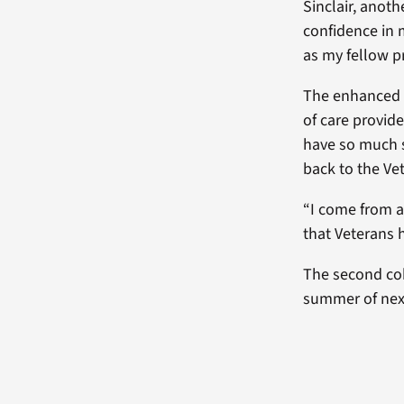
Sinclair, anot
confidence in m
as my fellow p
The enhanced co
of care provid
have so much s
back to the Ve
“I come from a 
that Veterans h
The second coh
summer of next