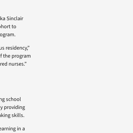
ka Sinclair
ohort to
rogram.
ous residency,”
of the program
ared nurses.”
ing school
by providing
king skills.
earning in a