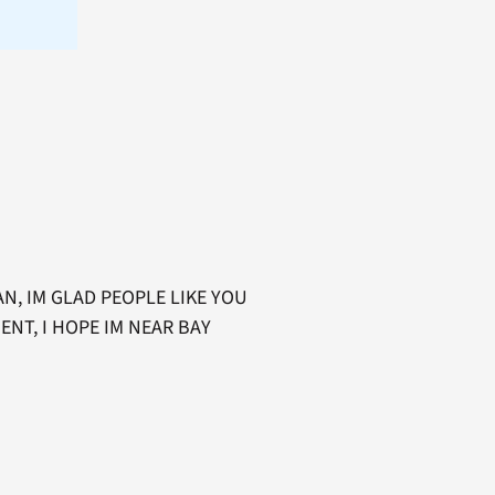
N, IM GLAD PEOPLE LIKE YOU
ENT, I HOPE IM NEAR BAY