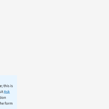
; this is
sit
Ask
tion
the form