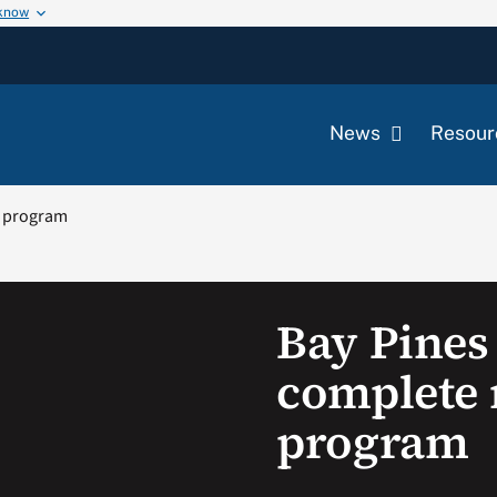
 know
News
Resour
y program
Bay Pines
complete 
program