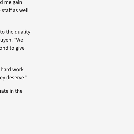
ed me gain
 staff as well
to the quality
Nguyen. “We
ond to give
e hard work
hey deserve.”
uate in the