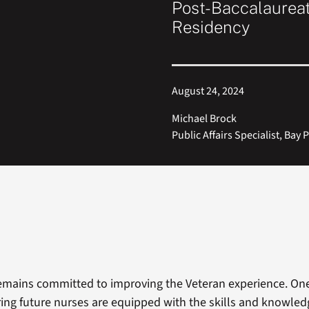
Post-Baccalaurea
Residency
August 24, 2024
Michael Brock
Public Affairs Specialist, Bay 
emains committed to improving the Veteran experience. One
uring future nurses are equipped with the skills and knowle