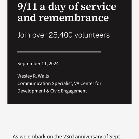
9/11 a day of service
VA Press Room
and remembrance
Join over 25,400 volunteers
September 11, 2024
Wesley R. Walls
Communication Specialist, VA Center for
Development & Civic Engagement
As we embark on the 23rd anniversary of Sept.