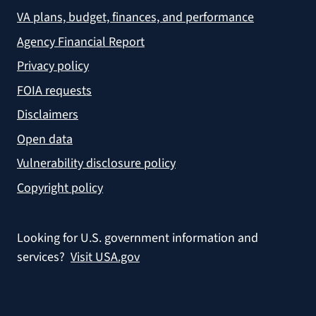
VA plans, budget, finances, and performance
Agency Financial Report
Privacy policy
FOIA requests
Disclaimers
Open data
Vulnerability disclosure policy
Copyright policy
Looking for U.S. government information and
services?
Visit USA.gov