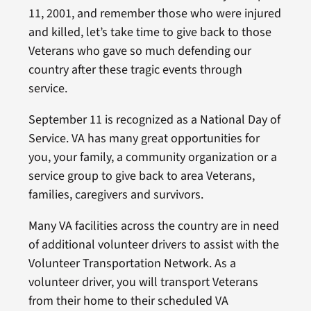
11, 2001, and remember those who were injured
and killed, let’s take time to give back to those
Veterans who gave so much defending our
country after these tragic events through
service.
September 11 is recognized as a National Day of
Service. VA has many great opportunities for
you, your family, a community organization or a
service group to give back to area Veterans,
families, caregivers and survivors.
Many VA facilities across the country are in need
of additional volunteer drivers to assist with the
Volunteer Transportation Network. As a
volunteer driver, you will transport Veterans
from their home to their scheduled VA