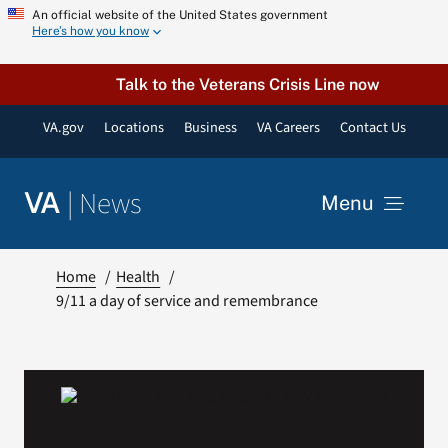
Skip
An official website of the United States government
Here’s how you know
to
content
Talk to the Veterans Crisis Line now
VA.gov
Locations
Business
VA Careers
Contact Us
|
News
VA
Menu
News
Home
Health
9/11 a day of service and remembrance
Resources
VA Podcast Network