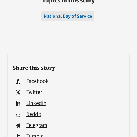
Topics in this story
National Day of Service
Share this story
Facebook
Twitter
LinkedIn
Reddit
Telegram
Tumblr