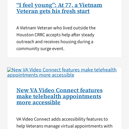
“I feel young”: At 77, a Vietnam
Veteran gets his fresh start
A Vietnam Veteran who lived outside the
Houston CRRC accepts help after steady
outreach and receives housing during a
community surge event.
New VA Video Connect features
make telehealth appointments
more accessible
VA Video Connect adds accessibility features to
help Veterans manage virtual appointments with