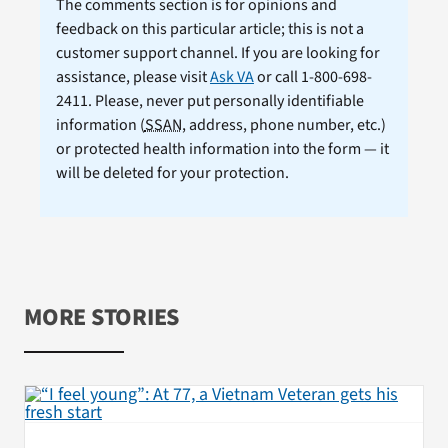
The comments section is for opinions and
feedback on this particular article; this is not a
customer support channel. If you are looking for
assistance, please visit
Ask VA
or call 1-800-698-
2411. Please, never put personally identifiable
information (
SSAN
, address, phone number, etc.)
or protected health information into the form — it
will be deleted for your protection.
MORE STORIES