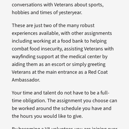
conversations with Veterans about sports,
hobbies and times of yesteryear.
These are just two of the many robust
experiences available, with other assignments
including working at a food bank to helping
combat food insecurity, assisting Veterans with
wayfinding support at the medical center by
aiding them as an escort or simply greeting
Veterans at the main entrance as a Red Coat
Ambassador.
Your time and talent do not have to be a full-
time obligation. The assignment you choose can
be worked around the schedule you have and
the hours you would like to give.