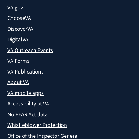
VA.gov
ChooseVA
DiscoverVA
DigitalVA
VA Outreach Events
VA Forms
VA Publications
About VA
VA mobile apps
Accessibility at VA
No FEAR Act data
Whistleblower Protection
Office of the Inspector General