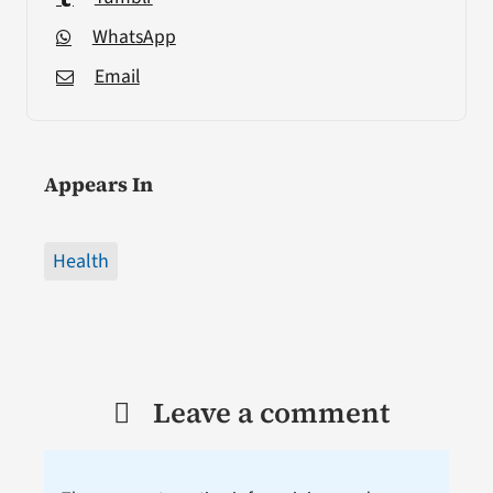
WhatsApp
Email
Appears In
Health
Leave a comment