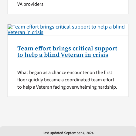
VA providers.
Team effort brings critical support
to help a blind Veteran in crisis
What began as a chance encounter on the first
floor quickly became a coordinated team effort
to help a Veteran facing overwhelming hardship.
Last updated September 4, 2024