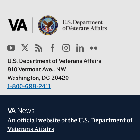
U.S. Department of Veterans Affairs
810 Vermont Ave., NW
Washington, DC 20420
1-800-698-2411
VA
News
An official website of the
U.S. Department of
Veterans Affairs