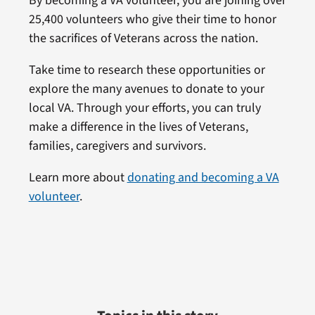
By becoming a VA volunteer, you are joining over
25,400 volunteers who give their time to honor
the sacrifices of Veterans across the nation.
Take time to research these opportunities or
explore the many avenues to donate to your
local VA. Through your efforts, you can truly
make a difference in the lives of Veterans,
families, caregivers and survivors.
Learn more about
donating and becoming a VA
volunteer
.