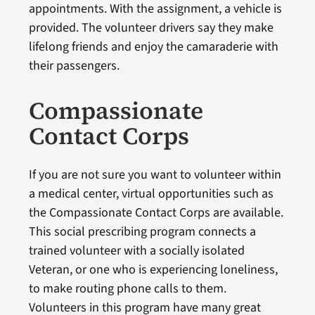
appointments. With the assignment, a vehicle is
provided. The volunteer drivers say they make
lifelong friends and enjoy the camaraderie with
their passengers.
Compassionate
Contact Corps
If you are not sure you want to volunteer within
a medical center, virtual opportunities such as
the Compassionate Contact Corps are available.
This social prescribing program connects a
trained volunteer with a socially isolated
Veteran, or one who is experiencing loneliness,
to make routing phone calls to them.
Volunteers in this program have many great