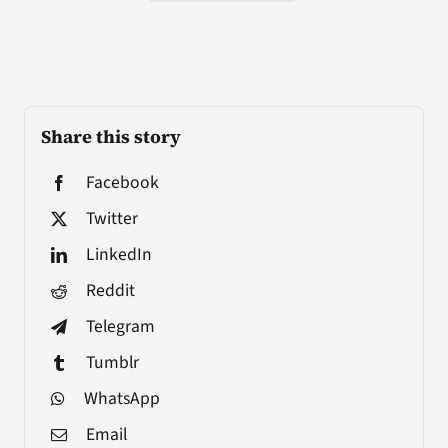
Share this story
Facebook
Twitter
LinkedIn
Reddit
Telegram
Tumblr
WhatsApp
Email