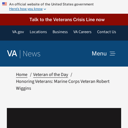
Skip
An official website of the United States government
Here’s how you know
to
content
Talk to the Veterans Crisis Line now
VA.gov
Locations
Business
VA Careers
Contact Us
|
News
VA
Menu
News
Home
Veteran of the Day
Honoring Veterans: Marine Corps Veteran Robert
Wiggins
Resources
VA Podcast Network
VA Press Room