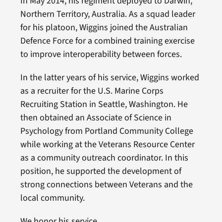
In May 2014, his regiment deployed to Darwin,
Northern Territory, Australia. As a squad leader
for his platoon, Wiggins joined the Australian
Defence Force for a combined training exercise
to improve interoperability between forces.
In the latter years of his service, Wiggins worked
as a recruiter for the U.S. Marine Corps
Recruiting Station in Seattle, Washington. He
then obtained an Associate of Science in
Psychology from Portland Community College
while working at the Veterans Resource Center
as a community outreach coordinator. In this
position, he supported the development of
strong connections between Veterans and the
local community.
We honor his service.