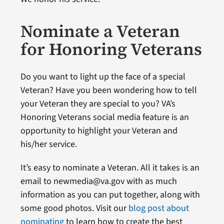
Nominate a Veteran
for Honoring Veterans
Do you want to light up the face of a special
Veteran? Have you been wondering how to tell
your Veteran they are special to you? VA’s
Honoring Veterans social media feature is an
opportunity to highlight your Veteran and
his/her service.
It’s easy to nominate a Veteran. All it takes is an
email to newmedia@va.gov with as much
information as you can put together, along with
some good photos. Visit our
blog post about
nominating
to learn how to create the best