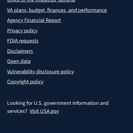
VA plans, budget, finances, and performance
Agency Financial Report
Privacy policy
FOIA requests
Disclaimers
Open data
Vulnerability disclosure policy
Copyright policy
Looking for U.S. government information and
services?
Visit USA.gov