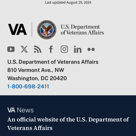
Last updated August 29, 2024
U.S. Department of Veterans Affairs
810 Vermont Ave., NW
Washington, DC 20420
1-800-698-2411
VA
News
An official website of the
U.S. Department of
Veterans Affairs