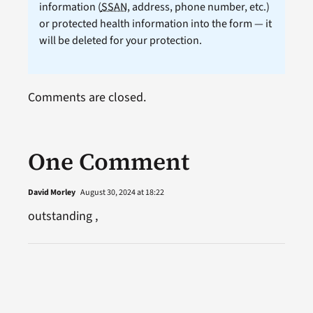
information (
SSAN
, address, phone number, etc.)
or protected health information into the form — it
will be deleted for your protection.
Comments are closed.
One Comment
David Morley
August 30, 2024 at 18:22
outstanding ,