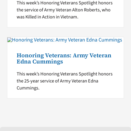
This week’s Honoring Veterans Spotlight honors
the service of Army Veteran Alton Roberts, who
was Killed in Action in Vietnam.
Honoring Veterans: Army Veteran
Edna Cummings
This week’s Honoring Veterans Spotlight honors
the 25-year service of Army Veteran Edna
Cummings.