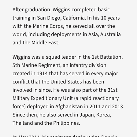
After graduation, Wiggins completed basic
training in San Diego, California. In his 10 years
with the Marine Corps, he served all over the
world, including deployments in Asia, Australia
and the Middle East.
Wiggins was a squad leader in the 1st Battalion,
5th Marine Regiment, an infantry division
created in 1914 that has served in every major
conflict that the United States has been
involved in since. He was also part of the 31st
Military Expeditionary Unit (a rapid reactionary
force) deployed in Afghanistan in 2011 and 2013.
Since then, he also served in Japan, Korea,
Thailand and the Philippines.