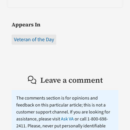
Appears In
Veteran of the Day
Leave a comment
The comments section is for opinions and
feedback on this particular article; this is not a
customer support channel. If you are looking for
assistance, please visit
Ask VA
or call 1-800-698-
2411. Please, never put personally identifiable