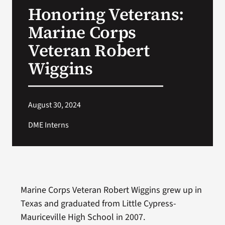
Honoring Veterans:
Search
Marine Corps
for:
Veteran Robert
Wiggins
August 30, 2024
DME Interns
Marine Corps Veteran Robert Wiggins grew up in
Texas and graduated from Little Cypress-
Mauriceville High School in 2007.