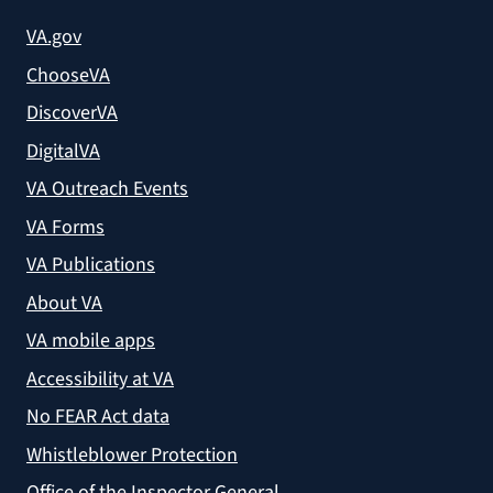
VA.gov
ChooseVA
DiscoverVA
DigitalVA
VA Outreach Events
VA Forms
VA Publications
About VA
VA mobile apps
Accessibility at VA
No FEAR Act data
Whistleblower Protection
Office of the Inspector General