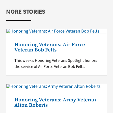
MORE STORIES
Honoring Veterans: Air Force
Veteran Bob Felts
This week’s Honoring Veterans Spotlight honors
the service of Air Force Veteran Bob Felts.
Honoring Veterans: Army Veteran
Alton Roberts