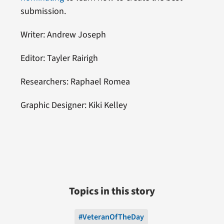
submission.
Writer: Andrew Joseph
Editor: Tayler Rairigh
Researchers: Raphael Romea
Graphic Designer: Kiki Kelley
Topics in this story
#VeteranOfTheDay