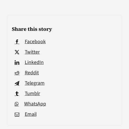
Share this story
Facebook
Twitter
LinkedIn
Reddit
Telegram
Tumblr
WhatsApp
Email