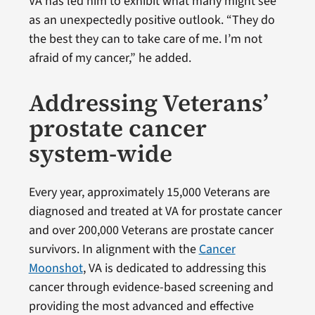
VA has led him to exhibit what many might see
as an unexpectedly positive outlook. “They do
the best they can to take care of me. I’m not
afraid of my cancer,” he added.
Addressing Veterans’
prostate cancer
system-wide
Every year, approximately 15,000 Veterans are
diagnosed and treated at VA for prostate cancer
and over 200,000 Veterans are prostate cancer
survivors. In alignment with the
Cancer
Moonshot
, VA is dedicated to addressing this
cancer through evidence-based screening and
providing the most advanced and effective