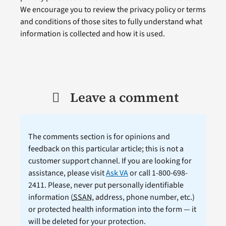
We encourage you to review the privacy policy or terms
and conditions of those sites to fully understand what
information is collected and how it is used.
Leave a comment
The comments section is for opinions and
feedback on this particular article; this is not a
customer support channel. If you are looking for
assistance, please visit
Ask VA
or call 1-800-698-
2411. Please, never put personally identifiable
information (
SSAN
, address, phone number, etc.)
or protected health information into the form — it
will be deleted for your protection.