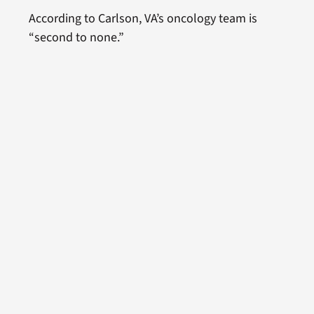
According to Carlson, VA’s oncology team is
“second to none.”