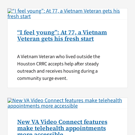
“I feel young”: At 77, a Vietnam
Veteran gets his fresh start
A Vietnam Veteran who lived outside the
Houston CRRC accepts help after steady
outreach and receives housing during a
community surge event.
New VA Video Connect features
make telehealth appointments
more accessible