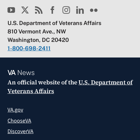
U.S. Department of Veterans Affairs
810 Vermont Ave., NW
Washington, DC 20420
1-800-698-2411
VA
News
An official website of the
U.S. Department of
Veterans Affairs
VA.gov
ChooseVA
DiscoverVA