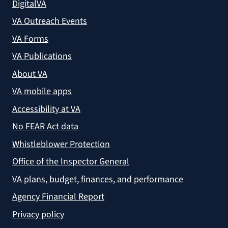
DigitalVA
VA Outreach Events
VA Forms
VA Publications
About VA
VA mobile apps
Accessibility at VA
No FEAR Act data
Whistleblower Protection
Office of the Inspector General
VA plans, budget, finances, and performance
Agency Financial Report
Privacy policy