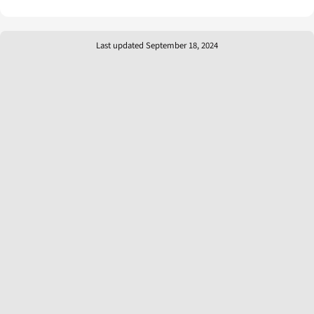
Last updated September 18, 2024