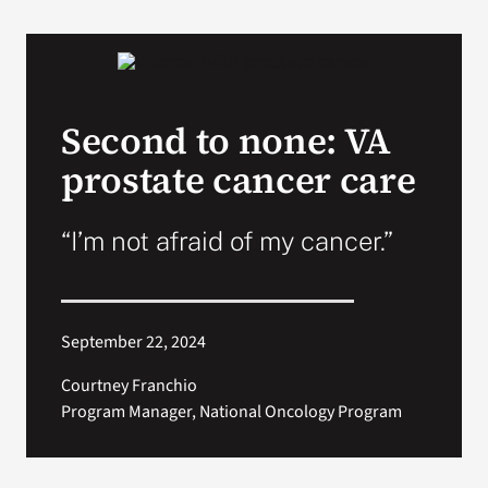
Second to none: VA
prostate cancer care
“I’m not afraid of my cancer.”
September 22, 2024
Courtney Franchio
Program Manager, National Oncology Program