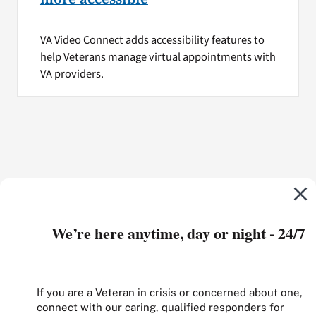
VA Video Connect adds accessibility features to
help Veterans manage virtual appointments with
VA providers.
We’re here anytime, day or night - 24/7
If you are a Veteran in crisis or concerned about one,
connect with our caring, qualified responders for