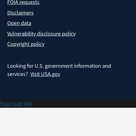
FOIA requests
Disclaimers
Open data
Vulnerability disclosure policy
Copyright policy
Looking for U.S. government information and
services?
Visit USA.gov
Page load link