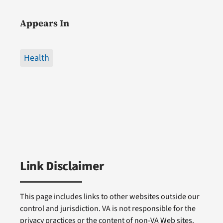
Appears In
Health
Link Disclaimer
This page includes links to other websites outside our
control and jurisdiction. VA is not responsible for the
privacy practices or the content of non-VA Web sites.