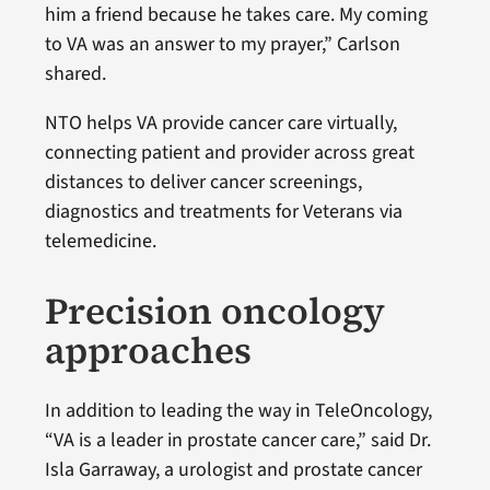
him a friend because he takes care. My coming
to VA was an answer to my prayer,” Carlson
shared.
NTO helps VA provide cancer care virtually,
connecting patient and provider across great
distances to deliver cancer screenings,
diagnostics and treatments for Veterans via
telemedicine.
Precision oncology
approaches
In addition to leading the way in TeleOncology,
“VA is a leader in prostate cancer care,” said Dr.
Isla Garraway, a urologist and prostate cancer