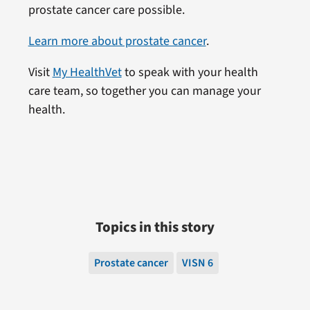
prostate cancer care possible.
Learn more about prostate cancer
.
Visit
My HealthVet
to speak with your health
care team, so together you can manage your
health.
Topics in this story
Prostate cancer
VISN 6