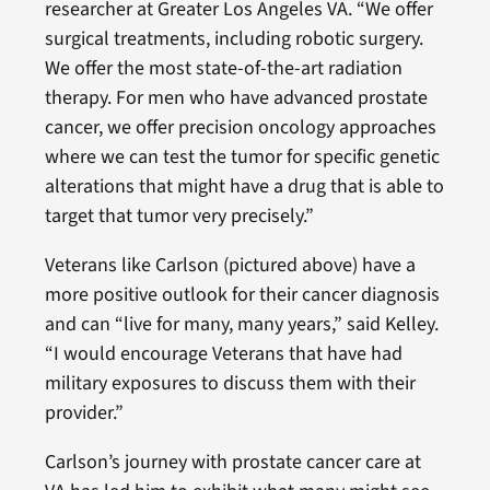
researcher at Greater Los Angeles VA. “We offer
surgical treatments, including robotic surgery.
We offer the most state-of-the-art radiation
therapy. For men who have advanced prostate
cancer, we offer precision oncology approaches
where we can test the tumor for specific genetic
alterations that might have a drug that is able to
target that tumor very precisely.”
Veterans like Carlson (pictured above) have a
more positive outlook for their cancer diagnosis
and can “live for many, many years,” said Kelley.
“I would encourage Veterans that have had
military exposures to discuss them with their
provider.”
Carlson’s journey with prostate cancer care at