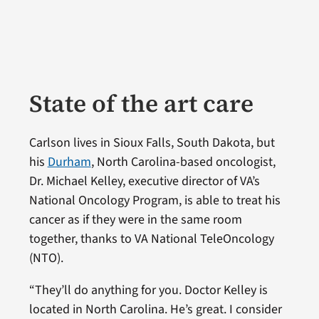
State of the art care
Carlson lives in Sioux Falls, South Dakota, but
his
Durham
, North Carolina-based oncologist,
Dr. Michael Kelley, executive director of VA’s
National Oncology Program, is able to treat his
cancer as if they were in the same room
together, thanks to VA National TeleOncology
(NTO).
“They’ll do anything for you. Doctor Kelley is
located in North Carolina. He’s great. I consider