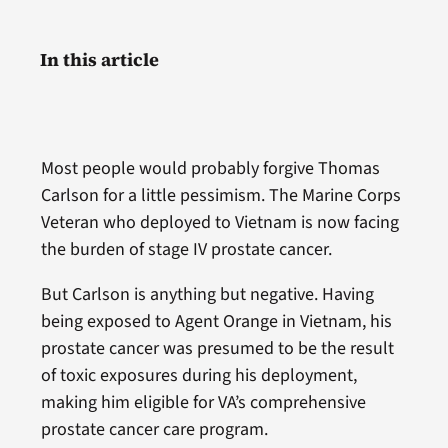
In this article
Most people would probably forgive Thomas
Carlson for a little pessimism. The Marine Corps
Veteran who deployed to Vietnam is now facing
the burden of stage IV prostate cancer.
But Carlson is anything but negative. Having
being exposed to Agent Orange in Vietnam, his
prostate cancer was presumed to be the result
of toxic exposures during his deployment,
making him eligible for VA’s comprehensive
prostate cancer care program.