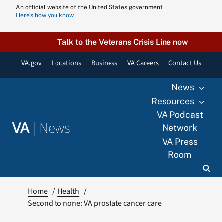
Skip
An official website of the United States government
Here’s how you know
to
content
Talk to the Veterans Crisis Line now
VA.gov
Locations
Business
VA Careers
Contact Us
News
Resources
VA Podcast
|
News
VA
Network
VA Press
Room
Home
Health
Second to none: VA prostate cancer care