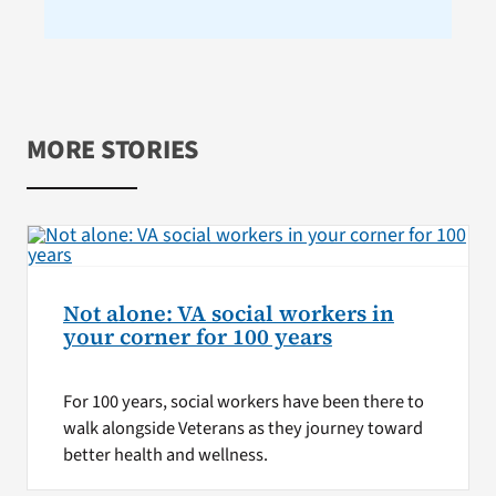
MORE STORIES
Not alone: VA social workers in
your corner for 100 years
For 100 years, social workers have been there to
walk alongside Veterans as they journey toward
better health and wellness.