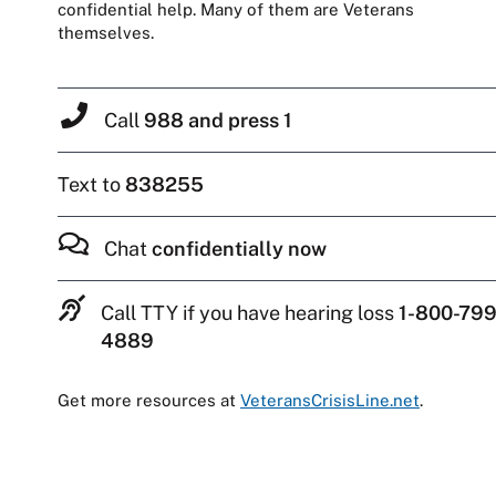
confidential help. Many of them are Veterans
themselves.
Call
988 and press 1
Text to
838255
Chat
confidentially now
Call TTY if you have hearing loss
1-800-799
4889
Get more resources at
VeteransCrisisLine.net
.