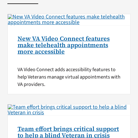
New VA Video Connect features
make telehealth appointments
more accessible
VA Video Connect adds accessibility features to
help Veterans manage virtual appointments with
VA providers.
Team effort brings critical support
to help a blind Veteran in crisis