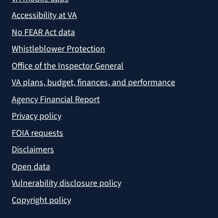
Accessibility at VA
No FEAR Act data
Whistleblower Protection
Office of the Inspector General
VA plans, budget, finances, and performance
Agency Financial Report
Privacy policy
FOIA requests
Disclaimers
Open data
Vulnerability disclosure policy
Copyright policy