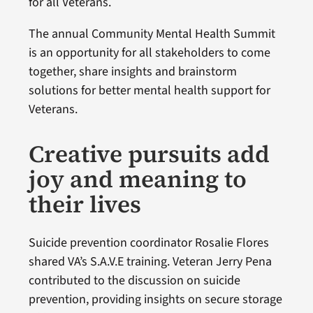
for all Veterans.
The annual Community Mental Health Summit
is an opportunity for all stakeholders to come
together, share insights and brainstorm
solutions for better mental health support for
Veterans.
Creative pursuits add
joy and meaning to
their lives
Suicide prevention coordinator Rosalie Flores
shared VA’s S.A.V.E training. Veteran Jerry Pena
contributed to the discussion on suicide
prevention, providing insights on secure storage