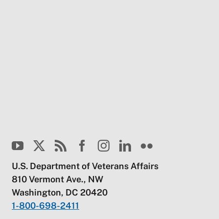
U.S. Department of Veterans Affairs
810 Vermont Ave., NW
Washington, DC 20420
1-800-698-2411