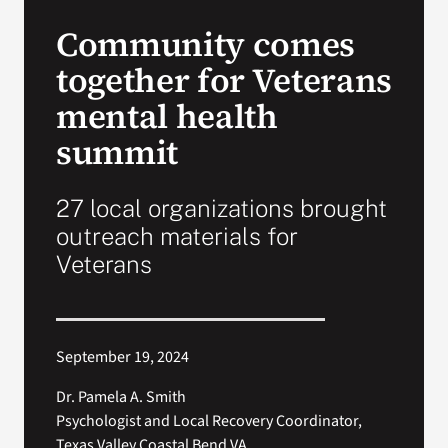
VA Press Roo
Community comes
together for Veterans
mental health
summit
27 local organizations brought
outreach materials for
Veterans
September 19, 2024
Dr. Pamela A. Smith
Psychologist and Local Recovery Coordinator,
Texas Valley Coastal Bend VA