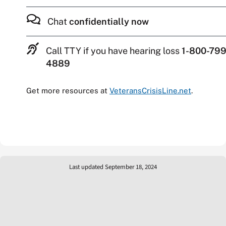
Chat
confidentially now
Call TTY if you have hearing loss
1-800-799
4889
Get more resources at
VeteransCrisisLine.net
.
Last updated September 18, 2024