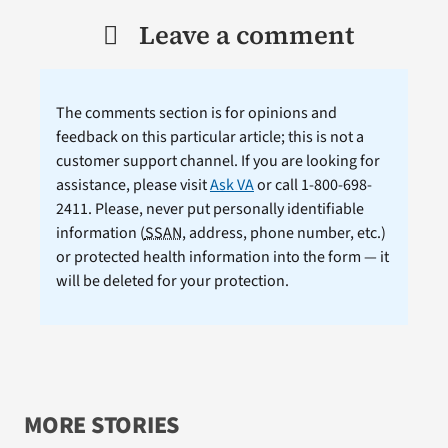
Leave a comment
The comments section is for opinions and
feedback on this particular article; this is not a
customer support channel. If you are looking for
assistance, please visit
Ask VA
or call 1-800-698-
2411. Please, never put personally identifiable
information (
SSAN
, address, phone number, etc.)
or protected health information into the form — it
will be deleted for your protection.
MORE STORIES