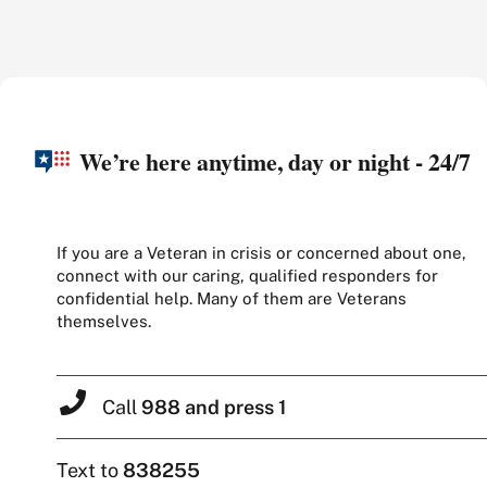
We’re here anytime, day or night - 24/7
If you are a Veteran in crisis or concerned about one,
connect with our caring, qualified responders for
confidential help. Many of them are Veterans
themselves.
Call
988 and press 1
Text to
838255