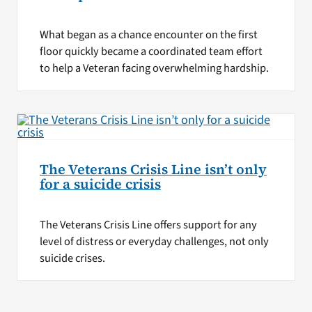
What began as a chance encounter on the first
floor quickly became a coordinated team effort
to help a Veteran facing overwhelming hardship.
The Veterans Crisis Line isn’t only
for a suicide crisis
The Veterans Crisis Line offers support for any
level of distress or everyday challenges, not only
suicide crises.