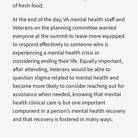
of fresh food.
At the end of the day, VA mental health staff and
Veterans on the planning committee wanted
everyone at the summit to leave more equipped
to respond effectively to someone who is
experiencing a mental health crisis or
considering ending their life. Equally important,
after attending, Veterans would be able to
question stigma related to mental health and
become more likely to consider reaching out for
assistance when needed, knowing that mental
health clinical care is but one important
component in a person’s mental health recovery
and that recovery is fostered in many ways.