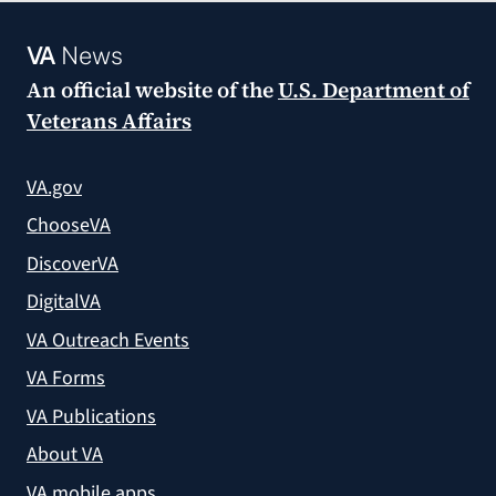
VA
News
An official website of the
U.S. Department of
Veterans Affairs
VA.gov
ChooseVA
DiscoverVA
DigitalVA
VA Outreach Events
VA Forms
VA Publications
About VA
VA mobile apps