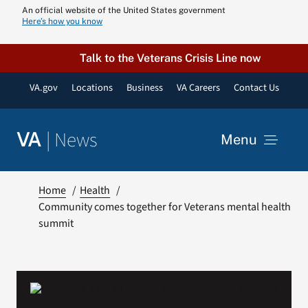
Skip
An official website of the United States government
Here’s how you know
to
content
Talk to the Veterans Crisis Line now
VA.gov
Locations
Business
VA Careers
Contact Us
|
News
VA
Menu
News
Home
Health
Community comes together for Veterans mental health
summit
Resources
VA Podcast N