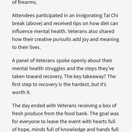
of firearms.
Attendees participated in an invigorating Tai Chi
break (above) and received tips on how diet can
influence mental health. Veterans also shared
how their creative pursuits add joy and meaning
to their lives.
A panel of Veterans spoke openly about their
mental health struggles and the steps they’ve
taken toward recovery. The key takeaway? The
first step to recovery is the hardest, but it’s
worth it.
The day ended with Veterans receiving a box of
fresh produce from the food bank. The goal was
for everyone to leave the event with hearts full
of hope, minds full of knowledge and hands full