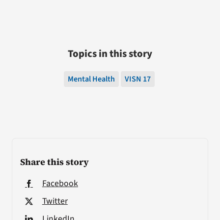
Topics in this story
Mental Health
VISN 17
Share this story
Facebook
Twitter
LinkedIn