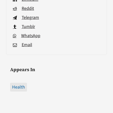
Reddit
Telegram
Tumblr
WhatsApp
Email
Appears In
Health