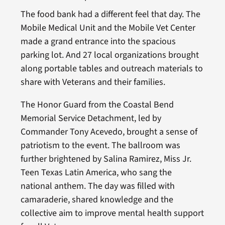
The food bank had a different feel that day. The
Mobile Medical Unit and the Mobile Vet Center
made a grand entrance into the spacious
parking lot. And 27 local organizations brought
along portable tables and outreach materials to
share with Veterans and their families.
The Honor Guard from the Coastal Bend
Memorial Service Detachment, led by
Commander Tony Acevedo, brought a sense of
patriotism to the event. The ballroom was
further brightened by Salina Ramirez, Miss Jr.
Teen Texas Latin America, who sang the
national anthem. The day was filled with
camaraderie, shared knowledge and the
collective aim to improve mental health support