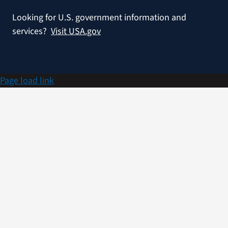
Looking for U.S. government information and
services?
Visit USA.gov
Page load link