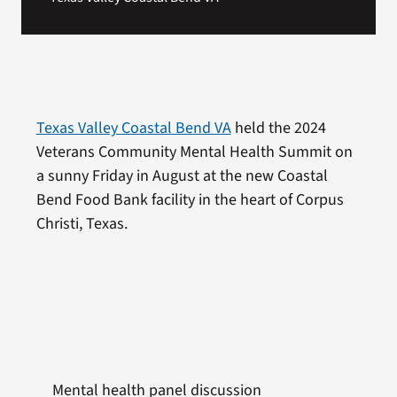
Texas Valley Coastal Bend VA
held the 2024
Veterans Community Mental Health Summit on
a sunny Friday in August at the new Coastal
Bend Food Bank facility in the heart of Corpus
Christi, Texas.
Mental health panel discussion