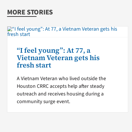
MORE STORIES
“I feel young”: At 77, a
Vietnam Veteran gets his
fresh start
A Vietnam Veteran who lived outside the
Houston CRRC accepts help after steady
outreach and receives housing during a
community surge event.