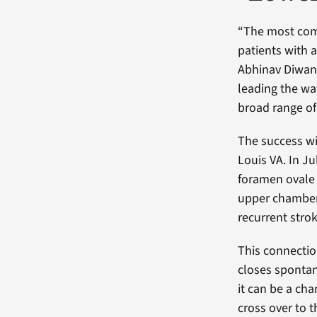
“The most comm
patients with 
Abhinav Diwan,
leading the wa
broad range of
The success wi
Louis VA. In J
foramen ovale 
upper chambers
recurrent strok
This connection
closes spontan
it can be a ch
cross over to t