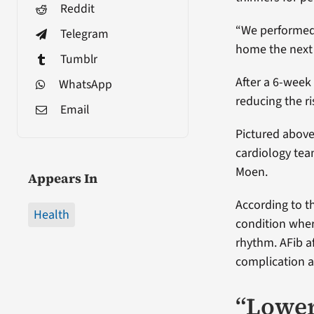
Reddit
“We performed 
Telegram
home the next 
Tumblr
After a 6-week
WhatsApp
reducing the r
Email
Pictured above
cardiology team
Moen.
Appears In
According to th
Health
condition wher
rhythm. AFib a
complication an
“Loweri