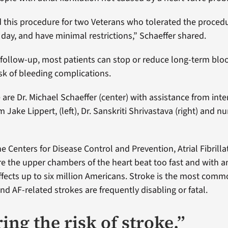
this procedure for two Veterans who tolerated the procedu
day, and have minimal restrictions,” Schaeffer shared.
 follow-up, most patients can stop or reduce long-term blo
isk of bleeding complications.
 are Dr. Michael Schaeffer (center) with assistance from inte
 Jake Lippert, (left), Dr. Sanskriti Shrivastava (right) and n
e Centers for Disease Control and Prevention, Atrial Fibrillat
e the upper chambers of the heart beat too fast and with an
ffects up to six million Americans. Stroke is the most com
d AF-related strokes are frequently disabling or fatal.
ng the risk of stroke.”