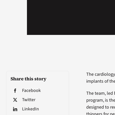
The cardiolog
Share this story
implants of th
Facebook
The team, led 
Twitter
program, is the
designed to red
LinkedIn
thinners for pe