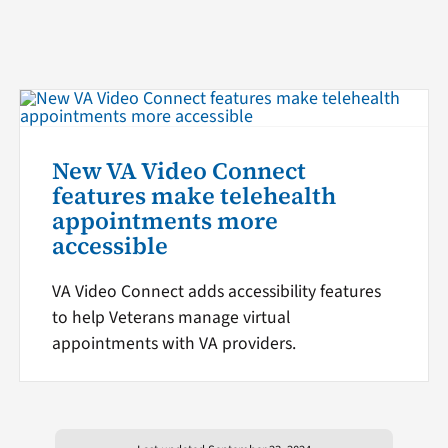
New VA Video Connect
features make telehealth
appointments more
accessible
VA Video Connect adds accessibility features
to help Veterans manage virtual
appointments with VA providers.