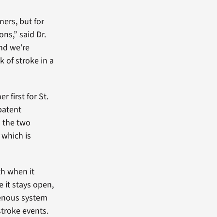
ers, but for
ns,” said Dr.
and we’re
 of stroke in a
 first for St.
patent
n the two
 which is
th when it
 it stays open,
venous system
stroke events.