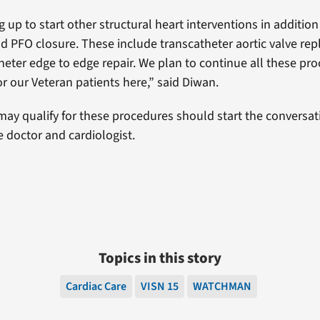
 up to start other structural heart interventions in addition
PFO closure. These include transcatheter aortic valve re
theter edge to edge repair. We plan to continue all these pr
for our Veteran patients here,” said Diwan.
ay qualify for these procedures should start the conversati
e doctor and cardiologist.
Topics in this story
Cardiac Care
VISN 15
WATCHMAN