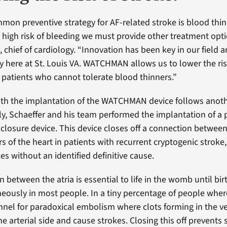
on preventive strategy for AF-related stroke is blood thinn
a high risk of bleeding we must provide other treatment optio
 chief of cardiology. “Innovation has been key in our field 
y here at St. Louis VA. WATCHMAN allows us to lower the risk
 patients who cannot tolerate blood thinners.”
th the implantation of the WATCHMAN device follows another
uly, Schaeffer and his team performed the implantation of a 
closure device. This device closes off a connection betwee
 of the heart in patients with recurrent cryptogenic stroke,
es without an identified definitive cause.
 between the atria is essential to life in the womb until bir
eously in most people. In a tiny percentage of people where
annel for paradoxical embolism where clots forming in the 
he arterial side and cause strokes. Closing this off prevents 