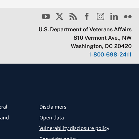
U.S. Department of Veterans Affairs
810 Vermont Ave., NW
Washington, DC 20420
1-800-698-2411
eral
Disclaimers
 and
Open data
Vulnerability disclosure policy