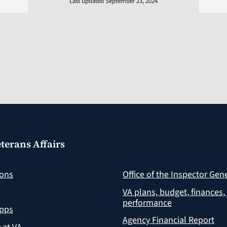
Last updated September 23, 2024
terans Affairs
ions
Office of the Inspector Gen
VA plans, budget, finances,
performance
apps
Agency Financial Report