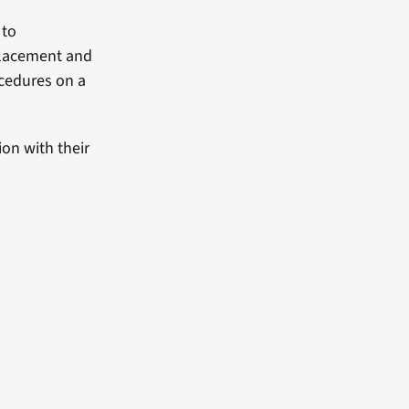
 to
placement and
ocedures on a
on with their