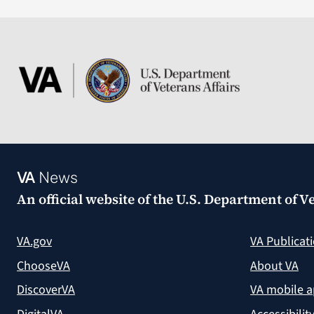
VA
News
An official website of the
U.S. Department of Ve
VA.gov
VA Publicat
ChooseVA
About VA
DiscoverVA
VA mobile 