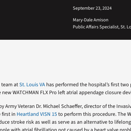
September 23, 2024
Mary-Dale Amison
Public Affairs Specialist, St. L
y team at
St. Louis VA
has performed the hospital’s first two 
e new WATCHMAN FLX Pro left atrial appendage closure devi
by Army Veteran Dr. Michael Schaeffer, director of the Invasi
 first in
Heartland VISN 15
to perform this procedure. The
uce stroke risk as well as serve as an alternative to lifelon
ople with atrial fibrillation not caused by a heart valve pro