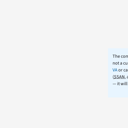
The comm
not a cu
VA
or ca
(
SSAN
,
— it wil