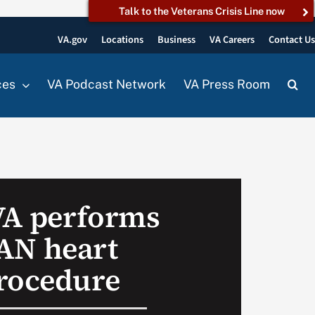
Talk to the Veterans Crisis Line now
VA.gov
Locations
Business
VA Careers
Contact U
ces
VA Podcast Network
VA Press Room
 VA performs
N heart
rocedure