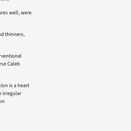
res well, were
od thinners,
rventional
urse Caleb
ion is a heart
 irregular
mon