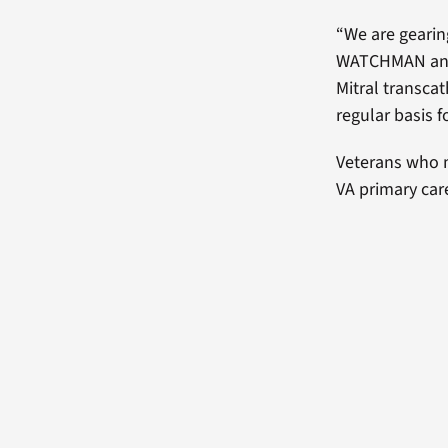
“We are gearing
WATCHMAN and 
Mitral transca
regular basis 
Veterans who m
VA primary car