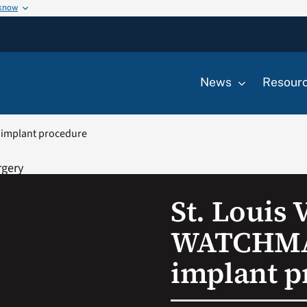
 know
News
Resour
 implant procedure
St. Louis
WATCHMA
implant p