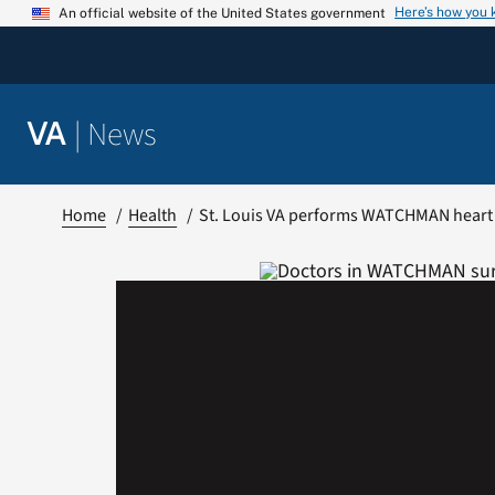
Skip
Here’s how you
An official website of the United States government
to
content
|
News
VA
Home
Health
St. Louis VA performs WATCHMAN heart