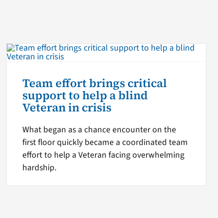
Team effort brings critical
support to help a blind
Veteran in crisis
What began as a chance encounter on the
first floor quickly became a coordinated team
effort to help a Veteran facing overwhelming
hardship.