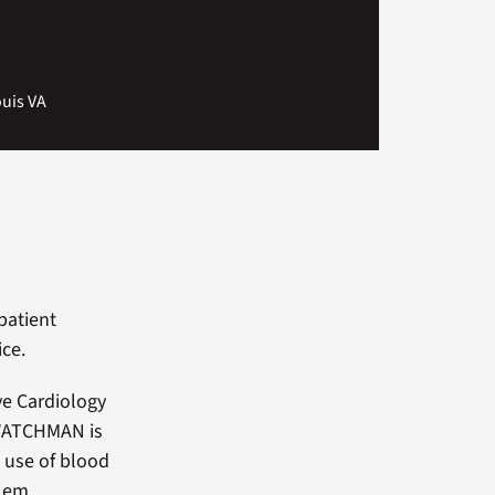
ouis VA
patient
ce.
ve Cardiology
 WATCHMAN is
g use of blood
blem.