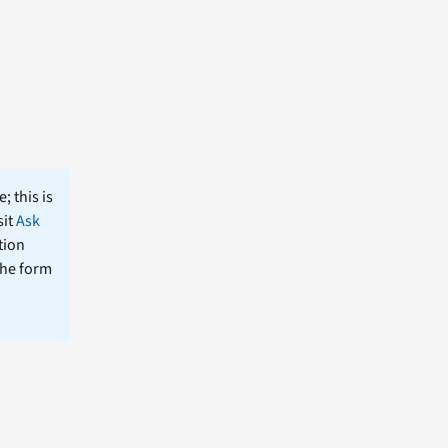
; this is
sit
Ask
tion
the form