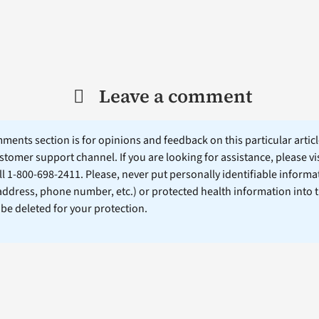
Leave a comment
ents section is for opinions and feedback on this particular article
stomer support channel. If you are looking for assistance, please vi
ll 1-800-698-2411. Please, never put personally identifiable informa
 address, phone number, etc.) or protected health information into 
l be deleted for your protection.