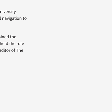
niversity,
l navigation to
oined the
held the role
editor of The