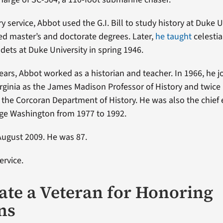
ary service, Abbot used the G.I. Bill to study history at Duke U
d master’s and doctorate degrees. Later,
he taught
celestia
dets at Duke University in spring 1946.
years, Abbot worked as a historian and teacher. In 1966, he j
Virginia as the James Madison Professor of History and twice 
 the Corcoran Department of History. He was also the chief 
ge Washington from 1977 to 1992.
August 2009. He was 87.
ervice.
te a Veteran for Honoring
ns