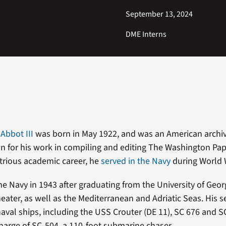
September 13, 2024
DME Interns
Abbot III
was born in May 1922, and was an American archiv
n for his work in compiling and editing The Washington Pa
strious academic career, he
served in the Navy
during World W
he Navy in 1943 after graduating from the University of Geor
theater, as well as the Mediterranean and Adriatic Seas. His 
aval ships, including the USS Crouter (DE 11), SC 676 and SC
charge of SC-504, a 110-foot submarine chaser.