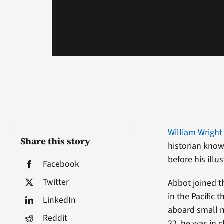
William Wright 
Share this story
historian know
before his illu
Facebook
Twitter
Abbot joined t
in the Pacific 
LinkedIn
aboard small n
Reddit
22, he was in 