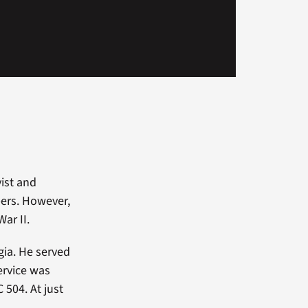
ist and
pers. However,
ar II.
gia. He served
service was
 504. At just