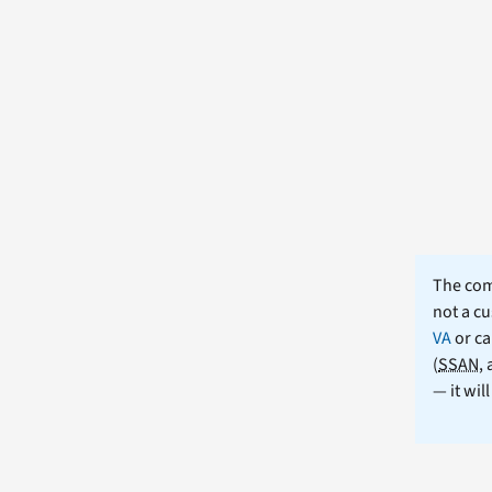
The comm
not a cu
VA
or ca
(
SSAN
,
— it wil