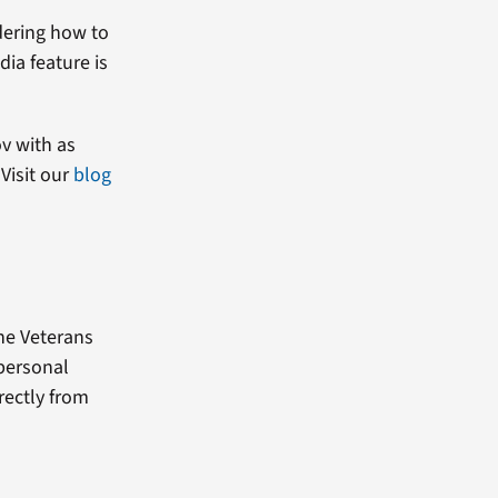
dering how to
dia feature is
ov with as
Visit our
blog
the Veterans
 personal
rectly from