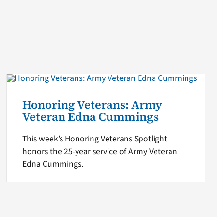
Honoring Veterans: Army
Veteran Edna Cummings
This week’s Honoring Veterans Spotlight
honors the 25-year service of Army Veteran
Edna Cummings.