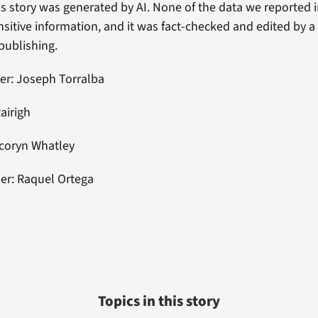
his story was generated by AI. None of the data we reported 
nsitive information, and it was fact-checked and edited by
 publishing.
er: Joseph Torralba
Rairigh
acoryn Whatley
er: Raquel Ortega
Topics in this story