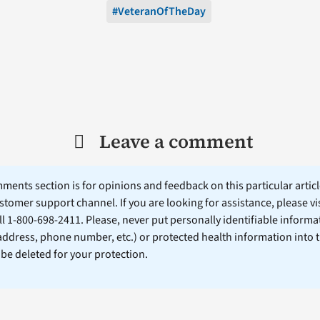
#VeteranOfTheDay
Leave a comment
ents section is for opinions and feedback on this particular article
stomer support channel. If you are looking for assistance, please vi
ll 1-800-698-2411. Please, never put personally identifiable informa
 address, phone number, etc.) or protected health information into 
l be deleted for your protection.