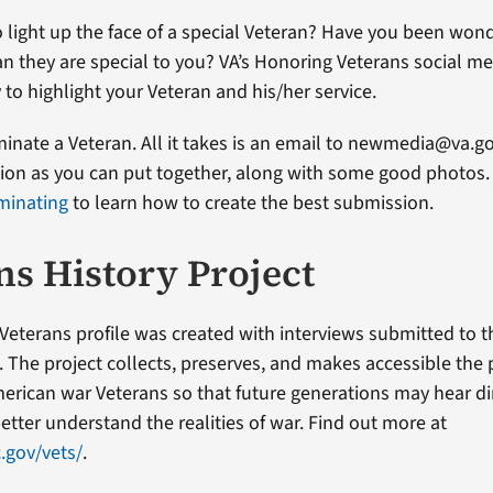
 light up the face of a special Veteran? Have you been won
an they are special to you? VA’s Honoring Veterans social me
 to highlight your Veteran and his/her service.
ominate a Veteran. All it takes is an email to newmedia@va.g
on as you can put together, along with some good photos. 
minating
to learn how to create the best submission.
ns History Project
Veterans profile was created with interviews submitted to 
t. The project collects, preserves, and makes accessible the
erican war Veterans so that future generations may hear di
etter understand the realities of war. Find out more at
.gov/vets/
.