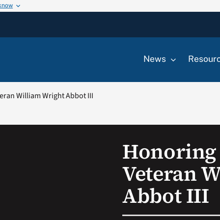
 know
News
Resour
eran William Wright Abbot III
Honoring 
Veteran W
Abbot III