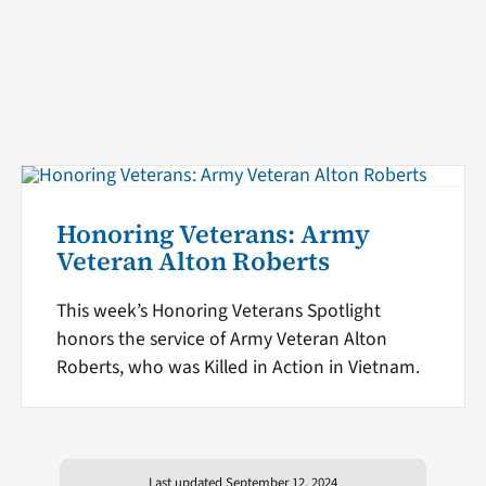
Honoring Veterans: Army
Veteran Alton Roberts
This week’s Honoring Veterans Spotlight
honors the service of Army Veteran Alton
Roberts, who was Killed in Action in Vietnam.
Last updated September 12, 2024