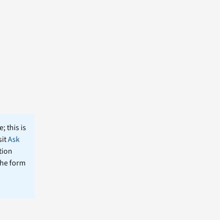
; this is
sit
Ask
tion
the form