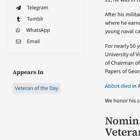
Telegram
After his milit
Tumblr
where he earne
WhatsApp
young naval ca
Email
For nearly 50 
University of 
of Chairman of
Papers of Geor
Appears In
Abbot died
in 
Veteran of the Day
We honor his s
Nomina
Vetera