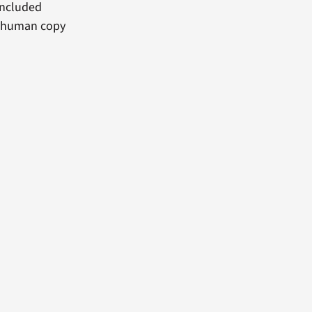
included
 a human copy