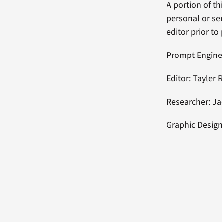
A portion of t
personal or se
editor prior to
Prompt Engine
Editor: Tayler 
Researcher: J
Graphic Design