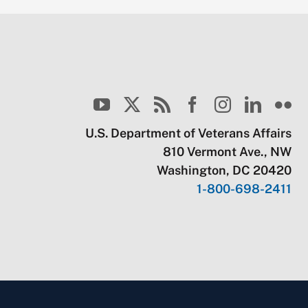
U.S. Department of Veterans Affairs
810 Vermont Ave., NW
Washington, DC 20420
1-800-698-2411