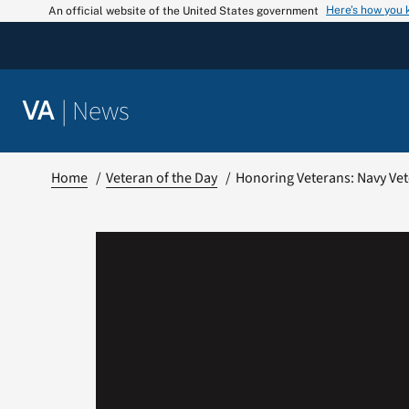
Skip
Here’s how you
An official website of the United States government
to
content
|
News
VA
Home
Veteran of the Day
Honoring Veterans: Navy Vet