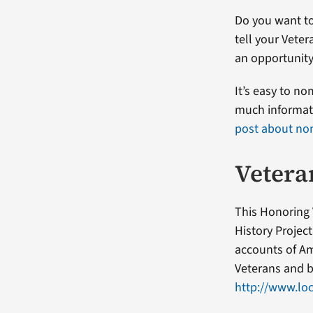
Do you want to
tell your Veter
an opportunity
It’s easy to n
much informati
post about no
Vetera
This Honoring 
History Projec
accounts of Am
Veterans and b
http://www.loc