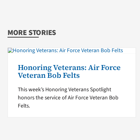
MORE STORIES
Honoring Veterans: Air Force
Veteran Bob Felts
This week’s Honoring Veterans Spotlight
honors the service of Air Force Veteran Bob
Felts.