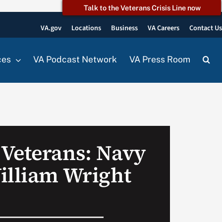
Talk to the Veterans Crisis Line now
VA.gov
Locations
Business
VA Careers
Contact U
ces
VA Podcast Network
VA Press Room
Veterans: Navy
illiam Wright