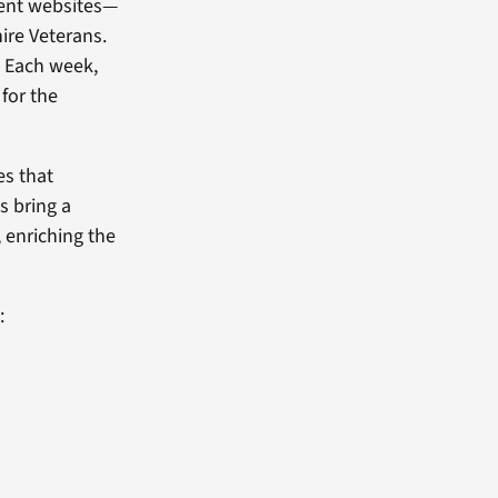
ent websites—
ire Veterans.
. Each week,
 for the
es that
s bring a
, enriching the
: