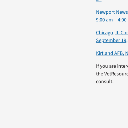
Newport News,
9:00 am – 4:00
Chicago, IL Co
September 19,
Kirtland AFB, 
If you are inte
the VetResour
consult.