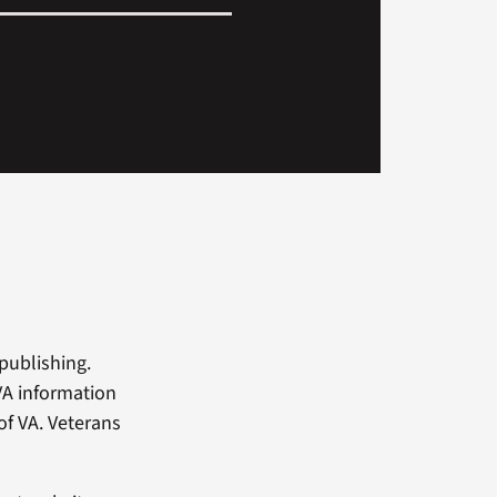
 publishing.
-VA information
of VA. Veterans