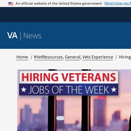
Skip
Here’s how you
An official website of the United States government
to
content
|
News
VA
Home
#VetResources
General
Vets Experience
Hiring