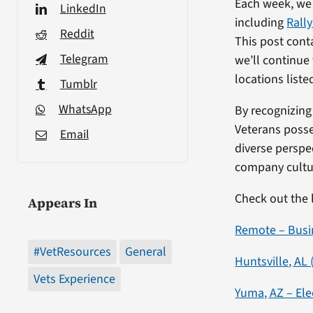
Each week, we
LinkedIn
including
Rall
Reddit
This post cont
Telegram
we’ll continue 
locations liste
Tumblr
WhatsApp
By recognizing 
Veterans posse
Email
diverse perspe
company cultur
Check out the 
Appears In
Remote – Busi
#VetResources
General
Huntsville, AL
Vets Experience
Yuma, AZ – Ele