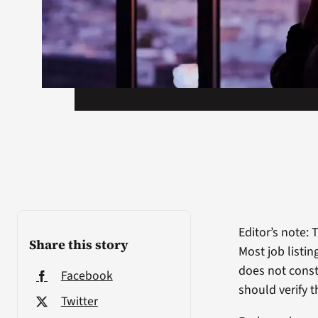
Editor’s note: 
Share this story
Most job listi
does not const
Facebook
should verify t
Twitter