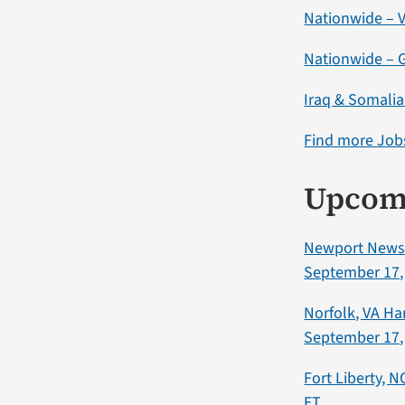
Nationwide – V
Nationwide – G
Iraq & Somali
Find more Jobs
Upcom
Newport News,
September 17,
Norfolk, VA H
September 17,
Fort Liberty, 
ET