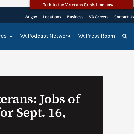
Talk to the Veterans Crisis Line now
VA.gov
Locations
Business
VA Careers
Contact U
ces
VA Podcast Network
VA Press Room
erans: Jobs of
or Sept. 16,