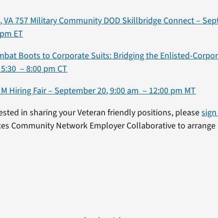
 VA 757 Military Community DOD Skillbridge Connect – Sep
 pm ET
mbat Boots to Corporate Suits: Bridging the Enlisted-Corpo
 5:30 – 8:00 pm CT
NM Hiring Fair – September 20, 9:00 am – 12:00 pm MT
rested in sharing your Veteran friendly positions, please
sign
ces Community Network Employer Collaborative to arrange 