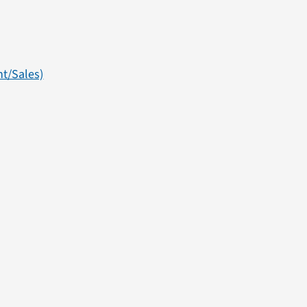
t/Sales)