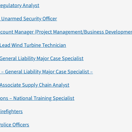
Regulatory Analyst
 Unarmed Security Officer
Account Manager (Project Management/Business Developmen
 Lead Wind Turbine Technician
General Liability Major
C
ase Specialist
– General Liability Major Case Specialist –
 Associate Supply Chain Analyst
ons – National Training Specialist
irefighters
olice Officers