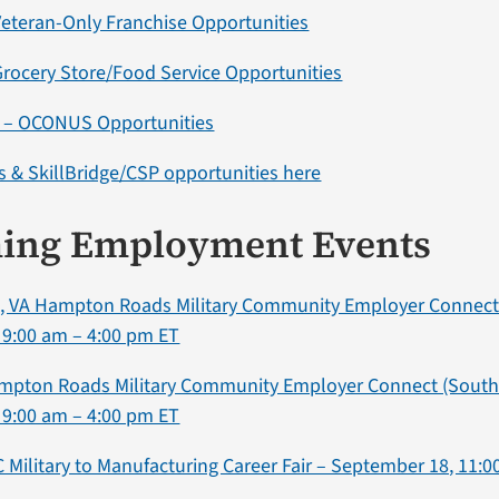
eteran-Only Franchise Opportunities
rocery Store/Food Service Opportunities
a – OCONUS Opportunities
 & SkillBridge/CSP opportunities here
ing Employment Events
 VA Hampton Roads Military Community Employer Connect 
 9:00 am – 4:00 pm ET
ampton Roads Military Community Employer Connect (South
 9:00 am – 4:00 pm ET
NC Military to Manufacturing Career Fair – September 18, 11: