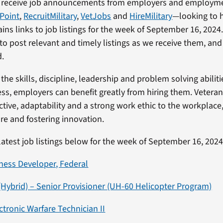
 receive job announcements from employers and employm
yPoint
,
RecruitMilitary
,
VetJobs
and
HireMilitary
—looking to h
ains links to job listings for the week of September 16, 2024
to post relevant and timely listings as we receive them, and
d.
the skills, discipline, leadership and problem solving abiliti
ss, employers can benefit greatly from hiring them. Veteran
ctive, adaptability and a strong work ethic to the workplace
e and fostering innovation.
latest job listings below for the week of September 16, 2024
ness Developer, Federal
 (Hybrid) – Senior Provisioner (UH-60 Helicopter Program)
ctronic Warfare Technician II