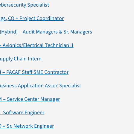
ybersecurity Specialist
gs, CO – Project Coordinator
(Hybrid) – Audit Managers & Sr. Managers
 Avionics/Electrical Technician II
Supply Chain Intern
 – PACAF Staff SME Contractor
usiness Application Assoc Specialist
M – Service Center Manager
– Software Engineer
 – Sr. Network Engineer