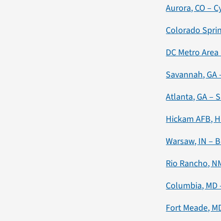
Aurora, CO – C
Colorado Sprin
DC Metro Area 
Savannah, GA –
Atlanta, GA – 
Hickam AFB, HI
Warsaw, IN – B
Rio Rancho, N
Columbia, MD 
Fort Meade, MD