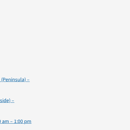
(Peninsula) –
side) –
00 am – 1:00 pm