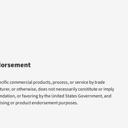
dorsement
cific commercial products, process, or service by trade
rer, or otherwise, does not necessarily constitute or imply
dation, or favoring by the United States Government, and
rtising or product endorsement purposes.