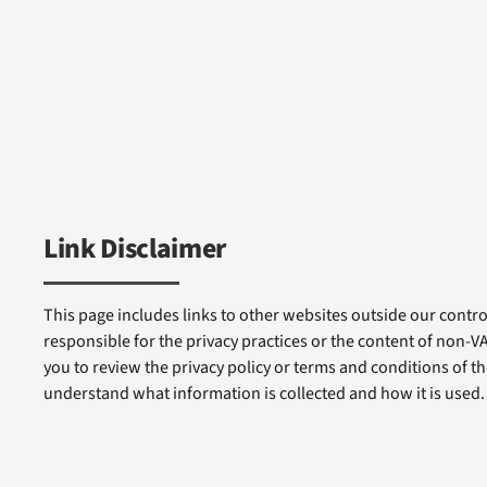
Link Disclaimer
This page includes links to other websites outside our control
responsible for the privacy practices or the content of non-
you to review the privacy policy or terms and conditions of tho
understand what information is collected and how it is used.