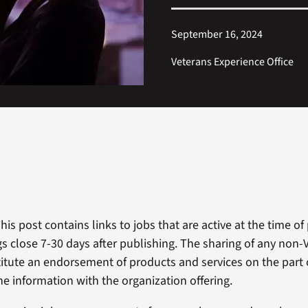
September 16, 2024
Veterans Experience Office
This post contains links to jobs that are active at the time of
ngs close 7-30 days after publishing. The sharing of any non
itute an endorsement of products and services on the part 
he information with the organization offering.