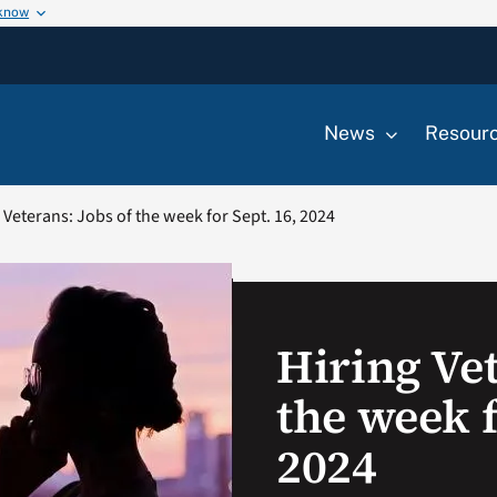
 know
News
Resour
 Veterans: Jobs of the week for Sept. 16, 2024
Hiring Vet
the week f
2024