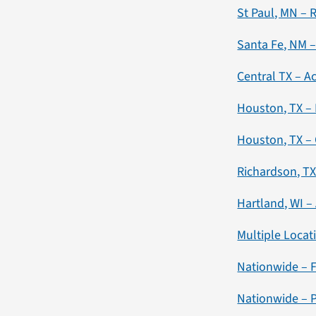
St Paul, MN – 
Santa Fe, NM –
Central TX – 
Houston, TX –
Houston, TX – 
Richardson, TX 
Hartland, WI –
Multiple Locati
Nationwide – F
Nationwide – P