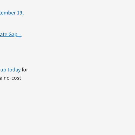
tember 19,
rate Gap –
 up today
for
a no-cost