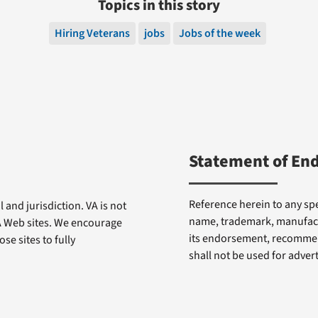
Topics in this story
Hiring Veterans
jobs
Jobs of the week
Statement of En
Reference herein to any spe
 and jurisdiction. VA is not
name, trademark, manufactu
VA Web sites. We encourage
its endorsement, recommen
se sites to fully
shall not be used for adve