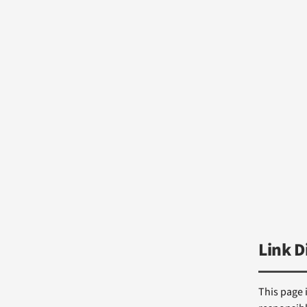
Link D
This page 