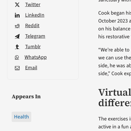
Twitter
Cook began his
LinkedIn
October 2023 a
Reddit
on his balance
Telegram
his restorative
Tumblr
“We’re able to 
WhatsApp
we can use the
side, he was a
Email
side,” Cook ex
Virtua
Appears In
differ
Health
The exercises 
active in a fu