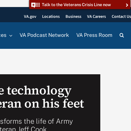
Talk to the Veterans Crisis Line now
VA.gov
Locations
Business
VA Careers
Contact U
ces
VA Podcast Network
VA Press Room
e technology
ran on his feet
nsforms the life of Army
teran Jeff Cook