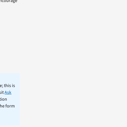
 encourage
; this is
sit
Ask
tion
the form