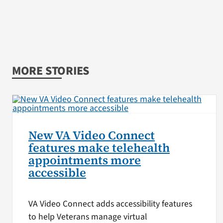
MORE STORIES
New VA Video Connect
features make telehealth
appointments more
accessible
VA Video Connect adds accessibility features
to help Veterans manage virtual