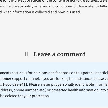
e for the privacy practices or the content of non-VA Web sites. We
ew the privacy policy or terms and conditions of those sites to fully
 what information is collected and how it is used.
Leave a comment
ents section is for opinions and feedback on this particular article
stomer support channel. If you are looking for assistance, please vi
ll 1-800-698-2411. Please, never put personally identifiable informa
 address, phone number, etc.) or protected health information into 
l be deleted for your protection.