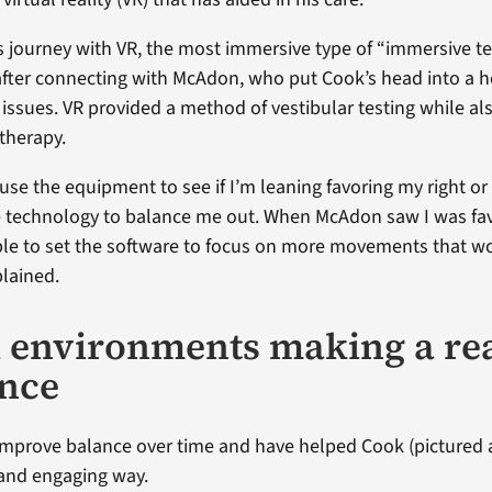
 journey with VR, the most immersive type of “immersive te
fter connecting with McAdon, who put Cook’s head into a 
 issues. VR provided a method of vestibular testing while a
 therapy.
use the equipment to see if I’m leaning favoring my right or 
 technology to balance me out. When McAdon saw I was fav
ble to set the software to focus on more movements that w
plained.
l environments making a re
ence
improve balance over time and have helped Cook (pictured 
n and engaging way.