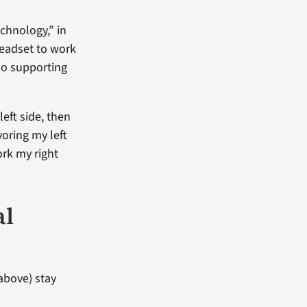
chnology,” in
headset to work
lso supporting
left side, then
oring my left
ork my right
al
above) stay