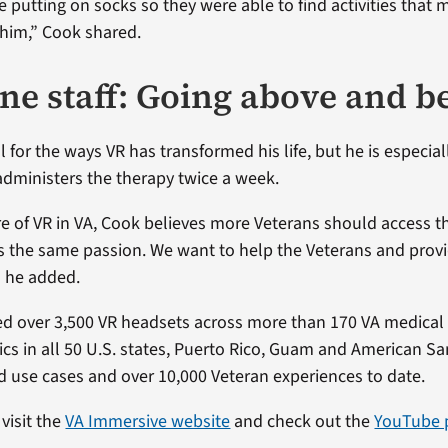
 putting on socks so they were able to find activities that 
him,” Cook shared.
ine staff: Going above and 
l for the ways VR has transformed his life, but he is especial
dministers the therapy twice a week.
ure of VR in VA, Cook believes more Veterans should access t
 the same passion. We want to help the Veterans and prov
” he added.
d over 3,500 VR headsets across more than 170 VA medical
nics in all 50 U.S. states, Puerto Rico, Guam and American S
use cases and over 10,000 Veteran experiences to date.
visit the
VA Immersive website
and check out the
YouTube p