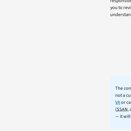
responsibl
you to revi
understand
The comm
not a cu
VA
or ca
(
SSAN
,
— it wil