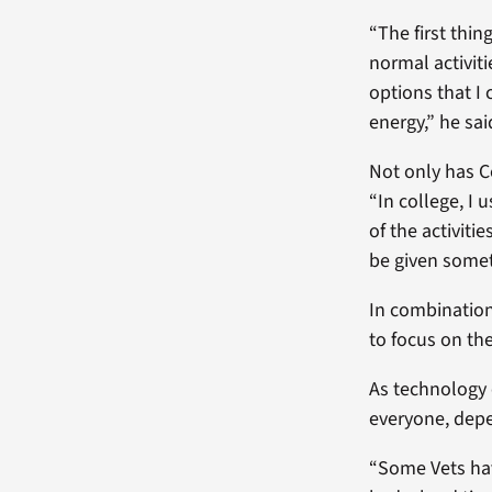
“The first thin
normal activit
options that I
energy,” he sai
Not only has C
“In college, I
of the activiti
be given somet
In combination
to focus on th
As technology 
everyone, depe
“Some Vets hav