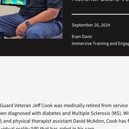
September 26, 2024
Evan Davis
Immersive Training and Eng
Guard Veteran Jeff Cook was medically retired from service 
een diagnosed with diabetes and Multiple Sclerosis
(MS). Wi
A
and physical therapist assistant David McAdon, Cook has 
virtual reality (VR) that has aided in his care.