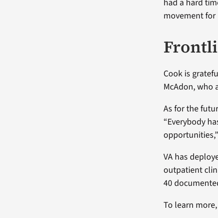
had a hard time
movement for 
Frontl
Cook is gratefu
McAdon, who a
As for the fut
“Everybody has
opportunities,
VA has deploye
outpatient cli
40 documented 
To learn more, 