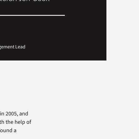
agement Lead
in 2005, and
th the help of
found a