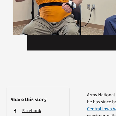
Army National 
Share this story
he has since b
Central Iowa V
Facebook
sanctuary with 