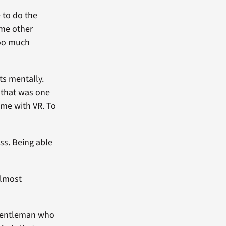
e to do the
 me other
too much
ts mentally.
, that was one
game with VR. To
ss. Being able
almost
 gentleman who