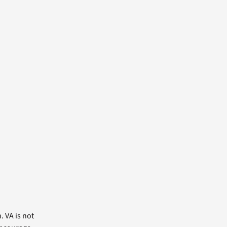
. VA is not