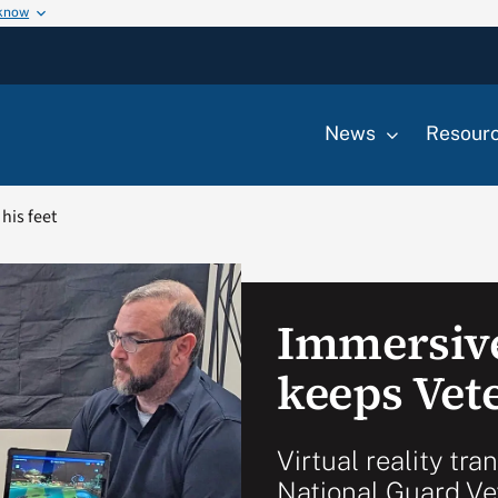
 know
News
Resour
his feet
Immersiv
keeps Vete
Virtual reality tra
National Guard Ve