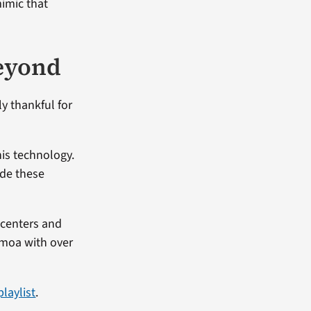
mimic that
beyond
ly thankful for
his technology.
ide these
 centers and
amoa with over
laylist
.