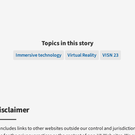
Topics in this story
Immersive technology
Virtual Reality
VISN 23
isclaimer
includes links to other websites outside our control and jurisdiction