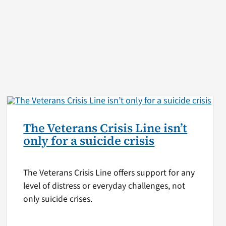
The Veterans Crisis Line isn’t
only for a suicide crisis
The Veterans Crisis Line offers support for any
level of distress or everyday challenges, not
only suicide crises.