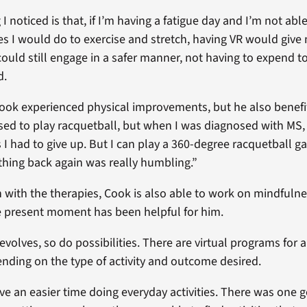
g I noticed is that, if I’m having a fatigue day and I’m not abl
ies I would do to exercise and stretch, having VR would give
 could still engage in a safer manner, not having to expend 
d.
ook experienced physical improvements, but he also benefi
 used to play racquetball, but when I was diagnosed with MS
es I had to give up. But I can play a 360-degree racquetball 
hing back again was really humbling.”
 with the therapies, Cook is also able to work on mindfulne
e present moment has been helpful for him.
evolves, so do possibilities. There are virtual programs for 
nding on the type of activity and outcome desired.
e an easier time doing everyday activities. There was one