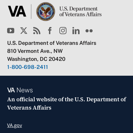
U.S. Department of Veterans Affairs
810 Vermont Ave., NW
Washington, DC 20420
1-800-698-2411
VA
News
An official website of the
U.S. Department of
Veterans Affairs
VA.gov