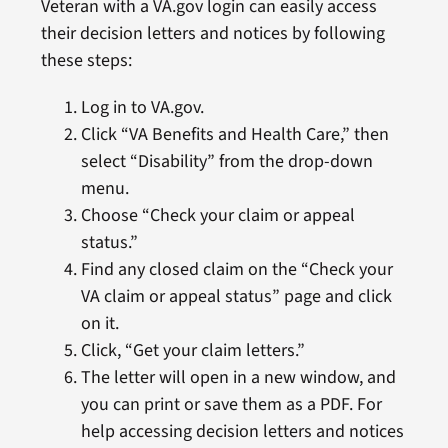
Veteran with a VA.gov login can easily access
their decision letters and notices by following
these steps:
Log in to VA.gov.
Click “VA Benefits and Health Care,” then
select “Disability” from the drop-down
menu.
Choose “Check your claim or appeal
status.”
Find any closed claim on the “Check your
VA claim or appeal status” page and click
on it.
Click, “Get your claim letters.”
The letter will open in a new window, and
you can print or save them as a PDF. For
help accessing decision letters and notices