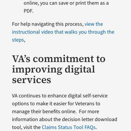
online, you can save or print them as a
PDF.
For help navigating this process,
view the
instructional video that walks you through the
steps
,
VA’s commitment to
improving digital
services
VA continues to enhance digital self-service
options to make it easier for Veterans to
manage their benefits online. For more
information about the decision letter download
tool, visit the
Claims Status Tool FAQs
.