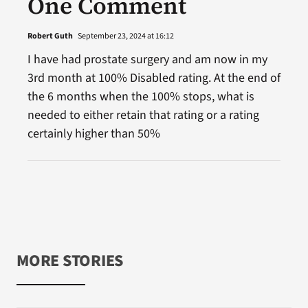
One Comment
Robert Guth
September 23, 2024 at 16:12
I have had prostate surgery and am now in my
3rd month at 100% Disabled rating. At the end of
the 6 months when the 100% stops, what is
needed to either retain that rating or a rating
certainly higher than 50%
MORE STORIES