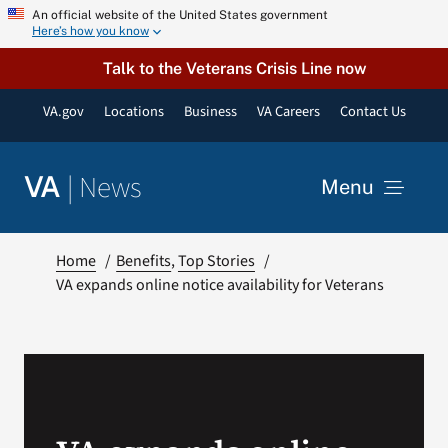
Skip
An official website of the United States government
Here’s how you know
to
content
Talk to the Veterans Crisis Line now
VA.gov
Locations
Business
VA Careers
Contact Us
|
News
VA
Menu
News
Home
Benefits
Top Stories
VA expands online notice availability for Veterans
Resources
VA Podcast Network
VA Press Room