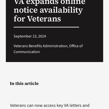
VA expands online
notice availability
Search
for Veterans
for:
September 23, 2024
Veterans Benefits Administration, Office of
Communication
In this article
Veterans can now access key VA letters and