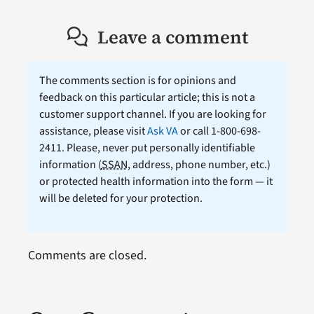
Leave a comment
The comments section is for opinions and
feedback on this particular article; this is not a
customer support channel. If you are looking for
assistance, please visit
Ask VA
or call 1-800-698-
2411. Please, never put personally identifiable
information (
SSAN
, address, phone number, etc.)
or protected health information into the form — it
will be deleted for your protection.
Comments are closed.