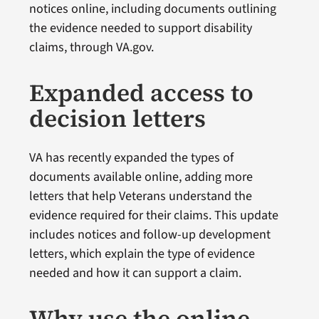
notices online, including documents outlining
the evidence needed to support disability
claims, through VA.gov.
Expanded access to
decision letters
VA has recently expanded the types of
documents available online, adding more
letters that help Veterans understand the
evidence required for their claims. This update
includes notices and follow-up development
letters, which explain the type of evidence
needed and how it can support a claim.
Why use the online