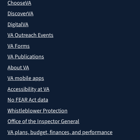
ChooseVA
DiscoverVA
DigitalVA
VA Outreach Events
VA Forms
VA Publications
About VA
VA mobile apps
Accessibility at VA
No FEAR Act data
Whistleblower Protection
Office of the Inspector General
VA plans, budget, finances, and performance