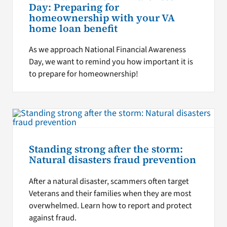
Day: Preparing for
homeownership with your VA
home loan benefit
As we approach National Financial Awareness
Day, we want to remind you how important it is
to prepare for homeownership!
Standing strong after the storm:
Natural disasters fraud prevention
After a natural disaster, scammers often target
Veterans and their families when they are most
overwhelmed. Learn how to report and protect
against fraud.