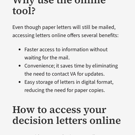
tool?
Even though paper letters will still be mailed,
accessing letters online offers several benefits:
Faster access to information without
waiting for the mail.
Convenience; it saves time by eliminating
the need to contact VA for updates.
Easy storage of letters in digital format,
reducing the need for paper copies.
How to access your
decision letters online