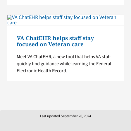
VA ChatEHR helps staff stay
focused on Veteran care
Meet VA ChatEHR, a new tool that helps VA staff
quickly find guidance while learning the Federal
Electronic Health Record.
Last updated September 20, 2024