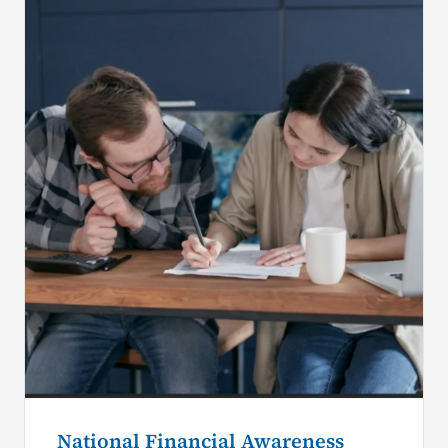
National Financial Awareness