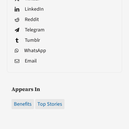
LinkedIn
Reddit
Telegram
Tumblr
WhatsApp
Email
Appears In
Benefits
Top Stories