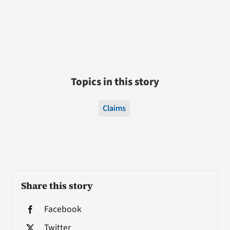
Topics in this story
Claims
Share this story
Facebook
Twitter