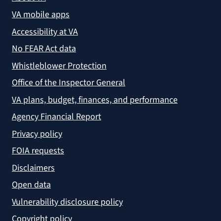
VA mobile apps
Accessibility at VA
No FEAR Act data
Whistleblower Protection
Office of the Inspector General
VA plans, budget, finances, and performance
Agency Financial Report
Privacy policy
FOIA requests
Disclaimers
Open data
Vulnerability disclosure policy
Copyright policy