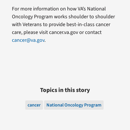
For more information on how VA’s National
Oncology Program works shoulder to shoulder
with Veterans to provide best-in-class cancer
care, please visit cancer.va.gov or contact
cancer@va.gov
.
Topics in this story
cancer
National Oncology Program