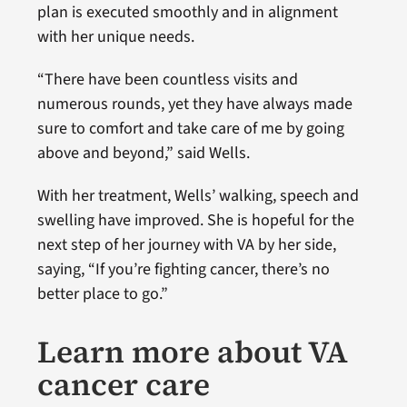
plan is executed smoothly and in alignment
with her unique needs.
“There have been countless visits and
numerous rounds, yet they have always made
sure to comfort and take care of me by going
above and beyond,” said Wells.
With her treatment, Wells’ walking, speech and
swelling have improved. She is hopeful for the
next step of her journey with VA by her side,
saying, “If you’re fighting cancer, there’s no
better place to go.”
Learn more about VA
cancer care