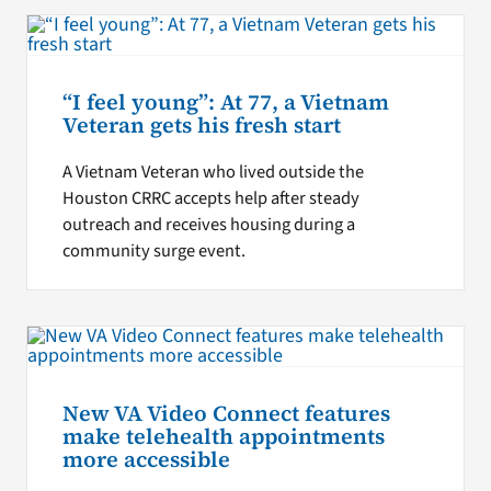
“I feel young”: At 77, a Vietnam
Veteran gets his fresh start
A Vietnam Veteran who lived outside the
Houston CRRC accepts help after steady
outreach and receives housing during a
community surge event.
New VA Video Connect features
make telehealth appointments
more accessible