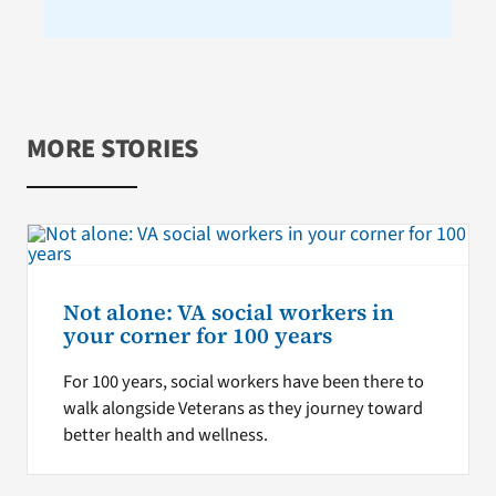
MORE STORIES
Not alone: VA social workers in
your corner for 100 years
For 100 years, social workers have been there to
walk alongside Veterans as they journey toward
better health and wellness.