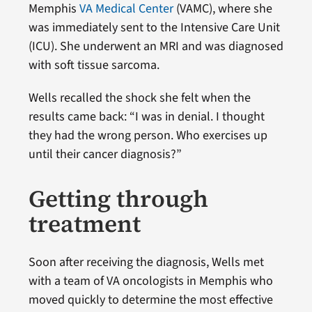
Memphis
VA Medical Center
(VAMC), where she
was immediately sent to the Intensive Care Unit
(ICU). She underwent an MRI and was diagnosed
with soft tissue sarcoma.
Wells recalled the shock she felt when the
results came back: “I was in denial. I thought
they had the wrong person. Who exercises up
until their cancer diagnosis?”
Getting through
treatment
Soon after receiving the diagnosis, Wells met
with a team of VA oncologists in Memphis who
moved quickly to determine the most effective