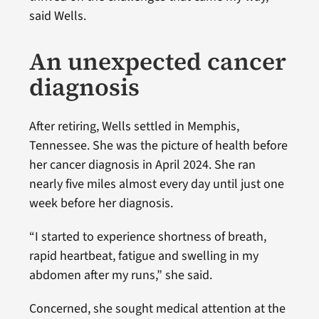
said Wells.
An unexpected cancer
diagnosis
After retiring, Wells settled in Memphis,
Tennessee. She was the picture of health before
her cancer diagnosis in April 2024. She ran
nearly five miles almost every day until just one
week before her diagnosis.
“I started to experience shortness of breath,
rapid heartbeat, fatigue and swelling in my
abdomen after my runs,” she said.
Concerned, she sought medical attention at the