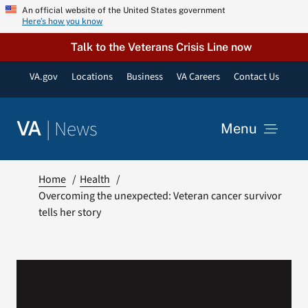
Skip
An official website of the United States government
Here’s how you know
to
content
Talk to the Veterans Crisis Line now
VA.gov
Locations
Business
VA Careers
Contact Us
|
News
VA
Menu
News
Home
Health
Overcoming the unexpected: Veteran cancer survivor
tells her story
Resources
VA Podcast Network
VA Press Room