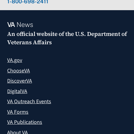
1-800-698-2411
VA
News
An official website of the
U.S. Department of
Veterans Affairs
VA.gov
ChooseVA
DiscoverVA
DigitalVA
VA Outreach Events
VA Forms
VA Publications
About VA