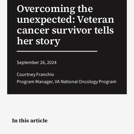
Overcoming the
Search
unexpected: Veteran
for:
cancer survivor tells
her story
September 26, 2024
Courtney Franchio
Program Manager, VA National Oncology Program
In this article