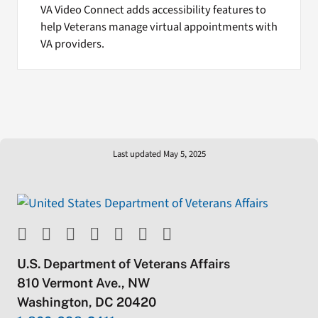
VA Video Connect adds accessibility features to
help Veterans manage virtual appointments with
VA providers.
Last updated May 5, 2025
U.S. Department of Veterans Affairs
810 Vermont Ave., NW
Washington, DC 20420