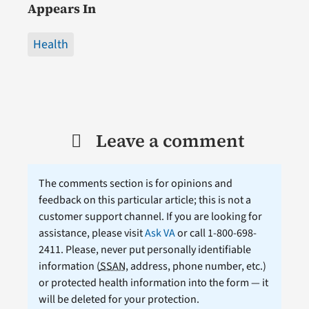
Appears In
Health
Leave a comment
The comments section is for opinions and
feedback on this particular article; this is not a
customer support channel. If you are looking for
assistance, please visit
Ask VA
or call 1-800-698-
2411. Please, never put personally identifiable
information (
SSAN
, address, phone number, etc.)
or protected health information into the form — it
will be deleted for your protection.