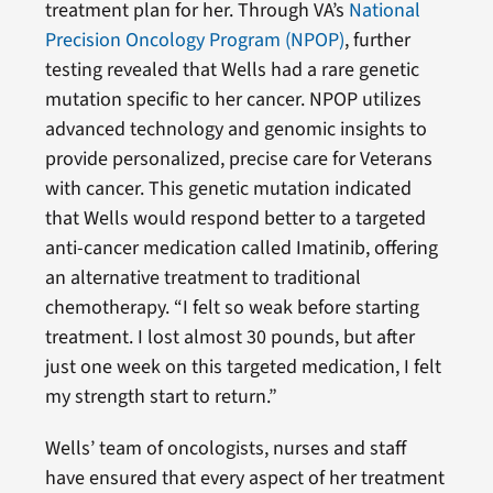
treatment plan for her. Through VA’s
National
Precision Oncology Program (NPOP)
, further
testing revealed that Wells had a rare genetic
mutation specific to her cancer. NPOP utilizes
advanced technology and genomic insights to
provide personalized, precise care for Veterans
with cancer. This genetic mutation indicated
that Wells would respond better to a targeted
anti-cancer medication called Imatinib, offering
an alternative treatment to traditional
chemotherapy. “I felt so weak before starting
treatment. I lost almost 30 pounds, but after
just one week on this targeted medication, I felt
my strength start to return.”
Wells’ team of oncologists, nurses and staff
have ensured that every aspect of her treatment