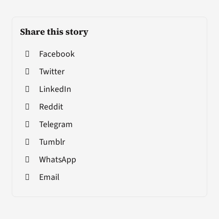
Share this story
Facebook
Twitter
LinkedIn
Reddit
Telegram
Tumblr
WhatsApp
Email