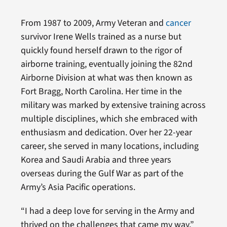
From 1987 to 2009, Army Veteran and
cancer
survivor Irene Wells trained as a nurse but
quickly found herself drawn to the rigor of
airborne training, eventually joining the 82nd
Airborne Division at what was then known as
Fort Bragg, North Carolina. Her time in the
military was marked by extensive training across
multiple disciplines, which she embraced with
enthusiasm and dedication. Over her 22-year
career, she served in many locations, including
Korea and Saudi Arabia and three years
overseas during the Gulf War as part of the
Army’s Asia Pacific operations.
“I had a deep love for serving in the Army and
thrived on the challenges that came my way,”