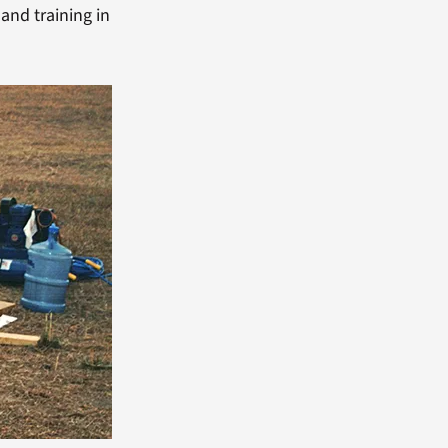
and training in