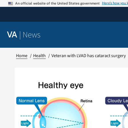
Skip
Here’s how you
An official website of the United States government
to
content
|
News
VA
Home
Health
Veteran with LVAD has cataract surgery