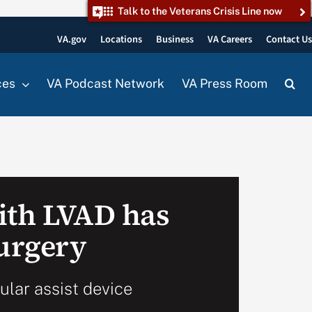
Talk to the Veterans Crisis Line now
VA.gov
Locations
Business
VA Careers
Contact U
ces
VA Podcast Network
VA Press Room
ith LVAD has
surgery
cular assist device