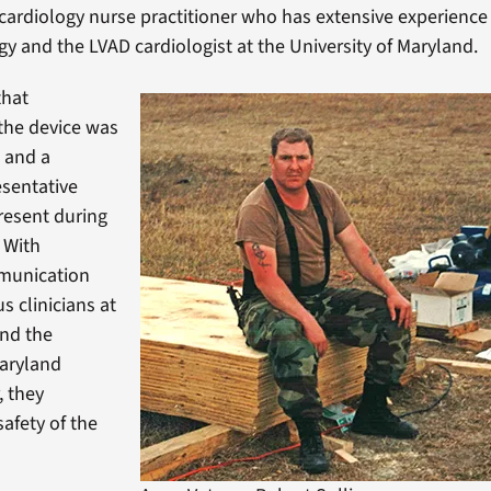
 cardiology nurse practitioner who has extensive experience 
y and the LVAD cardiologist at the University of Maryland.
that
the device was
 and a
sentative
resent during
 With
munication
s clinicians at
and the
Maryland
, they
safety of the