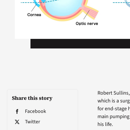
Robert Sullins,
Share this story
which is a sur
for end-stage h
Facebook
main pumping 
Twitter
his life.