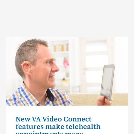
New VA Video Connect
features make telehealth