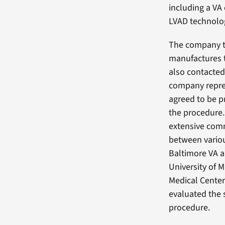
including a VA
LVAD technolog
The company 
manufactures 
also contacted
company repre
agreed to be p
the procedure.
extensive com
between variou
Baltimore VA 
University of 
Medical Center
evaluated the 
procedure.