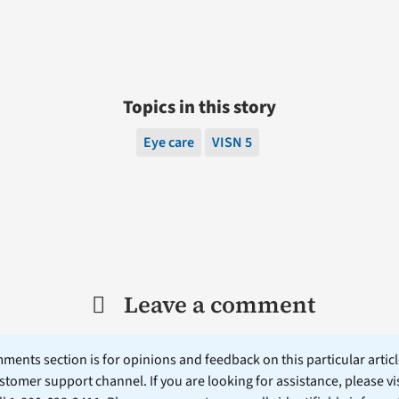
Topics in this story
Eye care
VISN 5
Leave a comment
ents section is for opinions and feedback on this particular article
stomer support channel. If you are looking for assistance, please vi