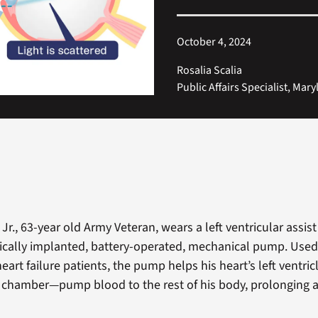
October 4, 2024
Rosalia Scalia
Public Affairs Specialist, Mar
 Jr., 63-year old Army Veteran, wears a left ventricular assist
gically implanted, battery-operated, mechanical pump. Used
eart failure patients, the pump helps his heart’s left ventri
chamber—pump blood to the rest of his body, prolonging 