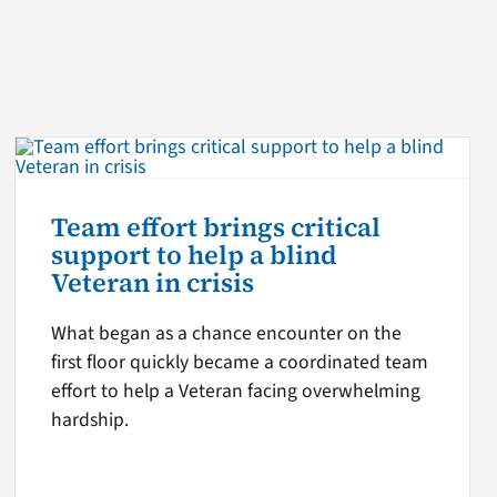
Team effort brings critical
support to help a blind
Veteran in crisis
What began as a chance encounter on the
first floor quickly became a coordinated team
effort to help a Veteran facing overwhelming
hardship.