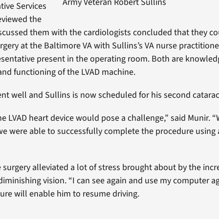
Army Veteran Robert Sullins
tive Services
eviewed the
scussed them with the cardiologists concluded that they co
rgery at the Baltimore VA with Sullins’s VA nurse practition
sentative present in the operating room. Both are knowle
and functioning of the LVAD machine.
nt well and Sullins is now scheduled for his second catarac
e LVAD heart device would pose a challenge,” said Munir. “W
we were able to successfully complete the procedure using 
e surgery alleviated a lot of stress brought about by the inc
 diminishing vision. “I can see again and use my computer ag
re will enable him to resume driving.