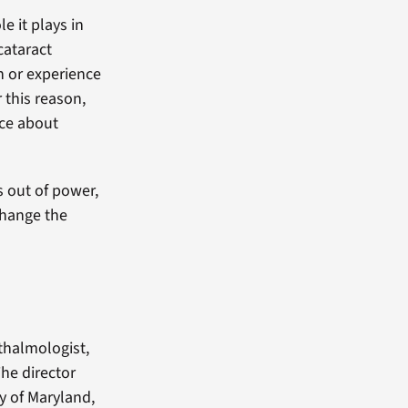
e it plays in
cataract
on or experience
 this reason,
nce about
s out of power,
change the
thalmologist,
The director
y of Maryland,