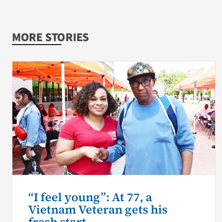
MORE STORIES
“I feel young”: At 77, a
Vietnam Veteran gets his