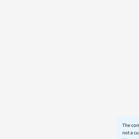
The comm
not a cu