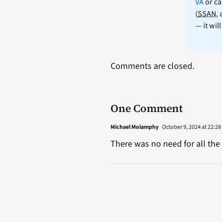
VA
or ca
(
SSAN
,
— it wil
Comments are closed.
One Comment
Michael Molamphy
October 9, 2024 at 22:28
There was no need for all the 