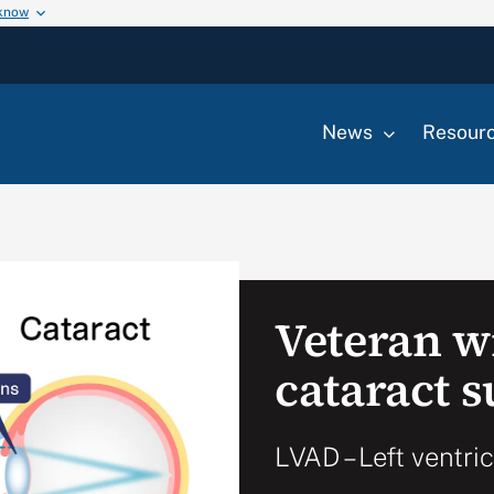
 know
News
Resour
Veteran w
cataract 
LVAD – Left ventri