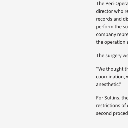
The Peri-Opera
director who r
records and di
perform the su
company repre
the operation 
The surgery we
“We thought th
coordination, 
anesthetic.”
For Sullins, th
restrictions of
second procedu