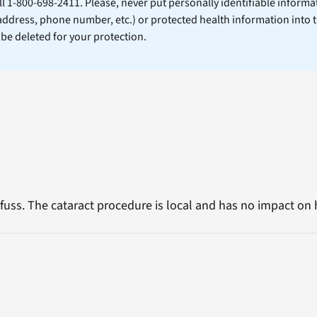
ll 1-800-698-2411. Please, never put personally identifiable informa
 address, phone number, etc.) or protected health information into 
l be deleted for your protection.
fuss. The cataract procedure is local and has no impact on h