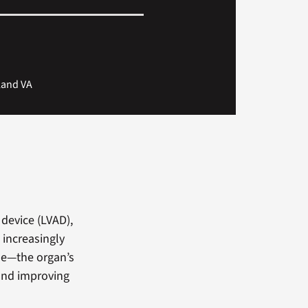
yland VA
 device (LVAD),
 increasingly
cle—the organ’s
and improving