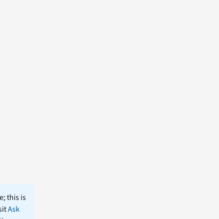
; this is
sit
Ask