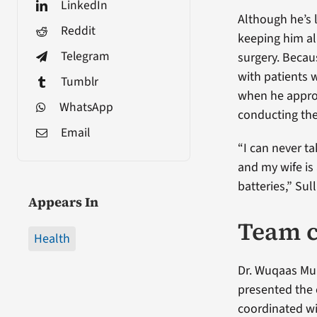
LinkedIn
Although he’s l
Reddit
keeping him al
Telegram
surgery. Becaus
with patients w
Tumblr
when he approa
WhatsApp
conducting th
Email
“I can never ta
and my wife is
batteries,” Sul
Appears In
Team c
Health
Dr. Wuqaas Mun
presented the c
coordinated wi