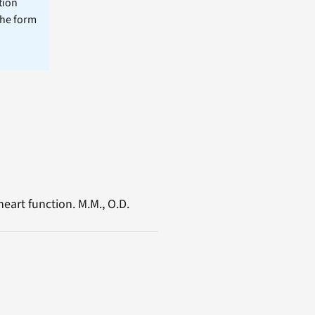
tion
the form
eart function. M.M., O.D.