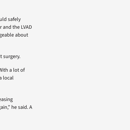
uld safely
er and the LVAD
dgeable about
t surgery.
ith a lot of
a local
reasing
ain,” he said. A