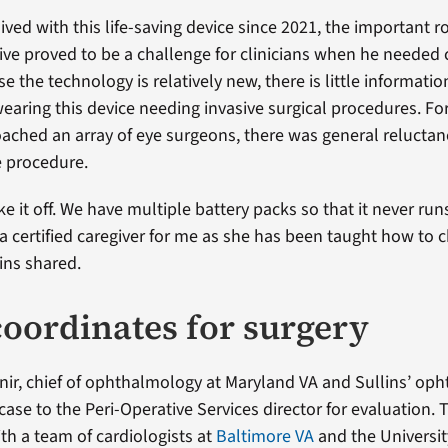
ived with this life-saving device since 2021, the important rol
ive proved to be a challenge for clinicians when he needed 
e the technology is relatively new, there is little informati
earing this device needing invasive surgical procedures. For
ched an array of eye surgeons, there was general relucta
e procedure.
ke it off. We have multiple battery packs so that it never run
 a certified caregiver for me as she has been taught how to 
lins shared.
oordinates for surgery
ir, chief of ophthalmology at Maryland VA and Sullins’ oph
ase to the Peri-Operative Services director for evaluation. 
th a team of cardiologists at
Baltimore VA
and the Universit