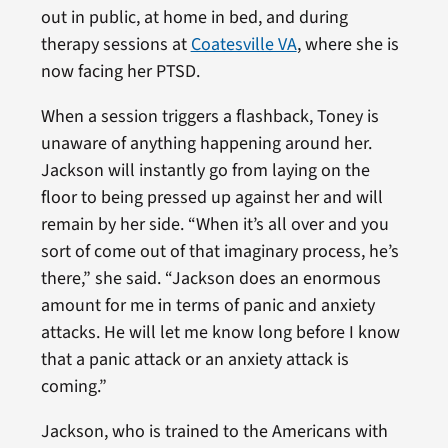
out in public, at home in bed, and during
therapy sessions at
Coatesville VA
, where she is
now facing her PTSD.
When a session triggers a flashback, Toney is
unaware of anything happening around her.
Jackson will instantly go from laying on the
floor to being pressed up against her and will
remain by her side. “When it’s all over and you
sort of come out of that imaginary process, he’s
there,” she said. “Jackson does an enormous
amount for me in terms of panic and anxiety
attacks. He will let me know long before I know
that a panic attack or an anxiety attack is
coming.”
Jackson, who is trained to the Americans with