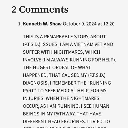
2 Comments
Kenneth W. Shaw
October 9, 2024 at 12:20
THIS IS A REMARKABLE STORY, ABOUT
(P.T.S.D.) ISSUES. I AM A VIETNAM VET AND
SUFFER WITH NIGHTMARES, WHICH
INVOLVE (I’M ALWAYS RUNNING FOR HELP).
THE HUGEST ORDEAL OF WHAT
HAPPENED, THAT CAUSED MY (P.T.S.D.)
DIAGNOSIS, I REMEMBER THE “RUNNING
PART” TO SEEK MEDICAL HELP, FOR MY
INJURIES. WHEN THE NIGHTMARES
OCCUR, AS I AM RUNNING, I SEE HUMAN
BEINGS IN MY PATHWAY, THAT HAVE
DIFFERENT HEAD FIGURINES. I TRIED TO