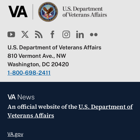
U.S. Department of Veterans Affairs
810 Vermont Ave., NW
Washington, DC 20420
1-800-698-2411
VA
News
An official website of the
U.S. Department of
Veterans Affairs
VA.gov