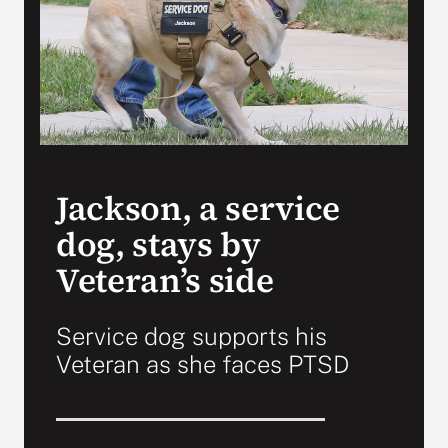
VA Press Room
Jackson, a service
dog, stays by
Veteran’s side
Service dog supports his
Veteran as she faces PTSD