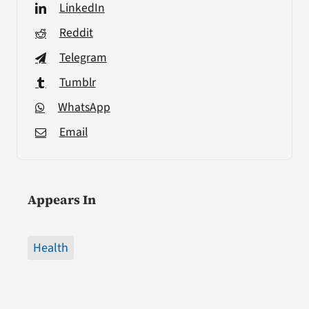
LinkedIn
Reddit
Telegram
Tumblr
WhatsApp
Email
Appears In
Health