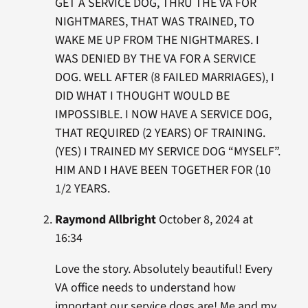
GET A SERVICE DOG, THRU THE VA FOR
NIGHTMARES, THAT WAS TRAINED, TO
WAKE ME UP FROM THE NIGHTMARES. I
WAS DENIED BY THE VA FOR A SERVICE
DOG. WELL AFTER (8 FAILED MARRIAGES), I
DID WHAT I THOUGHT WOULD BE
IMPOSSIBLE. I NOW HAVE A SERVICE DOG,
THAT REQUIRED (2 YEARS) OF TRAINING.
(YES) I TRAINED MY SERVICE DOG “MYSELF”.
HIM AND I HAVE BEEN TOGETHER FOR (10
1/2 YEARS.
Raymond Allbright
October 8, 2024 at
16:34
Love the story. Absolutely beautiful! Every
VA office needs to understand how
important our service dogs are! Me and my