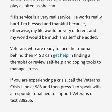
play as often as she can.
“His service is a very real service. He works really
hard. I’m blessed and thankful because,
otherwise, my life would be very different and
my world would be much smaller,” she added.
Veterans who are ready to face the trauma
behind their PTSD can
get help
in finding a
therapist or review self-help and coping tools to
manage stress.
If you are experiencing a crisis, call the Veterans
Crisis Line at 988 and then press 1 to speak with
a responder qualified to support Veterans or
text 838255.