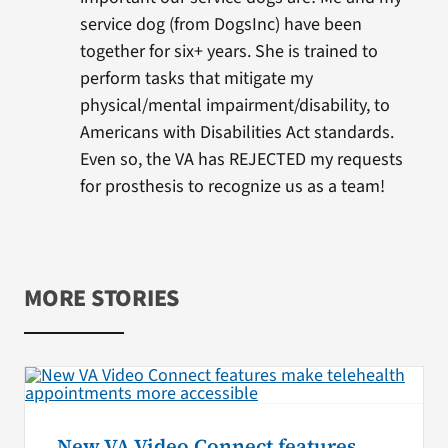
service dog (from DogsInc) have been
together for six+ years. She is trained to
perform tasks that mitigate my
physical/mental impairment/disability, to
Americans with Disabilities Act standards.
Even so, the VA has REJECTED my requests
for prosthesis to recognize us as a team!
MORE STORIES
New VA Video Connect features