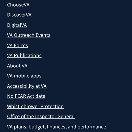
ChooseVA
DiscoverVA
DigitalVA
VA Outreach Events
VA Forms
VA Publications
About VA
VA mobile apps
Accessibility at VA
No FEAR Act data
Whistleblower Protection
Office of the Inspector General
VA plans, budget, finances, and performance