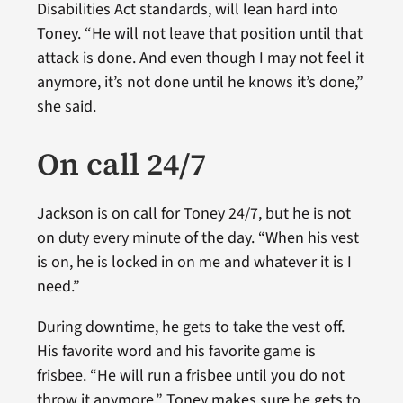
Disabilities Act standards, will lean hard into
Toney. “He will not leave that position until that
attack is done. And even though I may not feel it
anymore, it’s not done until he knows it’s done,”
she said.
On call 24/7
Jackson is on call for Toney 24/7, but he is not
on duty every minute of the day. “When his vest
is on, he is locked in on me and whatever it is I
need.”
During downtime, he gets to take the vest off.
His favorite word and his favorite game is
frisbee. “He will run a frisbee until you do not
throw it anymore.” Toney makes sure he gets to