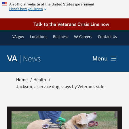
Skip
An official website of the United States government
Here’s how you know
to
content
Talk to the Veterans Crisis Line now
VA.gov
Locations
Business
VA Careers
Contact Us
|
News
VA
Menu
News
Home
Health
Jackson, a service dog, stays by Veteran’s side
Resources
VA Podcast Network