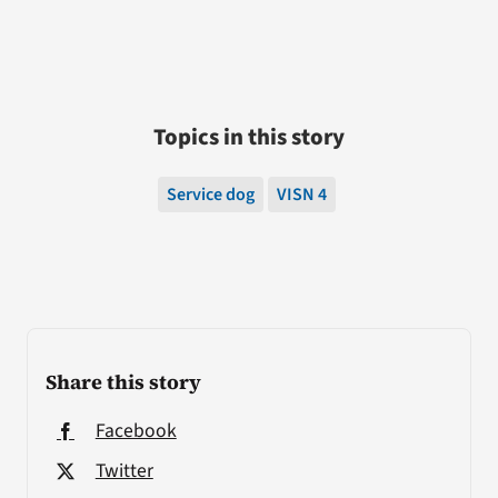
Topics in this story
Service dog
VISN 4
Share this story
Facebook
Twitter