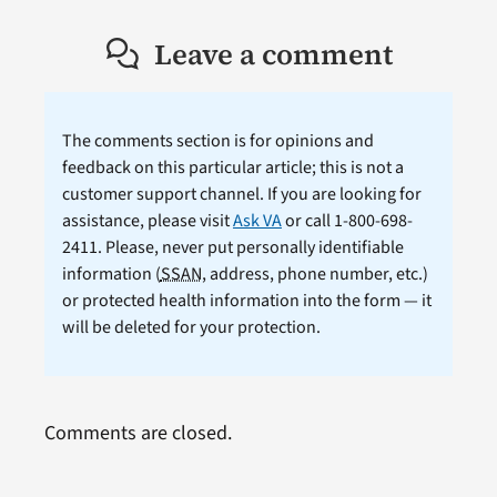
Leave a comment
The comments section is for opinions and
feedback on this particular article; this is not a
customer support channel. If you are looking for
assistance, please visit
Ask VA
or call 1-800-698-
2411. Please, never put personally identifiable
information (
SSAN
, address, phone number, etc.)
or protected health information into the form — it
will be deleted for your protection.
Comments are closed.