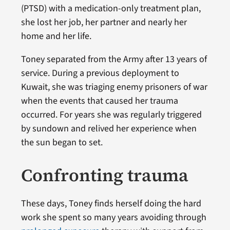
(PTSD) with a medication-only treatment plan,
she lost her job, her partner and nearly her
home and her life.
Toney separated from the Army after 13 years of
service. During a previous deployment to
Kuwait, she was triaging enemy prisoners of war
when the events that caused her trauma
occurred. For years she was regularly triggered
by sundown and relived her experience when
the sun began to set.
Confronting trauma
These days, Toney finds herself doing the hard
work she spent so many years avoiding through