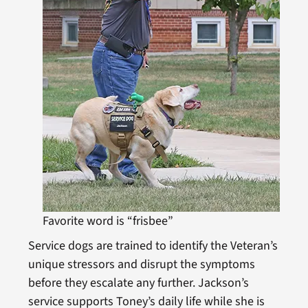
Favorite word is “frisbee”
Service dogs are trained to identify the Veteran’s
unique stressors and disrupt the symptoms
before they escalate any further. Jackson’s
service supports Toney’s daily life while she is