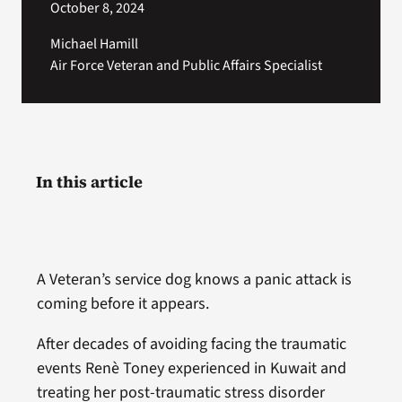
October 8, 2024
Michael Hamill
Air Force Veteran and Public Affairs Specialist
In this article
A Veteran’s service dog knows a panic attack is
coming before it appears.
After decades of avoiding facing the traumatic
events Renè Toney experienced in Kuwait and
treating her post-traumatic stress disorder