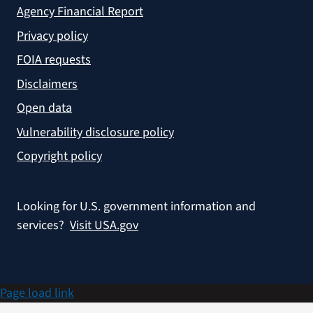
Agency Financial Report
Privacy policy
FOIA requests
Disclaimers
Open data
Vulnerability disclosure policy
Copyright policy
Looking for U.S. government information and
services?
Visit USA.gov
Page load link