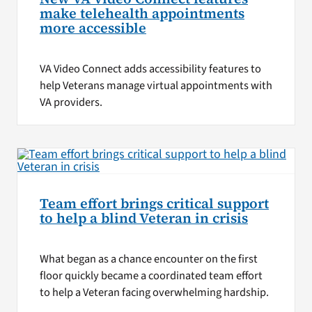
make telehealth appointments
more accessible
VA Video Connect adds accessibility features to
help Veterans manage virtual appointments with
VA providers.
Team effort brings critical support
to help a blind Veteran in crisis
What began as a chance encounter on the first
floor quickly became a coordinated team effort
to help a Veteran facing overwhelming hardship.