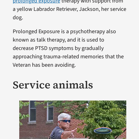
prolonged exposure
therapy with support from
a yellow Labrador Retriever, Jackson, her service
dog.
Prolonged Exposure is a psychotherapy also
known as talk therapy, and it is used to
decrease PTSD symptoms by gradually
approaching trauma-related memories that the
Veteran has been avoiding.
Service animals