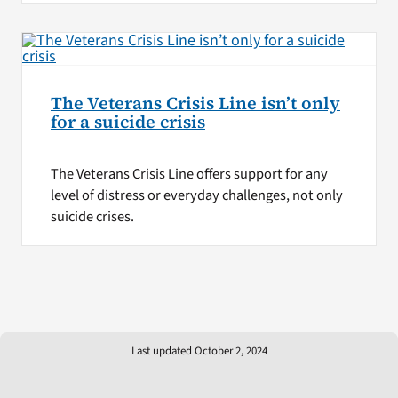
The Veterans Crisis Line isn’t only
for a suicide crisis
The Veterans Crisis Line offers support for any
level of distress or everyday challenges, not only
suicide crises.
Last updated October 2, 2024