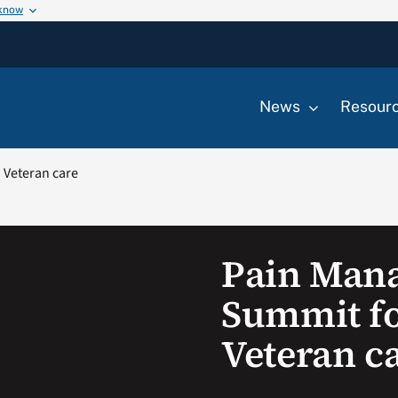
 know
News
Resour
Veteran care
Pain Man
Summit f
Veteran c