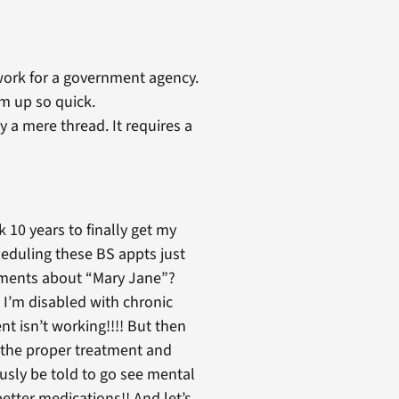
s work for a government agency.
m up so quick.
 a mere thread. It requires a
 10 years to finally get my
cheduling these BS appts just
omments about “Mary Jane”?
t I’m disabled with chronic
nt isn’t working!!!! But then
t the proper treatment and
ously be told to go see mental
tter medications!! And let’s