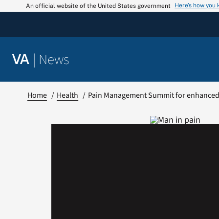
Skip
Here’s how you
An official website of the United States government
to
content
|
News
VA
Home
Health
Pain Management Summit for enhanced 