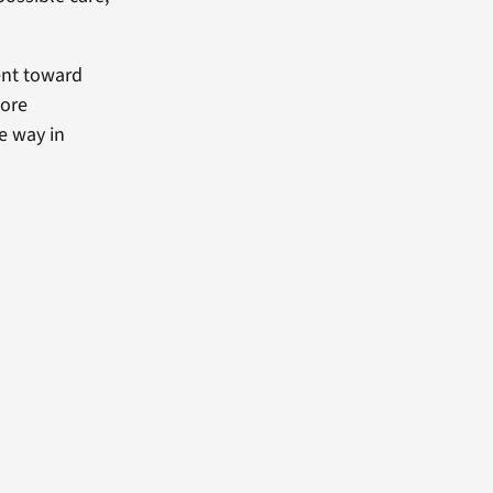
ent toward
more
e way in