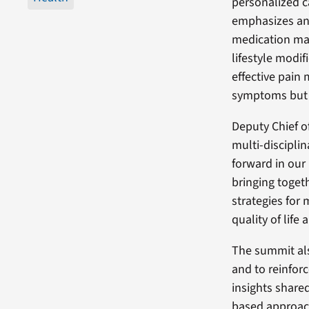
personalized c
emphasizes an 
medication ma
lifestyle modif
effective pain
symptoms but 
Deputy Chief of
multi-discipli
forward in our
bringing togeth
strategies for 
quality of life
The summit als
and to reinforc
insights share
based approach