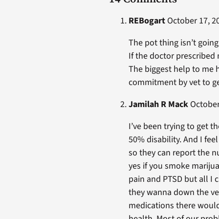
REBogart
October 17, 20
The pot thing isn’t going
If the doctor prescribe
The biggest help to me h
commitment by vet to get
Jamilah R Mack
October 
I’ve been trying to get 
50% disability. And I fee
so they can report the n
yes if you smoke marijuan
pain and PTSD but all I c
they wanna down the vets
medications there would 
health. Most of our pro