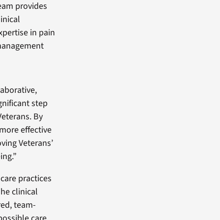
eam provides
linical
xpertise in pain
anagement
laborative,
nificant step
Veterans. By
 more effective
oving Veterans’
ing.”
care practices
he clinical
red, team-
ossible care,