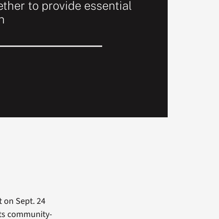
ther to provide essential
n
 on Sept. 24
 its community-