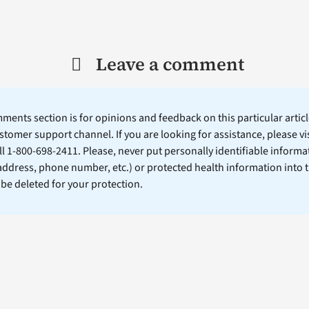
Leave a comment
ents section is for opinions and feedback on this particular article
stomer support channel. If you are looking for assistance, please vi
ll 1-800-698-2411. Please, never put personally identifiable informa
 address, phone number, etc.) or protected health information into 
l be deleted for your protection.