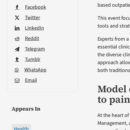
based outpatien
Facebook
Twitter
This event foc
tools and strat
LinkedIn
Reddit
Experts from a
essential clini
Telegram
the diverse cli
Tumblr
approach allo
WhatsApp
both tradition
Email
Model 
to pai
Appears In
At the heart o
Management, a
Health