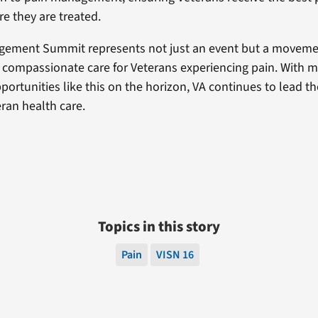
e they are treated.
gement Summit represents not just an event but a movem
, compassionate care for Veterans experiencing pain. With 
portunities like this on the horizon, VA continues to lead th
ran health care.
Topics in this story
Pain
VISN 16