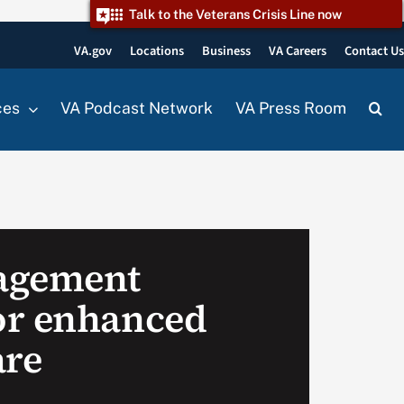
Talk to the Veterans Crisis Line now
VA.gov
Locations
Business
VA Careers
Contact U
ces
VA Podcast Network
VA Press Room
agement
or enhanced
are