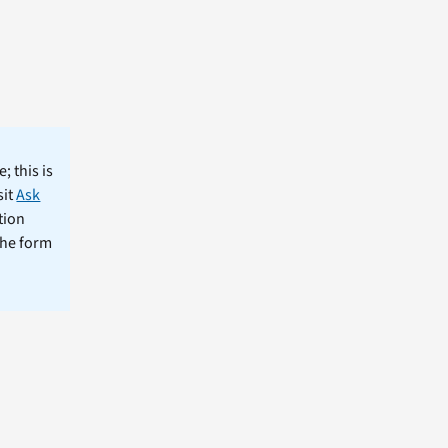
; this is
sit
Ask
tion
the form