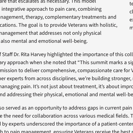
are that escalates as necessary. This model
t
integrative approach to pain care, combining
c
nagement, therapy, complementary treatments and
e
ications. The goal is to provide Veterans with holistic,
m
 management that addresses not only physical
also mental and emotional well-being.
 Staff Dr. Rita Harvey highlighted the importance of this col
nary approach when she noted that “This summit marks a sig
 mission to deliver comprehensive, compassionate care for 
er experts from across disciplines, we’re building stronger,
managing pain. It’s not just about treatment, it’s about impr
 and addressing their physical, emotional and mental well-be
o served as an opportunity to address gaps in current pain 
e the need for collaboration across various medical fields. T
d by experts underscored the importance of a patient-cente
 to pain management, ensuring Veterans receive the best p