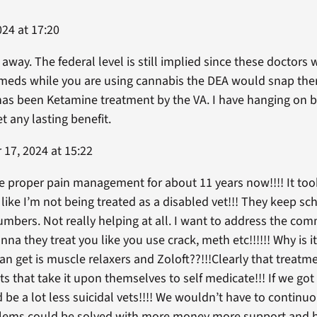
24 at 17:20
 away. The federal level is still implied since these doctor
d meds while you are using cannabis the DEA would snap the
as been Ketamine treatment by the VA. I have hanging on by
 any lasting benefit.
17, 2024 at 15:22
the proper pain management for about 11 years now!!!! It took
l like I’m not being treated as a disabled vet!!! They keep s
umbers. Not really helping at all. I want to address the c
na they treat you like you use crack, meth etc!!!!!! Why is i
an get is muscle relaxers and Zoloft??!!!Clearly that treatme
 that take it upon themselves to self medicate!!! If we go
be a lot less suicidal vets!!!! We wouldn’t have to continu
blems could be solved with more money more support and be