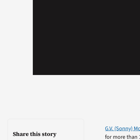
G.V. (Sonny) 
Share this story
for more than 