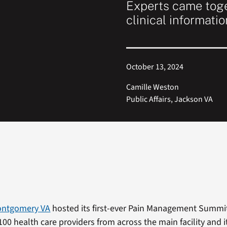
Experts came toge
clinical informatio
October 13, 2024
Camille Weston
Public Affairs, Jackson VA
Montgomery VA
hosted its first-ever Pain Management Summit
100 health care providers from across the main facility and