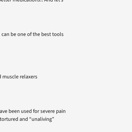
 can be one of the best tools
d muscle relaxers
have been used for severe pain
tortured and “unaliving”