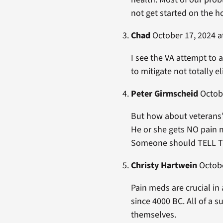
not get started on the 
Chad
October 17, 2024 a
I see the VA attempt to 
to mitigate not totally e
Peter Girmscheid
Octobe
But how about veterans
He or she gets NO pain m
Someone should TELL T
Christy Hartwein
Octobe
Pain meds are crucial in
since 4000 BC. All of a
themselves.