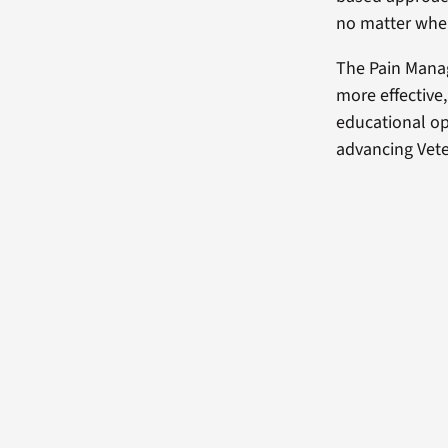
no matter wher
The Pain Mana
more effective
educational op
advancing Vete