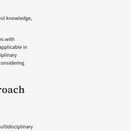
test knowledge,
es with
applicable in
iplinary
considering
roach
ultidisciplinary