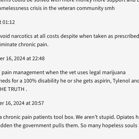
homelessness crisis in the veteran community smh
t 01:12
avoid narcotics at all costs despite when taken as prescribed
liminate chronic pain.
r 16, 2024 at 22:48
’ pain management when the vet uses legal marijuana
eds for a 100% disability he or she gets aspirin, Tylenol an
HE TRUTH .
r 16, 2024 at 20:57
 a chronic pain patients tool box. We aren’t stupid. Opiates 
 sudden the government pulls them. So many hopeless souls 