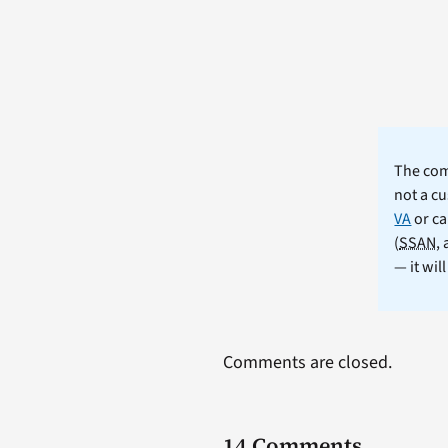
The comm
not a cu
VA
or ca
(
SSAN
,
— it wil
Comments are closed.
14 Comments