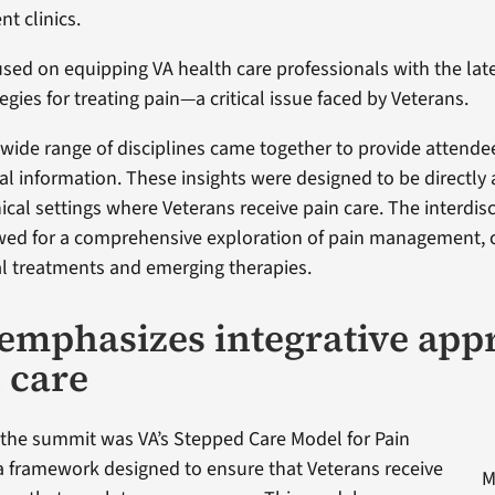
t clinics.
used on equipping VA health care professionals with the la
egies for treating pain—a critical issue faced by Veterans.
 wide range of disciplines came together to provide attende
cal information. These insights were designed to be directly 
nical settings where Veterans receive pain care. The interdisc
wed for a comprehensive exploration of pain management, 
al treatments and emerging therapies.
emphasizes integrative app
n care
f the summit was VA’s Stepped Care Model for Pain
 framework designed to ensure that Veterans receive
M