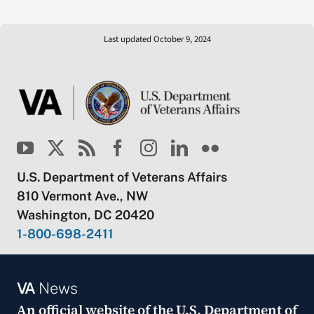
Last updated October 9, 2024
U.S. Department of Veterans Affairs
810 Vermont Ave., NW
Washington, DC 20420
1-800-698-2411
VA
News
An official website of the
U.S. Department of