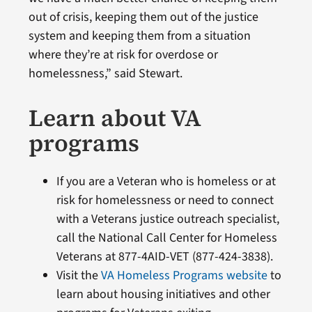
out of crisis, keeping them out of the justice
system and keeping them from a situation
where they’re at risk for overdose or
homelessness,” said Stewart.
Learn about VA
programs
If you are a Veteran who is homeless or at
risk for homelessness or need to connect
with a Veterans justice outreach specialist,
call the National Call Center for Homeless
Veterans at 877-4AID-VET (877-424-3838).
Visit the
VA Homeless Programs website
to
learn about housing initiatives and other