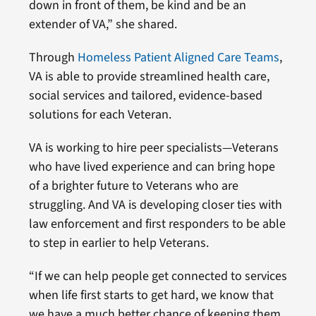
down in front of them, be kind and be an
extender of VA,” she shared.
Through
Homeless Patient Aligned Care Teams
,
VA is able to provide streamlined health care,
social services and tailored, evidence-based
solutions for each Veteran.
VA is working to hire peer specialists—Veterans
who have lived experience and can bring hope
of a brighter future to Veterans who are
struggling. And VA is developing closer ties with
law enforcement and first responders to be able
to step in earlier to help Veterans.
“If we can help people get connected to services
when life first starts to get hard, we know that
we have a much better chance of keeping them