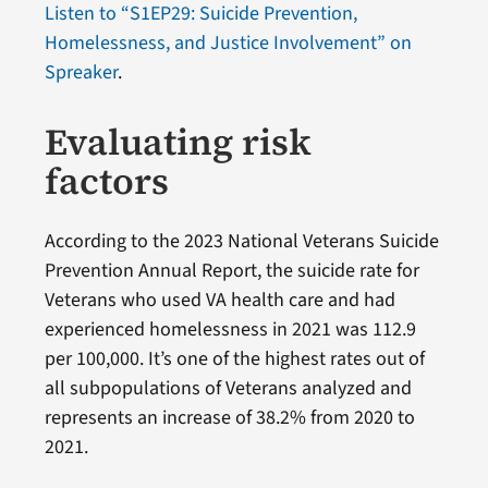
Listen to “S1EP29: Suicide Prevention,
Homelessness, and Justice Involvement” on
Spreaker
.
Evaluating risk
factors
According to the 2023 National Veterans Suicide
Prevention Annual Report, the suicide rate for
Veterans who used VA health care and had
experienced homelessness in 2021 was 112.9
per 100,000. It’s one of the highest rates out of
all subpopulations of Veterans analyzed and
represents an increase of 38.2% from 2020 to
2021.