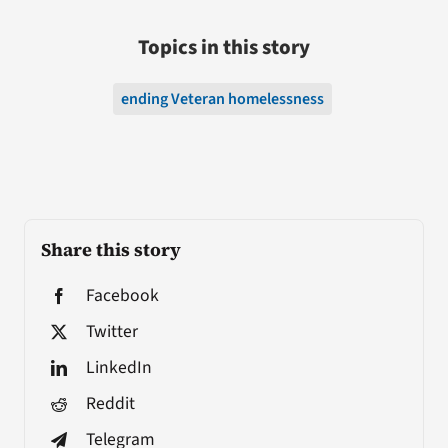
Topics in this story
ending Veteran homelessness
Share this story
Facebook
Twitter
LinkedIn
Reddit
Telegram