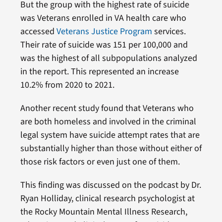
But the group with the highest rate of suicide
was Veterans enrolled in VA health care who
accessed
Veterans Justice Program
services.
Their rate of suicide was 151 per 100,000 and
was the highest of all subpopulations analyzed
in the report. This represented an increase
10.2% from 2020 to 2021.
Another recent study found that Veterans who
are both homeless and involved in the criminal
legal system have suicide attempt rates that are
substantially higher than those without either of
those risk factors or even just one of them.
This finding was discussed on the podcast by Dr.
Ryan Holliday, clinical research psychologist at
the Rocky Mountain Mental Illness Research,