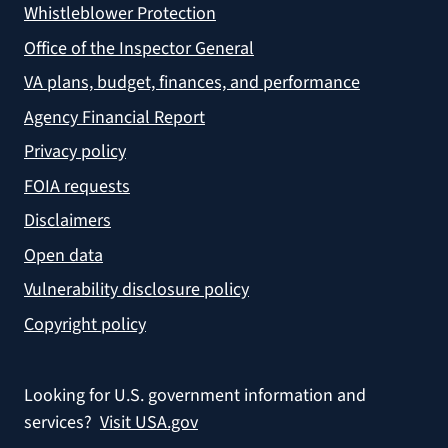
Whistleblower Protection
Office of the Inspector General
VA plans, budget, finances, and performance
Agency Financial Report
Privacy policy
FOIA requests
Disclaimers
Open data
Vulnerability disclosure policy
Copyright policy
Looking for U.S. government information and
services?
Visit USA.gov