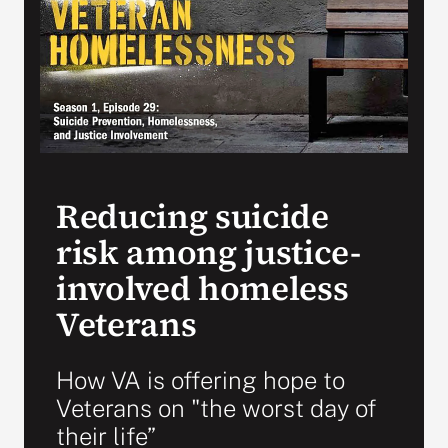
Search
for:
Reducing suicide
risk among justice-
involved homeless
Veterans
How VA is offering hope to
Veterans on "the worst day of
their life”