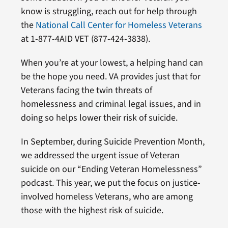
know is struggling, reach out for help through
the
National Call Center for Homeless Veterans
at 1-877-4AID VET (877-424-3838).
When you’re at your lowest, a helping hand can
be the hope you need. VA provides just that for
Veterans facing the twin threats of
homelessness and criminal legal issues, and in
doing so helps lower their risk of suicide.
In September, during Suicide Prevention Month,
we addressed the urgent issue of Veteran
suicide on our “Ending Veteran Homelessness”
podcast. This year, we put the focus on justice-
involved homeless Veterans, who are among
those with the highest risk of suicide.