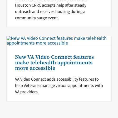
Houston CRRC accepts help after steady
outreach and receives housing during a
community surge event.
New VA Video Connect features
make telehealth appointments
more accessible
VA Video Connect adds accessibility features to
help Veterans manage virtual appointments with
VA providers.