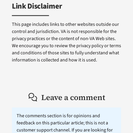
Link Disclaimer
This page includes links to other websites outside our
control and jurisdiction. VA is not responsible for the
privacy practices or the content of non-VA Web sites.
We encourage you to review the privacy policy or terms
and conditions of those sites to fully understand what
information is collected and how it is used.
Leave a comment
The comments section is for opinions and
feedback on this particular article; this is not a
customer support channel. If you are looking for