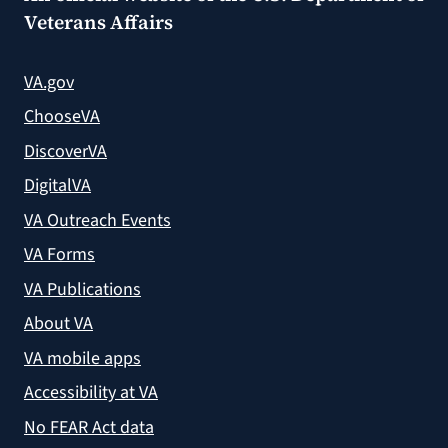
Veterans Affairs
VA.gov
ChooseVA
DiscoverVA
DigitalVA
VA Outreach Events
VA Forms
VA Publications
About VA
VA mobile apps
Accessibility at VA
No FEAR Act data