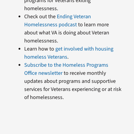
programs for Veterans exiting
homelessness.
Check out the
Ending Veteran
Homelessness podcast
to learn more
about what VA is doing about Veteran
homelessness.
Learn how to
get involved with housing
homeless Veterans
.
Subscribe to the Homeless Programs
Office newsletter
to receive monthly
updates about programs and supportive
services for Veterans experiencing or at risk
of homelessness.