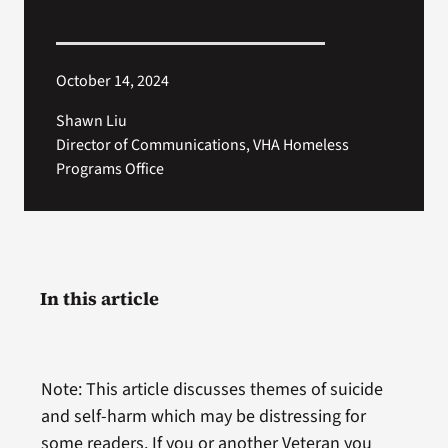
October 14, 2024
Shawn Liu
Director of Communications, VHA Homeless
Programs Office
In this article
Note: This article discusses themes of suicide
and self-harm which may be distressing for
some readers. If you or another Veteran you