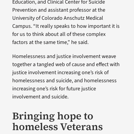
Education, and Clinical Center for Suicide
Prevention and assistant professor at the
University of Colorado Anschutz Medical
Campus. “It really speaks to how important it is
for us to think about all of these complex
factors at the same time,” he said.
Homelessness and justice involvement weave
together a tangled web of cause and effect with
justice involvement increasing one’s risk of
homelessness and suicide, and homelessness
increasing one’s risk for future justice
involvement and suicide.
Bringing hope to
homeless Veterans