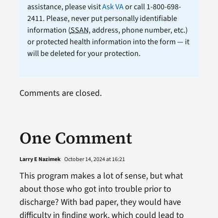
assistance, please visit
Ask VA
or call 1-800-698-
2411. Please, never put personally identifiable
information (
SSAN
, address, phone number, etc.)
or protected health information into the form — it
will be deleted for your protection.
Comments are closed.
One Comment
Larry E Nazimek
October 14, 2024 at 16:21
This program makes a lot of sense, but what
about those who got into trouble prior to
discharge? With bad paper, they would have
difficulty in finding work, which could lead to