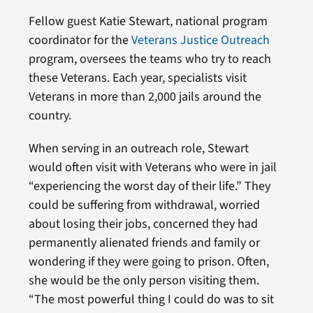
Fellow guest Katie Stewart, national program
coordinator for the
Veterans Justice Outreach
program, oversees the teams who try to reach
these Veterans. Each year, specialists visit
Veterans in more than 2,000 jails around the
country.
When serving in an outreach role, Stewart
would often visit with Veterans who were in jail
“experiencing the worst day of their life.” They
could be suffering from withdrawal, worried
about losing their jobs, concerned they had
permanently alienated friends and family or
wondering if they were going to prison. Often,
she would be the only person visiting them.
“The most powerful thing I could do was to sit