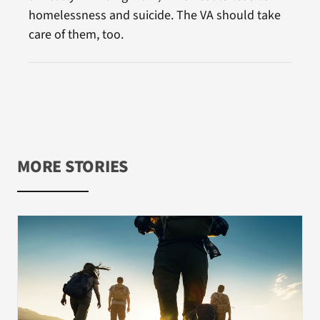
homelessness and suicide. The VA should take
care of them, too.
MORE STORIES