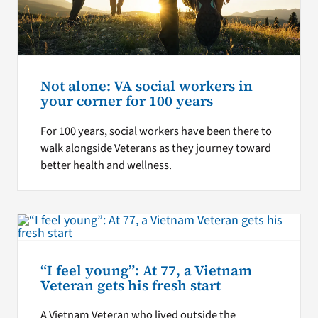
Not alone: VA social workers in
your corner for 100 years
For 100 years, social workers have been there to
walk alongside Veterans as they journey toward
better health and wellness.
“I feel young”: At 77, a Vietnam
Veteran gets his fresh start
A Vietnam Veteran who lived outside the