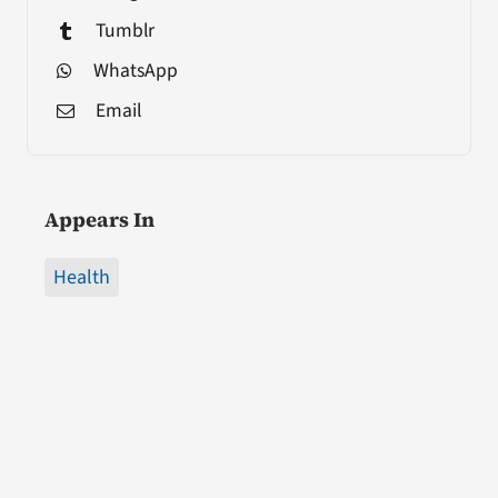
Tumblr
WhatsApp
Email
Appears In
Health