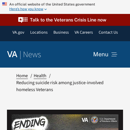
Skip
An official website of the United States government
Here’s how you know
to
content
Talk to the Veterans Crisis Line now
VA.gov
Locations
Business
VA Careers
Contact Us
|
News
VA
Menu
News
Home
Health
Reducing suicide risk among justice-involved
homeless Veterans
Resources
VA Podcast Network
VA Press Room