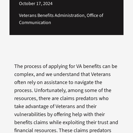
October 17, 2024
Veterans Benefits Administration, Office of
Communication
The process of applying for VA benefits can be
complex, and we understand that Veterans
often rely on assistance to navigate the
process. Unfortunately, among some of the
resources, there are claims predators who
take advantage of Veterans and their
vulnerabilities by offering help with their
benefits claims while exploiting their trust and
financial resources. These claims predators