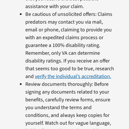
assistance with your claim.
Be cautious of unsolicited offers: Claims
predators may contact you via mail,
email or phone, claiming to provide you
with an expedited claims process or
guarantee a 100% disability rating.
Remember, only VA can determine
disability ratings. If you receive an offer
that seems too good to be true, research
and
verify the individual’s accreditation.
Review documents thoroughly: Before
signing any documents related to your
benefits, carefully review forms, ensure
you understand the terms and
conditions, and always keep copies for
yourself. Watch out for vague language,