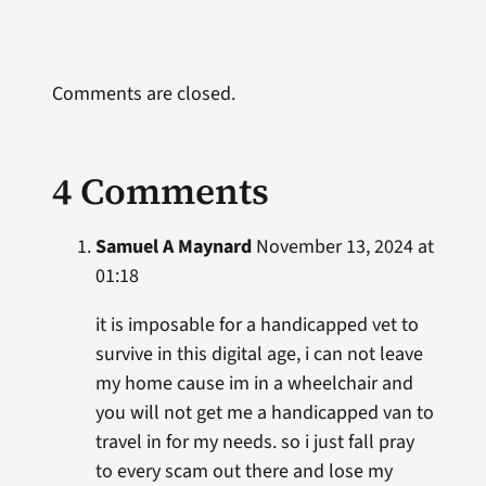
Comments are closed.
4 Comments
Samuel A Maynard
November 13, 2024 at
01:18
it is imposable for a handicapped vet to
survive in this digital age, i can not leave
my home cause im in a wheelchair and
you will not get me a handicapped van to
travel in for my needs. so i just fall pray
to every scam out there and lose my