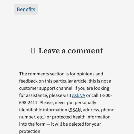
Benefits
Leave a comment
The comments section is for opinions and
feedback on this particular article; this is not a
customer support channel. If you are looking
for assistance, please visit
Ask VA
or call 1-800-
698-2411. Please, never put personally
identifiable information (
SSAN
, address, phone
number, etc.) or protected health information
into the form — it will be deleted for your
protection.