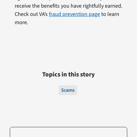
receive the benefits you have rightfully earned.
Check out VA’s
fraud prevention page
to learn
more.
Topics in this story
Scams