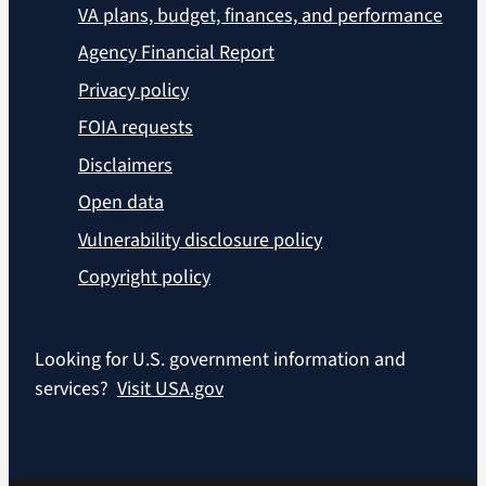
VA plans, budget, finances, and performance
Agency Financial Report
Privacy policy
FOIA requests
Disclaimers
Open data
Vulnerability disclosure policy
Copyright policy
Looking for U.S. government information and
services?
Visit USA.gov