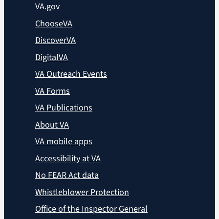
VA.gov
ChooseVA
DiscoverVA
DigitalVA
VA Outreach Events
VA Forms
VA Publications
About VA
VA mobile apps
Accessibility at VA
No FEAR Act data
Whistleblower Protection
Office of the Inspector General