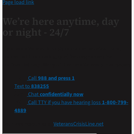
Page load link
We’re here anytime, day
or night - 24/7
If you are a Veteran in crisis or concerned about one,
connect with our caring, qualified responders for
confidential help. Many of them are Veterans themselves.
Call
988 and press 1
Text to
838255
Chat
confidentially now
Call TTY if you have hearing loss
1-800-799-
4889
Get more resources at
VeteransCrisisLine.net
.