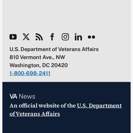
U.S. Department of Veterans Affairs
810 Vermont Ave., NW
Washington, DC 20420
1-800-698-2411
VA
News
An official website of the
U.S. Department
of Veterans Affairs