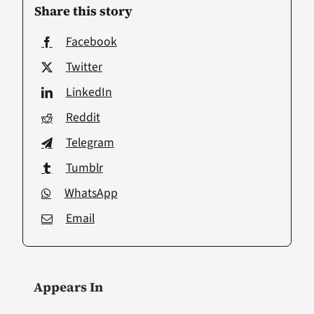
Share this story
Facebook
Twitter
LinkedIn
Reddit
Telegram
Tumblr
WhatsApp
Email
Appears In