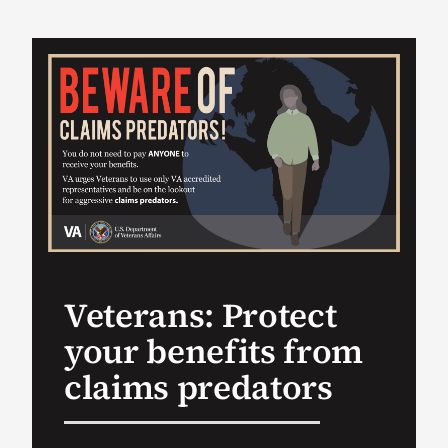
VA Podcast Ne
VA Press Room
Search
for:
Veterans: Protect
your benefits from
claims predators