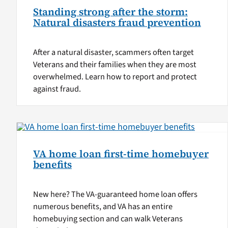
Standing strong after the storm:
Natural disasters fraud prevention
After a natural disaster, scammers often target
Veterans and their families when they are most
overwhelmed. Learn how to report and protect
against fraud.
VA home loan first-time homebuyer
benefits
New here? The VA-guaranteed home loan offers
numerous benefits, and VA has an entire
homebuying section and can walk Veterans