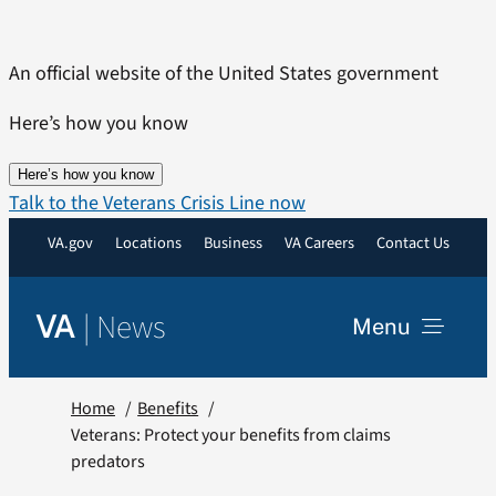
Skip
to
An official website of the United States government
content
Here’s how you know
Here’s how you know
Talk to the Veterans Crisis Line now
VA.gov
Locations
Business
VA Careers
Contact Us
|
News
VA
Menu
News
Home
Benefits
Veterans: Protect your benefits from claims
predators
Resources