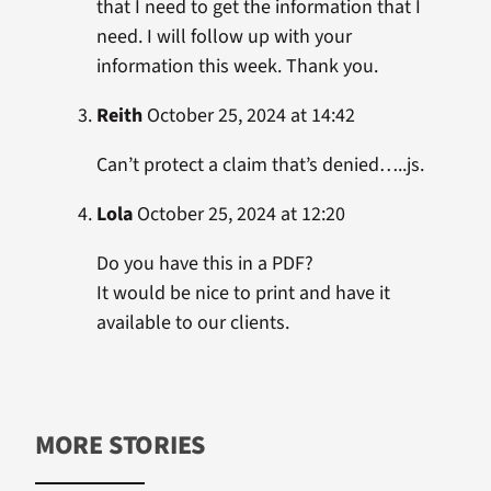
that I need to get the information that I
need. I will follow up with your
information this week. Thank you.
Reith
October 25, 2024 at 14:42
Can’t protect a claim that’s denied…..js.
Lola
October 25, 2024 at 12:20
Do you have this in a PDF?
It would be nice to print and have it
available to our clients.
MORE STORIES