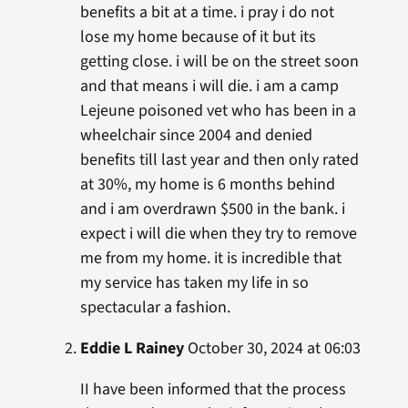
benefits a bit at a time. i pray i do not
lose my home because of it but its
getting close. i will be on the street soon
and that means i will die. i am a camp
Lejeune poisoned vet who has been in a
wheelchair since 2004 and denied
benefits till last year and then only rated
at 30%, my home is 6 months behind
and i am overdrawn $500 in the bank. i
expect i will die when they try to remove
me from my home. it is incredible that
my service has taken my life in so
spectacular a fashion.
Eddie L Rainey
October 30, 2024 at 06:03
II have been informed that the process