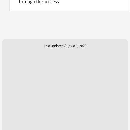
through the process.
Last updated August 5, 2026