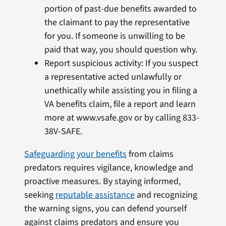
portion of past-due benefits awarded to
the claimant to pay the representative
for you. If someone is unwilling to be
paid that way, you should question why.
Report suspicious activity: If you suspect
a representative acted unlawfully or
unethically while assisting you in filing a
VA benefits claim, file a report and learn
more at www.vsafe.gov or by calling 833-
38V-SAFE.
Safeguarding your benefits
from claims
predators requires vigilance, knowledge and
proactive measures. By staying informed,
seeking
reputable assistance
and recognizing
the warning signs, you can defend yourself
against claims predators and ensure you