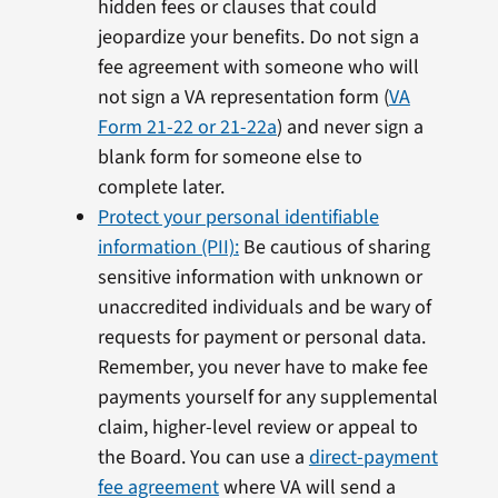
hidden fees or clauses that could
jeopardize your benefits. Do not sign a
fee agreement with someone who will
not sign a VA representation form (
VA
Form 21-22 or 21-22a
) and never sign a
blank form for someone else to
complete later.
Protect your personal identifiable
information (PII):
Be cautious of sharing
sensitive information with unknown or
unaccredited individuals and be wary of
requests for payment or personal data.
Remember, you never have to make fee
payments yourself for any supplemental
claim, higher-level review or appeal to
the Board. You can use a
direct-payment
fee agreement
where VA will send a