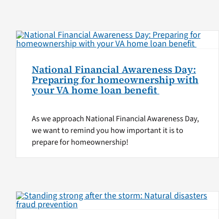
National Financial Awareness Day:
Preparing for homeownership with
your VA home loan benefit
As we approach National Financial Awareness Day,
we want to remind you how important it is to
prepare for homeownership!