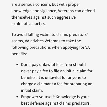
are a serious concern, but with proper
knowledge and vigilance, Veterans can defend
themselves against such aggressive
exploitative tactics.
To avoid falling victim to claims predators’
scams, VA advises Veterans to take the
following precautions when applying for VA
benefits:
Don’t pay unlawful fees: You should
never pay a fee to file an initial claim for
benefits. It is unlawful for anyone to
charge a claimant a fee for preparing an
initial claim.
Empower yourself: Knowledge is your
best defense against claims predators.