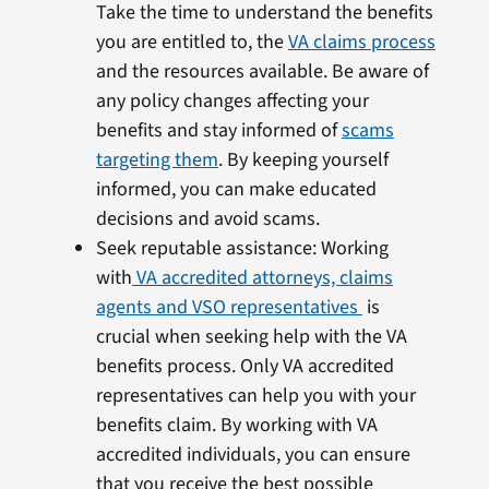
Take the time to understand the benefits
you are entitled to, the
VA claims process
and the resources available. Be aware of
any policy changes affecting your
benefits and stay informed of
scams
targeting them
. By keeping yourself
informed, you can make educated
decisions and avoid scams.
Seek reputable assistance: Working
with
VA accredited attorneys, claims
agents and VSO representatives
is
crucial when seeking help with the VA
benefits process. Only VA accredited
representatives can help you with your
benefits claim. By working with VA
accredited individuals, you can ensure
that you receive the best possible