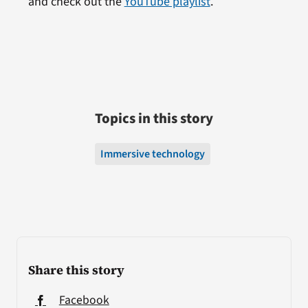
and check out the
YouTube playlist
.
Topics in this story
Immersive technology
Share this story
Facebook