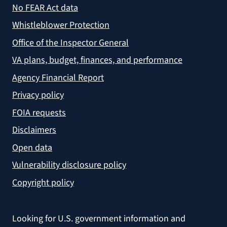
No FEAR Act data
Whistleblower Protection
Office of the Inspector General
VA plans, budget, finances, and performance
Agency Financial Report
Privacy policy
FOIA requests
Disclaimers
Open data
Vulnerability disclosure policy
Copyright policy
Looking for U.S. government information and