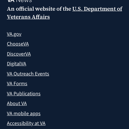
An official website of the
U.S. Department of
Veterans Affairs
VA.gov
ChooseVA
DiscoverVA
DigitalVA
VA Outreach Events
VA Forms
VA Publications
About VA
VA mobile apps
Accessibility at VA