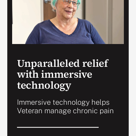
VA Press Room
Unparalleled relief
with immersive
technology
Immersive technology helps
Veteran manage chronic pain