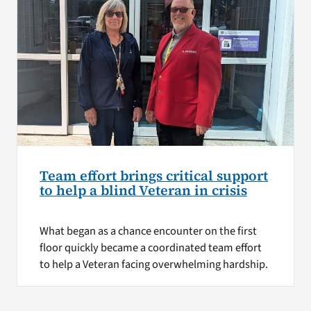
Team effort brings critical support
to help a blind Veteran in crisis
What began as a chance encounter on the first
floor quickly became a coordinated team effort
to help a Veteran facing overwhelming hardship.