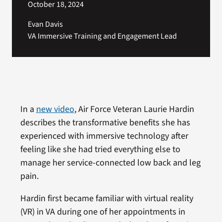
October 18, 2024
Evan Davis
VA Immersive Training and Engagement Lead
In a
new video
, Air Force Veteran Laurie Hardin
describes the transformative benefits she has
experienced with immersive technology after
feeling like she had tried everything else to
manage her service-connected low back and leg
pain.
Hardin first became familiar with virtual reality
(VR) in VA during one of her appointments in