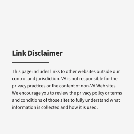
Link Disclaimer
This page includes links to other websites outside our
control and jurisdiction. VA is not responsible for the
privacy practices or the content of non-VA Web sites.
We encourage you to review the privacy policy or terms
and conditions of those sites to fully understand what
information is collected and how it is used.