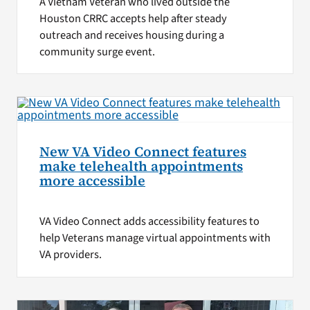
A Vietnam Veteran who lived outside the
Houston CRRC accepts help after steady
outreach and receives housing during a
community surge event.
New VA Video Connect features
make telehealth appointments
more accessible
VA Video Connect adds accessibility features to
help Veterans manage virtual appointments with
VA providers.