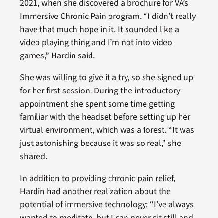
2021, when she discovered a brochure for VA’s
Immersive Chronic Pain program. “I didn’t really
have that much hope in it. It sounded like a
video playing thing and I’m not into video
games,” Hardin said.
She was willing to give it a try, so she signed up
for her first session. During the introductory
appointment she spent some time getting
familiar with the headset before setting up her
virtual environment, which was a forest. “It was
just astonishing because it was so real,” she
shared.
In addition to providing chronic pain relief,
Hardin had another realization about the
potential of immersive technology: “I’ve always
wanted to meditate, but I can never sit still and