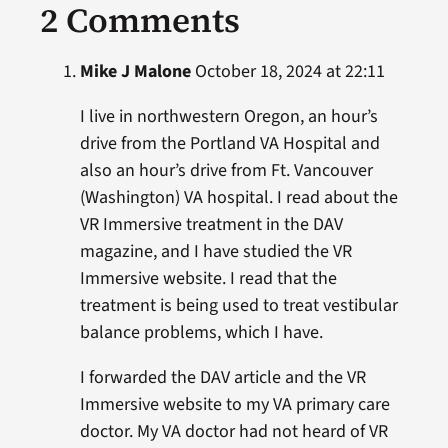
2 Comments
Mike J Malone
October 18, 2024 at 22:11
I live in northwestern Oregon, an hour’s
drive from the Portland VA Hospital and
also an hour’s drive from Ft. Vancouver
(Washington) VA hospital. I read about the
VR Immersive treatment in the DAV
magazine, and I have studied the VR
Immersive website. I read that the
treatment is being used to treat vestibular
balance problems, which I have.
I forwarded the DAV article and the VR
Immersive website to my VA primary care
doctor. My VA doctor had not heard of VR