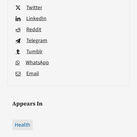
Twitter
LinkedIn
Reddit
Telegram
Tumblr
WhatsApp
Email
Appears In
Health