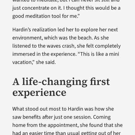
just concentrate on it. I thought this would be a
good meditation tool for me.”
Hardin’s realization led her to explore her next
environment, which was the beach. As she
listened to the waves crash, she felt completely
immersed in the experience. “This is like a mini
vacation,” she said.
A life-changing first
experience
What stood out most to Hardin was how she
saw benefits after just one session. Coming
home from the appointment, she found that she
had an easier time than usual getting out of her