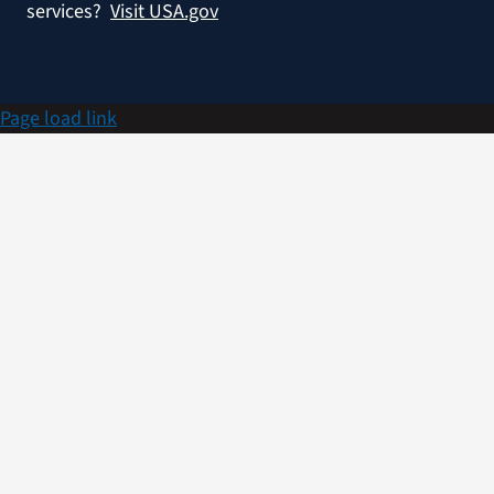
services?
Visit USA.gov
Page load link