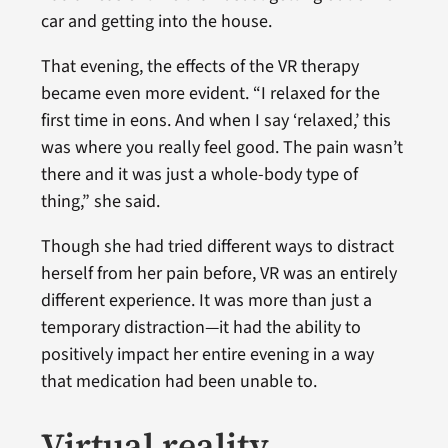
car and getting into the house.
That evening, the effects of the VR therapy
became even more evident. “I relaxed for the
first time in eons. And when I say ‘relaxed,’ this
was where you really feel good. The pain wasn’t
there and it was just a whole-body type of
thing,” she said.
Though she had tried different ways to distract
herself from her pain before, VR was an entirely
different experience. It was more than just a
temporary distraction—it had the ability to
positively impact her entire evening in a way
that medication had been unable to.
Virtual reality