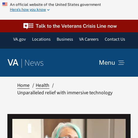
Skip
An official website of the United States government
Here’s how you know
to
content
Talk to the Veterans Crisis Line now
VA.gov
Locations
Business
VA Careers
Contact Us
|
News
VA
Menu
News
Home
Health
Unparalleled relief with immersive technology
Resources
VA Podcast Network