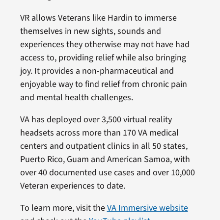
VR allows Veterans like Hardin to immerse
themselves in new sights, sounds and
experiences they otherwise may not have had
access to, providing relief while also bringing
joy. It provides a non-pharmaceutical and
enjoyable way to find relief from chronic pain
and mental health challenges.
VA has deployed over 3,500 virtual reality
headsets across more than 170 VA medical
centers and outpatient clinics in all 50 states,
Puerto Rico, Guam and American Samoa, with
over 40 documented use cases and over 10,000
Veteran experiences to date.
To learn more, visit the
VA Immersive website