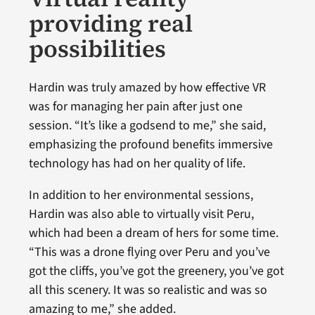
providing real
possibilities
Hardin was truly amazed by how effective VR
was for managing her pain after just one
session. “It’s like a godsend to me,” she said,
emphasizing the profound benefits immersive
technology has had on her quality of life.
In addition to her environmental sessions,
Hardin was also able to virtually visit Peru,
which had been a dream of hers for some time.
“This was a drone flying over Peru and you’ve
got the cliffs, you’ve got the greenery, you’ve got
all this scenery. It was so realistic and was so
amazing to me,” she added.