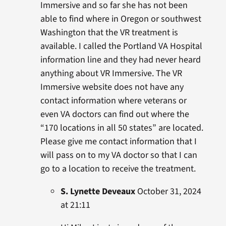
Immersive and so far she has not been
able to find where in Oregon or southwest
Washington that the VR treatment is
available. I called the Portland VA Hospital
information line and they had never heard
anything about VR Immersive. The VR
Immersive website does not have any
contact information where veterans or
even VA doctors can find out where the
“170 locations in all 50 states” are located.
Please give me contact information that I
will pass on to my VA doctor so that I can
go to a location to receive the treatment.
S. Lynette Deveaux
October 31, 2024
at 21:11