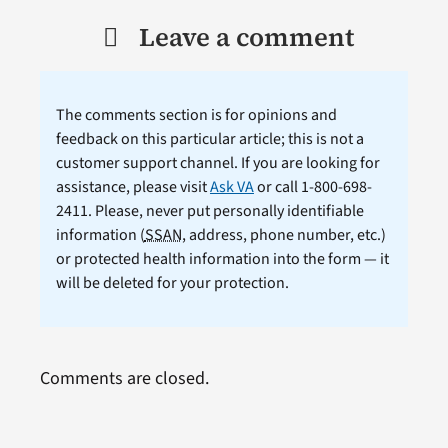
Leave a comment
The comments section is for opinions and
feedback on this particular article; this is not a
customer support channel. If you are looking for
assistance, please visit
Ask VA
or call 1-800-698-
2411. Please, never put personally identifiable
information (
SSAN
, address, phone number, etc.)
or protected health information into the form — it
will be deleted for your protection.
Comments are closed.