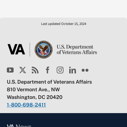
Last updated October 15, 2024
U.S. Department of Veterans Affairs
810 Vermont Ave., NW
Washington, DC 20420
1-800-698-2411
VA
News