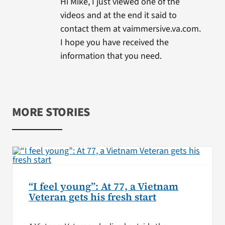
Hi Mike, I just viewed one of the
videos and at the end it said to
contact them at vaimmersive.va.com.
I hope you have received the
information that you need.
MORE STORIES
“I feel young”: At 77, a Vietnam
Veteran gets his fresh start