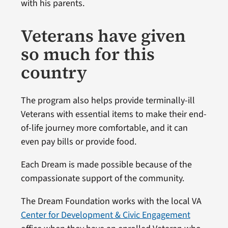
with his parents.
Veterans have given
so much for this
country
The program also helps provide terminally-ill
Veterans with essential items to make their end-
of-life journey more comfortable, and it can
even pay bills or provide food.
Each Dream is made possible because of the
compassionate support of the community.
The Dream Foundation works with the local VA
Center for Development & Civic Engagement