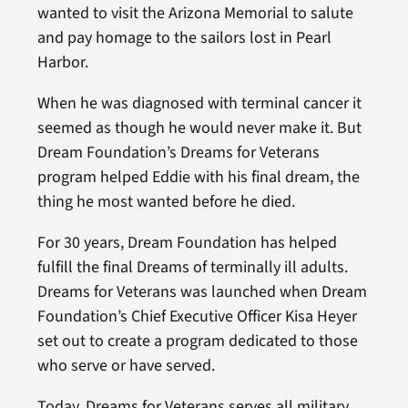
wanted to visit the Arizona Memorial to salute
and pay homage to the sailors lost in Pearl
Harbor.
When he was diagnosed with terminal cancer it
seemed as though he would never make it. But
Dream Foundation’s Dreams for Veterans
program helped Eddie with his final dream, the
thing he most wanted before he died.
For 30 years, Dream Foundation has helped
fulfill the final Dreams of terminally ill adults.
Dreams for Veterans was launched when Dream
Foundation’s Chief Executive Officer Kisa Heyer
set out to create a program dedicated to those
who serve or have served.
Today, Dreams for Veterans serves all military