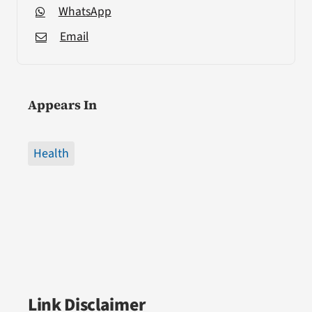
WhatsApp
Email
Appears In
Health
Link Disclaimer