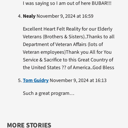
I was saying so I am out of here BUBAR!!!
Nealy
November 9, 2024 at 16:59
Excellent Heart Felt Reality for our Elderly
Veterans (Brothers & Sisters)..Thanks to all
Department of Veteran Affairs (lots of
Veteran employees)Thank you All for You
Service & Sacrifice to this Great Country of
the United States ?? of America..God Bless
Tom Guidry
November 9, 2024 at 16:13
Such a great program…
MORE STORIES