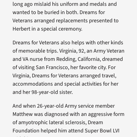
long ago mislaid his uniform and medals and
wanted to be buried in both. Dreams for
Veterans arranged replacements presented to
Herbert in a special ceremony.
Dreams for Veterans also helps with other kinds
of memorable trips. Virginia, 92, an Army Veteran
and VA nurse from Redding, California, dreamed
of visiting San Francisco, her favorite city. For
Virginia, Dreams for Veterans arranged travel,
accommodations and special activities for her
and her 98-year-old sister.
And when 26-year-old Army service member
Matthew was diagnosed with an aggressive form
of amyotrophic lateral sclerosis, Dream
Foundation helped him attend Super Bowl LVI