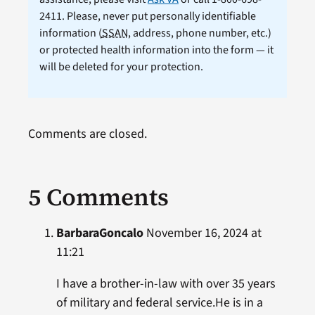
2411. Please, never put personally identifiable
information (
SSAN
, address, phone number, etc.)
or protected health information into the form — it
will be deleted for your protection.
Comments are closed.
5 Comments
BarbaraGoncalo
November 16, 2024 at
11:21
I have a brother-in-law with over 35 years
of military and federal service.He is in a