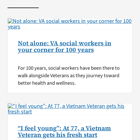
Not alone: VA social workers in
your corner for 100 years
For 100 years, social workers have been there to
walk alongside Veterans as they journey toward
better health and wellness.
“I feel young”: At 77, a Vietnam
Veteran gets his fresh start