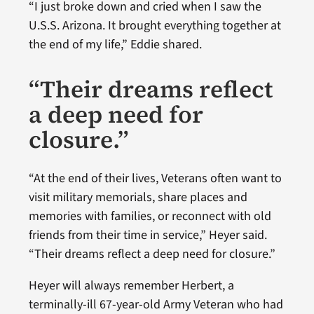
“I just broke down and cried when I saw the
U.S.S. Arizona. It brought everything together at
the end of my life,” Eddie shared.
“Their dreams reflect
a deep need for
closure.”
“At the end of their lives, Veterans often want to
visit military memorials, share places and
memories with families, or reconnect with old
friends from their time in service,” Heyer said.
“Their dreams reflect a deep need for closure.”
Heyer will always remember Herbert, a
terminally-ill 67-year-old Army Veteran who had