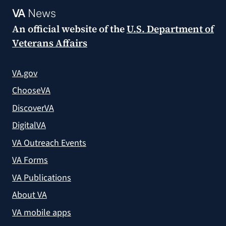
VA
News
An official website of the
U.S. Department of
Veterans Affairs
VA.gov
ChooseVA
DiscoverVA
DigitalVA
VA Outreach Events
VA Forms
VA Publications
About VA
VA mobile apps