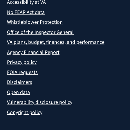
Accessibility at VA
No FEAR Act data
Whistleblower Protection
Office of the Inspector General
VA plans, budget, finances, and performance
Agency Financial Report
Privacy policy
FOIA requests
Disclaimers
Open data
Vulnerability disclosure policy
Copyright policy