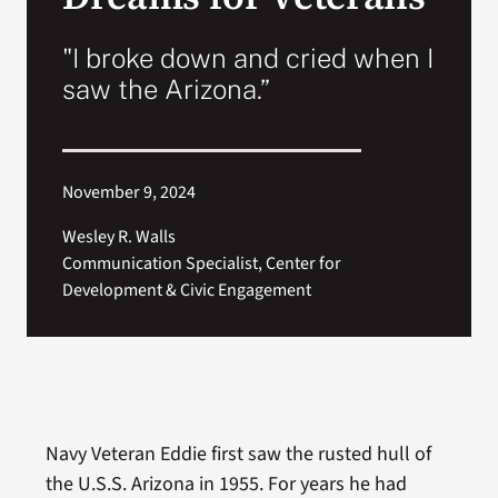
VA Press Room
"I broke down and cried when I
saw the Arizona.”
November 9, 2024
Wesley R. Walls
Communication Specialist, Center for
Development & Civic Engagement
Navy Veteran Eddie first saw the rusted hull of
the U.S.S. Arizona in 1955. For years he had