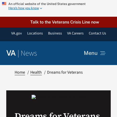
Skip
An official website of the United States government
Here’s how you know
to
content
Talk to the Veterans Crisis Line now
VA.gov
Locations
Business
VA Careers
Contact Us
|
News
VA
Menu
News
Home
Health
Dreams for Veterans
Resources
VA Podcast Network
Dreams for Veterans