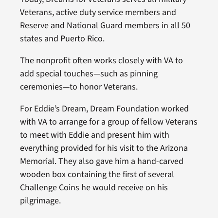
Veterans, active duty service members and
Reserve and National Guard members in all 50
states and Puerto Rico.
The nonprofit often works closely with VA to
add special touches—such as pinning
ceremonies—to honor Veterans.
For Eddie’s Dream, Dream Foundation worked
with VA to arrange for a group of fellow Veterans
to meet with Eddie and present him with
everything provided for his visit to the Arizona
Memorial. They also gave him a hand-carved
wooden box containing the first of several
Challenge Coins he would receive on his
pilgrimage.