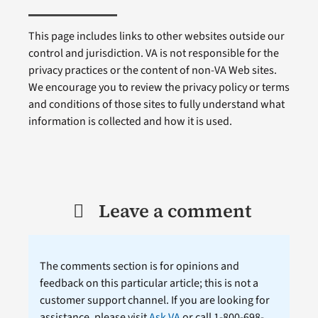
This page includes links to other websites outside our
control and jurisdiction. VA is not responsible for the
privacy practices or the content of non-VA Web sites.
We encourage you to review the privacy policy or terms
and conditions of those sites to fully understand what
information is collected and how it is used.
Leave a comment
The comments section is for opinions and
feedback on this particular article; this is not a
customer support channel. If you are looking for
assistance, please visit
Ask VA
or call 1-800-698-