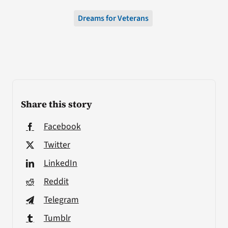
Dreams for Veterans
Share this story
Facebook
Twitter
LinkedIn
Reddit
Telegram
Tumblr