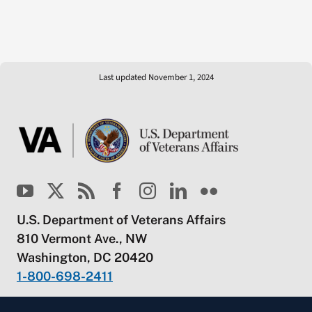
Last updated November 1, 2024
U.S. Department of Veterans Affairs
810 Vermont Ave., NW
Washington, DC 20420
1-800-698-2411