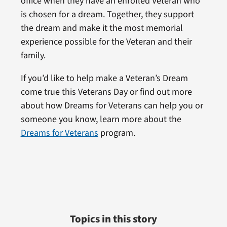
office when they have an enrolled Veteran who
is chosen for a dream. Together, they support
the dream and make it the most memorial
experience possible for the Veteran and their
family.
If you’d like to help make a Veteran’s Dream
come true this Veterans Day or find out more
about how Dreams for Veterans can help you or
someone you know, learn more about the
Dreams for Veterans
program.
Topics in this story