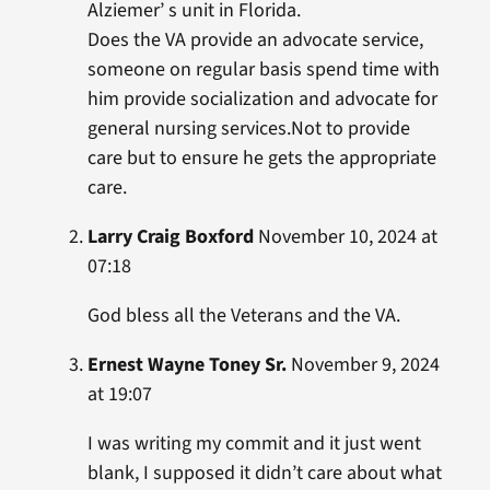
Alziemer’ s unit in Florida.
Does the VA provide an advocate service,
someone on regular basis spend time with
him provide socialization and advocate for
general nursing services.Not to provide
care but to ensure he gets the appropriate
care.
Larry Craig Boxford
November 10, 2024 at
07:18
God bless all the Veterans and the VA.
Ernest Wayne Toney Sr.
November 9, 2024
at 19:07
I was writing my commit and it just went
blank, I supposed it didn’t care about what