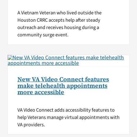
A Vietnam Veteran who lived outside the
Houston CRRC accepts help after steady
outreach and receives housing during a
community surge event.
New VA Video Connect features
make telehealth appointments
more accessible
VA Video Connect adds accessibility features to
help Veterans manage virtual appointments with
VA providers.