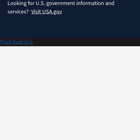
Looking for U.S. government information and
services?
Visit USA.gov
Page load link