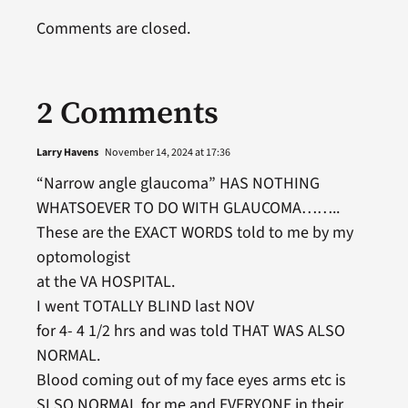
Comments are closed.
2 Comments
Larry Havens
November 14, 2024 at 17:36
“Narrow angle glaucoma” HAS NOTHING
WHATSOEVER TO DO WITH GLAUCOMA……..
These are the EXACT WORDS told to me by my
optomologist
at the VA HOSPITAL.
I went TOTALLY BLIND last NOV
for 4- 4 1/2 hrs and was told THAT WAS ALSO
NORMAL.
Blood coming out of my face eyes arms etc is
SLSO NORMAL for me and EVERYONE in their