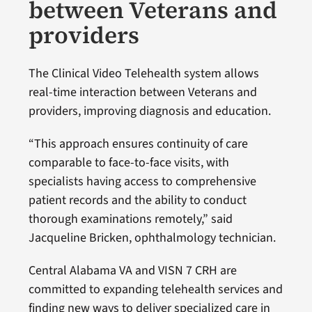
between Veterans and
providers
The Clinical Video Telehealth system allows
real-time interaction between Veterans and
providers, improving diagnosis and education.
“This approach ensures continuity of care
comparable to face-to-face visits, with
specialists having access to comprehensive
patient records and the ability to conduct
thorough examinations remotely,” said
Jacqueline Bricken, ophthalmology technician.
Central Alabama VA and VISN 7 CRH are
committed to expanding telehealth services and
finding new ways to deliver specialized care in