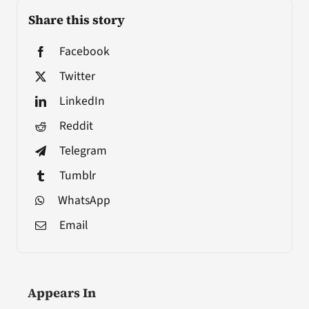
Share this story
Facebook
Twitter
LinkedIn
Reddit
Telegram
Tumblr
WhatsApp
Email
Appears In