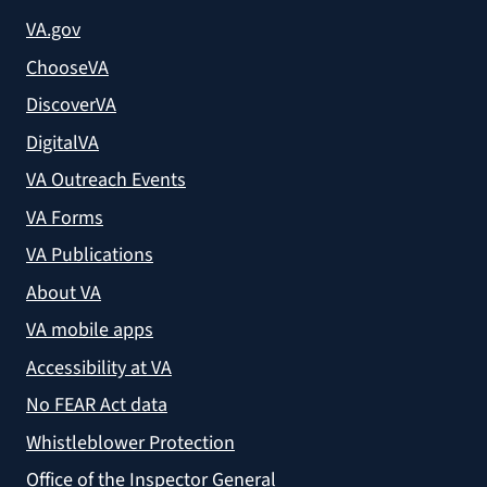
VA.gov
ChooseVA
DiscoverVA
DigitalVA
VA Outreach Events
VA Forms
VA Publications
About VA
VA mobile apps
Accessibility at VA
No FEAR Act data
Whistleblower Protection
Office of the Inspector General