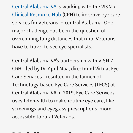
Central Alabama VA
is working with the VISN 7
Clinical Resource Hub
(CRH) to improve eye care
services for Veterans in central Alabama. One
major challenge has been the question of
overcoming long distances that rural Veterans
have to travel to see eye specialists.
Central Alabama VA’s partnership with VISN 7
CRH—led by Dr. April Maa, director of Virtual Eye
Care Services—resulted in the launch of
Technology-based Eye Care Services (TECS) at
Central Alabama VA in 2019. Eye Care Services
uses telehealth to make routine eye care, like
screenings and eyeglass prescriptions, more
accessible to rural Veterans.