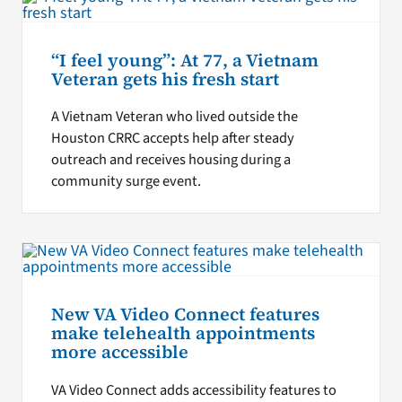
“I feel young”: At 77, a Vietnam
Veteran gets his fresh start
A Vietnam Veteran who lived outside the
Houston CRRC accepts help after steady
outreach and receives housing during a
community surge event.
New VA Video Connect features
make telehealth appointments
more accessible
VA Video Connect adds accessibility features to