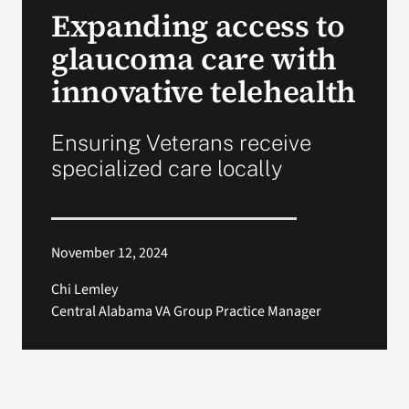
Expanding access to
Search
glaucoma care with
for:
innovative telehealth
Ensuring Veterans receive
specialized care locally
November 12, 2024
Chi Lemley
Central Alabama VA Group Practice Manager