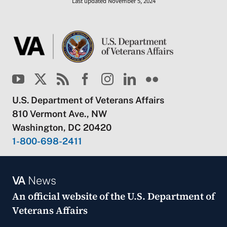
Last updated November 5, 2024
U.S. Department of Veterans Affairs
810 Vermont Ave., NW
Washington, DC 20420
1-800-698-2411
VA
News
An official website of the
U.S. Department of
Veterans Affairs