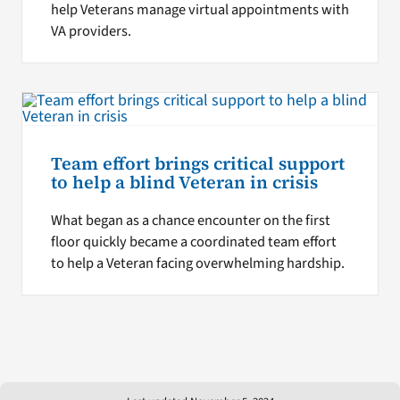
help Veterans manage virtual appointments with
VA providers.
Team effort brings critical support
to help a blind Veteran in crisis
What began as a chance encounter on the first
floor quickly became a coordinated team effort
to help a Veteran facing overwhelming hardship.