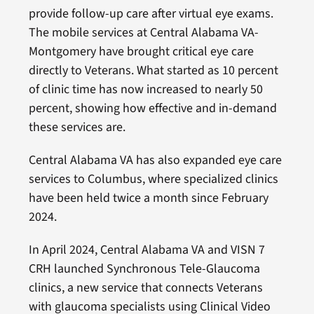
provide follow-up care after virtual eye exams.
The mobile services at Central Alabama VA-
Montgomery have brought critical eye care
directly to Veterans. What started as 10 percent
of clinic time has now increased to nearly 50
percent, showing how effective and in-demand
these services are.
Central Alabama VA has also expanded eye care
services to Columbus, where specialized clinics
have been held twice a month since February
2024.
In April 2024, Central Alabama VA and VISN 7
CRH launched Synchronous Tele-Glaucoma
clinics, a new service that connects Veterans
with glaucoma specialists using Clinical Video