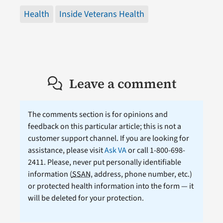
Health
Inside Veterans Health
Leave a comment
The comments section is for opinions and
feedback on this particular article; this is not a
customer support channel. If you are looking for
assistance, please visit
Ask VA
or call 1-800-698-
2411. Please, never put personally identifiable
information (
SSAN
, address, phone number, etc.)
or protected health information into the form — it
will be deleted for your protection.