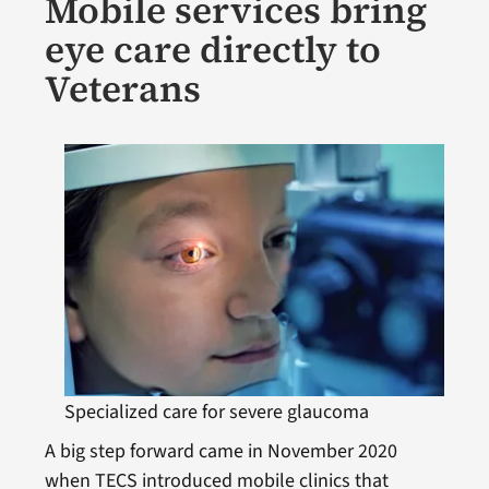
Mobile services bring
eye care directly to
Veterans
Specialized care for severe glaucoma
A big step forward came in November 2020
when TECS introduced mobile clinics that