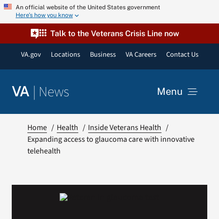
Skip
An official website of the United States government
Here’s how you know
to
content
Talk to the Veterans Crisis Line now
VA.gov
Locations
Business
VA Careers
Contact Us
|
News
VA
Menu
News
Home
Health
Inside Veterans Health
Expanding access to glaucoma care with innovative
telehealth
Resources
VA Podcast Network
VA Press Room