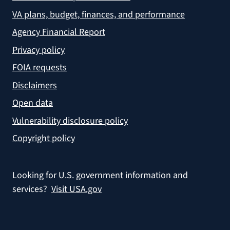
VA plans, budget, finances, and performance
Agency Financial Report
Privacy policy
FOIA requests
Disclaimers
Open data
Vulnerability disclosure policy
Copyright policy
Looking for U.S. government information and
services?
Visit USA.gov