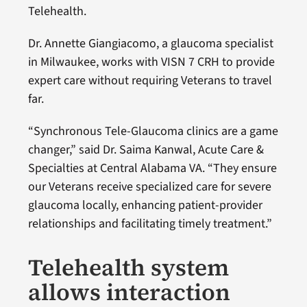
Telehealth.
Dr. Annette Giangiacomo, a glaucoma specialist
in Milwaukee, works with VISN 7 CRH to provide
expert care without requiring Veterans to travel
far.
“Synchronous Tele-Glaucoma clinics are a game
changer,” said Dr. Saima Kanwal, Acute Care &
Specialties at Central Alabama VA. “They ensure
our Veterans receive specialized care for severe
glaucoma locally, enhancing patient-provider
relationships and facilitating timely treatment.”
Telehealth system
allows interaction