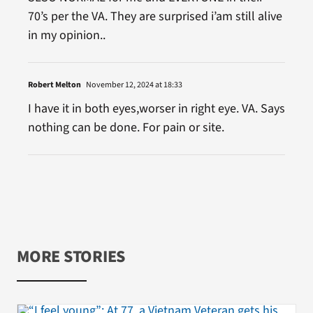
70’s per the VA. They are surprised i’am still alive
in my opinion..
Robert Melton
November 12, 2024 at 18:33
I have it in both eyes,worser in right eye. VA. Says
nothing can be done. For pain or site.
MORE STORIES