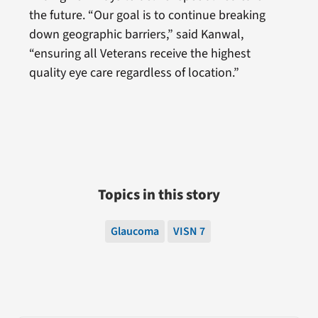
the future. “Our goal is to continue breaking
down geographic barriers,” said Kanwal,
“ensuring all Veterans receive the highest
quality eye care regardless of location.”
Topics in this story
Glaucoma
VISN 7