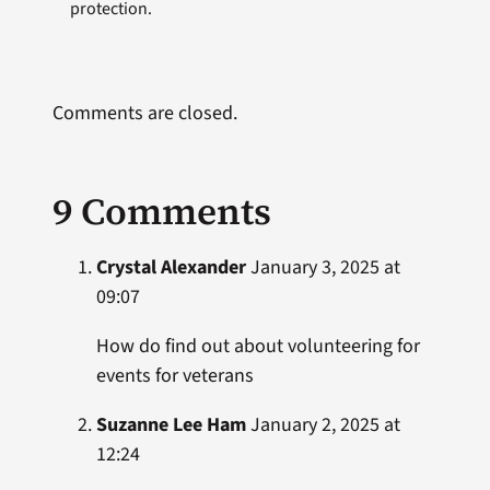
protection.
Comments are closed.
9 Comments
Crystal Alexander
January 3, 2025 at
09:07
How do find out about volunteering for
events for veterans
Suzanne Lee Ham
January 2, 2025 at
12:24