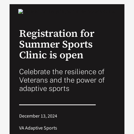
VA Podcast Ne
Registration for
VA Press Room
Summer Sports
Search
Clinic is open
for:
Celebrate the resilience of
Veterans and the power of
adaptive sports
December 13, 2024
VA Adaptive Sports