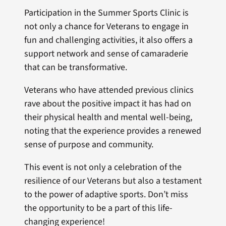
Participation in the Summer Sports Clinic is
not only a chance for Veterans to engage in
fun and challenging activities, it also offers a
support network and sense of camaraderie
that can be transformative.
Veterans who have attended previous clinics
rave about the positive impact it has had on
their physical health and mental well-being,
noting that the experience provides a renewed
sense of purpose and community.
This event is not only a celebration of the
resilience of our Veterans but also a testament
to the power of adaptive sports. Don’t miss
the opportunity to be a part of this life-
changing experience!