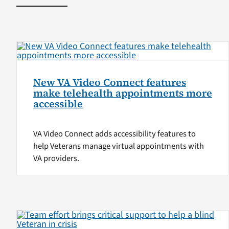
New VA Video Connect features
make telehealth appointments more
accessible
VA Video Connect adds accessibility features to
help Veterans manage virtual appointments with
VA providers.