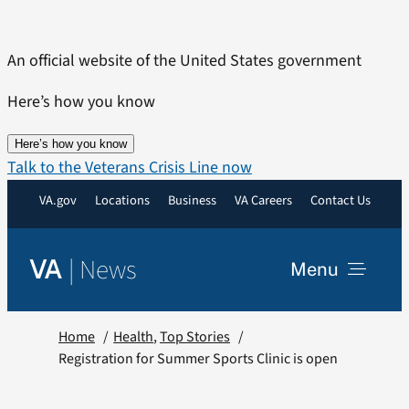
Skip
to
An official website of the United States government
content
Here’s how you know
Here’s how you know
Talk to the Veterans Crisis Line now
VA.gov
Locations
Business
VA Careers
Contact Us
|
News
VA
Menu
News
Home
Health
Top Stories
Registration for Summer Sports Clinic is open
Resources