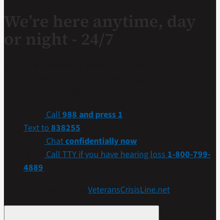
We’re here anytime, day
or night - 24/7
If you are a Veteran in crisis or concerned about one,
connect with our caring, qualified responders for
confidential help. Many of them are Veterans themselves.
Call
988 and press 1
Text to
838255
Chat
confidentially now
Call TTY if you have hearing loss
1-800-799-
4889
Get more resources at
VeteransCrisisLine.net
.