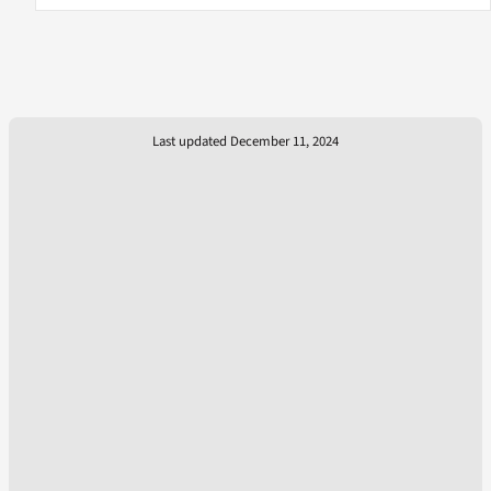
Last updated December 11, 2024