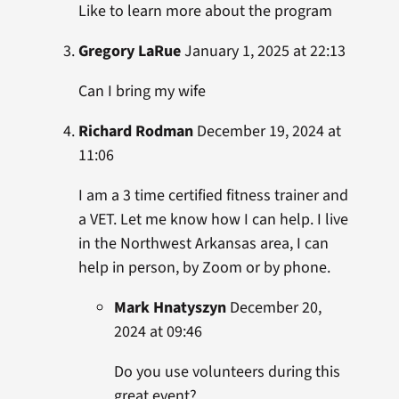
Like to learn more about the program
Gregory LaRue
January 1, 2025 at 22:13
Can I bring my wife
Richard Rodman
December 19, 2024 at
11:06
I am a 3 time certified fitness trainer and
a VET. Let me know how I can help. I live
in the Northwest Arkansas area, I can
help in person, by Zoom or by phone.
Mark Hnatyszyn
December 20,
2024 at 09:46
Do you use volunteers during this
great event?