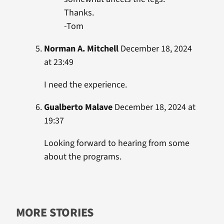
Thanks.
-Tom
Norman A. Mitchell
December 18, 2024
at 23:49
I need the experience.
Gualberto Malave
December 18, 2024 at
19:37
Looking forward to hearing from some
about the programs.
MORE STORIES