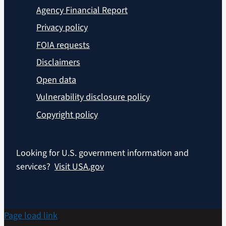
Agency Financial Report
Privacy policy
FOIA requests
Disclaimers
Open data
Vulnerability disclosure policy
Copyright policy
Looking for U.S. government information and
services?
Visit USA.gov
Page load link