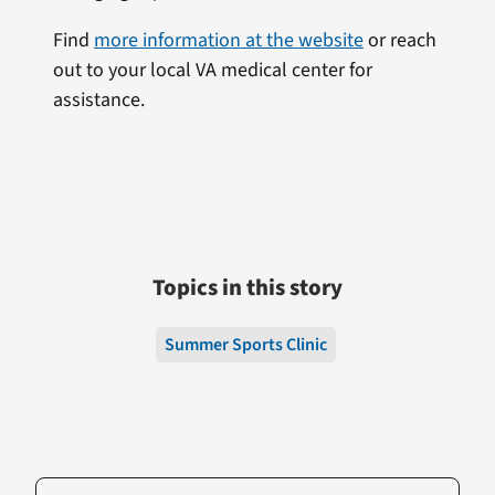
Find
more information at the website
or reach
out to your local VA medical center for
assistance.
Topics in this story
Summer Sports Clinic