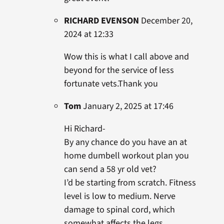
RICHARD EVENSON
December 20,
2024 at 12:33
Wow this is what I call above and
beyond for the service of less
fortunate vets.Thank you
Tom
January 2, 2025 at 17:46
Hi Richard-
By any chance do you have an at
home dumbell workout plan you
can send a 58 yr old vet?
I’d be starting from scratch. Fitness
level is low to medium. Nerve
damage to spinal cord, which
somewhat affects the legs.