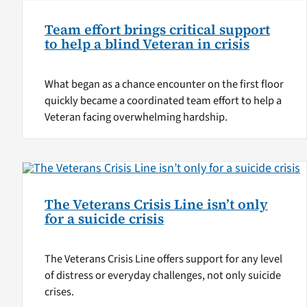
Team effort brings critical support
to help a blind Veteran in crisis
What began as a chance encounter on the first floor
quickly became a coordinated team effort to help a
Veteran facing overwhelming hardship.
The Veterans Crisis Line isn’t only
for a suicide crisis
The Veterans Crisis Line offers support for any level
of distress or everyday challenges, not only suicide
crises.