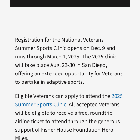
Registration for the National Veterans
Summer Sports Clinic opens on Dec. 9 and
runs through March 1, 2025. The 2025 clinic
will take place Aug. 23-30 in San Diego,
offering an extended opportunity for Veterans
to partake in adaptive sports.
Eligible Veterans can apply to attend the
2025
Summer Sports Clinic
. All accepted Veterans
will be eligible to receive a free, roundtrip
airline ticket to attend through the generous
support of Fisher House Foundation Hero
Miles.