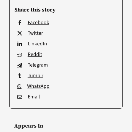
Share this story
Facebook
Twitter
LinkedIn
Reddit
Telegram
Tumblr
WhatsApp
Email
Appears In