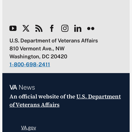
U.S. Department of Veterans Affairs
810 Vermont Ave., NW
Washington, DC 20420
1-800-698-2411
VA
News
An official website of the
U.S. Department
of Veterans Affairs
VA.gov