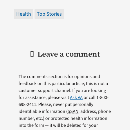
Health
Top Stories
Leave a comment
The comments section is for opinions and
feedback on this particular article; this is not a
customer support channel. If you are looking
for assistance, please visit
Ask VA
or call 1-800-
698-2411. Please, never put personally
identifiable information (
SSAN
, address, phone
number, etc.) or protected health information
into the form — it will be deleted for your