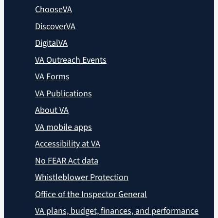
ChooseVA
DiscoverVA
DigitalVA
VA Outreach Events
VA Forms
VA Publications
About VA
VA mobile apps
Accessibility at VA
No FEAR Act data
Whistleblower Protection
Office of the Inspector General
VA plans, budget, finances, and performance