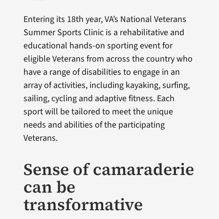
Entering its 18th year, VA’s National Veterans
Summer Sports Clinic is a rehabilitative and
educational hands-on sporting event for
eligible Veterans from across the country who
have a range of disabilities to engage in an
array of activities, including kayaking, surfing,
sailing, cycling and adaptive fitness. Each
sport will be tailored to meet the unique
needs and abilities of the participating
Veterans.
Sense of camaraderie
can be
transformative