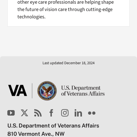
other eye care professionals are helping shape
the future of vision care through cutting-edge
technologies.
Last updated December 18, 2024
U.S. Department of Veterans Affairs
810 Vermont Ave., NW