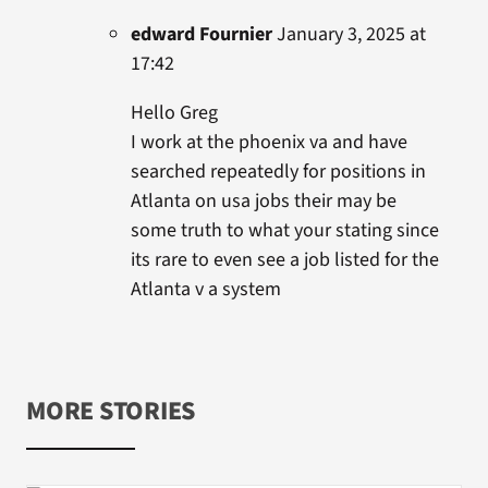
edward Fournier
January 3, 2025 at
17:42
Hello Greg
I work at the phoenix va and have
searched repeatedly for positions in
Atlanta on usa jobs their may be
some truth to what your stating since
its rare to even see a job listed for the
Atlanta v a system
MORE STORIES