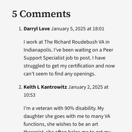
5 Comments
Darryl Love
January 5, 2025 at 18:01
I work at The Richard Roudebush VA in
Indianapolis. I’ve been waiting on a Peer
Support Specialist job to post. I have
struggled to get my certification and now
can’t seem to find any openings.
Keith L Kantrowitz
January 2, 2025 at
10:53
I’m a veteran with 90% disability. My
daughter she goes with me to many VA
functions, she wishes to be an art