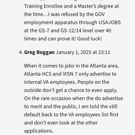
Training Enrollee and a Master’s degree at
the time…I was refused by the GOV
employment apparatus through USAJOBS
at the GS-7 and GS-12/14 level over 40
times and can prove it! Good luck!
Greg Boggan
January 1, 2025 at 23:11
When it comes to jobs in the Atlanta area,
Atlanta HCS and VISN 7 only advertise to
internal VA employees. People on the
outside don’t get a chance to even apply.
On the rare occasion when the do advertise
to merit and the public, I am told the still
default back to the VA employees list first
and don’t even look at the other
applications.