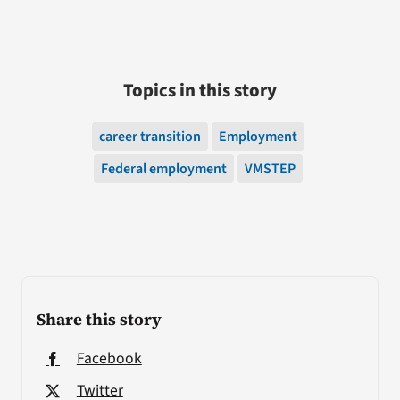
Topics in this story
career transition
Employment
Federal employment
VMSTEP
Share this story
Facebook
Twitter