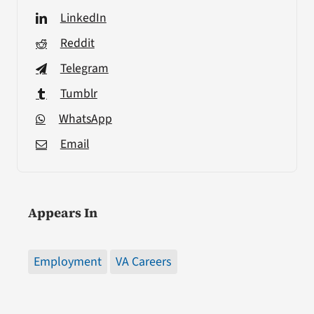
LinkedIn
Reddit
Telegram
Tumblr
WhatsApp
Email
Appears In
Employment
VA Careers