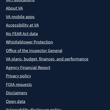
About VA
VA mobile apps
Accessibility at VA
No FEAR Act data
Whistleblower Protection
Office of the Inspector General
VA plans, budget, finances, and performance
Agency Financial Report
Privacy policy
FOIA requests
Disclaimers
Open data
Vulnerability disclosure policy