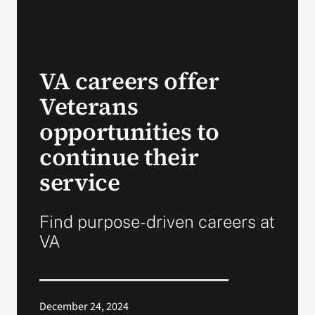
VA Press Room
VA careers offer
Veterans
opportunities to
continue their
service
Find purpose-driven careers at
VA
December 24, 2024