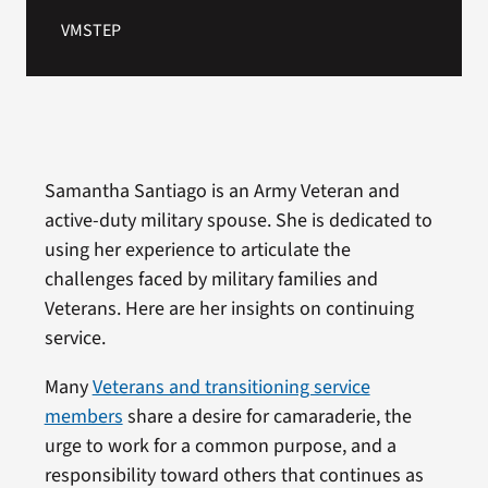
VMSTEP
Samantha Santiago is an Army Veteran and
active-duty military spouse. She is dedicated to
using her experience to articulate the
challenges faced by military families and
Veterans. Here are her insights on continuing
service.
Many
Veterans and transitioning service
members
share a desire for camaraderie, the
urge to work for a common purpose, and a
responsibility toward others that continues as