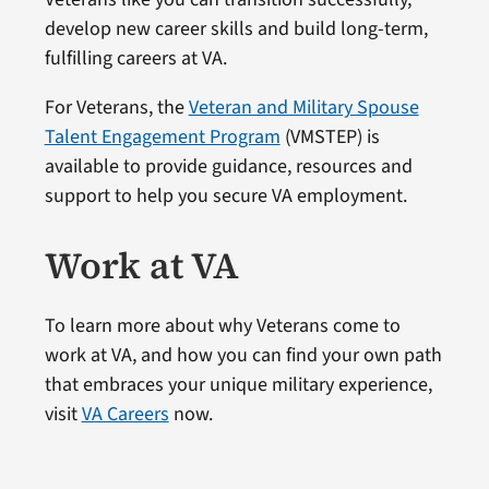
develop new career skills and build long-term,
fulfilling careers at VA.
For Veterans, the
Veteran and Military Spouse
Talent Engagement Program
(VMSTEP) is
available to provide guidance, resources and
support to help you secure VA employment.
Work at VA
To learn more about why Veterans come to
work at VA, and how you can find your own path
that embraces your unique military experience,
visit
VA Careers
now.