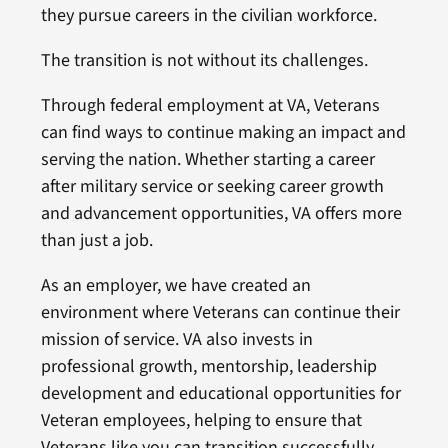
they pursue careers in the civilian workforce.
The transition is not without its challenges.
Through federal employment at VA, Veterans
can find ways to continue making an impact and
serving the nation. Whether starting a career
after military service or seeking career growth
and advancement opportunities, VA offers more
than just a job.
As an employer, we have created an
environment where Veterans can continue their
mission of service. VA also invests in
professional growth, mentorship, leadership
development and educational opportunities for
Veteran employees, helping to ensure that
Veterans like you can transition successfully,