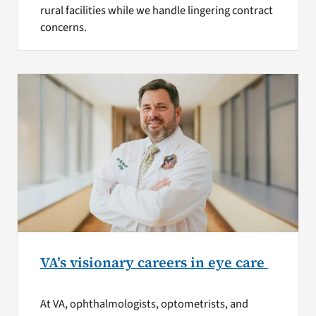
rural facilities while we handle lingering contract
concerns.
VA’s visionary careers in eye care
At VA, ophthalmologists, optometrists, and