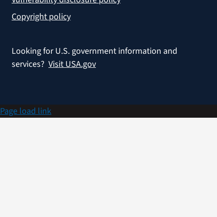
Copyright policy
Looking for U.S. government information and
services?
Visit USA.gov
Page load link