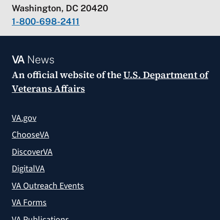
Washington, DC 20420
1-800-698-2411
VA
News
An official website of the
U.S. Department of
Veterans Affairs
VA.gov
ChooseVA
DiscoverVA
DigitalVA
VA Outreach Events
VA Forms
VA Publications