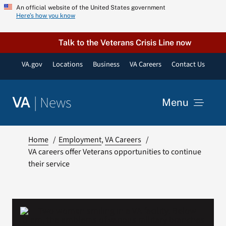
Skip
An official website of the United States government
Here’s how you know
to
content
Talk to the Veterans Crisis Line now
VA.gov
Locations
Business
VA Careers
Contact Us
|
News
VA
Menu
News
Home
Employment
VA Careers
VA careers offer Veterans opportunities to continue
their service
Resources
VA Podcast Network