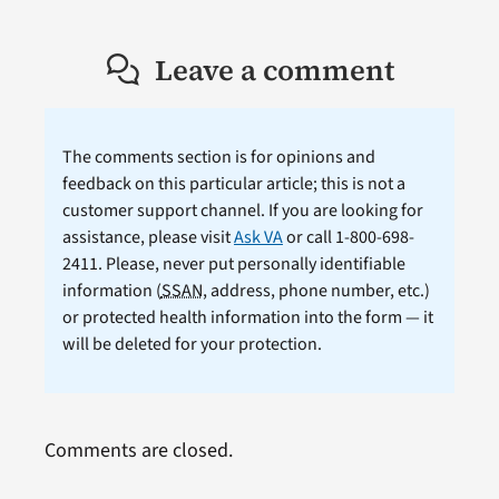
Leave a comment
The comments section is for opinions and
feedback on this particular article; this is not a
customer support channel. If you are looking for
assistance, please visit
Ask VA
or call 1-800-698-
2411. Please, never put personally identifiable
information (
SSAN
, address, phone number, etc.)
or protected health information into the form — it
will be deleted for your protection.
Comments are closed.