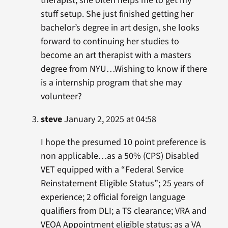
therapist, she often helps me to get my
stuff setup. She just finished getting her
bachelor’s degree in art design, she looks
forward to continuing her studies to
become an art therapist with a masters
degree from NYU…Wishing to know if there
is a internship program that she may
volunteer?
steve
January 2, 2025 at 04:58
I hope the presumed 10 point preference is
non applicable…as a 50% (CPS) Disabled
VET equipped with a “Federal Service
Reinstatement Eligible Status”; 25 years of
experience; 2 official foreign language
qualifiers from DLI; a TS clearance; VRA and
VEOA Appointment eligible status; as a VA