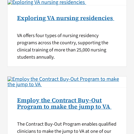
Exploring VA nursing residencies
VA offers four types of nursing residency
programs across the country, supporting the
clinical training of more than 25,000 nursing
students annually.
Employ the Contract Buy-Out
Program to make the jump to VA
The Contract Buy-Out Program enables qualified
clinicians to make the jump to VA at one of our