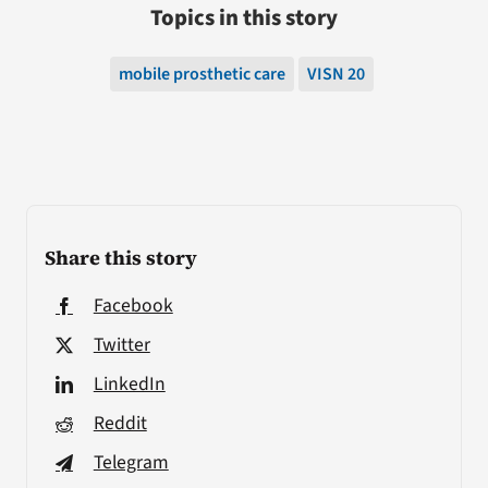
Topics in this story
mobile prosthetic care
VISN 20
Share this story
Facebook
Twitter
LinkedIn
Reddit
Telegram