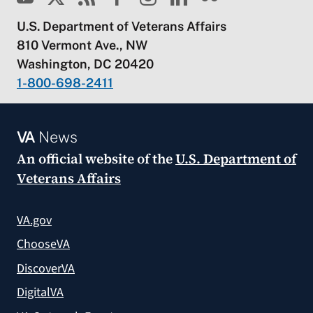
U.S. Department of Veterans Affairs
810 Vermont Ave., NW
Washington, DC 20420
1-800-698-2411
VA
News
An official website of the
U.S. Department of
Veterans Affairs
VA.gov
ChooseVA
DiscoverVA
DigitalVA