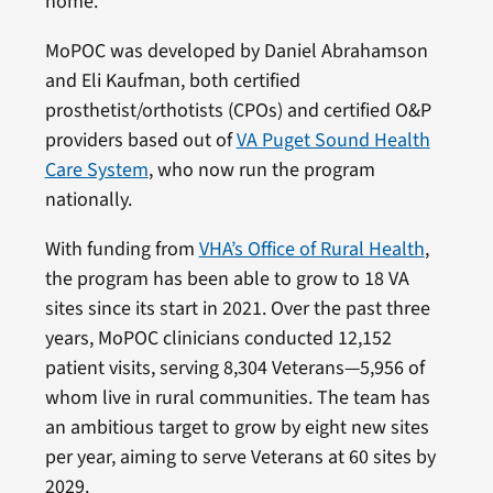
home.
MoPOC was developed by Daniel Abrahamson
and Eli Kaufman, both certified
prosthetist/orthotists (CPOs) and certified O&P
providers based out of
VA Puget Sound Health
Care System
, who now run the program
nationally.
With funding from
VHA’s Office of Rural Health
,
the program has been able to grow to 18 VA
sites since its start in 2021. Over the past three
years, MoPOC clinicians conducted 12,152
patient visits, serving 8,304 Veterans—5,956 of
whom live in rural communities. The team has
an ambitious target to grow by eight new sites
per year, aiming to serve Veterans at 60 sites by
2029.