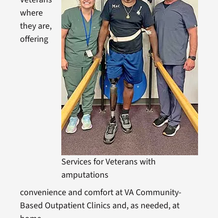
where
they are,
offering
Services for Veterans with
amputations
convenience and comfort at VA Community-
Based Outpatient Clinics and, as needed, at