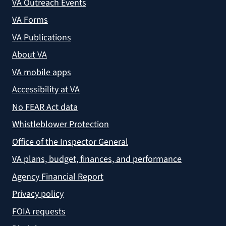
VA Outreach Events
VA Forms
VA Publications
About VA
VA mobile apps
Accessibility at VA
No FEAR Act data
Whistleblower Protection
Office of the Inspector General
VA plans, budget, finances, and performance
Agency Financial Report
Privacy policy
FOIA requests