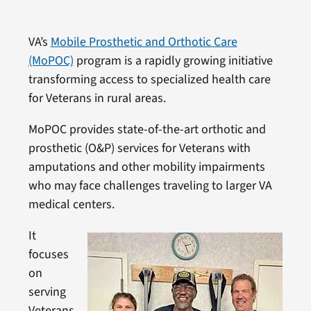
VA’s
Mobile Prosthetic and Orthotic Care
(MoPOC)
program is a rapidly growing initiative
transforming access to specialized health care
for Veterans in rural areas.
MoPOC provides state-of-the-art orthotic and
prosthetic (O&P) services for Veterans with
amputations and other mobility impairments
who may face challenges traveling to larger VA
medical centers.
It
focuses
on
serving
Veterans