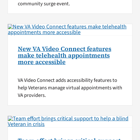
community surge event.
New VA Video Connect features
make telehealth appointments
more accessible
VA Video Connect adds accessibility features to
help Veterans manage virtual appointments with
VA providers.