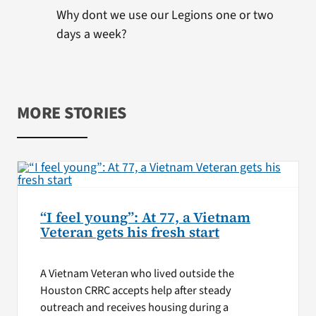
Why dont we use our Legions one or two
days a week?
MORE STORIES
“I feel young”: At 77, a Vietnam
Veteran gets his fresh start
A Vietnam Veteran who lived outside the
Houston CRRC accepts help after steady
outreach and receives housing during a