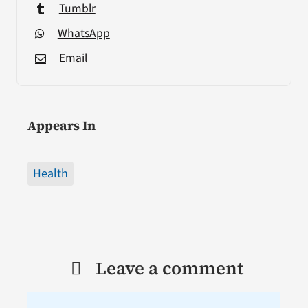
Tumblr
WhatsApp
Email
Appears In
Health
Leave a comment