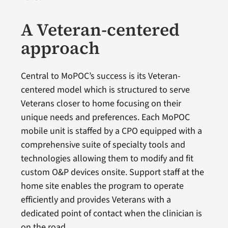
A Veteran-centered
approach
Central to MoPOC’s success is its Veteran-
centered model which is structured to serve
Veterans closer to home focusing on their
unique needs and preferences. Each MoPOC
mobile unit is staffed by a CPO equipped with a
comprehensive suite of specialty tools and
technologies allowing them to modify and fit
custom O&P devices onsite. Support staff at the
home site enables the program to operate
efficiently and provides Veterans with a
dedicated point of contact when the clinician is
on the road.