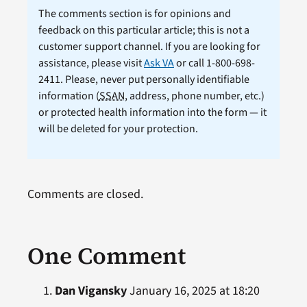
The comments section is for opinions and
feedback on this particular article; this is not a
customer support channel. If you are looking for
assistance, please visit
Ask VA
or call 1-800-698-
2411. Please, never put personally identifiable
information (
SSAN
, address, phone number, etc.)
or protected health information into the form — it
will be deleted for your protection.
Comments are closed.
One Comment
Dan Vigansky
January 16, 2025 at 18:20