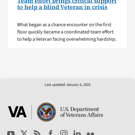
Team effort brings critical support
to help a blind Veteran in crisis
What began as a chance encounter on the first
floor quickly became a coordinated team effort
to help a Veteran facing overwhelming hardship.
Last updated January 6, 2025