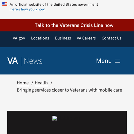
Skip
An official website of the United States government
Here’s how you know
to
content
Talk to the Veterans Crisis Line now
VA.gov
Locations
Business
VA Careers
Contact Us
|
News
VA
Menu
News
Home
Health
Bringing services closer to Veterans with mobile care
Resources
VA Podcast Network