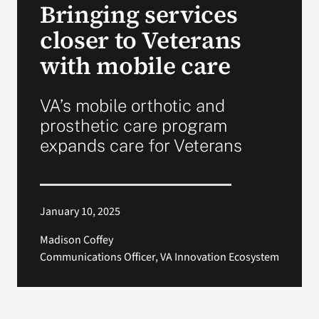
Bringing services
VA Press Room
closer to Veterans
with mobile care
VA’s mobile orthotic and
prosthetic care program
expands care for Veterans
January 10, 2025
Madison Coffey
Communications Officer, VA Innovation Ecosystem