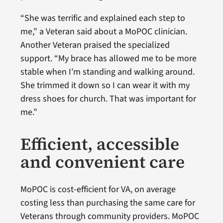
“She was terrific and explained each step to
me,” a Veteran said about a MoPOC clinician.
Another Veteran praised the specialized
support. “My brace has allowed me to be more
stable when I’m standing and walking around.
She trimmed it down so I can wear it with my
dress shoes for church. That was important for
me.”
Efficient, accessible
and convenient care
MoPOC is cost-efficient for VA, on average
costing less than purchasing the same care for
Veterans through community providers. MoPOC