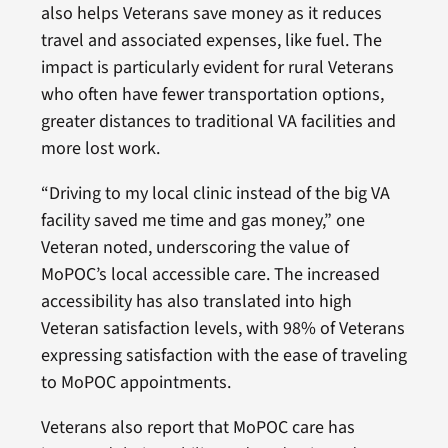
also helps Veterans save money as it reduces
travel and associated expenses, like fuel. The
impact is particularly evident for rural Veterans
who often have fewer transportation options,
greater distances to traditional VA facilities and
more lost work.
“Driving to my local clinic instead of the big VA
facility saved me time and gas money,” one
Veteran noted, underscoring the value of
MoPOC’s local accessible care. The increased
accessibility has also translated into high
Veteran satisfaction levels, with 98% of Veterans
expressing satisfaction with the ease of traveling
to MoPOC appointments.
Veterans also report that MoPOC care has