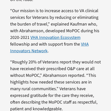
“Our mission is to increase access to VA clinical
services for Veterans by reducing or eliminating
the burden of travel,” explained Kaufman who,
with Abrahamson, developed MoPOC during his
2020-2021
VHA Innovation Ecosystem
fellowship and with support from the
VHA
Innovators Network
.
“Roughly 20% of Veterans report they would not
have received their prescribed O&P care at all
without MoPOC,” Abrahamson reported. “This
highlights how needed these services are in
many rural communities.” Veterans have
expressed gratitude for the care they receive,
often describing the MoPOC staff as respectful,
patient and knowledgeable.