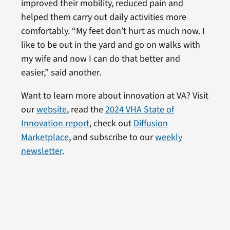
improved their mobility, reduced pain and
helped them carry out daily activities more
comfortably. “My feet don’t hurt as much now. I
like to be out in the yard and go on walks with
my wife and now I can do that better and
easier,” said another.
Want to learn more about innovation at VA? Visit
our
website
, read the
2024 VHA State of
Innovation report
, check out
Diffusion
Marketplace
, and subscribe to our
weekly
newsletter
.