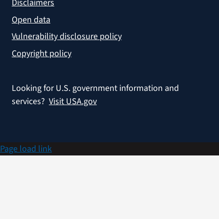
Disclaimers
Open data
Vulnerability disclosure policy
Copyright policy
Looking for U.S. government information and
services?
Visit USA.gov
Page load link