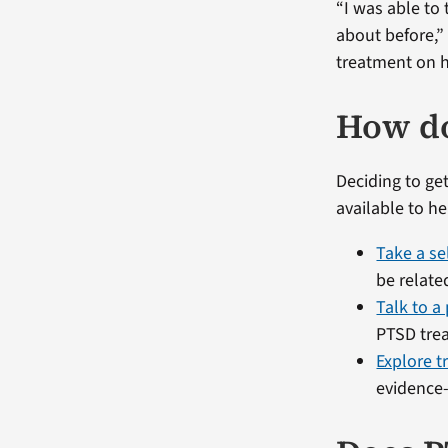
“I was able to 
about before,
treatment on h
How do
Deciding to get
available to h
Take a se
be relate
Talk to a
PTSD tre
Explore t
evidence-