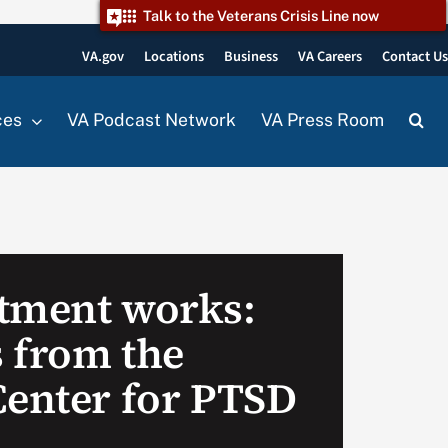
Talk to the Veterans Crisis Line now
VA.gov
Locations
Business
VA Careers
Contact U
ces
VA Podcast Network
VA Press Room
tment works:
 from the
Center for PTSD