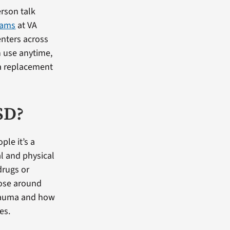
rson talk
rams
at VA
enters across
n use anytime,
a replacement
SD?
ple it’s a
al and physical
drugs or
hose around
trauma and how
es.