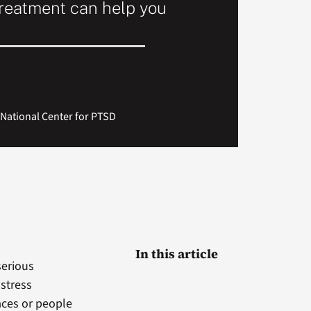
reatment can help you
National Center for PTSD
In this article
serious
 stress
aces or people