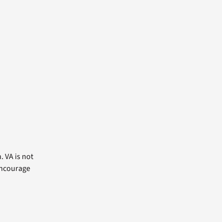
. VA is not
 encourage