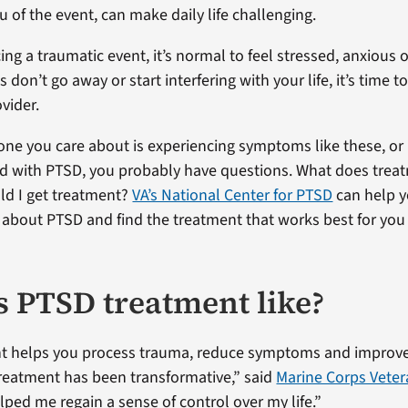
 of the event, can make daily life challenging.
ing a traumatic event, it’s normal to feel stressed, anxious 
s don’t go away or start interfering with your life, it’s time to
vider.
one you care about is experiencing symptoms like these, or
d with PTSD, you probably have questions. What does trea
ld I get treatment?
VA’s National Center for PTSD
can help y
 about PTSD and find the treatment that works best for you
s PTSD treatment like?
t helps you process trauma, reduce symptoms and improve
 treatment has been transformative,” said
Marine Corps Vete
elped me regain a sense of control over my life.”