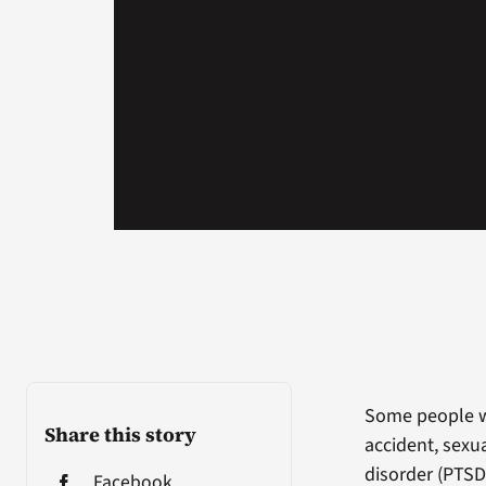
Some people w
Share this story
accident, sexu
disorder (PTSD
Facebook