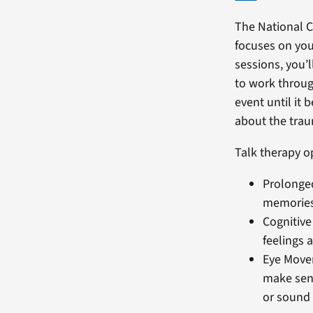
The National 
focuses on you
sessions, you’l
to work throug
event until it
about the trau
Talk therapy o
Prolonged
memories,
Cognitive
feelings 
Eye Move
make sen
or sound l