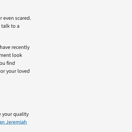
or even scared.
 talk to a
 have recently
tment look
ou find
 or your loved
 your quality
ran Jeremiah