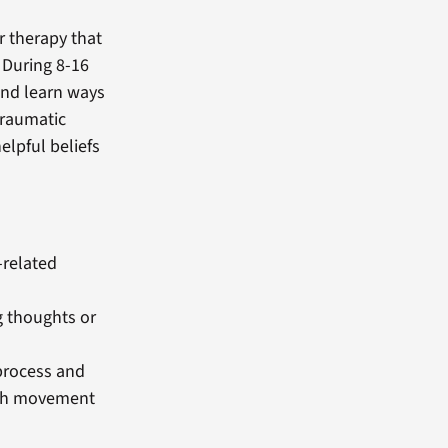
r therapy that
 During 8-16
 and learn ways
traumatic
elpful beliefs
-related
g thoughts or
process and
rth movement