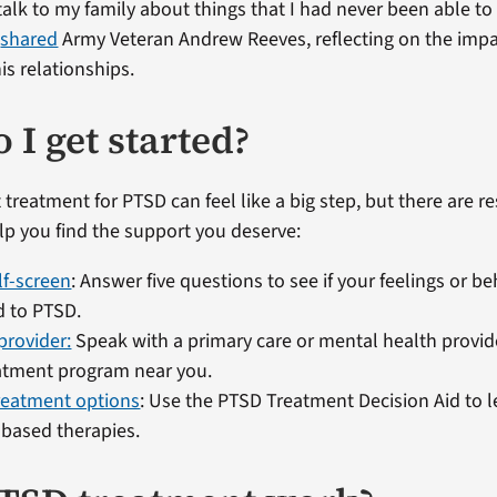
talk to my family about things that I had never been able to
”
shared
Army Veteran Andrew Reeves, reflecting on the imp
is relationships.
 I get started?
 treatment for PTSD can feel like a big step, but there are r
elp you find the support you deserve:
lf-screen
: Answer five questions to see if your feelings or b
d to PTSD.
 provider:
Speak with a primary care or mental health provide
atment program near you.
reatment options
: Use the PTSD Treatment Decision Aid to 
based therapies.