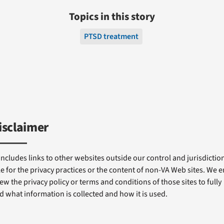
Topics in this story
PTSD treatment
isclaimer
includes links to other websites outside our control and jurisdiction
e for the privacy practices or the content of non-VA Web sites. We
ew the privacy policy or terms and conditions of those sites to fully
 what information is collected and how it is used.