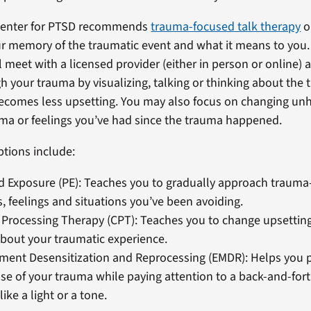
Center for PTSD recommends
trauma-focused talk therapy
o
r memory of the traumatic event and what it means to you.
l meet with a licensed provider (either in person or online)
h your trauma by visualizing, talking or thinking about the 
 becomes less upsetting. You may also focus on changing unh
ma or feelings you’ve had since the trauma happened.
ptions include:
 Exposure (PE): Teaches you to gradually approach trauma
 feelings and situations you’ve been avoiding.
 Processing Therapy (CPT): Teaches you to change upsettin
about your traumatic experience.
ment Desensitization and Reprocessing (EMDR): Helps you 
se of your trauma while paying attention to a back-and-fo
ike a light or a tone.