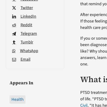
that remind you
Twitter
After experienc
LinkedIn
If those feeling
Reddit
health care pro
Telegram
If you or some
Tumblr
been diagnose
WhatsApp
like? Why shou
answers, learn
Email
one.
What i
Appears In
PTSD treatmen
of life. “PTSD
Health
Civil
. “It has h