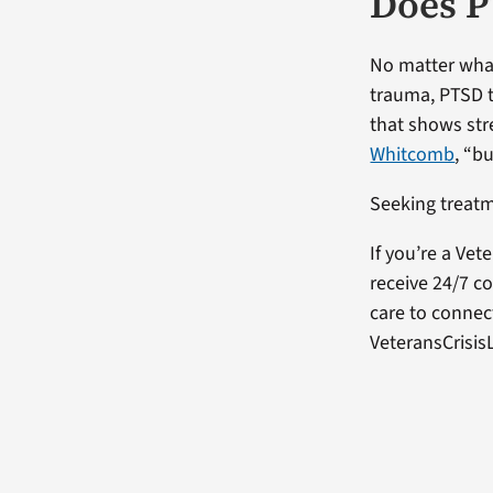
Does P
No matter what
trauma, PTSD tr
that shows str
Whitcomb
, “b
Seeking treatm
If you’re a Vet
receive 24/7 co
care to connect
VeteransCrisisL