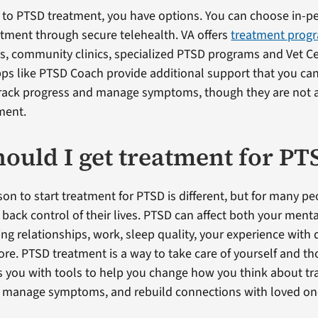
to PTSD treatment, you have options. You can choose in-pe
atment through secure telehealth. VA offers
treatment prog
s, community clinics, specialized PTSD programs and Vet C
pps like PTSD Coach provide additional support that you ca
track progress and manage symptoms, though they are not 
ment.
ould I get treatment for PT
on to start treatment for PTSD is different, but for many peo
 back control of their lives. PTSD can affect both your ment
ng relationships, work, sleep quality, your experience with 
re. PTSD treatment is a way to take care of yourself and t
es you with tools to help you change how you think about 
u, manage symptoms, and rebuild connections with loved on