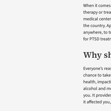
When it comes 
therapy or tre
medical center
the country. A
anywhere, to 
for PTSD treat
Why sh
Everyone’s reas
chance to take
health, impacti
alcohol and mo
you. It provid
it affected yo