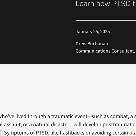
Learn how PTSD t
January 25, 2025
Drew Buchanan
Communications Consultant, 
ho’ve lived through a traumatic event—such as combat, a 
al assault, or a natural disaster—will develop posttraumatic
). Symptoms of PTSD, like flashbacks or avoiding certain pl