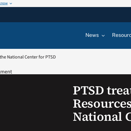
 know
News
Resour
the National Center for PTSD
PTSD trea
Resources
National 