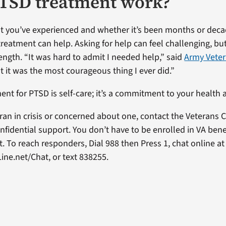
TSD treatment work?
 you’ve experienced and whether it’s been months or deca
eatment can help. Asking for help can feel challenging, but 
ength. “It was hard to admit I needed help,” said
Army Vete
ut it was the most courageous thing I ever did.”
ent for PTSD is self-care; it’s a commitment to your health
eran in crisis or concerned about one, contact the Veterans Cr
nfidential support. You don’t have to be enrolled in VA bene
. To reach responders, Dial 988 then Press 1, chat online at
ine.net/Chat, or text 838255.