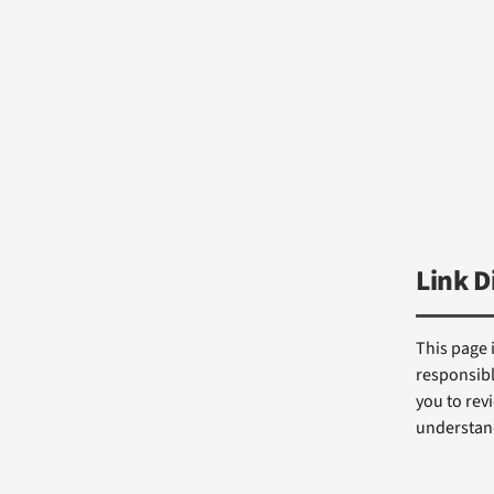
Link D
This page 
responsibl
you to revi
understand