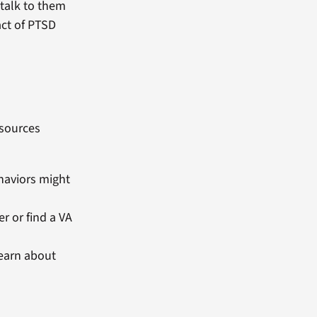
 talk to them
act of PTSD
esources
ehaviors might
r or find a VA
learn about