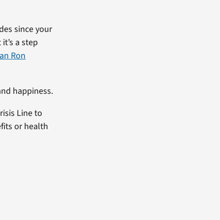
des since your
it’s a step
ran Ron
 and happiness.
isis Line to
fits or health