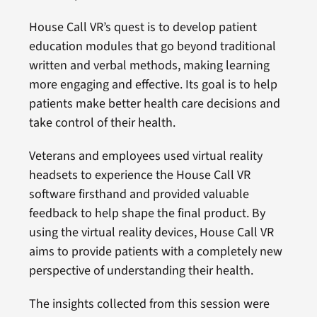
House Call VR’s quest is to develop patient
education modules that go beyond traditional
written and verbal methods, making learning
more engaging and effective. Its goal is to help
patients make better health care decisions and
take control of their health.
Veterans and employees used virtual reality
headsets to experience the House Call VR
software firsthand and provided valuable
feedback to help shape the final product. By
using the virtual reality devices, House Call VR
aims to provide patients with a completely new
perspective of understanding their health.
The insights collected from this session were