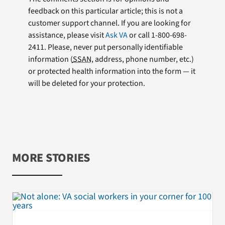
feedback on this particular article; this is not a
customer support channel. If you are looking for
assistance, please visit
Ask VA
or call 1-800-698-
2411. Please, never put personally identifiable
information (
SSAN
, address, phone number, etc.)
or protected health information into the form — it
will be deleted for your protection.
MORE STORIES