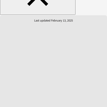
Last updated February 13, 2025