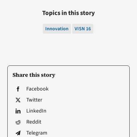
Topics in this story
Innovation
VISN 16
Share this story
Facebook
Twitter
LinkedIn
Reddit
Telegram