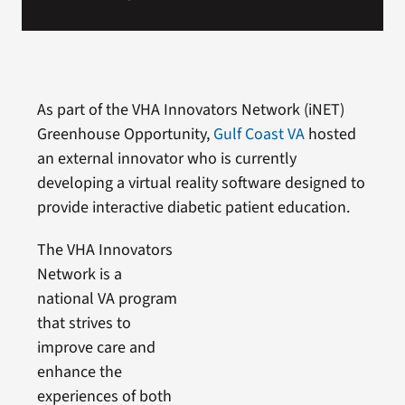
As part of the VHA Innovators Network (iNET)
Greenhouse Opportunity,
Gulf Coast VA
hosted
an external innovator who is currently
developing a virtual reality software designed to
provide interactive diabetic patient education.
The VHA Innovators
Network is a
national VA program
that strives to
improve care and
enhance the
experiences of both