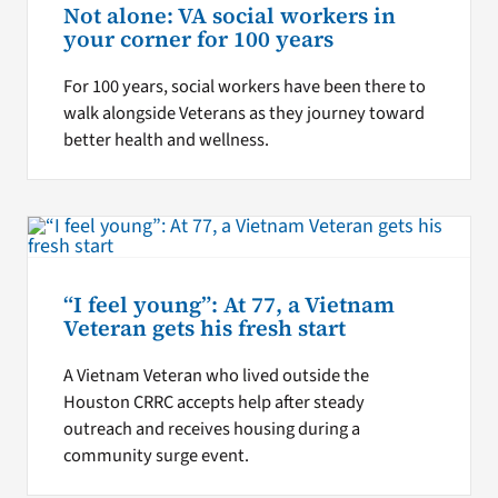
Not alone: VA social workers in
your corner for 100 years
For 100 years, social workers have been there to
walk alongside Veterans as they journey toward
better health and wellness.
“I feel young”: At 77, a Vietnam
Veteran gets his fresh start
A Vietnam Veteran who lived outside the
Houston CRRC accepts help after steady
outreach and receives housing during a
community surge event.