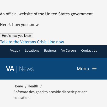
Skip
to
An official website of the United States government
content
Here’s how you know
Here’s how you know
Talk to the Veterans Crisis Line now
VA.gov
Locations
Business
VA Careers
Contact Us
|
News
VA
Menu
News
Home
Health
Software designed to provide diabetic patient
education
Resources