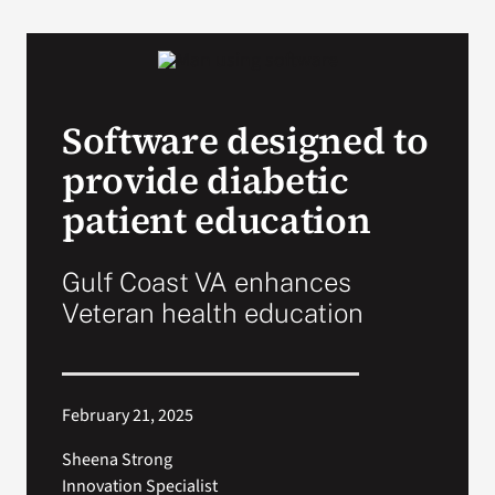
VA Podcast N
VA Press Roo
Software designed to
provide diabetic
Search
for:
patient education
Gulf Coast VA enhances
Veteran health education
February 21, 2025
Sheena Strong
Innovation Specialist