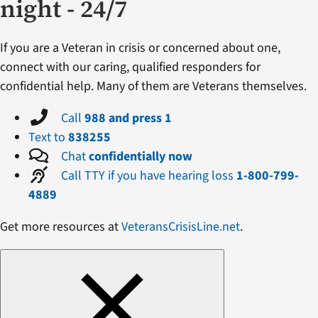
night - 24/7
If you are a Veteran in crisis or concerned about one,
connect with our caring, qualified responders for
confidential help. Many of them are Veterans themselves.
Call
988 and press 1
Text to
838255
Chat
confidentially now
Call TTY if you have hearing loss
1-800-799-
4889
Get more resources at
VeteransCrisisLine.net
.