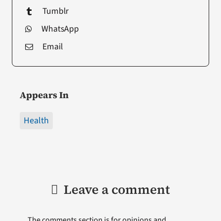
Tumblr
WhatsApp
Email
Appears In
Health
Leave a comment
The comments section is for opinions and