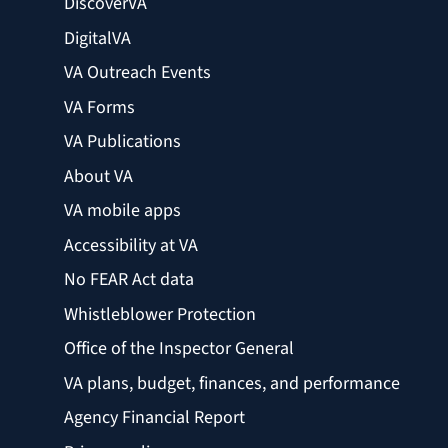
DiscoverVA
DigitalVA
VA Outreach Events
VA Forms
VA Publications
About VA
VA mobile apps
Accessibility at VA
No FEAR Act data
Whistleblower Protection
Office of the Inspector General
VA plans, budget, finances, and performance
Agency Financial Report