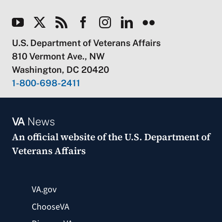
U.S. Department of Veterans Affairs
810 Vermont Ave., NW
Washington, DC 20420
1-800-698-2411
VA
News
An official website of the
U.S. Department of
Veterans Affairs
VA.gov
ChooseVA