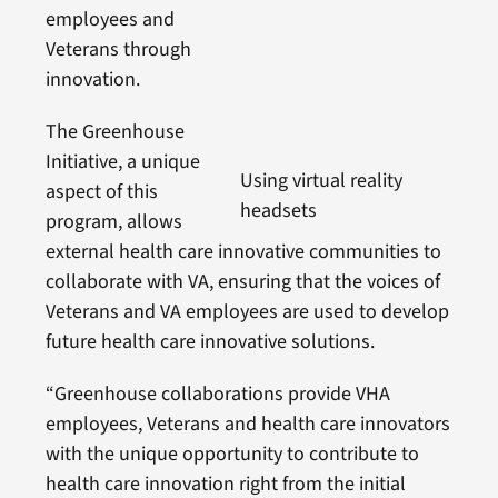
employees and
Veterans through
innovation.
The Greenhouse
Initiative, a unique
Using virtual reality
aspect of this
headsets
program, allows
external health care innovative communities to
collaborate with VA, ensuring that the voices of
Veterans and VA employees are used to develop
future health care innovative solutions.
“Greenhouse collaborations provide VHA
employees, Veterans and health care innovators
with the unique opportunity to contribute to
health care innovation right from the initial