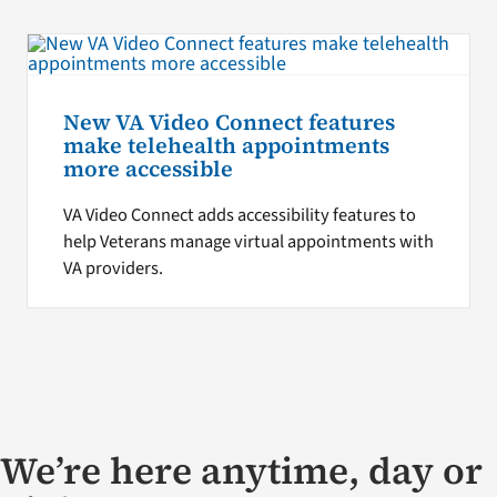
New VA Video Connect features
make telehealth appointments
more accessible
VA Video Connect adds accessibility features to
help Veterans manage virtual appointments with
VA providers.
We’re here anytime, day or