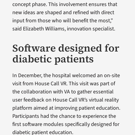
concept phase. This involvement ensures that
new ideas are shaped and refined with direct
input from those who will benefit the most,”
said Elizabeth Williams, innovation specialist.
Software designed for
diabetic patients
In December, the hospital welcomed an on-site
visit from House Call VR. This visit was part of
the collaboration with VA to gather essential
user feedback on House Call VR’s virtual reality
platform aimed at improving patient education.
Participants had the chance to experience the
first software modules specifically designed for
diabetic patient education.