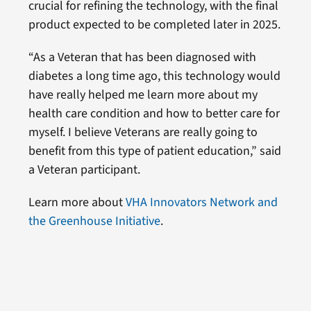
crucial for refining the technology, with the final
product expected to be completed later in 2025.
“As a Veteran that has been diagnosed with
diabetes a long time ago, this technology would
have really helped me learn more about my
health care condition and how to better care for
myself. I believe Veterans are really going to
benefit from this type of patient education,” said
a Veteran participant.
Learn more about
VHA Innovators Network and
the Greenhouse Initiative
.