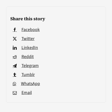
Share this story
Facebook
Twitter
LinkedIn
Reddit
Telegram
Tumblr
WhatsApp
Email