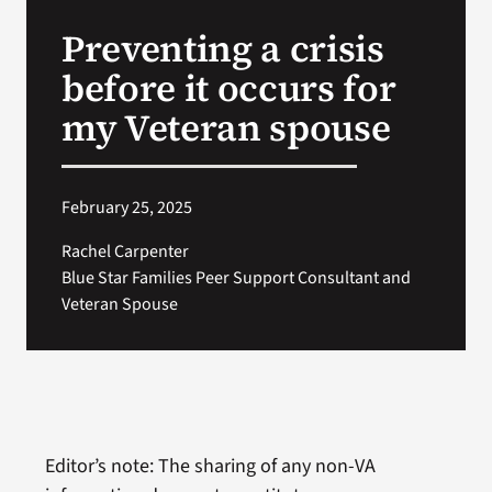
VA Press Room
Preventing a crisis
before it occurs for
my Veteran spouse
February 25, 2025
Rachel Carpenter
Blue Star Families Peer Support Consultant and
Veteran Spouse
Editor’s note: The sharing of any non-VA