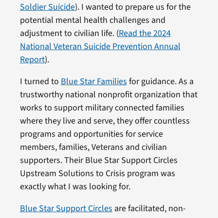
Soldier Suicide
). I wanted to prepare us for the
potential mental health challenges and
adjustment to civilian life. (
Read the 2024
National Veteran Suicide Prevention Annual
Report
).
I turned to
Blue Star Families
for guidance. As a
trustworthy national nonprofit organization that
works to support military connected families
where they live and serve, they offer countless
programs and opportunities for service
members, families, Veterans and civilian
supporters. Their Blue Star Support Circles
Upstream Solutions to Crisis program was
exactly what I was looking for.
Blue Star Support Circles
are facilitated, non-