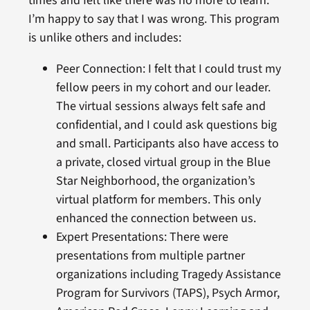
times and felt like there was no more to learn.
I’m happy to say that I was wrong. This program
is unlike others and includes:
Peer Connection: I felt that I could trust my
fellow peers in my cohort and our leader.
The virtual sessions always felt safe and
confidential, and I could ask questions big
and small. Participants also have access to
a private, closed virtual group in the Blue
Star Neighborhood, the organization’s
virtual platform for members. This only
enhanced the connection between us.
Expert Presentations: There were
presentations from multiple partner
organizations including Tragedy Assistance
Program for Survivors (TAPS), Psych Armor,