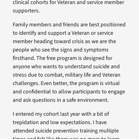
clinical cohorts for Veteran and service member
supporters.
Family members and friends are best positioned
to identify and support a Veteran or service
member heading toward crisis as we are the
people who see the signs and symptoms
firsthand. The free program is designed for
anyone who wants to understand suicide and
stress due to combat, military life and Veteran
challenges. Even better, the program is virtual
and confidential to allow participants to engage
and ask questions in a safe environment.
I entered my cohort last year with a bit of
trepidation and low expectations. I have
attended suicide prevention training multiple