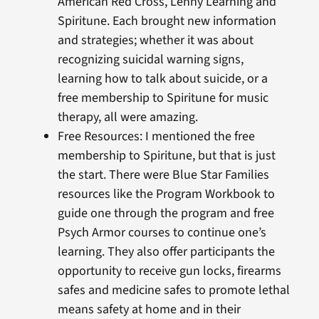
American Red Cross, Lenny Learning and
Spiritune. Each brought new information
and strategies; whether it was about
recognizing suicidal warning signs,
learning how to talk about suicide, or a
free membership to Spiritune for music
therapy, all were amazing.
Free Resources: I mentioned the free
membership to Spiritune, but that is just
the start. There were Blue Star Families
resources like the Program Workbook to
guide one through the program and free
Psych Armor courses to continue one’s
learning. They also offer participants the
opportunity to receive gun locks, firearms
safes and medicine safes to promote lethal
means safety at home and in their