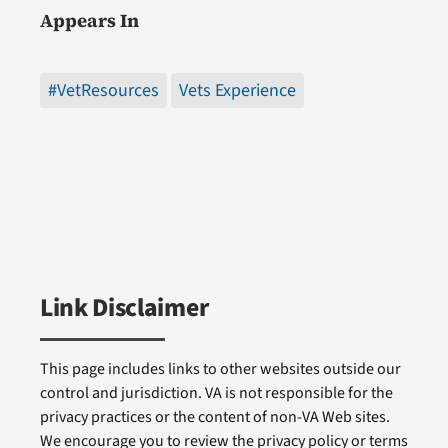
Appears In
#VetResources
Vets Experience
Link Disclaimer
This page includes links to other websites outside our
control and jurisdiction. VA is not responsible for the
privacy practices or the content of non-VA Web sites.
We encourage you to review the privacy policy or terms