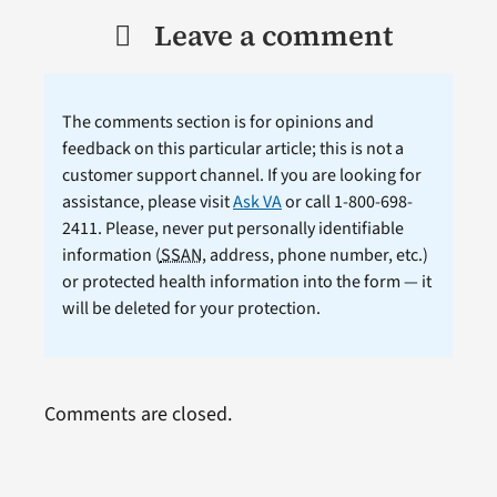
Leave a comment
The comments section is for opinions and
feedback on this particular article; this is not a
customer support channel. If you are looking for
assistance, please visit
Ask VA
or call 1-800-698-
2411. Please, never put personally identifiable
information (
SSAN
, address, phone number, etc.)
or protected health information into the form — it
will be deleted for your protection.
Comments are closed.