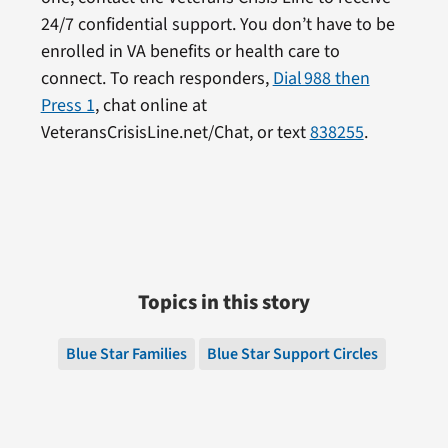
24/7 confidential support. You don’t have to be
enrolled in VA benefits or health care to
connect. To reach responders,
Dial 988 then
Press 1
, chat online at
VeteransCrisisLine.net/Chat, or text
838255
.
Topics in this story
Blue Star Families
Blue Star Support Circles