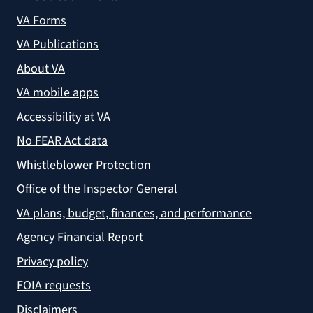
VA Forms
VA Publications
About VA
VA mobile apps
Accessibility at VA
No FEAR Act data
Whistleblower Protection
Office of the Inspector General
VA plans, budget, finances, and performance
Agency Financial Report
Privacy policy
FOIA requests
Disclaimers