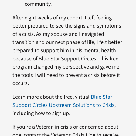
community.
After eight weeks of my cohort, I left feeling
better prepared to see the signs and symptoms
of a crisis. As my spouse and I navigated
transition and our next phase of life, I felt better
prepared to support him in his mental health
because of Blue Star Support Circles. This free
program changed my perspective and gave me
the tools I will need to prevent a crisis before it
occurs.
Learn more about the free, virtual
Blue Star
Support Circles Upstream Solutions to Crisis
,
including how to sign up.
If you’re a Veteran in crisis or concerned about
one, contact the Veterans Crisis Line to receive