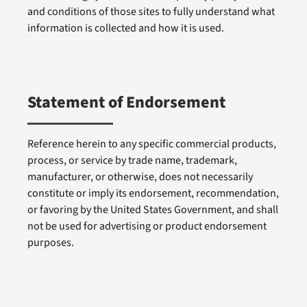
and conditions of those sites to fully understand what
information is collected and how it is used.
Statement of Endorsement
Reference herein to any specific commercial products,
process, or service by trade name, trademark,
manufacturer, or otherwise, does not necessarily
constitute or imply its endorsement, recommendation,
or favoring by the United States Government, and shall
not be used for advertising or product endorsement
purposes.