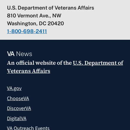
U.S. Department of Veterans Affairs
810 Vermont Ave., NW
Washington, DC 20420
1-800-698-2411
VA
News
An official website of the
U.S. Department of
Veterans Affairs
VA.gov
ChooseVA
DiscoverVA
DigitalVA
VA Outreach Events