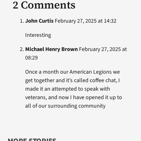
2 Comments
John Curtis
February 27, 2025 at 14:32
Interesting
Michael Henry Brown
February 27, 2025 at
08:29
Once a month our American Legions we
get together and it’s called coffee chat, I
made it an attempted to speak with
veterans, and now I have opened it up to
all of our surrounding community