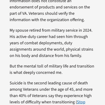
information does not constitute an
endorsement of products and services on the
part of VA. Veterans should verify the
information with the organization offering.
My spouse retired from military service in 2024.
His active-duty career had seen him through
years of combat deployments, duty
assignments around the world, physical strains
on his body and distance from his family.
But the mental toll of military life and transition
is what deeply concerned me.
Suicide is the second leading cause of death
among Veterans under the age of 45, and more
than 40% of Veterans say they experience high
levels of difficulty when transitioning (
Stop