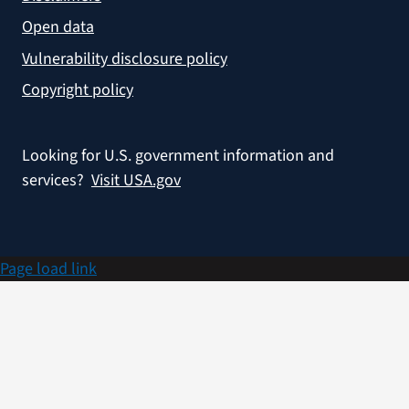
Open data
Vulnerability disclosure policy
Copyright policy
Looking for U.S. government information and
services?
Visit USA.gov
Page load link