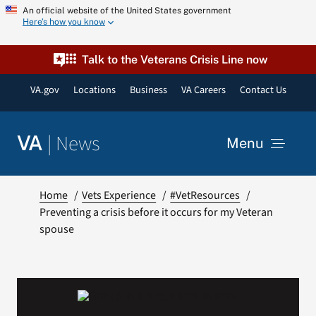
Skip
An official website of the United States government
Here’s how you know
to
content
Talk to the Veterans Crisis Line now
VA.gov
Locations
Business
VA Careers
Contact Us
|
News
VA
Menu
News
Home
Vets Experience
#VetResources
Preventing a crisis before it occurs for my Veteran
spouse
Resources
VA Podcast Network