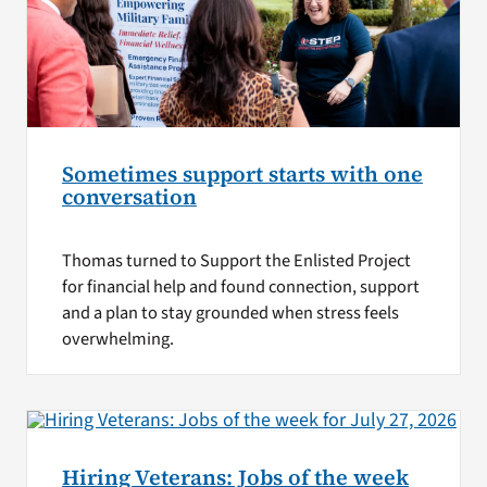
Sometimes support starts with one
conversation
Thomas turned to Support the Enlisted Project
for financial help and found connection, support
and a plan to stay grounded when stress feels
overwhelming.
Hiring Veterans: Jobs of the week