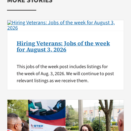
MORE STORIES
Hiring Veterans: Jobs of the week
for August 3, 2026
This jobs of the week post includes listings for
the week of Aug. 3, 2026. We will continue to post
relevant listings as we receive them.