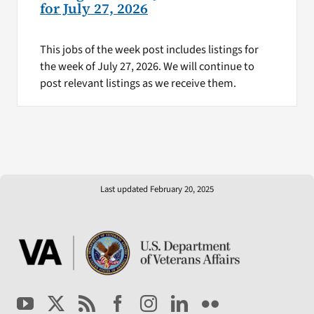
for July 27, 2026
This jobs of the week post includes listings for
the week of July 27, 2026. We will continue to
post relevant listings as we receive them.
Last updated February 20, 2025