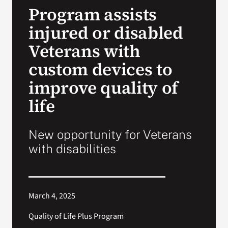
Program assists
Search
injured or disabled
for:
Veterans with
custom devices to
improve quality of
life
New opportunity for Veterans
with disabilities
March 4, 2025
Quality of Life Plus Program