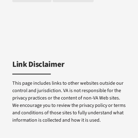
Link Disclaimer
This page includes links to other websites outside our
control and jurisdiction. VA is not responsible for the
privacy practices or the content of non-VA Web sites.
We encourage you to review the privacy policy or terms
and conditions of those sites to fully understand what
information is collected and how it is used.