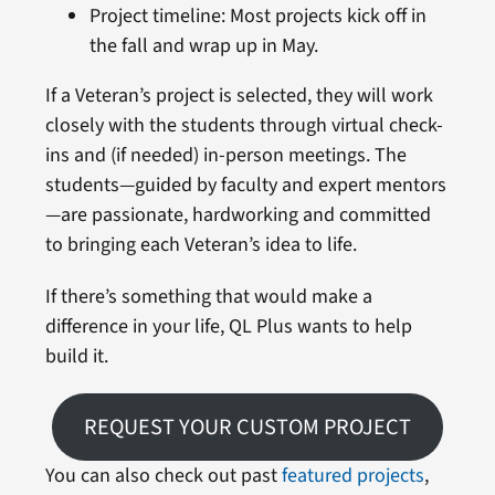
Project timeline: Most projects kick off in
the fall and wrap up in May.
If a Veteran’s project is selected, they will work
closely with the students through virtual check-
ins and (if needed) in-person meetings. The
students—guided by faculty and expert mentors
—are passionate, hardworking and committed
to bringing each Veteran’s idea to life.
If there’s something that would make a
difference in your life, QL Plus wants to help
build it.
REQUEST YOUR CUSTOM PROJECT
You can also check out past
featured projects
,