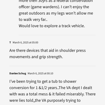
more then 30yrs as a federal conservation
officer (game wardens). I can’t enjoy the
great outdoors as my legs won’t allow me
to walk very far..
Would love to explore a track vehicle.
T
March 6, 2025 at 05:00
Are there devices that aid in shoulder press
movements and grip strength.
Danlee Schug
March 6, 2025 at 00:10
I’ve been trying to get a tub to shower
conversion for 1 &1/2 years..The VA dept I dealt
with was a total mess & it failed miserably. There
were lies told,,the VA purposely trying to