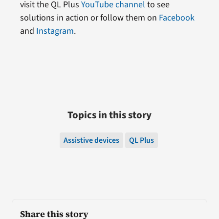
visit the QL Plus
YouTube channel
to see
solutions in action or follow them on
Facebook
and
Instagram
.
Topics in this story
Assistive devices
QL Plus
Share this story