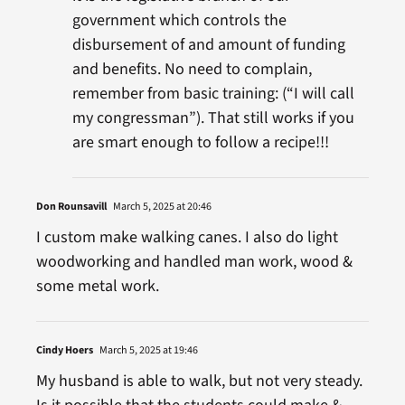
government which controls the
disbursement of and amount of funding
and benefits. No need to complain,
remember from basic training: (“I will call
my congressman”). That still works if you
are smart enough to follow a recipe!!!
Don Rounsavill
March 5, 2025 at 20:46
I custom make walking canes. I also do light
woodworking and handled man work, wood &
some metal work.
Cindy Hoers
March 5, 2025 at 19:46
My husband is able to walk, but not very steady.