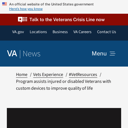
Skip
An official website of the United States government
Here’s how you know
to
content
Talk to the Veterans Crisis Line now
VA.gov
Locations
Business
VA Careers
Contact Us
|
News
VA
Menu
News
Home
Vets Experience
#VetResources
Program assists injured or disabled Veterans with
custom devices to improve quality of life
Resources
VA Podcast Network
VA Press Room