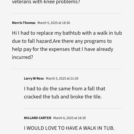
veterans with knee problems?
Morris Thomas
March 5, 2025 at 18:36
Hi I had to replace my bathtub with a walk in tub
due to fall hazard.Are there any programs to
help pay for the expenses that I have already
incurred?
Larry W Ross
March 5, 2025 at 21:30
I had to do the same from a fall that
cracked the tub and broke the tile.
MILLARD CARTER
March 6, 2025 at 18:30
I WOULD LOVE TO HAVE A WALK IN TUB.