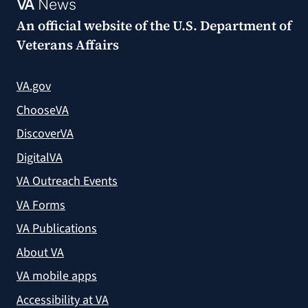
VA
News
An official website of the
U.S. Department of
Veterans Affairs
VA.gov
ChooseVA
DiscoverVA
DigitalVA
VA Outreach Events
VA Forms
VA Publications
About VA
VA mobile apps
Accessibility at VA