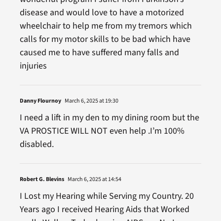
disease and would love to have a motorized
wheelchair to help me from my tremors which
calls for my motor skills to be bad which have
caused me to have suffered many falls and
injuries
Danny Flournoy
March 6, 2025 at 19:30
I need a lift in my den to my dining room but the
VA PROSTICE WILL NOT even help .I’m 100%
disabled.
Robert G. Blevins
March 6, 2025 at 14:54
I Lost my Hearing while Serving my Country. 20
Years ago I received Hearing Aids that Worked