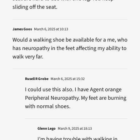
sliding off the seat.
James Goos
March 6, 2025 at 10:13
Would a walking shoe be available for a me, who
has neuropathy in the feet affecting my ability to
walk very far.
Rusell R Grobe
March 6, 2025 at 15:32
I could use this also. I have Agent orange
Peripheral Neuropathy. My feet are burning
with normal shoes.
Glenn Lego
March 9, 2025 at 18:13
I’m having trouble with walking in