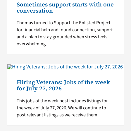
Sometimes support starts with one
conversation
Thomas turned to Support the Enlisted Project
for financial help and found connection, support
and a plan to stay grounded when stress feels
overwhelming.
Hiring Veterans: Jobs of the week
for July 27, 2026
This jobs of the week post includes listings for
the week of July 27, 2026. We will continue to
post relevant listings as we receive them.