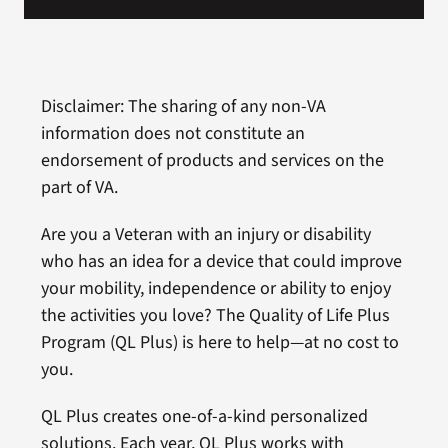
Disclaimer: The sharing of any non-VA
information does not constitute an
endorsement of products and services on the
part of VA.
Are you a Veteran with an injury or disability
who has an idea for a device that could improve
your mobility, independence or ability to enjoy
the activities you love? The Quality of Life Plus
Program (QL Plus) is here to help—at no cost to
you.
QL Plus creates one-of-a-kind personalized
solutions. Each year, QL Plus works with