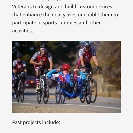
Veterans to design and build custom devices
that enhance their daily lives or enable them to
participate in sports, hobbies and other
activities.
Past projects include: