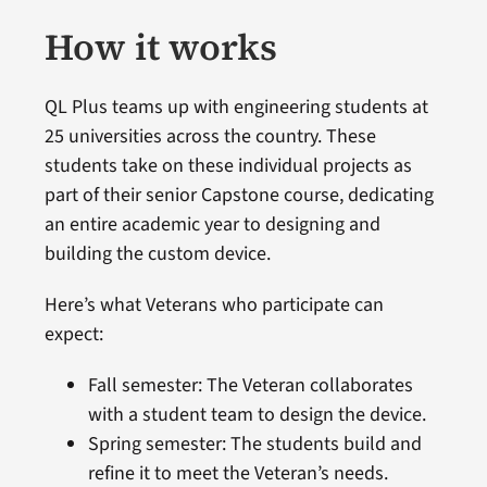
How it works
QL Plus teams up with engineering students at
25 universities across the country. These
students take on these individual projects as
part of their senior Capstone course, dedicating
an entire academic year to designing and
building the custom device.
Here’s what Veterans who participate can
expect:
Fall semester: The Veteran collaborates
with a student team to design the device.
Spring semester: The students build and
refine it to meet the Veteran’s needs.