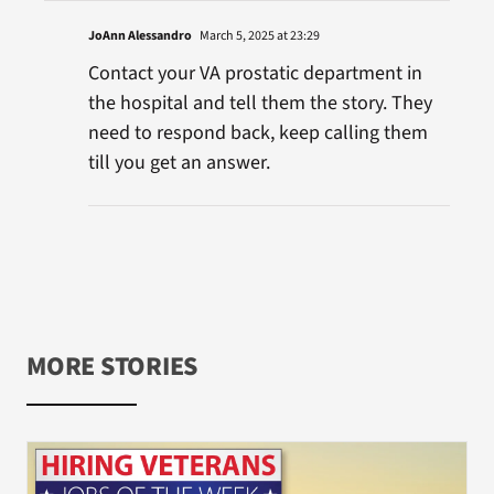
JoAnn Alessandro
March 5, 2025 at 23:29
Contact your VA prostatic department in
the hospital and tell them the story. They
need to respond back, keep calling them
till you get an answer.
MORE STORIES