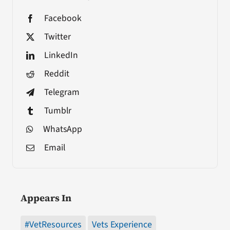
Facebook
Twitter
LinkedIn
Reddit
Telegram
Tumblr
WhatsApp
Email
Appears In
#VetResources
Vets Experience