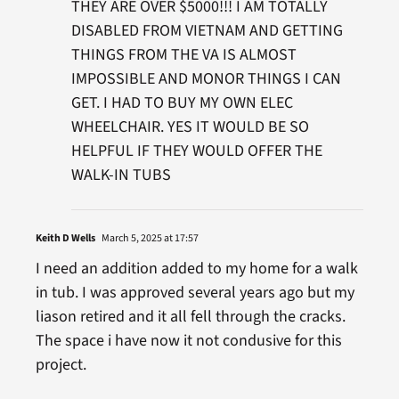
THEY ARE OVER $5000!!! I AM TOTALLY
DISABLED FROM VIETNAM AND GETTING
THINGS FROM THE VA IS ALMOST
IMPOSSIBLE AND MONOR THINGS I CAN
GET. I HAD TO BUY MY OWN ELEC
WHEELCHAIR. YES IT WOULD BE SO
HELPFUL IF THEY WOULD OFFER THE
WALK-IN TUBS
Keith D Wells
March 5, 2025 at 17:57
I need an addition added to my home for a walk
in tub. I was approved several years ago but my
liason retired and it all fell through the cracks.
The space i have now it not condusive for this
project.