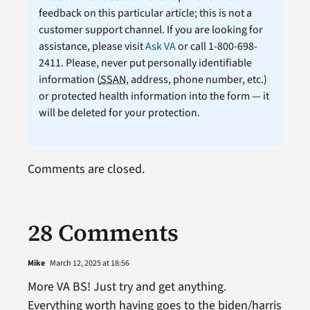
feedback on this particular article; this is not a
customer support channel. If you are looking for
assistance, please visit
Ask VA
or call 1-800-698-
2411. Please, never put personally identifiable
information (
SSAN
, address, phone number, etc.)
or protected health information into the form — it
will be deleted for your protection.
Comments are closed.
28 Comments
Mike
March 12, 2025 at 18:56
More VA BS! Just try and get anything.
Everything worth having goes to the biden/harris