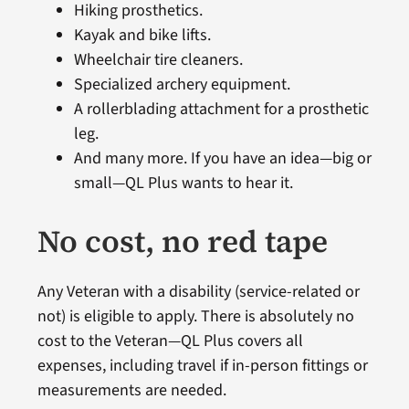
Hiking prosthetics.
Kayak and bike lifts.
Wheelchair tire cleaners.
Specialized archery equipment.
A rollerblading attachment for a prosthetic
leg.
And many more. If you have an idea—big or
small—QL Plus wants to hear it.
No cost, no red tape
Any Veteran with a disability (service-related or
not) is eligible to apply. There is absolutely no
cost to the Veteran—QL Plus covers all
expenses, including travel if in-person fittings or
measurements are needed.