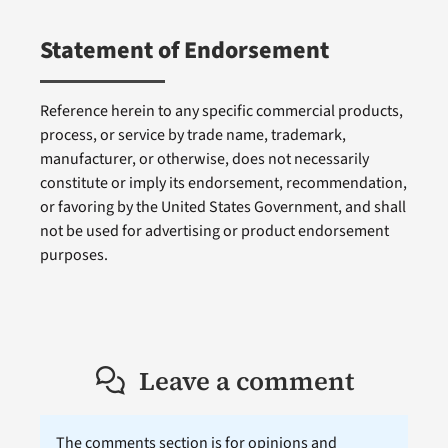
Statement of Endorsement
Reference herein to any specific commercial products,
process, or service by trade name, trademark,
manufacturer, or otherwise, does not necessarily
constitute or imply its endorsement, recommendation,
or favoring by the United States Government, and shall
not be used for advertising or product endorsement
purposes.
Leave a comment
The comments section is for opinions and