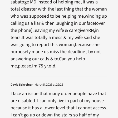
sabatoge MD instead of helping me, it was a
total disaster with the last thing that the woman
who was supposed to be helping me,winding up
calling us a liar & then laughing in our face(over
the phone),leaving my wife & caregiver/RN,in
tears.It was totally a mess,& my wife said she
was going to report this woman,because she
purposely made us miss the deadline , by not
answering our calls & tx.Can you help
me,please.Im 75 yr.old.
David Schreiner
March 5, 2025 at 22:25
I face an issue that many older people have that
are disabled. I can only live in part of my house
because it has a lower level that I cannot access.
I can’t go up or down the stairs so half of my