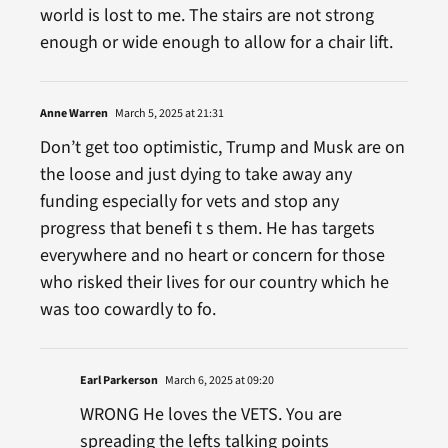
world is lost to me. The stairs are not strong
enough or wide enough to allow for a chair lift.
Anne Warren
March 5, 2025 at 21:31
Don’t get too optimistic, Trump and Musk are on
the loose and just dying to take away any
funding especially for vets and stop any
progress that benefi t s them. He has targets
everywhere and no heart or concern for those
who risked their lives for our country which he
was too cowardly to fo.
Earl Parkerson
March 6, 2025 at 09:20
WRONG He loves the VETS. You are
spreading the lefts talking points