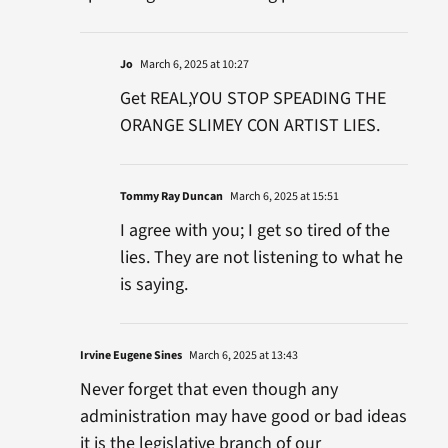
Jo
March 6, 2025 at 10:27
Get REAL,YOU STOP SPEADING THE
ORANGE SLIMEY CON ARTIST LIES.
Tommy Ray Duncan
March 6, 2025 at 15:51
I agree with you; I get so tired of the
lies. They are not listening to what he
is saying.
Irvine Eugene Sines
March 6, 2025 at 13:43
Never forget that even though any
administration may have good or bad ideas
it is the legislative branch of our