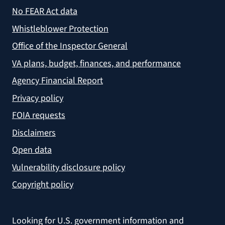
No FEAR Act data
Whistleblower Protection
Office of the Inspector General
VA plans, budget, finances, and performance
Agency Financial Report
Privacy policy
FOIA requests
Disclaimers
Open data
Vulnerability disclosure policy
Copyright policy
Looking for U.S. government information and