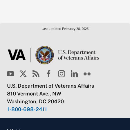
Last updated February 28, 2025
U.S. Department of Veterans Affairs
810 Vermont Ave., NW
Washington, DC 20420
1-800-698-2411