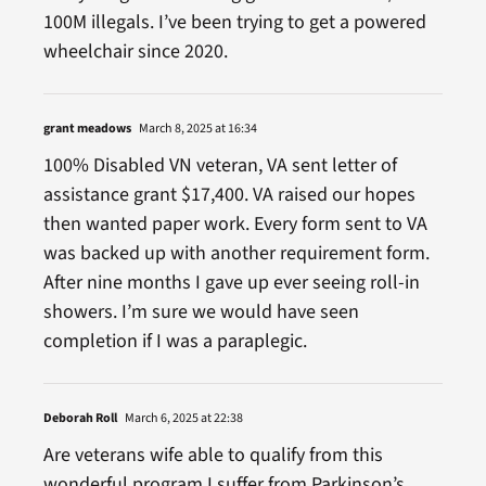
100M illegals. I’ve been trying to get a powered
wheelchair since 2020.
grant meadows
March 8, 2025 at 16:34
100% Disabled VN veteran, VA sent letter of
assistance grant $17,400. VA raised our hopes
then wanted paper work. Every form sent to VA
was backed up with another requirement form.
After nine months I gave up ever seeing roll-in
showers. I’m sure we would have seen
completion if I was a paraplegic.
Deborah Roll
March 6, 2025 at 22:38
Are veterans wife able to qualify from this
wonderful program I suffer from Parkinson’s