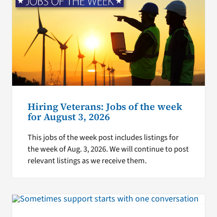
Hiring Veterans: Jobs of the week
for August 3, 2026
This jobs of the week post includes listings for
the week of Aug. 3, 2026. We will continue to post
relevant listings as we receive them.