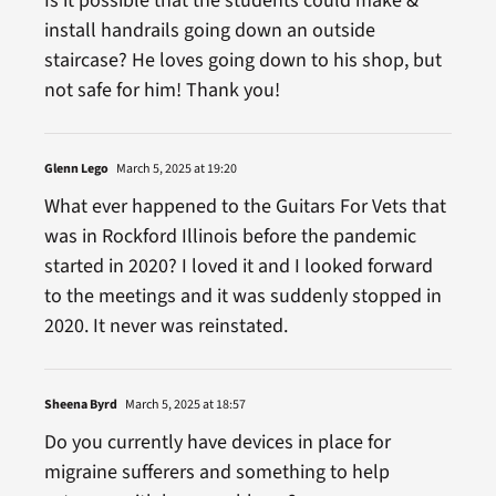
Is it possible that the students could make &
install handrails going down an outside
staircase? He loves going down to his shop, but
not safe for him! Thank you!
Glenn Lego
March 5, 2025 at 19:20
What ever happened to the Guitars For Vets that
was in Rockford Illinois before the pandemic
started in 2020? I loved it and I looked forward
to the meetings and it was suddenly stopped in
2020. It never was reinstated.
Sheena Byrd
March 5, 2025 at 18:57
Do you currently have devices in place for
migraine sufferers and something to help