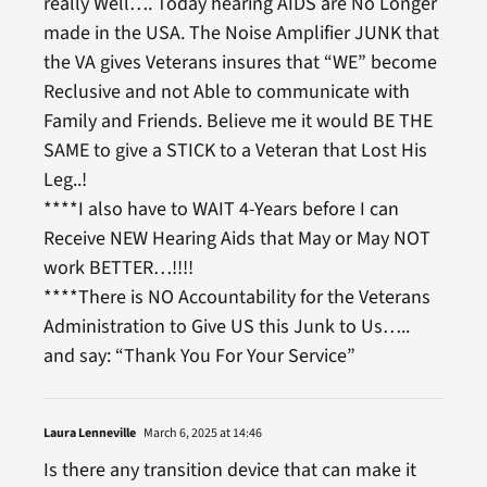
really Well…. Today hearing AIDS are No Longer
made in the USA. The Noise Amplifier JUNK that
the VA gives Veterans insures that “WE” become
Reclusive and not Able to communicate with
Family and Friends. Believe me it would BE THE
SAME to give a STICK to a Veteran that Lost His
Leg..!
****I also have to WAIT 4-Years before I can
Receive NEW Hearing Aids that May or May NOT
work BETTER…!!!!
****There is NO Accountability for the Veterans
Administration to Give US this Junk to Us…..
and say: “Thank You For Your Service”
Laura Lenneville
March 6, 2025 at 14:46
Is there any transition device that can make it