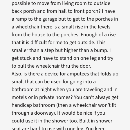
possible to move from living room to outside
back porch and from hall to front porch? I have
a ramp to the garage but to get to the porches in
a wheelchair there is a small rise in the levels
from the house to the porches. Enough of a rise
that it is difficult for me to get outside. This
smaller than a step but higher than a bump. I
get stuck and have to stand on one leg and try
to pull the wheelchair thru the door.
Also, is there a device for amputees that folds up
small that can be used for going into a
bathroom at night when you are traveling and in
motels or in private homes? You can’t always get
handicap bathroom (then a wheelchair won’t fit
through a doorway). It would be nice if you
could use it in the shower too. Built in shower
seat are hard to use with one leg. You keep