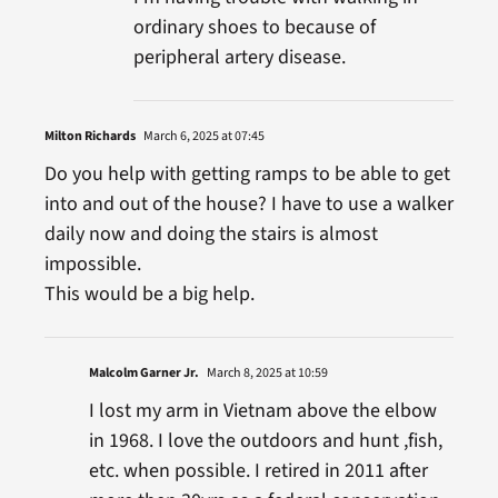
ordinary shoes to because of
peripheral artery disease.
Milton Richards
March 6, 2025 at 07:45
Do you help with getting ramps to be able to get
into and out of the house? I have to use a walker
daily now and doing the stairs is almost
impossible.
This would be a big help.
Malcolm Garner Jr.
March 8, 2025 at 10:59
I lost my arm in Vietnam above the elbow
in 1968. I love the outdoors and hunt ,fish,
etc. when possible. I retired in 2011 after