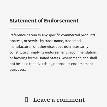
Statement of Endorsement
Reference herein to any specific commercial products,
process, or service by trade name, trademark,
manufacturer, or otherwise, does not necessarily
constitute or imply its endorsement, recommendation,
or favoring by the United States Government, and shall
not be used for advertising or product endorsement
purposes.
Leave a comment