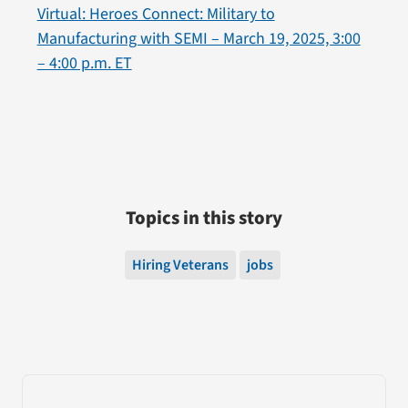
Virtual: Heroes Connect: Military to
Manufacturing with SEMI – March 19, 2025, 3:00
– 4:00 p.m. ET
Topics in this story
Hiring Veterans
jobs