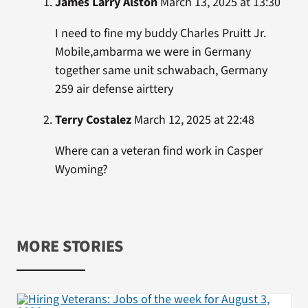
James Larry Alston
March 13, 2025 at 13:30
I need to fine my buddy Charles Pruitt Jr.
Mobile,ambarma we were in Germany
together same unit schwabach, Germany
259 air defense airttery
Terry Costalez
March 12, 2025 at 22:48
Where can a veteran find work in Casper
Wyoming?
MORE STORIES