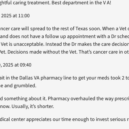
htful caring treatment. Best department in the V A!
 2025 at 11:00
ancer care will spread to the rest of Texas soon. When a Vet 
b and does not have a follow up appointment with a Dr sch
e Vet is unacceptable. Instead the Dr makes the care decisi
et. Decisions made without the Vet. That’s cancer care in ot
 2025 at 09:40
ait in the Dallas VA pharmacy line to get your meds took 2 t
ine and grumbled.
 something about it. Pharmacy overhauled the way prescr
ow. Usually, it’s shorter.
edical center appreciates our time enough to invest serious