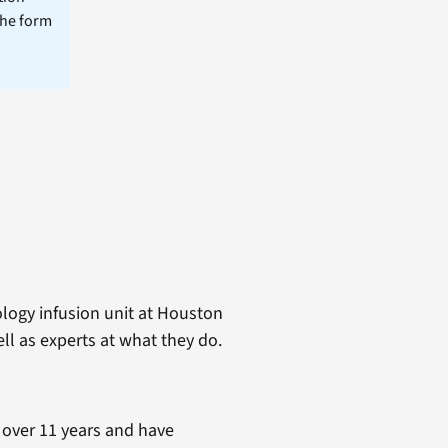
the form
logy infusion unit at Houston
ell as experts at what they do.
 over 11 years and have