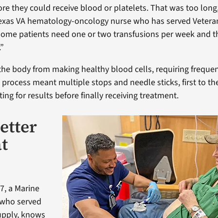
ore they could receive blood or platelets. That was too long
exas VA hematology-oncology nurse who has served Veteran
“Some patients need one or two transfusions per week and 
.”
he body from making healthy blood cells, requiring frequen
 process meant multiple stops and needle sticks, first to th
ing for results before finally receiving treatment.
etter
at
7, a Marine
 who served
supply, knows