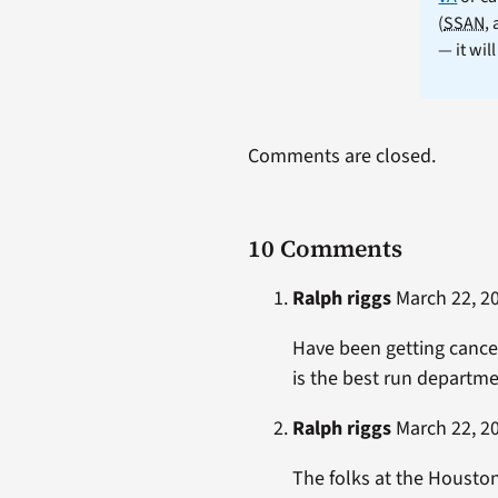
(
SSAN
,
— it wil
Comments are closed.
10 Comments
Ralph riggs
March 22, 20
Have been getting cance
is the best run departmen
Ralph riggs
March 22, 20
The folks at the Houston