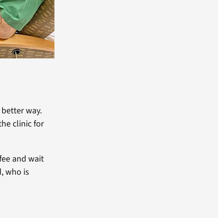
better way.
e clinic for
fee and wait
d, who is