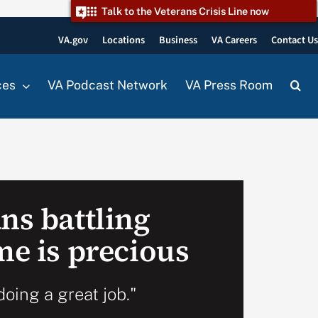
Talk to the Veterans Crisis Line now
VA.gov
Locations
Business
VA Careers
Contact U
ces
VA Podcast Network
VA Press Room
ns battling
me is precious
doing a great job."