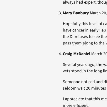
always had expert, thoug
Mary Banbury
March 20,
Hopefully this level of c
have cancer in early Fe
the Dr refuses to see th
pass them along to the V
Craig McDaniel
March 20,
Several years ago, the w
vets stood in the long l
Someone noticed and did
seldom wait 20 minutes n
I appreciate that this m
more efficient.