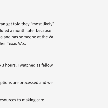
can get told they “most likely”
eduled a month later because
ons and has someone at the VA
her Texas VA’s.
o 3 hours. I watched as fellow
iptions are processed and we
 resources to making care