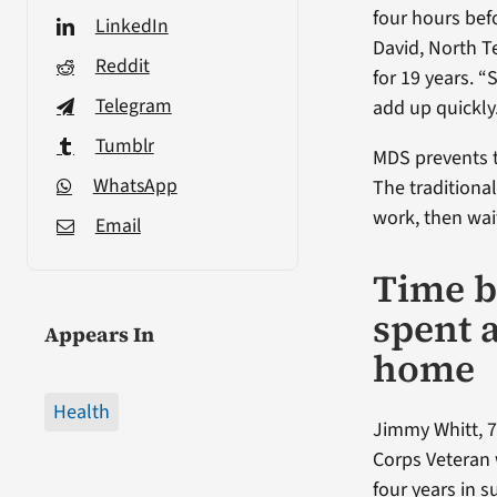
four hours bef
LinkedIn
David, North T
Reddit
for 19 years. 
Telegram
add up quickly
Tumblr
MDS prevents t
WhatsApp
The traditional
work, then wait
Email
Time b
spent 
Appears In
home
Health
Jimmy Whitt, 7
Corps Veteran
four years in 