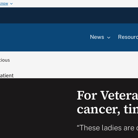
 know
News
Resour
cious
For Vetera
cancer, ti
“These ladies are 