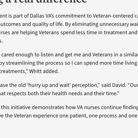
t is part of Dallas VA’s commitment to Veteran-centered c
utcomes and quality of life. By eliminating unnecessary wa
rses are helping Veterans spend less time in treatment an
s.
 cared enough to listen and get me and Veterans in a similar
by streamlining the process so I can spend more time living 
 treatments,” Whitt added.
ase the old ‘hurry up and wait’ perception,” said David. “Ou
hat respects both their health needs and their time.”
 this initiative demonstrates how VA nurses continue findin
e the Veteran experience one patient, one process and one 