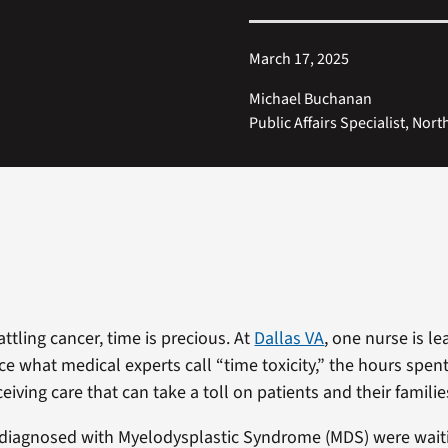
March 17, 2025
Michael Buchanan
Public Affairs Specialist, Nor
ttling cancer, time is precious. At
Dallas VA
, one nurse is l
e what medical experts call “time toxicity,” the hours spent
eiving care that can take a toll on patients and their familie
diagnosed with Myelodysplastic Syndrome (MDS) were waiti