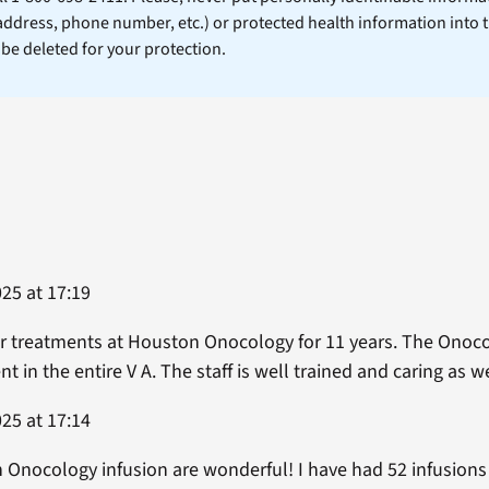
 address, phone number, etc.) or protected health information into 
l be deleted for your protection.
25 at 17:19
r treatments at Houston Onocology for 11 years. The Onoco
t in the entire V A. The staff is well trained and caring as w
25 at 17:14
 Onocology infusion are wonderful! I have had 52 infusions