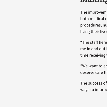
The improvemen
both medical o
procedures, nu
living their live
“The staff here
me in and out 
time receiving
“We want to er
deserve care t
The success of
ways to improv