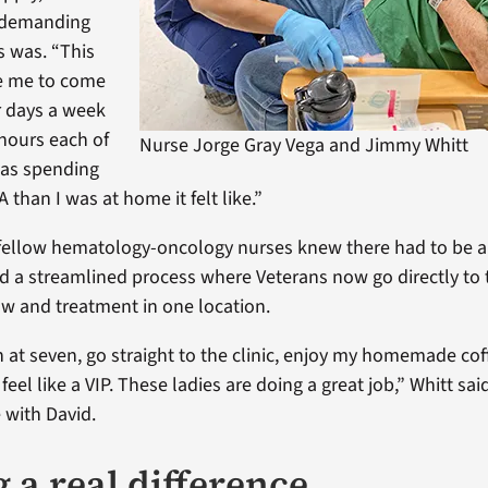
 demanding
s was. “This
re me to come
ur days a week
 hours each of
Nurse Jorge Gray Vega and Jimmy Whitt
was spending
 than I was at home it felt like.”
fellow hematology-oncology nurses knew there had to be a 
 a streamlined process where Veterans now go directly to th
aw and treatment in one location.
 at seven, go straight to the clinic, enjoy my homemade cof
 feel like a VIP. These ladies are doing a great job,” Whitt sai
 with David.
 a real difference