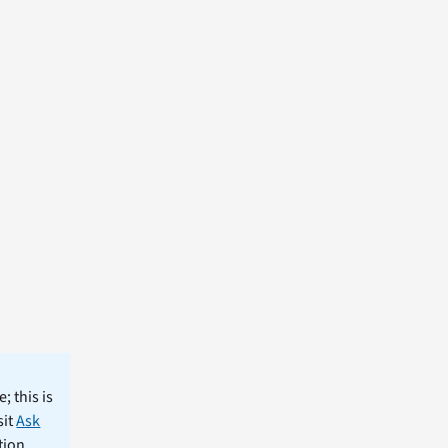
; this is
sit
Ask
tion