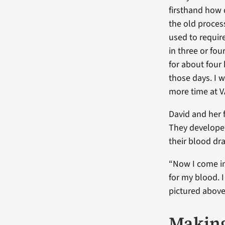
firsthand how
the old proces
used to requi
in three or fo
for about four
those days. I 
more time at VA
David and her 
They developed
their blood dr
“Now I come in
for my blood. I
pictured above
Making