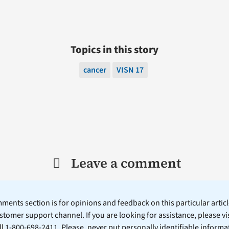
Topics in this story
cancer
VISN 17
Leave a comment
ents section is for opinions and feedback on this particular article
stomer support channel. If you are looking for assistance, please vi
ll 1-800-698-2411. Please, never put personally identifiable informa