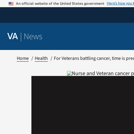
Skip
Here’s how you
An official website of the United States government
to
content
|
News
VA
Home
Health
For Veterans battling cancer, time is pre