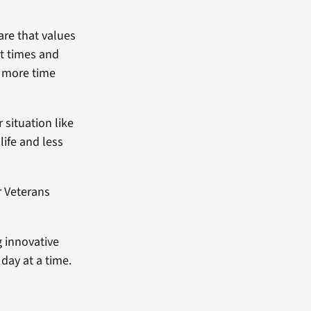
are that values
it times and
d more time
 situation like
life and less
r Veterans
g innovative
day at a time.