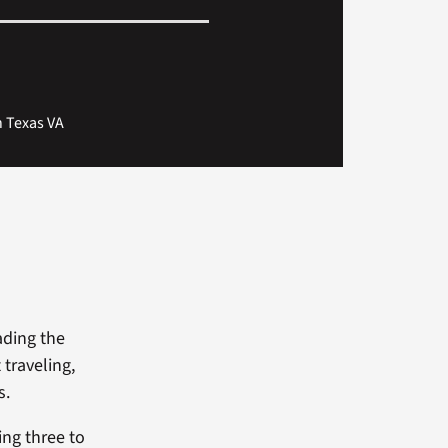
th Texas VA
eading the
 traveling,
s.
ng three to