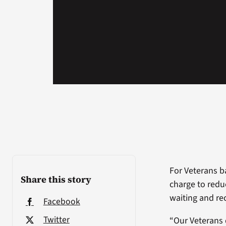
For Veterans ba
Share this story
charge to reduc
waiting and rec
Facebook
Twitter
“Our Veterans 