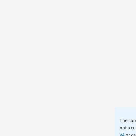
The comm
not a cu
VA
or ca