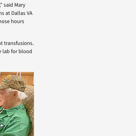
,” said Mary
s at Dallas VA
those hours
t transfusions.
e lab for blood