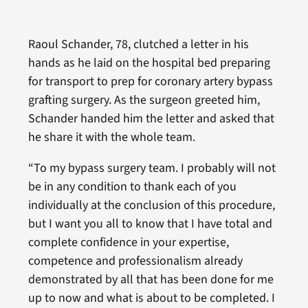
Raoul Schander, 78, clutched a letter in his
hands as he laid on the hospital bed preparing
for transport to prep for coronary artery bypass
grafting surgery. As the surgeon greeted him,
Schander handed him the letter and asked that
he share it with the whole team.
“To my bypass surgery team. I probably will not
be in any condition to thank each of you
individually at the conclusion of this procedure,
but I want you all to know that I have total and
complete confidence in your expertise,
competence and professionalism already
demonstrated by all that has been done for me
up to now and what is about to be completed. I