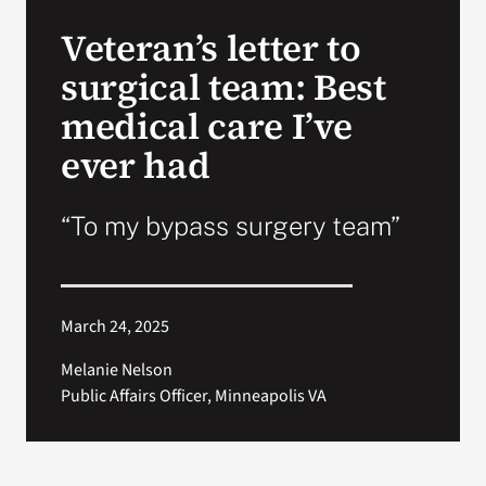
VA Press Room
Veteran’s letter to
surgical team: Best
medical care I’ve
ever had
“To my bypass surgery team”
March 24, 2025
Melanie Nelson
Public Affairs Officer, Minneapolis VA