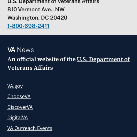
U.S. Department of Veterans Affairs
810 Vermont Ave., NW
Washington, DC 20420
1-800-698-2411
VA
News
An official website of the
U.S. Department of
Veterans Affairs
VA.gov
ChooseVA
DiscoverVA
DigitalVA
VA Outreach Events