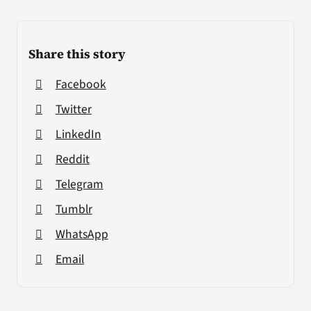
Share this story
Facebook
Twitter
LinkedIn
Reddit
Telegram
Tumblr
WhatsApp
Email