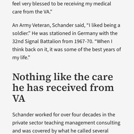
feel very blessed to be receiving my medical
care from the VA.”
An Army Veteran, Schander said, “I liked being a
soldier.” He was stationed in Germany with the
32nd Signal Battalion from 1967-70. “When I
think back on it, it was some of the best years of
my life.”
Nothing like the care
he has received from
VA
Schander worked for over four decades in the
private sector teaching management consulting
and was covered by what he called several