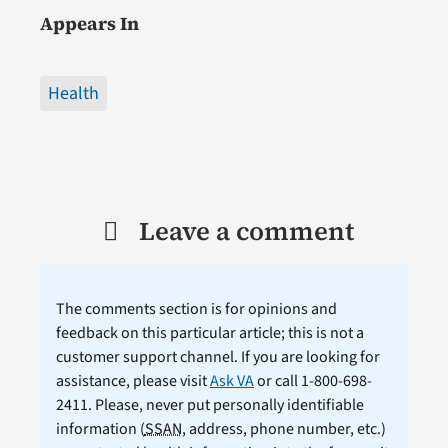
Appears In
Health
Leave a comment
The comments section is for opinions and
feedback on this particular article; this is not a
customer support channel. If you are looking for
assistance, please visit
Ask VA
or call 1-800-698-
2411. Please, never put personally identifiable
information (
SSAN
, address, phone number, etc.)