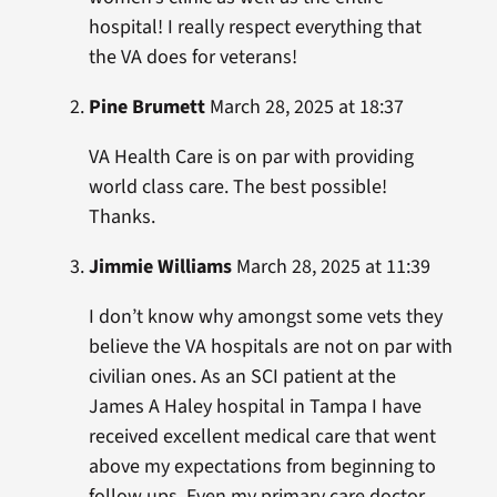
hospital! I really respect everything that
the VA does for veterans!
Pine Brumett
March 28, 2025 at 18:37
VA Health Care is on par with providing
world class care. The best possible!
Thanks.
Jimmie Williams
March 28, 2025 at 11:39
I don’t know why amongst some vets they
believe the VA hospitals are not on par with
civilian ones. As an SCI patient at the
James A Haley hospital in Tampa I have
received excellent medical care that went
above my expectations from beginning to
follow ups. Even my primary care doctor ,