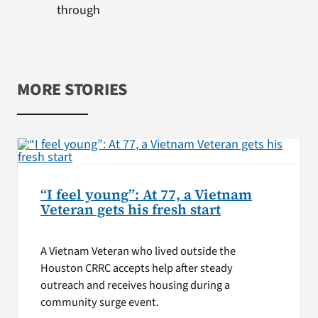
through
MORE STORIES
“I feel young”: At 77, a Vietnam
Veteran gets his fresh start
A Vietnam Veteran who lived outside the
Houston CRRC accepts help after steady
outreach and receives housing during a
community surge event.