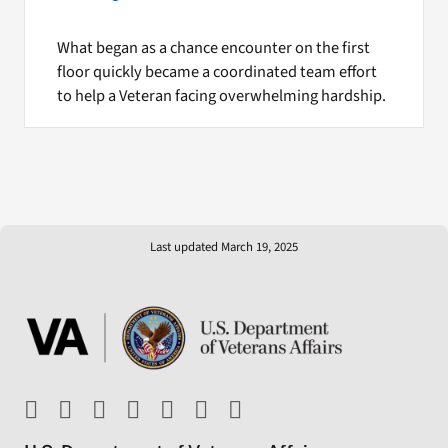
What began as a chance encounter on the first
floor quickly became a coordinated team effort
to help a Veteran facing overwhelming hardship.
Last updated March 19, 2025