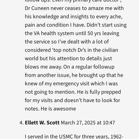
Dr Cuneen never ceases to amaze me with
his knowledge and insights to every ache,
pain and condition I have. Didn’t start using
the VA health system until 50 yrs leaving
the service so I’ve dealt with a lot of
considered ‘top notch Dr’s in the civilian
world but his attention to details just
blows me away. On a regular followup
from another issue, he brought up that he
knew of my emergency visit which I was
not going to mention. He is fully prepped
for my visits and doesn’t have to look for
notes. He is awesome
Ellett W. Scott
March 27, 2025 at 10:47
I served in the USMC for three years, 1962-