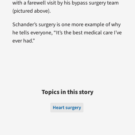
with a farewell visit by his bypass surgery team
(pictured above).
Schander’s surgery is one more example of why
he tells everyone, “It’s the best medical care I’ve
ever had.”
Topics in this story
Heart surgery