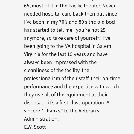
65, most of it in the Pacific theater. Never
needed hospital care back then but since
I’ve been in my 70’s and 80’s the old bod
has started to tell me “you’re not 25
anymore, so take care of yourself.” I’ve
been going to the VA hospital in Salem,
Virginia for the last 15 years and have
always been impressed with the
cleanliness of the facility, the
professionalism of their staff, their on-time
performance and the expertise with which
they use all of the equipment at their
disposal – it’s a first class operation. A
sincere “Thanks” to the Veteran’s
Administration.
E.W. Scott