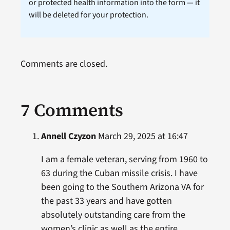
or protected health information into the form — it
will be deleted for your protection.
Comments are closed.
7 Comments
Annell Czyzon
March 29, 2025 at 16:47
I am a female veteran, serving from 1960 to
63 during the Cuban missile crisis. I have
been going to the Southern Arizona VA for
the past 33 years and have gotten
absolutely outstanding care from the
women’s clinic as well as the entire