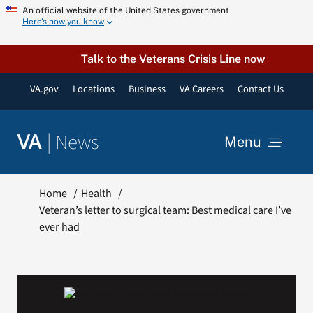
Skip
An official website of the United States government
Here’s how you know
to
content
Talk to the Veterans Crisis Line now
VA.gov
Locations
Business
VA Careers
Contact Us
|
News
VA
Menu
News
Home
Health
Veteran’s letter to surgical team: Best medical care I’ve
ever had
Resources
VA Podcast Network