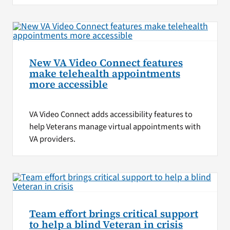
New VA Video Connect features
make telehealth appointments
more accessible
VA Video Connect adds accessibility features to
help Veterans manage virtual appointments with
VA providers.
Team effort brings critical support
to help a blind Veteran in crisis