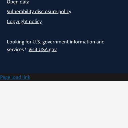
Open data
Vulnerability disclosure policy
Copyright policy
Looking for U.S. government information and
services?
Visit USA.gov
Page load link