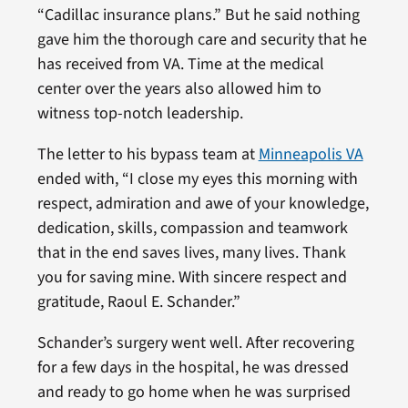
“Cadillac insurance plans.” But he said nothing
gave him the thorough care and security that he
has received from VA. Time at the medical
center over the years also allowed him to
witness top-notch leadership.
The letter to his bypass team at
Minneapolis VA
ended with, “I close my eyes this morning with
respect, admiration and awe of your knowledge,
dedication, skills, compassion and teamwork
that in the end saves lives, many lives. Thank
you for saving mine. With sincere respect and
gratitude, Raoul E. Schander.”
Schander’s surgery went well. After recovering
for a few days in the hospital, he was dressed
and ready to go home when he was surprised