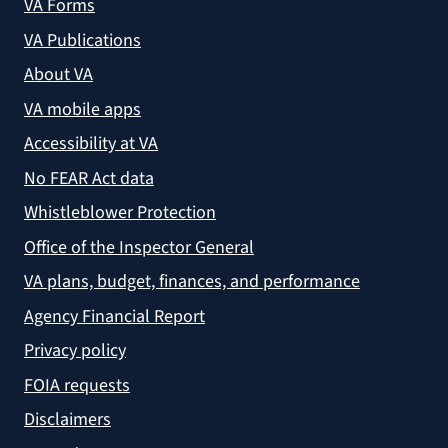
VA Forms
VA Publications
About VA
VA mobile apps
Accessibility at VA
No FEAR Act data
Whistleblower Protection
Office of the Inspector General
VA plans, budget, finances, and performance
Agency Financial Report
Privacy policy
FOIA requests
Disclaimers