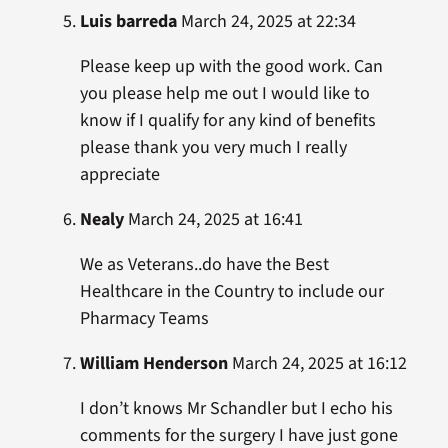
Luis barreda
March 24, 2025 at 22:34
Please keep up with the good work. Can
you please help me out I would like to
know if I qualify for any kind of benefits
please thank you very much I really
appreciate
Nealy
March 24, 2025 at 16:41
We as Veterans..do have the Best
Healthcare in the Country to include our
Pharmacy Teams
William Henderson
March 24, 2025 at 16:12
I don’t knows Mr Schandler but I echo his
comments for the surgery I have just gone