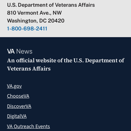
U.S. Department of Veterans Affairs
810 Vermont Ave., NW
Washington, DC 20420
1-800-698-2411
VA
News
An official website of the
U.S. Department of
Veterans Affairs
VA.gov
ChooseVA
DiscoverVA
DigitalVA
VA Outreach Events