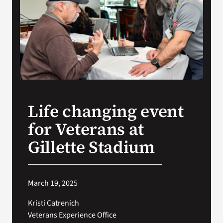
Search
for:
Life changing event
for Veterans at
Gillette Stadium
March 19, 2025
Kristi Catrenich
Veterans Experience Office