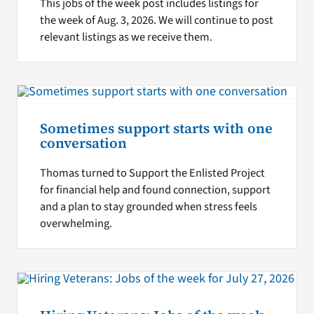
This jobs of the week post includes listings for
the week of Aug. 3, 2026. We will continue to post
relevant listings as we receive them.
Sometimes support starts with one
conversation
Thomas turned to Support the Enlisted Project
for financial help and found connection, support
and a plan to stay grounded when stress feels
overwhelming.