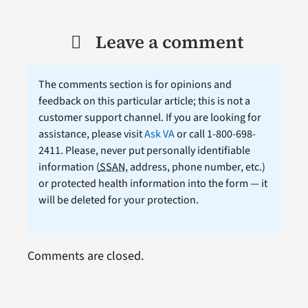
Leave a comment
The comments section is for opinions and
feedback on this particular article; this is not a
customer support channel. If you are looking for
assistance, please visit
Ask VA
or call 1-800-698-
2411. Please, never put personally identifiable
information (
SSAN
, address, phone number, etc.)
or protected health information into the form — it
will be deleted for your protection.
Comments are closed.