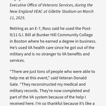
Executive Office of Veterans Services, during the
New England VEAC at Gillette Stadium on March
11, 2025.
Retiring as an E-7, Ross said he used the Post-
9/11 G.I. Bill at Bunker Hill Community College
in Boston where he earned a degree in business.
He’s used VA health care since he got out of the
military and is no stranger to VA benefits and
services.
“There are just tons of people who were able to
help me at this event,” said Veteran Donald
Gale. “They reconstructed my medical and
military records. They’re now completed and
part of the VA system because of the help I
received here. I’m so thankful because it’s like a