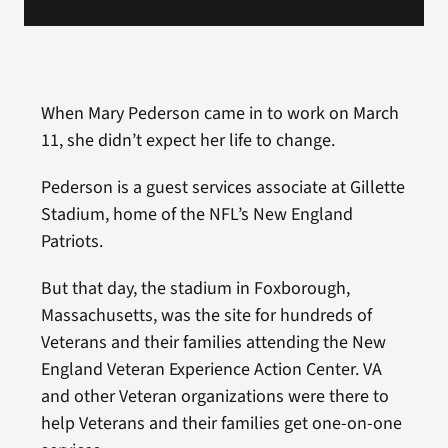
When Mary Pederson came in to work on March
11, she didn’t expect her life to change.
Pederson is a guest services associate at Gillette
Stadium, home of the NFL’s New England
Patriots.
But that day, the stadium in Foxborough,
Massachusetts, was the site for hundreds of
Veterans and their families attending the New
England Veteran Experience Action Center. VA
and other Veteran organizations were there to
help Veterans and their families get one-on-one