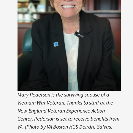
Mary Pederson is the surviving spouse of a
Vietnam War Veteran. Thanks to staff at the
New England Veteran Experience Action
Center, Pederson is set to receive benefits from
VA. (Photo by VA Boston HCS Deirdre Salvas)