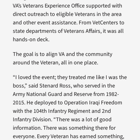
VA’s Veterans Experience Office supported with
direct outreach to eligible Veterans in the area
and other event assistance. From VetCenters to
state departments of Veterans Affairs, it was all
hands-on deck.
The goal is to align VA and the community
around the Veteran, all in one place.
“I loved the event; they treated me like I was the
boss,” said Stenard Ross, who served in the
Army National Guard and Reserve from 1982-
2015. He deployed to Operation Iraqi Freedom
with the 104th Infantry Regiment and 2nd
Infantry Division. “There was a lot of good
information. There was something there for
everyone. Every Veteran has earned something,