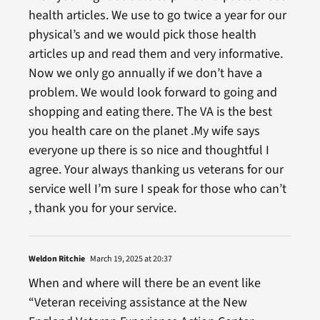
health articles. We use to go twice a year for our
physical’s and we would pick those health
articles up and read them and very informative.
Now we only go annually if we don’t have a
problem. We would look forward to going and
shopping and eating there. The VA is the best
you health care on the planet .My wife says
everyone up there is so nice and thoughtful I
agree. Your always thanking us veterans for our
service well I’m sure I speak for those who can’t
, thank you for your service.
Weldon Ritchie
March 19, 2025 at 20:37
When and where will there be an event like
“Veteran receiving assistance at the New