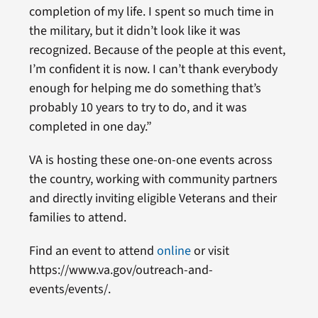
completion of my life. I spent so much time in
the military, but it didn’t look like it was
recognized. Because of the people at this event,
I’m confident it is now. I can’t thank everybody
enough for helping me do something that’s
probably 10 years to try to do, and it was
completed in one day.”
VA is hosting these one-on-one events across
the country, working with community partners
and directly inviting eligible Veterans and their
families to attend.
Find an event to attend
online
or visit
https://www.va.gov/outreach-and-
events/events/.