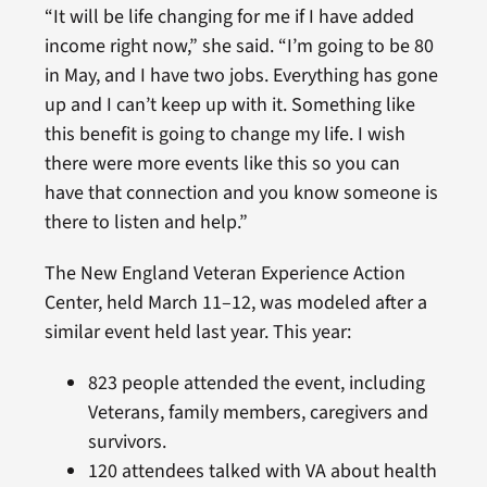
“It will be life changing for me if I have added
income right now,” she said. “I’m going to be 80
in May, and I have two jobs. Everything has gone
up and I can’t keep up with it. Something like
this benefit is going to change my life. I wish
there were more events like this so you can
have that connection and you know someone is
there to listen and help.”
The New England Veteran Experience Action
Center, held March 11–12, was modeled after a
similar event held last year. This year:
823 people attended the event, including
Veterans, family members, caregivers and
survivors.
120 attendees talked with VA about health