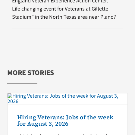
England Veteran Experience Action Center.
Life changing event for Veterans at Gillette
Stadium” in the North Texas area near Plano?
MORE STORIES
Hiring Veterans: Jobs of the week
for August 3, 2026