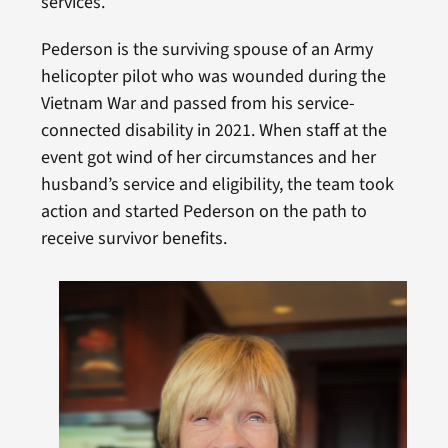
services.
Pederson is the surviving spouse of an Army
helicopter pilot who was wounded during the
Vietnam War and passed from his service-
connected disability in 2021. When staff at the
event got wind of her circumstances and her
husband’s service and eligibility, the team took
action and started Pederson on the path to
receive survivor benefits.