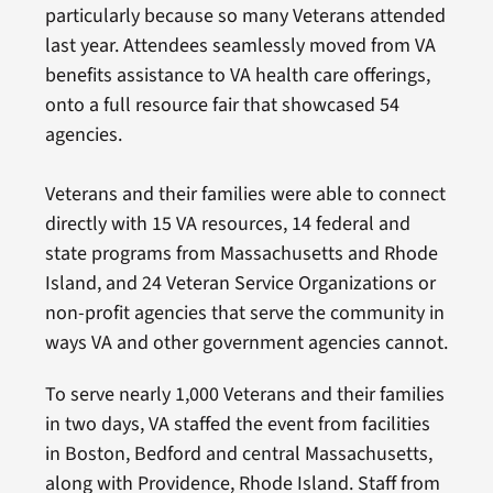
particularly because so many Veterans attended
last year. Attendees seamlessly moved from VA
benefits assistance to VA health care offerings,
onto a full resource fair that showcased 54
agencies.
Veterans and their families were able to connect
directly with 15 VA resources, 14 federal and
state programs from Massachusetts and Rhode
Island, and 24 Veteran Service Organizations or
non-profit agencies that serve the community in
ways VA and other government agencies cannot.
To serve nearly 1,000 Veterans and their families
in two days, VA staffed the event from facilities
in Boston, Bedford and central Massachusetts,
along with Providence, Rhode Island. Staff from