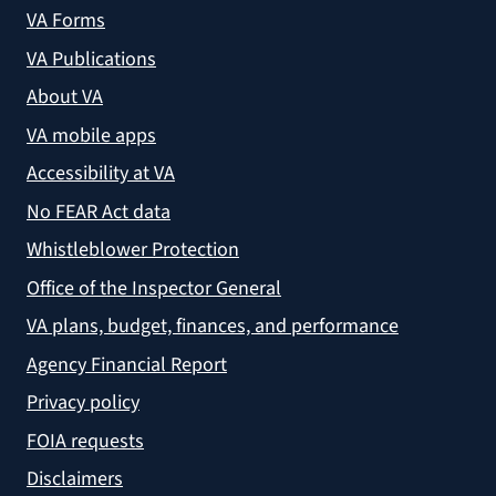
VA Forms
VA Publications
About VA
VA mobile apps
Accessibility at VA
No FEAR Act data
Whistleblower Protection
Office of the Inspector General
VA plans, budget, finances, and performance
Agency Financial Report
Privacy policy
FOIA requests
Disclaimers