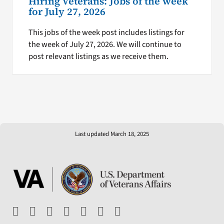
Hiring Veterans: Jobs of the week
for July 27, 2026
This jobs of the week post includes listings for
the week of July 27, 2026. We will continue to
post relevant listings as we receive them.
Last updated March 18, 2025