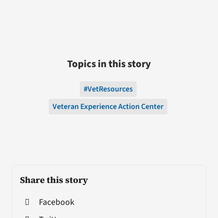
Topics in this story
#VetResources
Veteran Experience Action Center
Share this story
Facebook