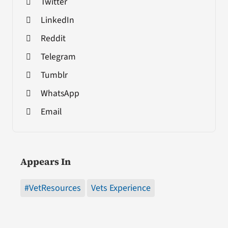
Twitter
LinkedIn
Reddit
Telegram
Tumblr
WhatsApp
Email
Appears In
#VetResources
Vets Experience