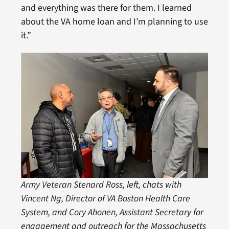
and everything was there for them. I learned
about the VA home loan and I’m planning to use
it.”
Army Veteran Stenard Ross, left, chats with
Vincent Ng, Director of VA Boston Health Care
System, and Cory Ahonen, Assistant Secretary for
engagement and outreach for the Massachusetts