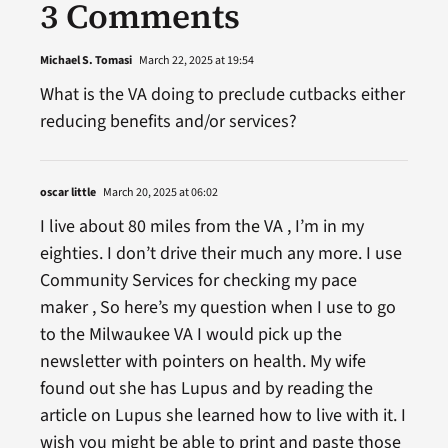
3 Comments
Michael S. Tomasi
March 22, 2025 at 19:54
What is the VA doing to preclude cutbacks either
reducing benefits and/or services?
oscar little
March 20, 2025 at 06:02
I live about 80 miles from the VA , I’m in my
eighties. I don’t drive their much any more. I use
Community Services for checking my pace
maker , So here’s my question when I use to go
to the Milwaukee VA I would pick up the
newsletter with pointers on health. My wife
found out she has Lupus and by reading the
article on Lupus she learned how to live with it. I
wish you might be able to print and paste those