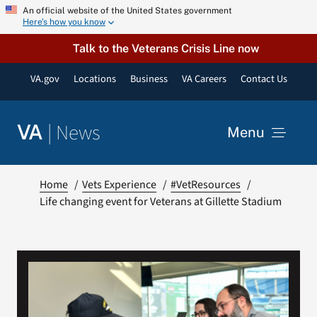
Skip
An official website of the United States government
Here’s how you know
to
content
Talk to the Veterans Crisis Line now
VA.gov
Locations
Business
VA Careers
Contact Us
|
News
VA
Menu
News
Home
Vets Experience
#VetResources
Life changing event for Veterans at Gillette Stadium
Resources
VA Podcast Network
VA Press Room