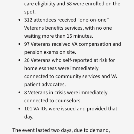
care eligibility and 58 were enrolled on the
spot.
312 attendees received “one-on-one”
Veterans benefits services, with no one
waiting more than 15 minutes.
97 Veterans received VA compensation and
pension exams on site.
20 Veterans who self-reported at risk for
homelessness were immediately
connected to community services and VA
patient advocates.
8 Veterans in crisis were immediately
connected to counselors.
101 VA IDs were issued and provided that
day.
The event lasted two days, due to demand,